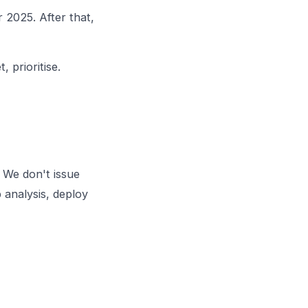
 2025. After that,
 prioritise.
 We don't issue
 analysis, deploy