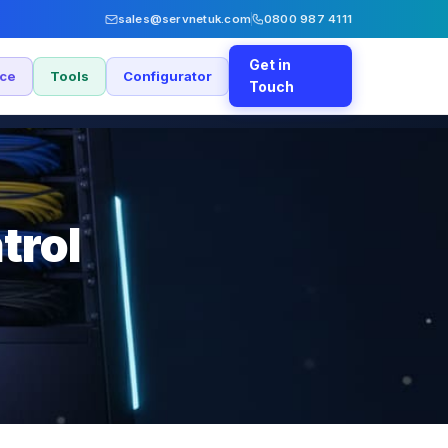
sales@servnetuk.com
0800 987 4111
Get in
nce
Tools
Configurator
Touch
trol