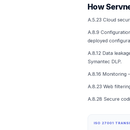
How Servne
A.5.23 Cloud secu
A.8.9 Configurati
deployed configura
A.8.12 Data leaka
Symantec DLP.
A.8.16 Monitoring 
A.8.23 Web filteri
A.8.28 Secure cod
ISO 27001 TRANS