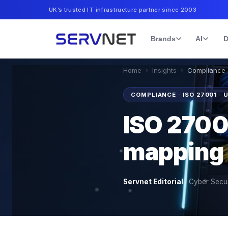
UK’s trusted IT infrastructure partner since 2003
Brands
AI
D
Home
›
Insights
›
Compliance ·
COMPLIANCE · ISO 27001 · 
ISO 2700
mapping 
Servnet Editorial
·
Cyber Secur