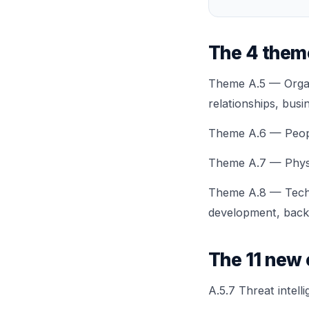
The 4 them
Theme A.5 — Organi
relationships, busi
Theme A.6 — People
Theme A.7 — Physica
Theme A.8 — Techno
development, backu
The 11 new 
A.5.7 Threat intell