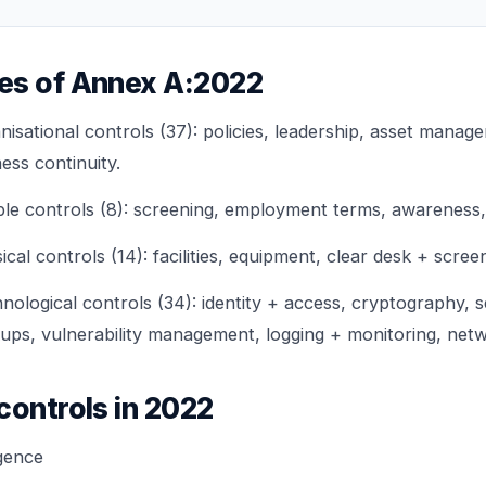
es of Annex A:2022
sational controls (37): policies, leadership, asset manage
ness continuity.
 controls (8): screening, employment terms, awareness, d
l controls (14): facilities, equipment, clear desk + scree
logical controls (34): identity + access, cryptography, 
ps, vulnerability management, logging + monitoring, netw
controls in 2022
igence