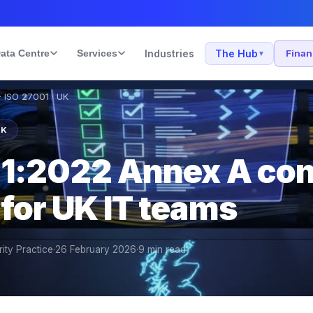
ata Centre
Services
Industries
The Hub
Fina
▾
 ISO 27001 · UK
UK
1:2022 Annex A con
for UK IT teams
ity Practice
·
26 February 2026
·
9
min read