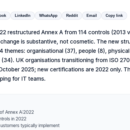
ook
LinkedIn
WhatsApp
Reddit
Email
Copy link
22 restructured Annex A from 114 controls (2013 
change is substantive, not cosmetic. The new str
 4 themes: organisational (37), people (8), physical
 (34). UK organisations transitioning from ISO 27
ctober 2025; new certifications are 2022 only. Thi
ping for IT teams.
of Annex A:2022
trols in 2022
ustomers typically implement