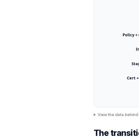
Policy +
I
Sta
Cert +
View the data behind 
The transit