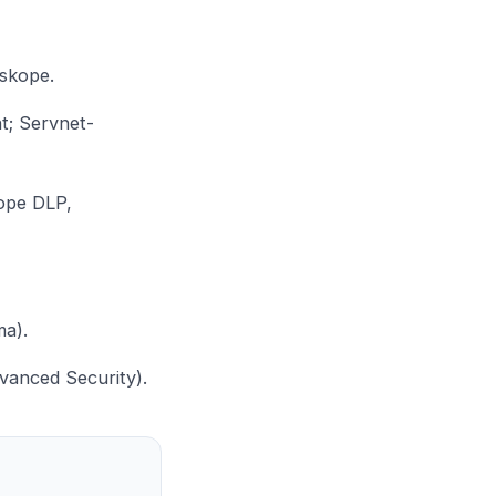
tskope
.
nt;
Servnet-
ope DLP,
ma
).
anced Security).