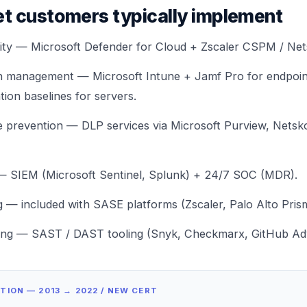
t customers typically implement
rity — Microsoft Defender for Cloud +
Zscaler CSPM / Ne
on management — Microsoft Intune + Jamf Pro for endpoi
tion baselines
for servers.
ge prevention —
DLP services
via Microsoft Purview, Netsk
— SIEM (Microsoft Sentinel, Splunk) + 24/7 SOC (
MDR
).
ng — included with SASE platforms (
Zscaler
,
Palo Alto Pris
ing — SAST / DAST tooling (Snyk, Checkmarx, GitHub Adv
ITION — 2013 → 2022 / NEW CERT