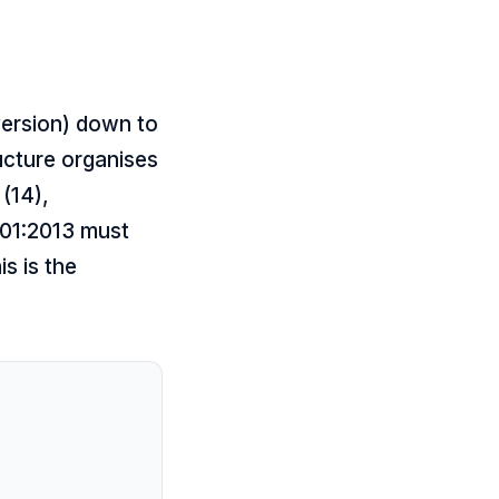
version) down to
ucture organises
 (14),
001:2013 must
s is the