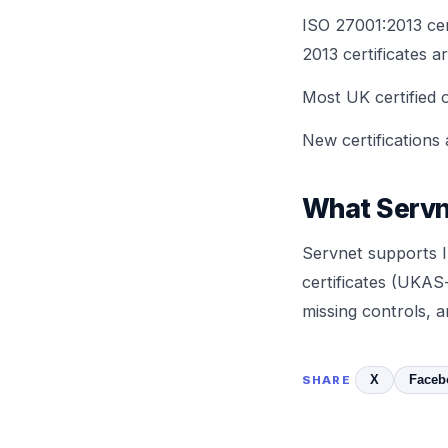
ISO 27001:2013 cer
2013 certificates ar
Most UK certified o
New certifications
What Servn
Servnet supports I
certificates (UKAS-
missing controls, 
X
Faceb
SHARE