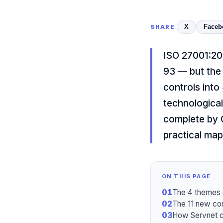
X
Faceb
SHARE
ISO 27001:20
93 — but the 
controls into
technological
complete by O
practical map
ON THIS PAGE
01
The 4 themes 
02
The 11 new con
03
How Servnet c