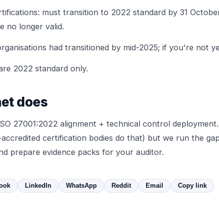
tifications: must transition to 2022 standard by 31 October
e no longer valid.
rganisations had transitioned by mid-2025; if you're not yet,
 are 2022 standard only.
et does
SO 27001:2022 alignment + technical control deployment.
accredited certification bodies do that) but we run the gap
and prepare evidence packs for your auditor.
ook
LinkedIn
WhatsApp
Reddit
Email
Copy link