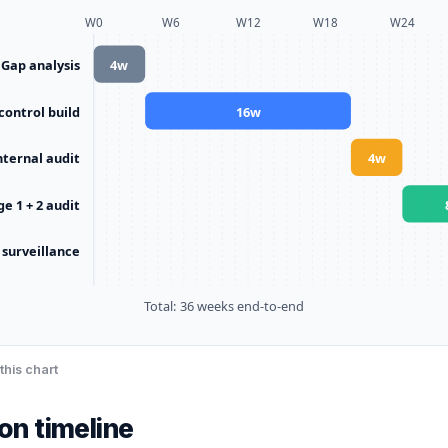
W
0
W
6
W
12
W
18
W
24
Gap analysis
4
w
 control build
16
w
nternal audit
4
w
ge 1 + 2 audit
 surveillance
Total:
36
weeks end-to-end
this chart
ion timeline