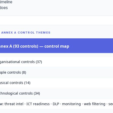
timeline
does
— ANNEX A CONTROL THEMES
nnex A (93 controls)
— control map
anisational controls (37)
ple controls (8)
sical controls (14)
hnological controls (34)
: threat intel · ICT readiness · DLP · monitoring · web filtering · se