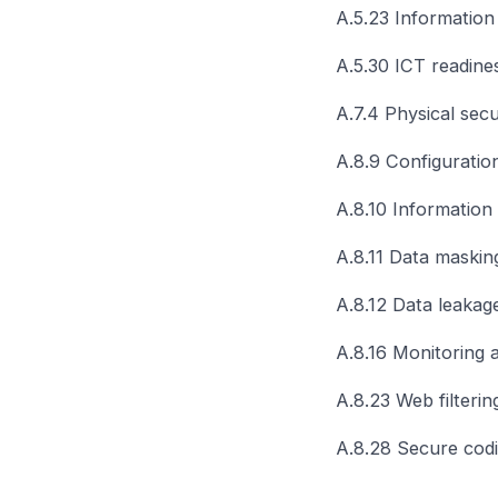
A.5.23 Information 
A.5.30 ICT readines
A.7.4 Physical secu
A.8.9 Configurati
A.8.10 Information 
A.8.11 Data maskin
A.8.12 Data leakag
A.8.16 Monitoring ac
A.8.23 Web filterin
A.8.28 Secure cod