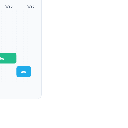
W
30
W
36
8
w
4
w