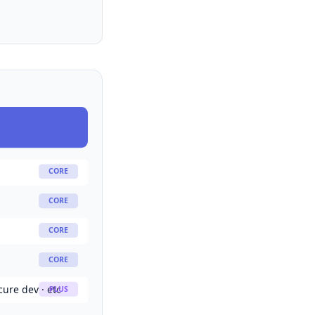
CORE
CORE
CORE
CORE
cure dev · etc
PLUS