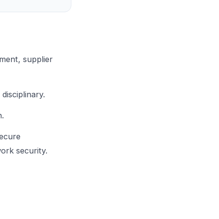
ment, supplier
isciplinary.
n.
secure
ork security.