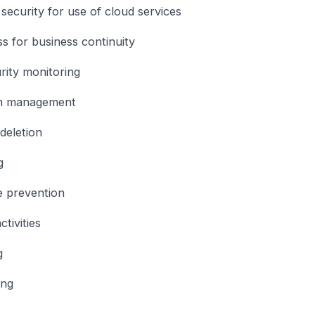
security for use of cloud services
s for business continuity
rity monitoring
on management
deletion
g
e prevention
tivities
g
ing