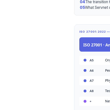
04
The transition 
05
What Servnet 
ISO 27001:2022 
ISO 27001 · A
Org
A5
Peo
A6
Phy
A7
Tec
A8
New
+