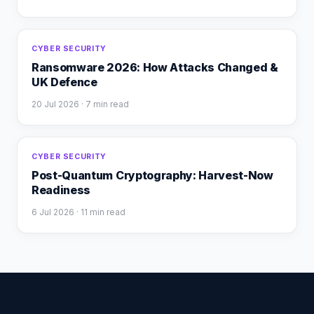
CYBER SECURITY
Ransomware 2026: How Attacks Changed &
UK Defence
20 Jul 2026
· 7 min read
CYBER SECURITY
Post-Quantum Cryptography: Harvest-Now
Readiness
6 Jul 2026
· 11 min read