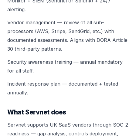
Monitor +
SIEM (Sentinel or Splunk)
+ 24/7
alerting.
Vendor management — review of all sub-
processors (AWS, Stripe, SendGrid, etc.) with
documented assessments. Aligns with
DORA Article
30 third-party
patterns.
Security awareness training — annual mandatory
for all staff.
Incident response plan —
documented + tested
annually
.
What Servnet does
Servnet
supports UK SaaS vendors through SOC 2
readiness — gap analysis,
controls deployment
,