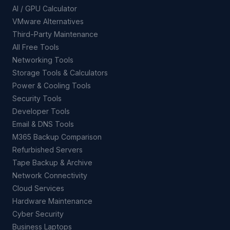
AI / GPU Calculator
VMware Alternatives
Third-Party Maintenance
All Free Tools
Networking Tools
Storage Tools & Calculators
Power & Cooling Tools
Security Tools
Developer Tools
Email & DNS Tools
M365 Backup Comparison
Refurbished Servers
Tape Backup & Archive
Network Connectivity
Cloud Services
Hardware Maintenance
Cyber Security
Business Laptops