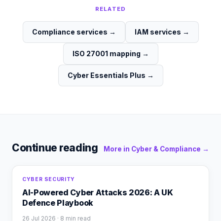
RELATED
Compliance services
→
IAM services
→
ISO 27001 mapping
→
Cyber Essentials Plus
→
Continue reading
More in
Cyber & Compliance
→
CYBER SECURITY
AI-Powered Cyber Attacks 2026: A UK
Defence Playbook
26 Jul 2026
· 8 min read