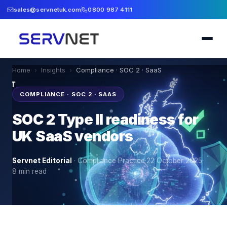
sales@servnetuk.com
0800 987 4111
Home
›
Insights
›
Compliance · SOC 2 · SaaS
COMPLIANCE · SOC 2 · SAAS
SOC 2 Type II readiness for
UK SaaS vendors
Servnet Editorial
·
Compliance Practice
·
22 October 2025
·
8
min read