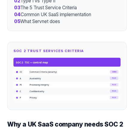
02
Type I vs Type II
03
The 5 Trust Service Criteria
04
Common UK SaaS implementation
05
What Servnet does
SOC 2 TRUST SERVICES CRITERIA
SOC 2 · TSC
— control map
Common Criteria (security)
CORE
CC
Availability
PLUS
A
Processing integrity
PLUS
PI
Confidentiality
PLUS
C
Privacy
PLUS
P
Why a UK SaaS company needs SOC 2