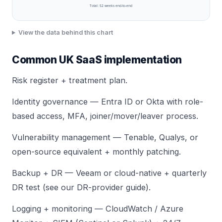
Total:
52
weeks end-to-end
View the data behind this chart
Common UK SaaS implementation
Risk register + treatment plan.
Identity governance —
Entra ID or Okta
with role-
based access, MFA, joiner/mover/leaver process.
Vulnerability management —
Tenable
, Qualys, or
open-source equivalent + monthly patching.
Backup + DR —
Veeam
or cloud-native + quarterly
DR test (see our
DR-provider guide
).
Logging + monitoring — CloudWatch / Azure