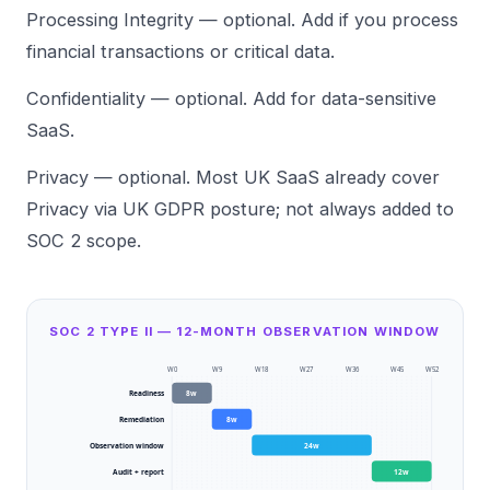
Processing Integrity — optional. Add if you process
financial transactions or critical data.
Confidentiality — optional. Add for data-sensitive
SaaS.
Privacy — optional. Most UK SaaS already cover
Privacy via UK GDPR posture; not always added to
SOC 2 scope.
SOC 2 TYPE II — 12-MONTH OBSERVATION WINDOW
W
0
W
9
W
18
W
27
W
36
W
45
W
52
Readiness
8
w
Remediation
8
w
Observation window
24
w
Audit + report
12
w