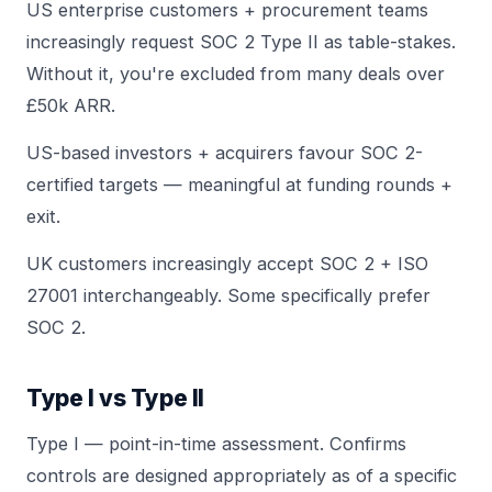
US enterprise customers + procurement teams
increasingly request SOC 2 Type II as table-stakes.
Without it, you're excluded from many deals over
£50k ARR.
US-based investors + acquirers favour SOC 2-
certified targets — meaningful at funding rounds +
exit.
UK customers increasingly accept SOC 2 + ISO
27001 interchangeably. Some specifically prefer
SOC 2.
Type I vs Type II
Type I — point-in-time assessment. Confirms
controls are designed appropriately as of a specific