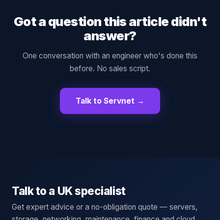
Got a question this article didn't
answer?
One conversation with an engineer who's done this
before. No sales script.
Talk to Servnet →
Talk to a UK specialist
Get expert advice or a no-obligation quote — servers,
storage, networking, maintenance, finance and cloud.