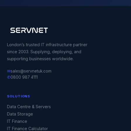
London’s trusted IT infrastructure partner
since 2003. Supplying, deploying, and
supporting businesses worldwide.
✉
sales@servnetuk.com
✆
0800 987 4111
SOLUTIONS
Data Centre & Servers
Data Storage
IT Finance
IT Finance Calculator