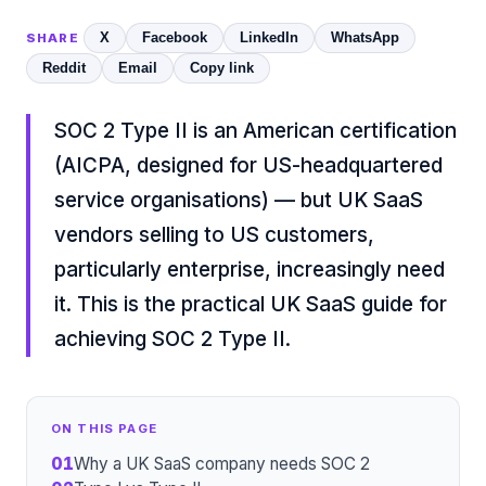
X
Facebook
LinkedIn
WhatsApp
SHARE
Reddit
Email
Copy link
SOC 2 Type II is an American certification
(AICPA, designed for US-headquartered
service organisations) — but UK SaaS
vendors selling to US customers,
particularly enterprise, increasingly need
it. This is the practical UK SaaS guide for
achieving SOC 2 Type II.
ON THIS PAGE
01
Why a UK SaaS company needs SOC 2