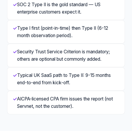
✓
SOC 2 Type II is the gold standard — US
enterprise customers expect it.
✓
Type I first (point-in-time) then Type II (6-12
month observation period).
✓
Security Trust Service Criterion is mandatory;
others are optional but commonly added.
✓
Typical UK SaaS path to Type II: 9-15 months
end-to-end from kick-off.
✓
AICPA-licensed CPA firm issues the report (not
Servnet, not the customer).