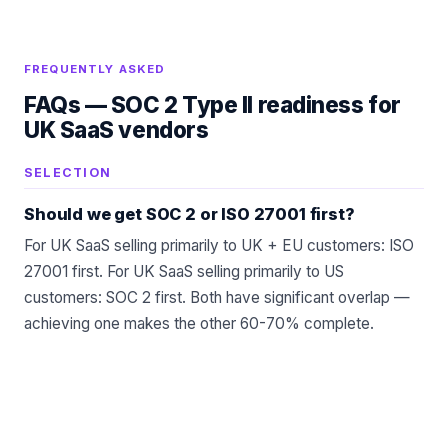
FREQUENTLY ASKED
FAQs —
SOC 2 Type II readiness for
UK SaaS vendors
SELECTION
Should we get SOC 2 or ISO 27001 first?
For UK SaaS selling primarily to UK + EU customers: ISO
27001 first. For UK SaaS selling primarily to US
customers: SOC 2 first. Both have significant overlap —
achieving one makes the other 60-70% complete.