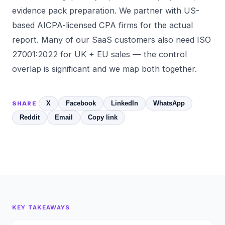
evidence pack preparation. We partner with US-
based AICPA-licensed CPA firms for the actual
report. Many of our SaaS customers also need
ISO
27001:2022
for UK + EU sales — the control
overlap is significant and we map both together.
X
Facebook
LinkedIn
WhatsApp
SHARE
Reddit
Email
Copy link
KEY TAKEAWAYS