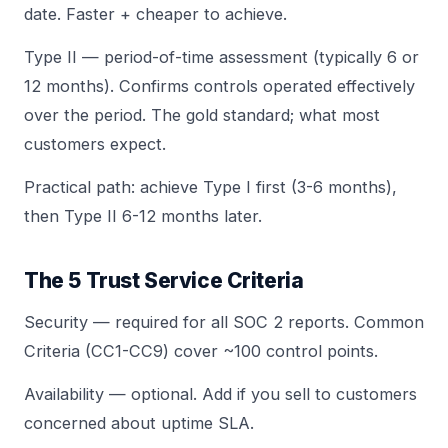
date. Faster + cheaper to achieve.
Type II — period-of-time assessment (typically 6 or
12 months). Confirms controls operated effectively
over the period. The gold standard; what most
customers expect.
Practical path: achieve Type I first (3-6 months),
then Type II 6-12 months later.
The 5 Trust Service Criteria
Security — required for all SOC 2 reports. Common
Criteria (CC1-CC9) cover ~100 control points.
Availability — optional. Add if you sell to customers
concerned about uptime SLA.