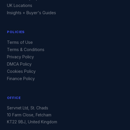
UK Locations
Insights + Buyer's Guides
POLICIES
Terms of Use
Terms & Conditions
Privacy Policy
DMCA Policy
Cookies Policy
Finance Policy
OFFICE
Servnet Ltd, St. Chads
10 Farm Close, Fetcham
KT22 9BJ, United Kingdom