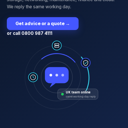
We reply the same working day.
Get advice or a quote
→
or call 0800 987 4111
UK team online
same working-day reply