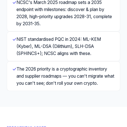
✓
NCSC's March 2025 roadmap sets a 2035
endpoint with milestones: discover & plan by
2028, high-priority upgrades 2028-31, complete
by 2031-35.
✓
NIST standardised PQC in 2024: ML-KEM
(Kyber), ML-DSA (Dilithium), SLH-DSA
(SPHINCS+); NCSC aligns with these.
✓
The 2026 priority is a cryptographic inventory
and supplier roadmaps — you can't migrate what
you can't see; don't roll your own crypto.