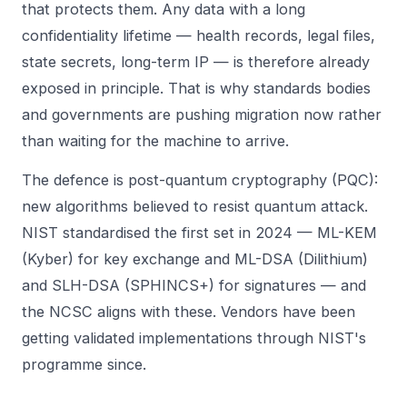
that protects them. Any data with a long
confidentiality lifetime — health records, legal files,
state secrets, long-term IP — is therefore already
exposed in principle. That is why standards bodies
and governments are pushing migration now rather
than waiting for the machine to arrive.
The defence is post-quantum cryptography (PQC):
new algorithms believed to resist quantum attack.
NIST standardised the first set in 2024 — ML-KEM
(Kyber) for key exchange and ML-DSA (Dilithium)
and SLH-DSA (SPHINCS+) for signatures — and
the NCSC aligns with these. Vendors have been
getting validated implementations through NIST's
programme since.