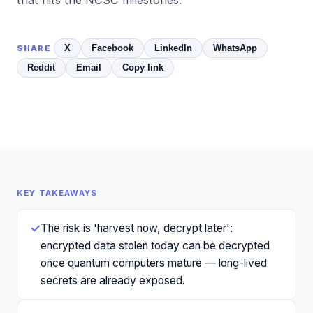
X
Facebook
LinkedIn
WhatsApp
SHARE
Reddit
Email
Copy link
KEY TAKEAWAYS
✓
The risk is 'harvest now, decrypt later':
encrypted data stolen today can be decrypted
once quantum computers mature — long-lived
secrets are already exposed.