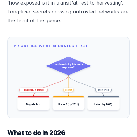
'how exposed is it in transit/at rest to harvesting'.
Long-lived secrets crossing untrusted networks are
the front of the queue.
PRIORITISE WHAT MIGRATES FIRST
Confidentiality lifetime +
exposure?
long-lived, in transit
medium
short-lived
Migrate first
Phase 2 (by 2031)
Later (by 2035)
What to do in 2026