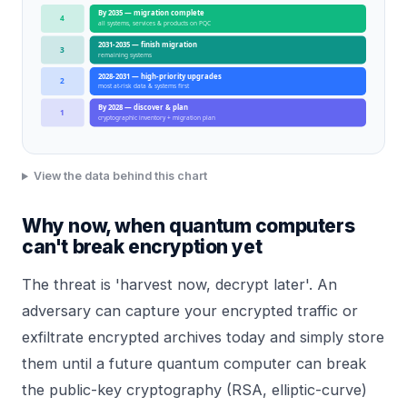
By 2035 — migration complete
4
all systems, services & products on PQC
2031-2035 — finish migration
3
remaining systems
2028-2031 — high-priority upgrades
2
most at-risk data & systems first
By 2028 — discover & plan
1
cryptographic inventory + migration plan
View the data behind this chart
Why now, when quantum computers
can't break encryption yet
The threat is 'harvest now, decrypt later'. An
adversary can capture your encrypted traffic or
exfiltrate encrypted archives today and simply store
them until a future quantum computer can break
the public-key cryptography (RSA, elliptic-curve)