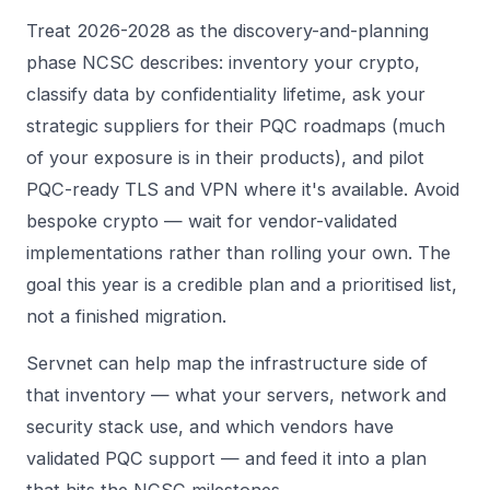
Treat 2026-2028 as the discovery-and-planning
phase NCSC describes: inventory your crypto,
classify data by confidentiality lifetime, ask your
strategic suppliers for their PQC roadmaps (much
of your exposure is in their products), and pilot
PQC-ready TLS and VPN where it's available. Avoid
bespoke crypto — wait for vendor-validated
implementations rather than rolling your own. The
goal this year is a credible plan and a prioritised list,
not a finished migration.
Servnet can help map the infrastructure side of
that inventory — what your servers, network and
security stack use, and which vendors have
validated PQC support — and feed it into a plan
that hits the NCSC milestones.