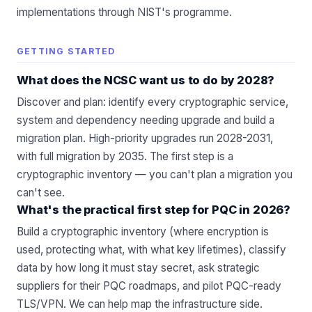
implementations through NIST's programme.
GETTING STARTED
What does the NCSC want us to do by 2028?
Discover and plan: identify every cryptographic service,
system and dependency needing upgrade and build a
migration plan. High-priority upgrades run 2028-2031,
with full migration by 2035. The first step is a
cryptographic inventory — you can't plan a migration you
can't see.
What's the practical first step for PQC in 2026?
Build a cryptographic inventory (where encryption is
used, protecting what, with what key lifetimes), classify
data by how long it must stay secret, ask strategic
suppliers for their PQC roadmaps, and pilot PQC-ready
TLS/VPN.
We can help map the infrastructure side
.