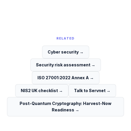
RELATED
Cyber security
→
Security risk assessment
→
ISO 27001:2022 Annex A
→
NIS2 UK checklist
→
Talk to Servnet
→
Post-Quantum Cryptography: Harvest-Now
Readiness
→