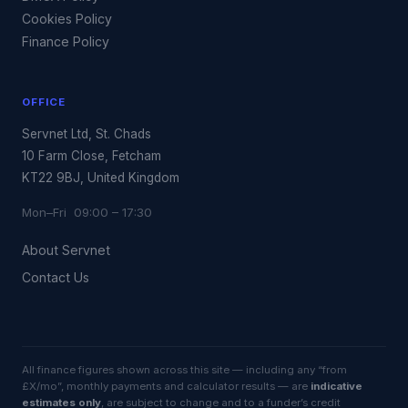
Cookies Policy
Finance Policy
OFFICE
Servnet Ltd, St. Chads
10 Farm Close, Fetcham
KT22 9BJ, United Kingdom
Mon–Fri 09:00 – 17:30
About Servnet
Contact Us
All finance figures shown across this site — including any “from
£X/mo”, monthly payments and calculator results — are
indicative
estimates only
, are subject to change and to a funder’s credit