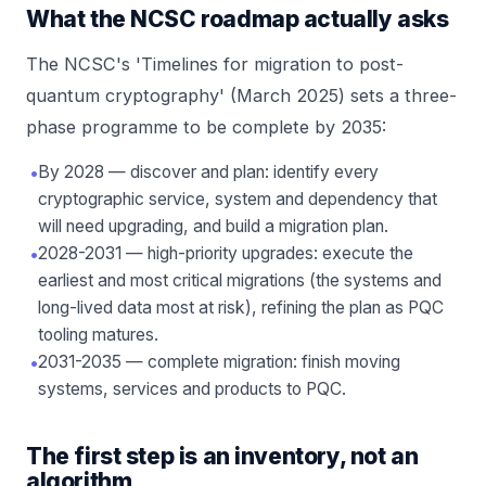
What the NCSC roadmap actually asks
The NCSC's 'Timelines for migration to post-
quantum cryptography' (March 2025) sets a three-
phase programme to be complete by 2035:
•
By 2028 — discover and plan: identify every
cryptographic service, system and dependency that
will need upgrading, and build a migration plan.
•
2028-2031 — high-priority upgrades: execute the
earliest and most critical migrations (the systems and
long-lived data most at risk), refining the plan as PQC
tooling matures.
•
2031-2035 — complete migration: finish moving
systems, services and products to PQC.
The first step is an inventory, not an
algorithm