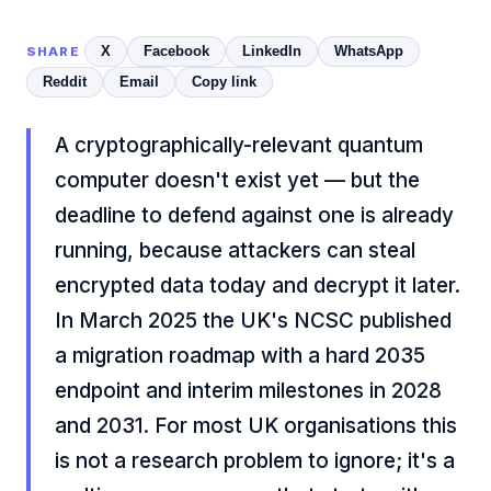
X
Facebook
LinkedIn
WhatsApp
SHARE
Reddit
Email
Copy link
A cryptographically-relevant quantum
computer doesn't exist yet — but the
deadline to defend against one is already
running, because attackers can steal
encrypted data today and decrypt it later.
In March 2025 the UK's NCSC published
a migration roadmap with a hard 2035
endpoint and interim milestones in 2028
and 2031. For most UK organisations this
is not a research problem to ignore; it's a