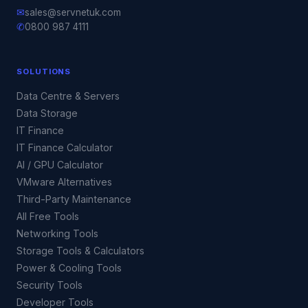
✉
sales@servnetuk.com
✆
0800 987 4111
SOLUTIONS
Data Centre & Servers
Data Storage
IT Finance
IT Finance Calculator
AI / GPU Calculator
VMware Alternatives
Third-Party Maintenance
All Free Tools
Networking Tools
Storage Tools & Calculators
Power & Cooling Tools
Security Tools
Developer Tools