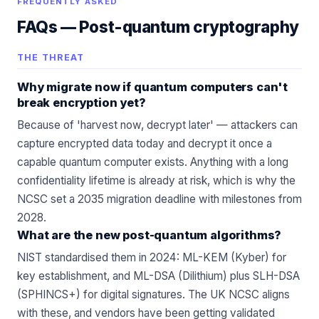
FREQUENTLY ASKED
FAQs —
Post-quantum cryptography
THE THREAT
Why migrate now if quantum computers can't
break encryption yet?
Because of 'harvest now, decrypt later' — attackers can
capture encrypted data today and decrypt it once a
capable quantum computer exists. Anything with a long
confidentiality lifetime is already at risk, which is why the
NCSC set a 2035 migration deadline with milestones from
2028.
What are the new post-quantum algorithms?
NIST standardised them in 2024: ML-KEM (Kyber) for
key establishment, and ML-DSA (Dilithium) plus SLH-DSA
(SPHINCS+) for digital signatures. The UK NCSC aligns
with these, and vendors have been getting validated