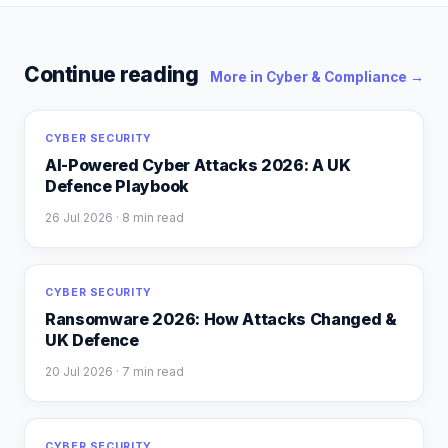
Continue reading
More in
Cyber & Compliance
→
CYBER SECURITY
AI-Powered Cyber Attacks 2026: A UK
Defence Playbook
26 Jul 2026
· 8 min read
CYBER SECURITY
Ransomware 2026: How Attacks Changed &
UK Defence
20 Jul 2026
· 7 min read
CYBER SECURITY