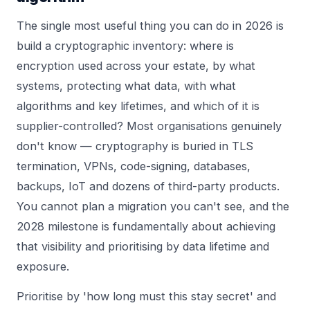
The single most useful thing you can do in 2026 is
build a cryptographic inventory: where is
encryption used across your estate, by what
systems, protecting what data, with what
algorithms and key lifetimes, and which of it is
supplier-controlled? Most organisations genuinely
don't know — cryptography is buried in TLS
termination, VPNs, code-signing, databases,
backups, IoT and dozens of third-party products.
You cannot plan a migration you can't see, and the
2028 milestone is fundamentally about achieving
that visibility and prioritising by data lifetime and
exposure.
Prioritise by 'how long must this stay secret' and