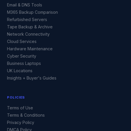
Email & DNS Tools
M365 Backup Comparison
Refurbished Servers
Tape Backup & Archive
Network Connectivity
Cloud Services
Hardware Maintenance
Cyber Security
Business Laptops
UK Locations
Insights + Buyer's Guides
POLICIES
Terms of Use
Terms & Conditions
Privacy Policy
DMCA Policy