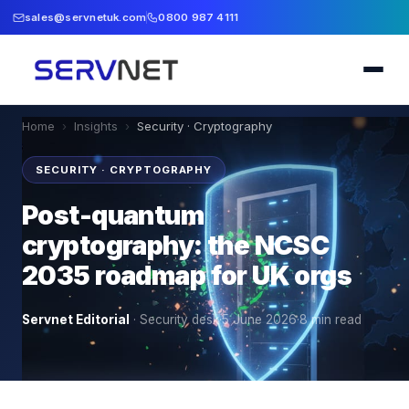
sales@servnetuk.com
0800 987 4111
Home
›
Insights
›
Security · Cryptography
SECURITY · CRYPTOGRAPHY
Post-quantum
cryptography: the NCSC
2035 roadmap for UK orgs
Servnet Editorial
·
Security desk
·
5 June 2026
·
8
min read