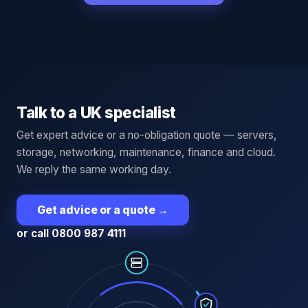
Talk to a UK specialist
Get expert advice or a no-obligation quote — servers,
storage, networking, maintenance, finance and cloud.
We reply the same working day.
Get advice or a quote
→
or call 0800 987 4111