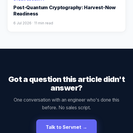
Post-Quantum Cryptography: Harvest-Now
Readiness
6 Jul 2026
· 11 min read
Got a question this article didn't
answer?
One conversation with an engineer who's done this
before. No sales script.
Talk to Servnet →