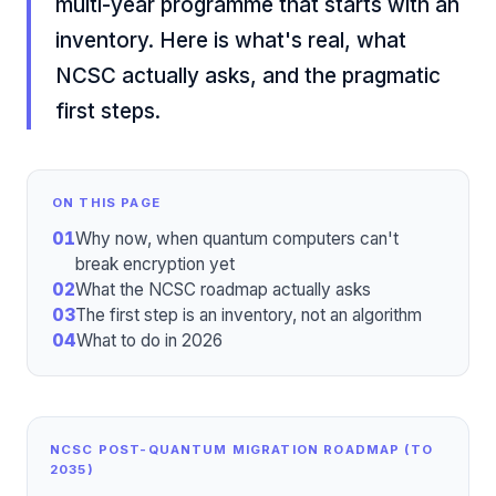
multi-year programme that starts with an
inventory. Here is what's real, what
NCSC actually asks, and the pragmatic
first steps.
ON THIS PAGE
01
Why now, when quantum computers can't
break encryption yet
02
What the NCSC roadmap actually asks
03
The first step is an inventory, not an algorithm
04
What to do in 2026
NCSC POST-QUANTUM MIGRATION ROADMAP (TO
2035)