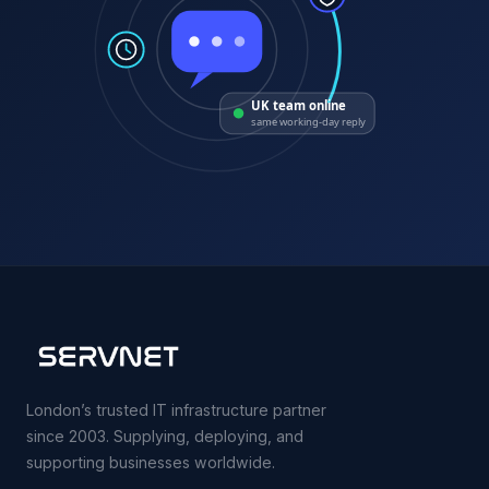
UK team online
same working-day reply
London’s trusted IT infrastructure partner
since 2003. Supplying, deploying, and
supporting businesses worldwide.