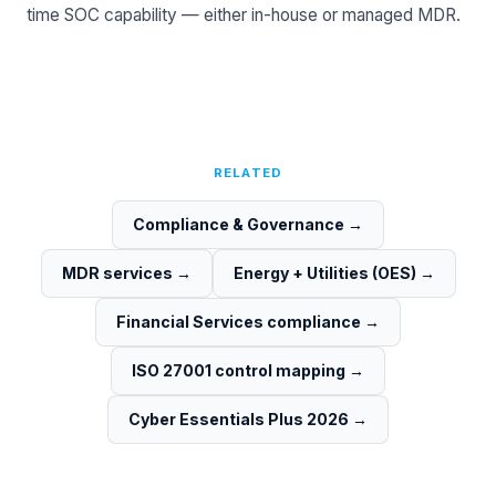
time SOC capability — either in-house or
managed MDR
.
RELATED
Compliance & Governance
→
MDR services
→
Energy + Utilities (OES)
→
Financial Services compliance
→
ISO 27001 control mapping
→
Cyber Essentials Plus 2026
→