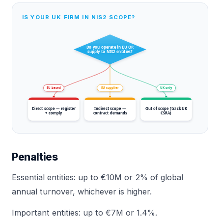
IS YOUR UK FIRM IN NIS2 SCOPE?
Do you operate in EU OR
supply to NIS2 entities?
EU-based
EU supplier
UK-only
Direct scope — register
Indirect scope —
Out of scope (track UK
+ comply
contract demands
CSRA)
Penalties
Essential entities: up to €10M or 2% of global
annual turnover, whichever is higher.
Important entities: up to €7M or 1.4%.