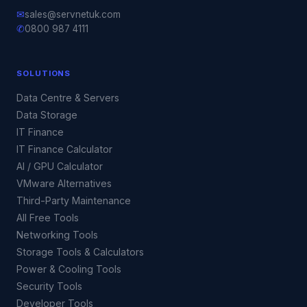
✉
sales@servnetuk.com
✆
0800 987 4111
SOLUTIONS
Data Centre & Servers
Data Storage
IT Finance
IT Finance Calculator
AI / GPU Calculator
VMware Alternatives
Third-Party Maintenance
All Free Tools
Networking Tools
Storage Tools & Calculators
Power & Cooling Tools
Security Tools
Developer Tools