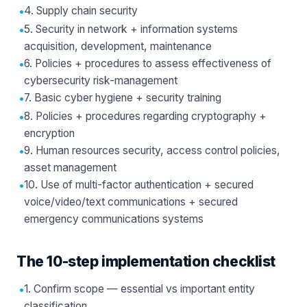
•
4. Supply chain security
•
5. Security in network + information systems
acquisition, development, maintenance
•
6. Policies + procedures to assess effectiveness of
cybersecurity risk-management
•
7. Basic cyber hygiene + security training
•
8. Policies + procedures regarding cryptography +
encryption
•
9. Human resources security, access control policies,
asset management
•
10. Use of multi-factor authentication + secured
voice/video/text communications + secured
emergency communications systems
The 10-step implementation checklist
•
1. Confirm scope — essential vs important entity
classification.