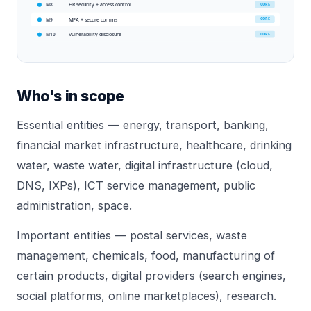
HR security + access control
CORE
M8
MFA + secure comms
CORE
M9
Vulnerability disclosure
CORE
M10
Who's in scope
Essential entities — energy, transport, banking,
financial market infrastructure, healthcare, drinking
water, waste water, digital infrastructure (cloud,
DNS, IXPs), ICT service management, public
administration, space.
Important entities — postal services, waste
management, chemicals, food, manufacturing of
certain products, digital providers (search engines,
social platforms, online marketplaces), research.