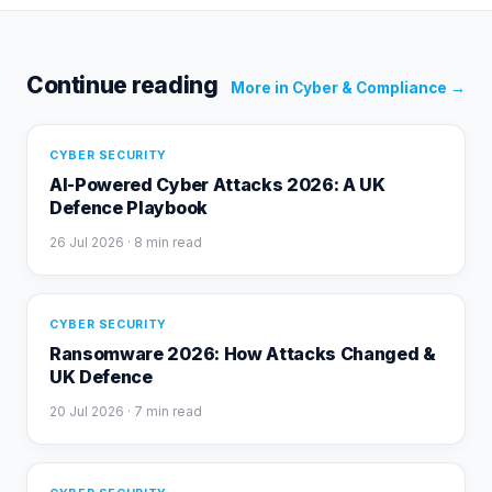
Continue reading
More in
Cyber & Compliance
→
CYBER SECURITY
AI-Powered Cyber Attacks 2026: A UK
Defence Playbook
26 Jul 2026
· 8 min read
CYBER SECURITY
Ransomware 2026: How Attacks Changed &
UK Defence
20 Jul 2026
· 7 min read