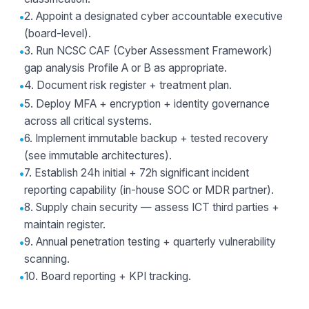
•
2. Appoint a designated cyber accountable executive
(board-level).
•
3. Run NCSC CAF (Cyber Assessment Framework)
gap analysis Profile A or B as appropriate.
•
4. Document risk register + treatment plan.
•
5. Deploy MFA + encryption + identity governance
across all critical systems.
•
6. Implement immutable backup + tested recovery
(see
immutable architectures
).
•
7. Establish 24h initial + 72h significant incident
reporting capability (in-house SOC or
MDR partner
).
•
8. Supply chain security — assess ICT third parties +
maintain register.
•
9. Annual penetration testing + quarterly vulnerability
scanning.
•
10. Board reporting + KPI tracking.