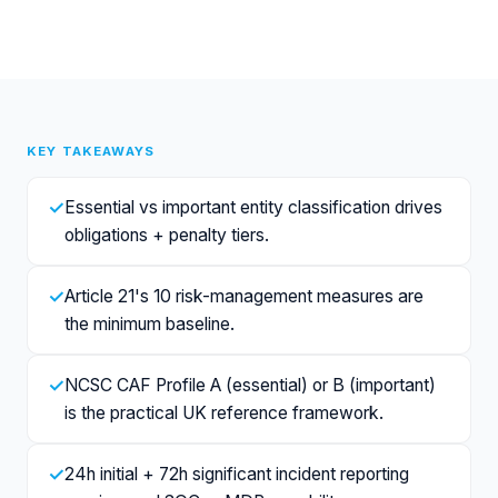
KEY TAKEAWAYS
✓
Essential vs important entity classification drives
obligations + penalty tiers.
✓
Article 21's 10 risk-management measures are
the minimum baseline.
✓
NCSC CAF Profile A (essential) or B (important)
is the practical UK reference framework.
✓
24h initial + 72h significant incident reporting