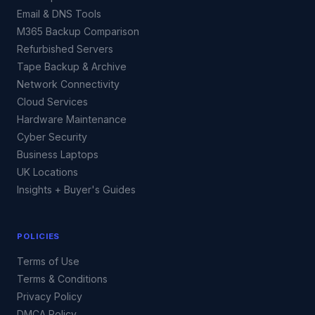
Email & DNS Tools
M365 Backup Comparison
Refurbished Servers
Tape Backup & Archive
Network Connectivity
Cloud Services
Hardware Maintenance
Cyber Security
Business Laptops
UK Locations
Insights + Buyer's Guides
POLICIES
Terms of Use
Terms & Conditions
Privacy Policy
DMCA Policy