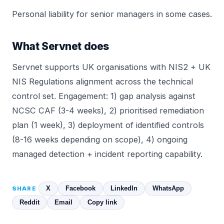
Personal liability for senior managers in some cases.
What Servnet does
Servnet supports UK organisations with NIS2 + UK
NIS Regulations alignment across the technical
control set. Engagement: 1) gap analysis against
NCSC CAF (3-4 weeks), 2) prioritised remediation
plan (1 week), 3) deployment of identified controls
(8-16 weeks depending on scope), 4) ongoing
managed detection + incident reporting capability.
X
Facebook
LinkedIn
WhatsApp
SHARE
Reddit
Email
Copy link