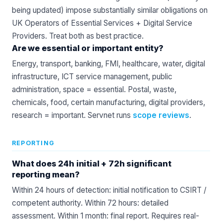
being updated) impose substantially similar obligations on
UK Operators of Essential Services + Digital Service
Providers. Treat both as best practice.
Are we essential or important entity?
Energy, transport, banking, FMI, healthcare, water, digital
infrastructure, ICT service management, public
administration, space = essential. Postal, waste,
chemicals, food, certain manufacturing, digital providers,
research = important. Servnet runs
scope reviews
.
REPORTING
What does 24h initial + 72h significant
reporting mean?
Within 24 hours of detection: initial notification to CSIRT /
competent authority. Within 72 hours: detailed
assessment. Within 1 month: final report. Requires real-