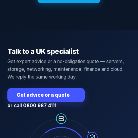
Talk to a UK specialist
Get expert advice or a no-obligation quote — servers,
storage, networking, maintenance, finance and cloud.
We reply the same working day.
Get advice or a quote
→
or call 0800 987 4111