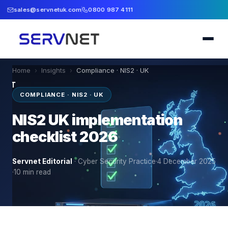
sales@servnetuk.com
0800 987 4111
Home
›
Insights
›
Compliance · NIS2 · UK
COMPLIANCE · NIS2 · UK
NIS2 UK implementation
checklist 2026
Servnet Editorial
·
Cyber Security Practice
·
4 December 2025
·
10
min read