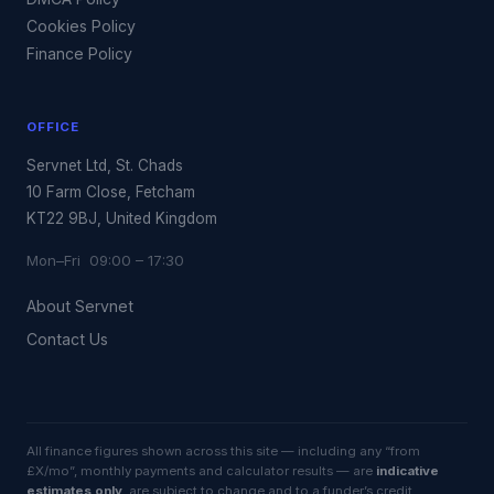
Cookies Policy
Finance Policy
OFFICE
Servnet Ltd, St. Chads
10 Farm Close, Fetcham
KT22 9BJ, United Kingdom
Mon–Fri 09:00 – 17:30
About Servnet
Contact Us
All finance figures shown across this site — including any “from
£X/mo”, monthly payments and calculator results — are
indicative
estimates only
, are subject to change and to a funder’s credit