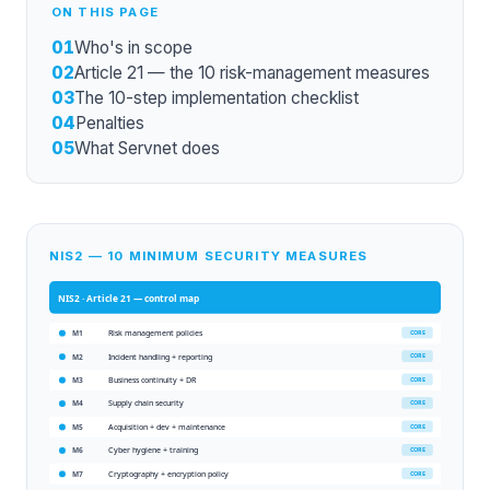
ON THIS PAGE
01
Who's in scope
02
Article 21 — the 10 risk-management measures
03
The 10-step implementation checklist
04
Penalties
05
What Servnet does
NIS2 — 10 MINIMUM SECURITY MEASURES
NIS2 · Article 21
— control map
Risk management policies
CORE
M1
Incident handling + reporting
CORE
M2
Business continuity + DR
CORE
M3
Supply chain security
CORE
M4
Acquisition + dev + maintenance
CORE
M5
Cyber hygiene + training
CORE
M6
Cryptography + encryption policy
CORE
M7