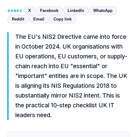
X
Facebook
LinkedIn
WhatsApp
SHARE
Reddit
Email
Copy link
The EU's NIS2 Directive came into force
in October 2024. UK organisations with
EU operations, EU customers, or supply-
chain reach into EU "essential" or
"important" entities are in scope. The UK
is aligning its NIS Regulations 2018 to
substantially mirror NIS2 intent. This is
the practical 10-step checklist UK IT
leaders need.