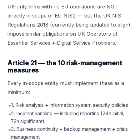
UK-only firms with no EU operations are NOT
directly in scope of EU NIS2 — but the UK NIS
Regulations 2018 (currently being updated to align)
impose similar obligations on UK
Operators of
Essential Services
+ Digital Service Providers.
Article 21 — the 10 risk-management
measures
Every in-scope entity must implement these as a
minimum:
•
1. Risk analysis + information system security policies
•
2. Incident handling — including reporting (24h initial,
72h significant)
•
3. Business continuity + backup management + crisis
management