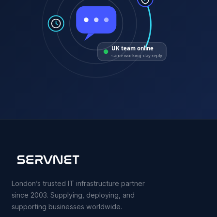
UK team online
same working-day reply
London’s trusted IT infrastructure partner
since 2003. Supplying, deploying, and
supporting businesses worldwide.