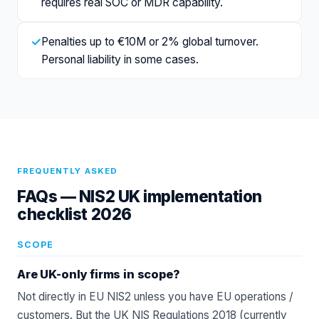
requires real SOC or MDR capability.
✓
Penalties up to €10M or 2% global turnover.
Personal liability in some cases.
FREQUENTLY ASKED
FAQs —
NIS2 UK implementation
checklist 2026
SCOPE
Are UK-only firms in scope?
Not directly in EU NIS2 unless you have EU operations /
customers. But the UK NIS Regulations 2018 (currently