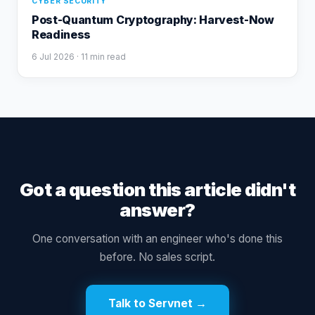
CYBER SECURITY
Post-Quantum Cryptography: Harvest-Now
Readiness
6 Jul 2026
· 11 min read
Got a question this article didn't
answer?
One conversation with an engineer who's done this
before. No sales script.
Talk to Servnet →