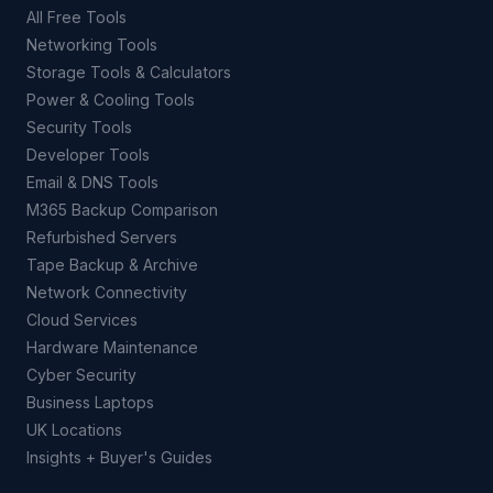
All Free Tools
Networking Tools
Storage Tools & Calculators
Power & Cooling Tools
Security Tools
Developer Tools
Email & DNS Tools
M365 Backup Comparison
Refurbished Servers
Tape Backup & Archive
Network Connectivity
Cloud Services
Hardware Maintenance
Cyber Security
Business Laptops
UK Locations
Insights + Buyer's Guides