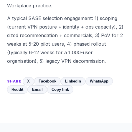
Workplace practice.
A typical SASE selection engagement: 1) scoping
(current VPN posture + identity + ops capacity), 2)
sized recommendation + commercials, 3) PoV for 2
weeks at 5-20 pilot users, 4) phased rollout
(typically 6-12 weeks for a 1,000-user
organisation), 5) legacy VPN decommission.
X
Facebook
LinkedIn
WhatsApp
SHARE
Reddit
Email
Copy link