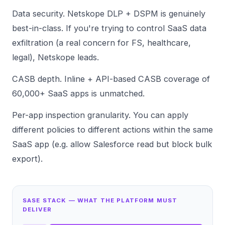
Data security. Netskope DLP + DSPM is genuinely
best-in-class. If you're trying to control SaaS data
exfiltration (a real concern for FS, healthcare,
legal), Netskope leads.
CASB depth. Inline + API-based CASB coverage of
60,000+ SaaS apps is unmatched.
Per-app inspection granularity. You can apply
different policies to different actions within the same
SaaS app (e.g. allow Salesforce read but block bulk
export).
SASE STACK — WHAT THE PLATFORM MUST
DELIVER