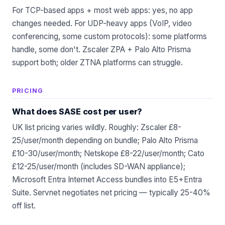
For TCP-based apps + most web apps: yes, no app
changes needed. For UDP-heavy apps (VoIP, video
conferencing, some custom protocols): some platforms
handle, some don't. Zscaler ZPA + Palo Alto Prisma
support both; older ZTNA platforms can struggle.
PRICING
What does SASE cost per user?
UK list pricing varies wildly. Roughly: Zscaler £8-
25/user/month depending on bundle; Palo Alto Prisma
£10-30/user/month; Netskope £8-22/user/month; Cato
£12-25/user/month (includes SD-WAN appliance);
Microsoft Entra Internet Access bundles into E5+Entra
Suite. Servnet negotiates net pricing — typically 25-40%
off list.