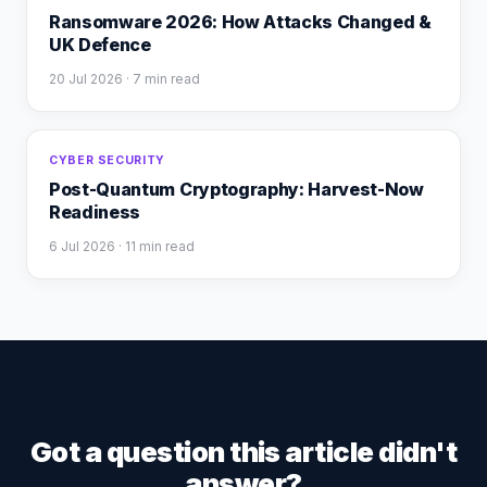
Ransomware 2026: How Attacks Changed &
UK Defence
20 Jul 2026
· 7 min read
CYBER SECURITY
Post-Quantum Cryptography: Harvest-Now
Readiness
6 Jul 2026
· 11 min read
Got a question this article didn't
answer?