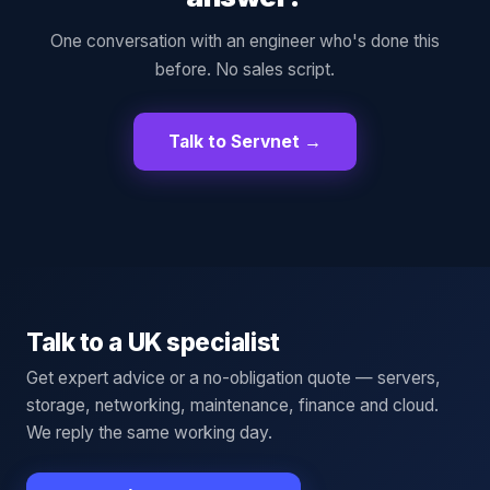
One conversation with an engineer who's done this
before. No sales script.
Talk to Servnet →
Talk to a UK specialist
Get expert advice or a no-obligation quote — servers,
storage, networking, maintenance, finance and cloud.
We reply the same working day.