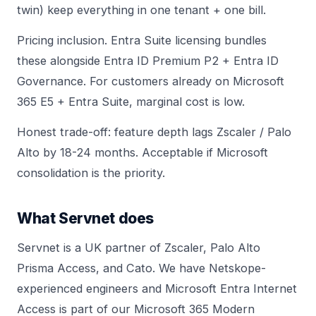
twin) keep everything in one tenant + one bill.
Pricing inclusion. Entra Suite licensing bundles
these alongside Entra ID Premium P2 + Entra ID
Governance. For customers already on Microsoft
365 E5 + Entra Suite, marginal cost is low.
Honest trade-off: feature depth lags Zscaler / Palo
Alto by 18-24 months. Acceptable if Microsoft
consolidation is the priority.
What Servnet does
Servnet is a UK partner of Zscaler, Palo Alto
Prisma Access, and Cato. We have Netskope-
experienced engineers and Microsoft Entra Internet
Access is part of our Microsoft 365 Modern