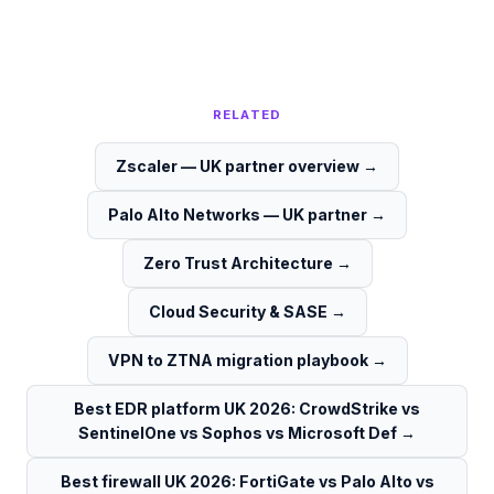
RELATED
Zscaler — UK partner overview
→
Palo Alto Networks — UK partner
→
Zero Trust Architecture
→
Cloud Security & SASE
→
VPN to ZTNA migration playbook
→
Best EDR platform UK 2026: CrowdStrike vs
SentinelOne vs Sophos vs Microsoft Def
→
Best firewall UK 2026: FortiGate vs Palo Alto vs