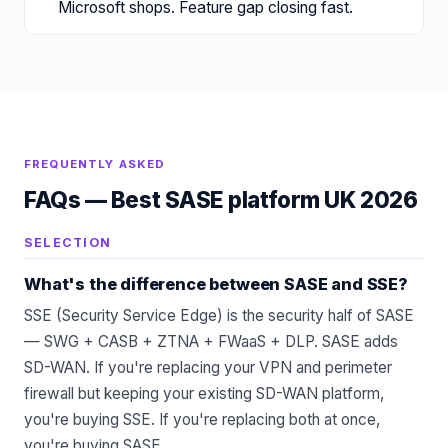
Microsoft shops. Feature gap closing fast.
FREQUENTLY ASKED
FAQs —
Best SASE platform UK 2026
SELECTION
What's the difference between SASE and SSE?
SSE (Security Service Edge) is the security half of SASE
— SWG + CASB + ZTNA + FWaaS + DLP. SASE adds
SD-WAN. If you're replacing your VPN and perimeter
firewall but keeping your existing SD-WAN platform,
you're buying SSE. If you're replacing both at once,
you're buying SASE.