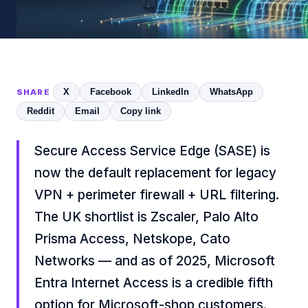
X
Facebook
LinkedIn
WhatsApp
SHARE
Reddit
Email
Copy link
Secure Access Service Edge (SASE) is
now the default replacement for legacy
VPN + perimeter firewall + URL filtering.
The UK shortlist is Zscaler, Palo Alto
Prisma Access, Netskope, Cato
Networks — and as of 2025, Microsoft
Entra Internet Access is a credible fifth
option for Microsoft-shop customers.