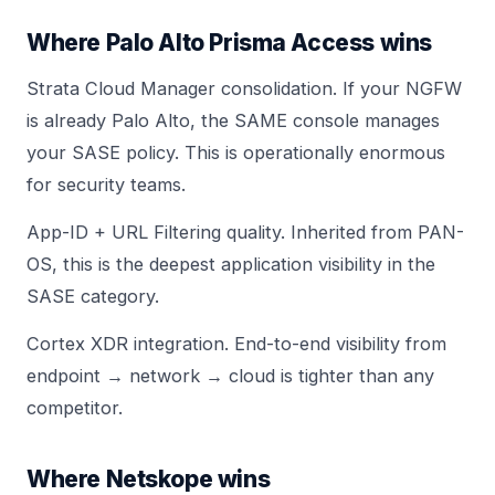
Where Palo Alto Prisma Access wins
Strata Cloud Manager consolidation. If your NGFW
is already Palo Alto, the SAME console manages
your SASE policy. This is operationally enormous
for security teams.
App-ID + URL Filtering quality. Inherited from PAN-
OS, this is the deepest application visibility in the
SASE category.
Cortex XDR integration. End-to-end visibility from
endpoint → network → cloud is tighter than any
competitor.
Where Netskope wins