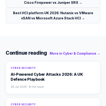
Cisco Firepower vs Juniper SRX
→
Best HCI platform UK 2026: Nutanix vs VMware
vSAN vs Microsoft Azure Stack HCI
→
Continue reading
More in
Cyber & Compliance
→
CYBER SECURITY
AI-Powered Cyber Attacks 2026: A UK
Defence Playbook
26 Jul 2026
· 8 min read
CYBER SECURITY