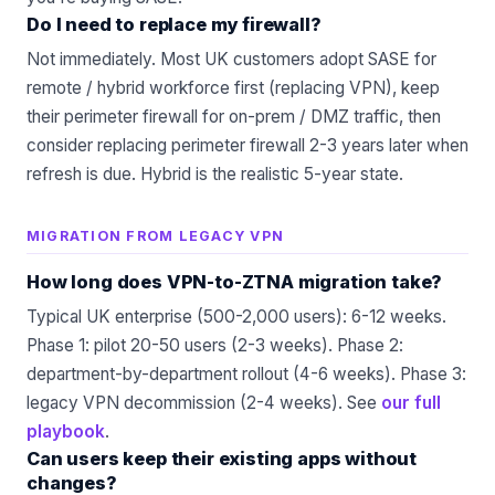
Do I need to replace my firewall?
Not immediately. Most UK customers adopt SASE for
remote / hybrid workforce first (replacing VPN), keep
their perimeter firewall for on-prem / DMZ traffic, then
consider replacing perimeter firewall 2-3 years later when
refresh is due. Hybrid is the realistic 5-year state.
MIGRATION FROM LEGACY VPN
How long does VPN-to-ZTNA migration take?
Typical UK enterprise (500-2,000 users): 6-12 weeks.
Phase 1: pilot 20-50 users (2-3 weeks). Phase 2:
department-by-department rollout (4-6 weeks). Phase 3:
legacy VPN decommission (2-4 weeks). See
our full
playbook
.
Can users keep their existing apps without
changes?