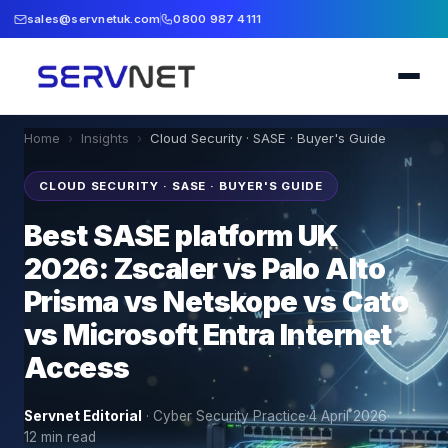
sales@servnetuk.com
0800 987 4111
Home
›
Insights
›
Cloud Security · SASE · Buyer's Guide
CLOUD SECURITY · SASE · BUYER'S GUIDE
Best SASE platform UK
2026: Zscaler vs Palo Alto
Prisma vs Netskope vs Cato
vs Microsoft Entra Internet
Access
Servnet Editorial
·
Cyber Security Practice
·
4 April 2026
·
12
min read