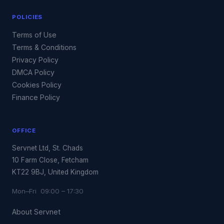
POLICIES
Terms of Use
Terms & Conditions
Privacy Policy
DMCA Policy
Cookies Policy
Finance Policy
OFFICE
Servnet Ltd, St. Chads
10 Farm Close, Fetcham
KT22 9BJ, United Kingdom
Mon–Fri 09:00 – 17:30
About Servnet