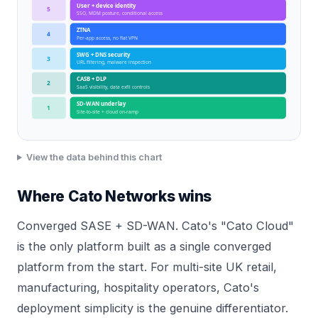
User + device identity
5
SSO, MDM posture, conditional access
ZTNA
4
Per-app access, no flat VPN
SWG + DNS security
3
URL filtering, malware inspection
CASB + DLP
2
SaaS visibility, data exfil controls
SD-WAN underlay
1
Site-to-site + cloud on-ramp
View the data behind this chart
Where Cato Networks wins
Converged SASE + SD-WAN. Cato's "Cato Cloud"
is the only platform built as a single converged
platform from the start. For multi-site UK retail,
manufacturing, hospitality operators, Cato's
deployment simplicity is the genuine differentiator.