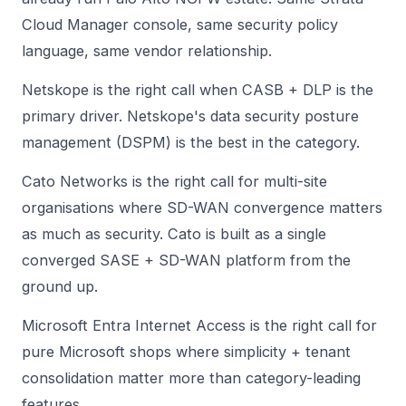
Cloud Manager console, same security policy
language, same vendor relationship.
Netskope is the right call when CASB + DLP is the
primary driver. Netskope's data security posture
management (DSPM) is the best in the category.
Cato Networks is the right call for multi-site
organisations where SD-WAN convergence matters
as much as security. Cato is built as a single
converged SASE + SD-WAN platform from the
ground up.
Microsoft Entra Internet Access is the right call for
pure Microsoft shops where simplicity + tenant
consolidation matter more than category-leading
features.