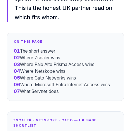
This is the honest UK partner read on
which fits whom.
ON THIS PAGE
01
The short answer
02
Where Zscaler wins
03
Where Palo Alto Prisma Access wins
04
Where Netskope wins
05
Where Cato Networks wins
06
Where Microsoft Entra Internet Access wins
07
What Servnet does
ZSCALER · NETSKOPE · CATO — UK SASE
SHORTLIST