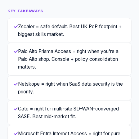
KEY TAKEAWAYS
✓
Zscaler = safe default. Best UK PoP footprint +
biggest skills market.
✓
Palo Alto Prisma Access = right when you're a
Palo Alto shop. Console + policy consolidation
matters.
✓
Netskope = right when SaaS data security is the
priority.
✓
Cato = right for multi-site SD-WAN-converged
SASE. Best mid-market fit.
✓
Microsoft Entra Internet Access = right for pure