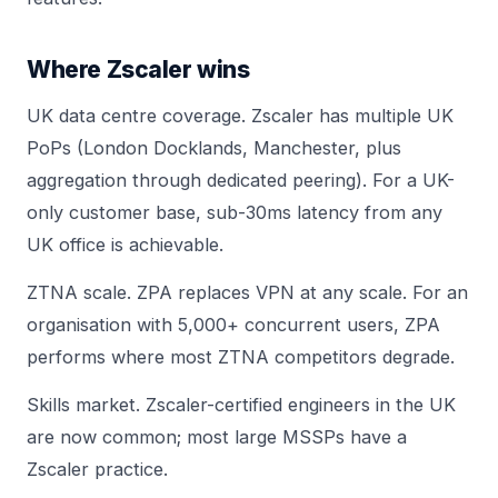
Where Zscaler wins
UK data centre coverage. Zscaler has multiple UK
PoPs (London Docklands, Manchester, plus
aggregation through dedicated peering). For a UK-
only customer base, sub-30ms latency from any
UK office is achievable.
ZTNA scale. ZPA replaces VPN at any scale. For an
organisation with 5,000+ concurrent users, ZPA
performs where most ZTNA competitors degrade.
Skills market. Zscaler-certified engineers in the UK
are now common; most large MSSPs have a
Zscaler practice.