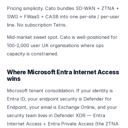
Pricing simplicity. Cato bundles SD-WAN + ZTNA +
SWG + FWaaS + CASB into one per-site / per-user
line. No subscription Tetris.
Mid-market sweet spot. Cato is well-positioned for
100-2,000 user UK organisations where ops
capacity is constrained.
Where Microsoft Entra Internet Access
wins
Microsoft tenant consolidation. If your identity is
Entra ID, your endpoint security is Defender for
Endpoint, your email is Exchange Online, and your
security team lives in Defender XDR — Entra
Internet Access + Entra Private Access (the ZTNA