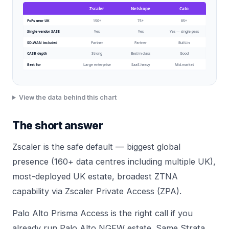
Zscaler
Netskope
Cato
PoPs near UK
150+
75+
85+
Single-vendor SASE
Yes
Yes
Yes — single-pass
SD-WAN included
Partner
Partner
Built-in
CASB depth
Strong
Best-in-class
Good
Best for
Large enterprise
SaaS-heavy
Mid-market
View the data behind this chart
The short answer
Zscaler is the safe default — biggest global
presence (160+ data centres including multiple UK),
most-deployed UK estate, broadest ZTNA
capability via Zscaler Private Access (ZPA).
Palo Alto Prisma Access is the right call if you
already run Palo Alto NGFW estate. Same Strata