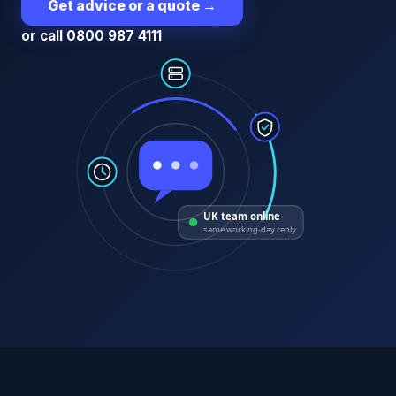
Get advice or a quote
→
or call 0800 987 4111
UK team online
same working-day reply