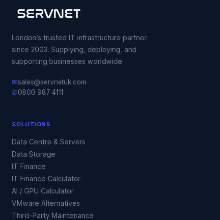
London’s trusted IT infrastructure partner
since 2003. Supplying, deploying, and
supporting businesses worldwide.
✉
sales@servnetuk.com
✆
0800 987 4111
SOLUTIONS
Data Centre & Servers
Data Storage
IT Finance
IT Finance Calculator
AI / GPU Calculator
VMware Alternatives
Third-Party Maintenance