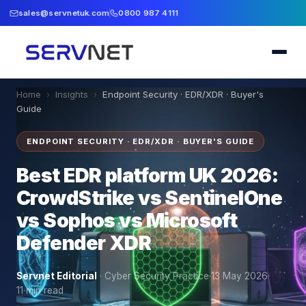
sales@servnetuk.com
0800 987 4111
Home
›
Insights
›
Endpoint Security · EDR/XDR · Buyer's
Guide
ENDPOINT SECURITY · EDR/XDR · BUYER'S GUIDE
Best EDR platform UK 2026:
CrowdStrike vs SentinelOne
vs Sophos vs Microsoft
Defender XDR
Servnet Editorial
·
Cyber Security Practice
·
13 May 2026
·
11
min read