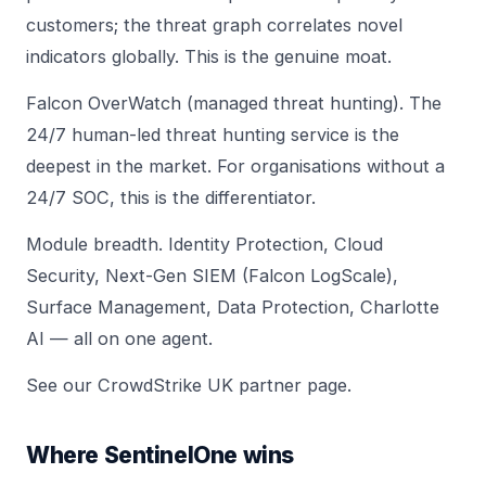
customers; the threat graph correlates novel
indicators globally. This is the genuine moat.
Falcon OverWatch (managed threat hunting). The
24/7 human-led threat hunting service is the
deepest in the market. For organisations without a
24/7 SOC, this is the differentiator.
Module breadth. Identity Protection, Cloud
Security, Next-Gen SIEM (Falcon LogScale),
Surface Management, Data Protection, Charlotte
AI — all on one agent.
See our
CrowdStrike UK partner page
.
Where SentinelOne wins