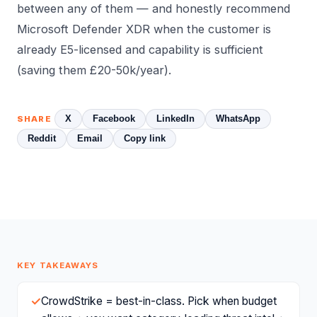
between any of them — and honestly recommend
Microsoft Defender XDR when the customer is
already E5-licensed and capability is sufficient
(saving them £20-50k/year).
X
Facebook
LinkedIn
WhatsApp
SHARE
Reddit
Email
Copy link
KEY TAKEAWAYS
✓
CrowdStrike = best-in-class. Pick when budget