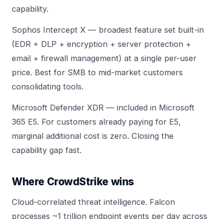
capability.
Sophos Intercept X — broadest feature set built-in
(EDR + DLP + encryption + server protection +
email + firewall management) at a single per-user
price. Best for SMB to mid-market customers
consolidating tools.
Microsoft Defender XDR — included in Microsoft
365 E5. For customers already paying for E5,
marginal additional cost is zero. Closing the
capability gap fast.
Where CrowdStrike wins
Cloud-correlated threat intelligence. Falcon
processes ~1 trillion endpoint events per day across