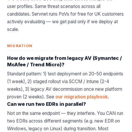
user profiles. Same threat scenarios across all
candidates. Servnet runs PoVs for free for UK customers
actively evaluating — we get paid only if we deploy at
scale.
MIGRATION
How do we migrate from legacy AV (Symantec /
McAfee / Trend Micro)?
Standard pattern: 1) test deployment on 20-50 endpoints
(1 week), 2) staged rollout via SCCM / Intune (2-4
weeks), 3) legacy AV decommission once new platform
proven (2 weeks). See
our migration playbook
.
Can we run two EDRs in parallel?
Not on the same endpoint — they interfere. You CAN run
two EDRs across different segments (e.g. new EDR on
Windows, legacy on Linux) during transition. Most