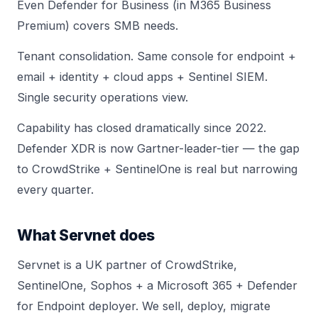
Even Defender for Business (in M365 Business
Premium) covers SMB needs.
Tenant consolidation. Same console for endpoint +
email + identity + cloud apps + Sentinel SIEM.
Single security operations view.
Capability has closed dramatically since 2022.
Defender XDR is now Gartner-leader-tier — the gap
to CrowdStrike + SentinelOne is real but narrowing
every quarter.
What Servnet does
Servnet is a UK partner of CrowdStrike,
SentinelOne, Sophos + a Microsoft 365 + Defender
for Endpoint deployer. We sell, deploy, migrate