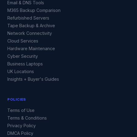
Email & DNS Tools
M365 Backup Comparison
Refurbished Servers
Tape Backup & Archive
Network Connectivity
Cloud Services
Hardware Maintenance
Cyber Security
Business Laptops
UK Locations
Insights + Buyer's Guides
POLICIES
Terms of Use
Terms & Conditions
Privacy Policy
DMCA Policy