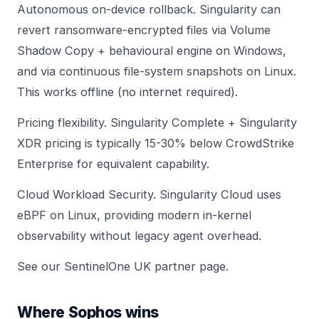
Autonomous on-device rollback. Singularity can
revert ransomware-encrypted files via Volume
Shadow Copy + behavioural engine on Windows,
and via continuous file-system snapshots on Linux.
This works offline (no internet required).
Pricing flexibility. Singularity Complete + Singularity
XDR pricing is typically 15-30% below CrowdStrike
Enterprise for equivalent capability.
Cloud Workload Security. Singularity Cloud uses
eBPF on Linux, providing modern in-kernel
observability without legacy agent overhead.
See our
SentinelOne UK partner page
.
Where Sophos wins