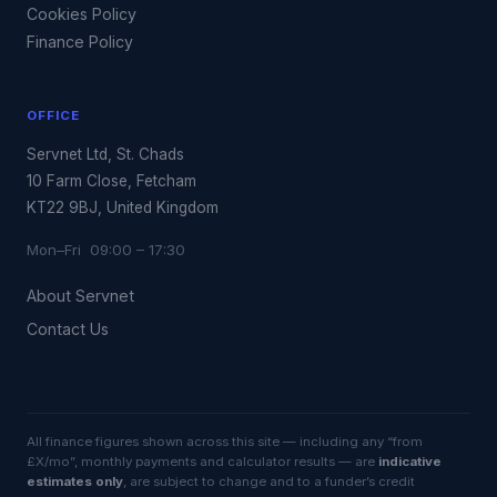
Cookies Policy
Finance Policy
OFFICE
Servnet Ltd, St. Chads
10 Farm Close, Fetcham
KT22 9BJ, United Kingdom
Mon–Fri 09:00 – 17:30
About Servnet
Contact Us
All finance figures shown across this site — including any “from
£X/mo”, monthly payments and calculator results — are
indicative
estimates only
, are subject to change and to a funder’s credit