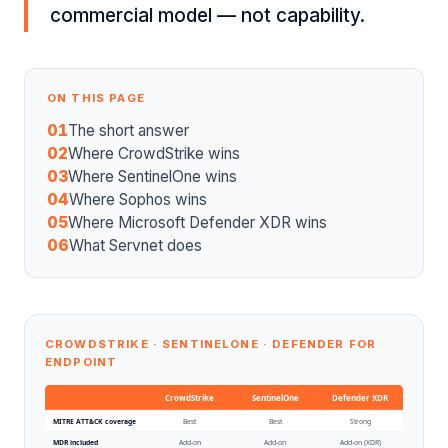
commercial model — not capability.
ON THIS PAGE
01
The short answer
02
Where CrowdStrike wins
03
Where SentinelOne wins
04
Where Sophos wins
05
Where Microsoft Defender XDR wins
06
What Servnet does
CROWDSTRIKE · SENTINELONE · DEFENDER FOR
ENDPOINT
CrowdStrike
SentinelOne
Defender XDR
MITRE ATT&CK coverage
Best
Best
Strong
MDR included
Add-on
Add-on
Add-on (XDR)