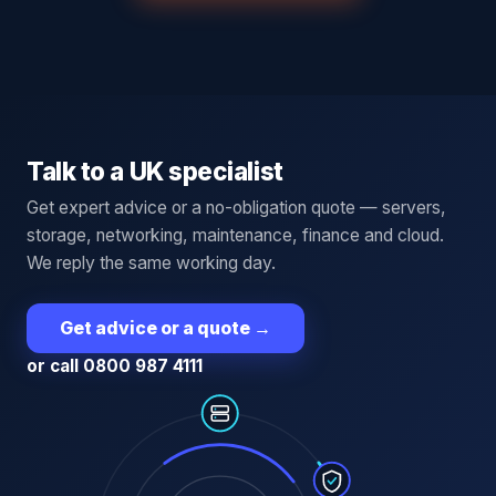
Talk to a UK specialist
Get expert advice or a no-obligation quote — servers,
storage, networking, maintenance, finance and cloud.
We reply the same working day.
Get advice or a quote
→
or call 0800 987 4111