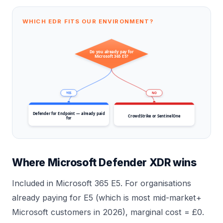
WHICH EDR FITS OUR ENVIRONMENT?
Do you already pay for
Microsoft 365 E5?
YES
NO
Defender for Endpoint — already paid
CrowdStrike or SentinelOne
for
Where Microsoft Defender XDR wins
Included in Microsoft 365 E5. For organisations
already paying for E5 (which is most mid-market+
Microsoft customers in 2026), marginal cost = £0.