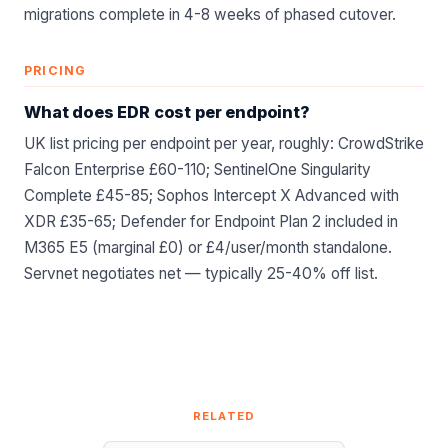
migrations complete in 4-8 weeks of phased cutover.
PRICING
What does EDR cost per endpoint?
UK list pricing per endpoint per year, roughly: CrowdStrike
Falcon Enterprise £60-110; SentinelOne Singularity
Complete £45-85; Sophos Intercept X Advanced with
XDR £35-65; Defender for Endpoint Plan 2 included in
M365 E5 (marginal £0) or £4/user/month standalone.
Servnet negotiates net — typically 25-40% off list.
RELATED