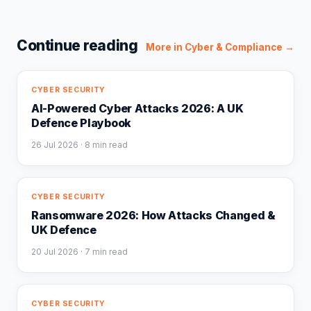
Continue reading
More in
Cyber & Compliance
→
CYBER SECURITY
AI-Powered Cyber Attacks 2026: A UK
Defence Playbook
26 Jul 2026
· 8 min read
CYBER SECURITY
Ransomware 2026: How Attacks Changed &
UK Defence
20 Jul 2026
· 7 min read
CYBER SECURITY