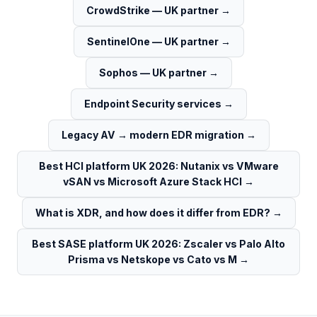
CrowdStrike — UK partner
→
SentinelOne — UK partner
→
Sophos — UK partner
→
Endpoint Security services
→
Legacy AV → modern EDR migration
→
Best HCI platform UK 2026: Nutanix vs VMware
vSAN vs Microsoft Azure Stack HCI
→
What is XDR, and how does it differ from EDR?
→
Best SASE platform UK 2026: Zscaler vs Palo Alto
Prisma vs Netskope vs Cato vs M
→