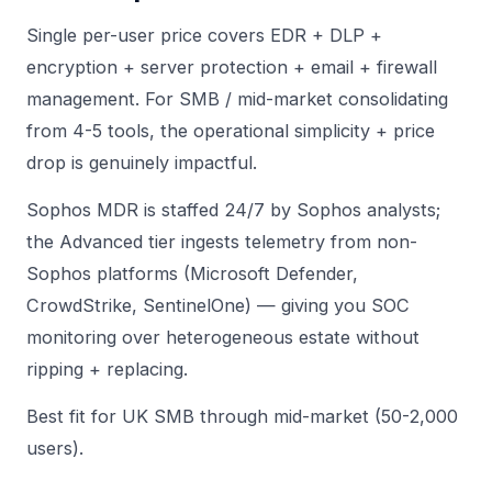
Single per-user price covers EDR + DLP +
encryption + server protection + email + firewall
management. For SMB / mid-market consolidating
from 4-5 tools, the operational simplicity + price
drop is genuinely impactful.
Sophos MDR is staffed 24/7 by Sophos analysts;
the Advanced tier ingests telemetry from non-
Sophos platforms (Microsoft Defender,
CrowdStrike, SentinelOne) — giving you SOC
monitoring over heterogeneous estate without
ripping + replacing.
Best fit for UK SMB through mid-market (50-2,000
users).