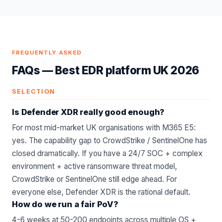
FREQUENTLY ASKED
FAQs —
Best EDR platform UK 2026
SELECTION
Is Defender XDR really good enough?
For most mid-market UK organisations with M365 E5:
yes. The capability gap to CrowdStrike / SentinelOne has
closed dramatically. If you have a 24/7 SOC + complex
environment + active ransomware threat model,
CrowdStrike or SentinelOne still edge ahead. For
everyone else, Defender XDR is the rational default.
How do we run a fair PoV?
4-6 weeks at 50-200 endpoints across multiple OS +