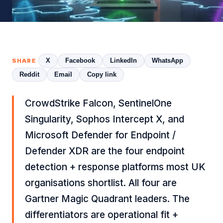
X
Facebook
LinkedIn
WhatsApp
SHARE
Reddit
Email
Copy link
CrowdStrike Falcon, SentinelOne
Singularity, Sophos Intercept X, and
Microsoft Defender for Endpoint /
Defender XDR are the four endpoint
detection + response platforms most UK
organisations shortlist. All four are
Gartner Magic Quadrant leaders. The
differentiators are operational fit +