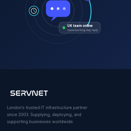
UK team online
same working-day reply
London’s trusted IT infrastructure partner
since 2003. Supplying, deploying, and
supporting businesses worldwide.