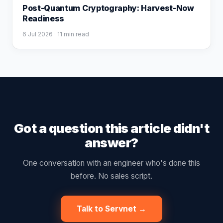
Post-Quantum Cryptography: Harvest-Now
Readiness
6 Jul 2026
· 11 min read
Got a question this article didn't
answer?
One conversation with an engineer who's done this
before. No sales script.
Talk to Servnet →