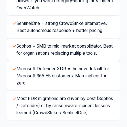
allows + you want category-leading threat intel +
OverWatch.
✓
SentinelOne = strong CrowdStrike alternative.
Best autonomous response + better pricing.
✓
Sophos = SMB to mid-market consolidator. Best
for organisations replacing multiple tools.
✓
Microsoft Defender XDR = the new default for
Microsoft 365 E5 customers. Marginal cost =
zero.
✓
Most EDR migrations are driven by cost (Sophos
/ Defender) or by ransomware incident lessons
learned (CrowdStrike / SentinelOne).