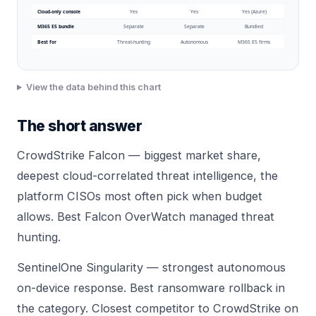
Cloud-only console
Yes
Yes
Yes (Azure)
M365 E5 bundle
Separate
Separate
Bundled
Best for
Threat-hunting
Autonomous
M365 E5 firms
View the data behind this chart
The short answer
CrowdStrike Falcon — biggest market share,
deepest cloud-correlated threat intelligence, the
platform CISOs most often pick when budget
allows. Best Falcon OverWatch managed threat
hunting.
SentinelOne Singularity — strongest autonomous
on-device response. Best ransomware rollback in
the category. Closest competitor to CrowdStrike on