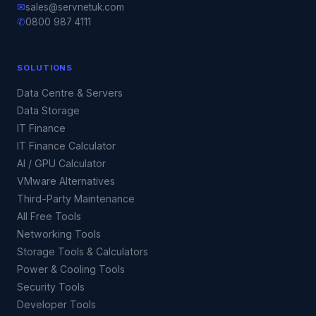
✉
sales@servnetuk.com
✆
0800 987 4111
SOLUTIONS
Data Centre & Servers
Data Storage
IT Finance
IT Finance Calculator
AI / GPU Calculator
VMware Alternatives
Third-Party Maintenance
All Free Tools
Networking Tools
Storage Tools & Calculators
Power & Cooling Tools
Security Tools
Developer Tools