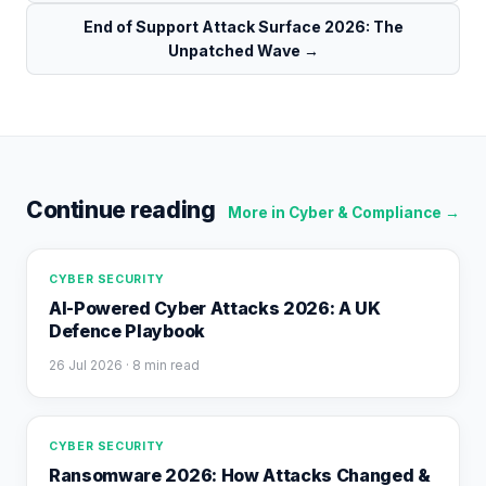
End of Support Attack Surface 2026: The
Unpatched Wave
→
Continue reading
More in
Cyber & Compliance
→
CYBER SECURITY
AI-Powered Cyber Attacks 2026: A UK
Defence Playbook
26 Jul 2026
· 8 min read
CYBER SECURITY
Ransomware 2026: How Attacks Changed &