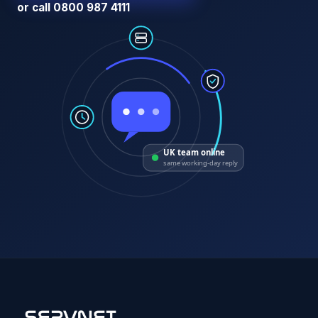
or call 0800 987 4111
UK team online
same working-day reply