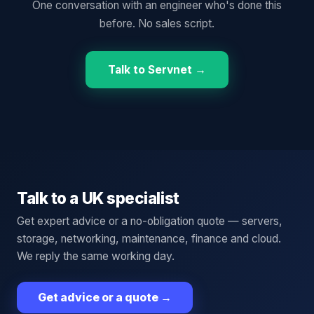
One conversation with an engineer who's done this
before. No sales script.
Talk to Servnet →
Talk to a UK specialist
Get expert advice or a no-obligation quote — servers,
storage, networking, maintenance, finance and cloud.
We reply the same working day.
Get advice or a quote
→