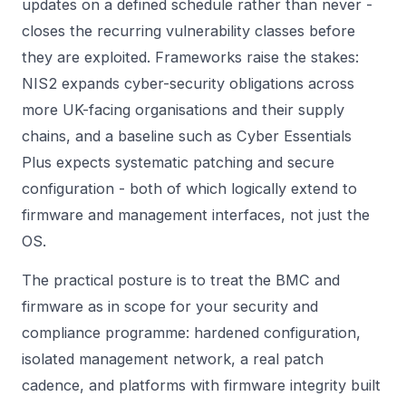
updates on a defined schedule rather than never -
closes the recurring vulnerability classes before
they are exploited. Frameworks raise the stakes:
NIS2 expands cyber-security obligations across
more UK-facing organisations and their supply
chains, and a baseline such as Cyber Essentials
Plus expects systematic patching and secure
configuration - both of which logically extend to
firmware and management interfaces, not just the
OS.
The practical posture is to treat the BMC and
firmware as in scope for your security and
compliance programme: hardened configuration,
isolated management network, a real patch
cadence, and platforms with firmware integrity built