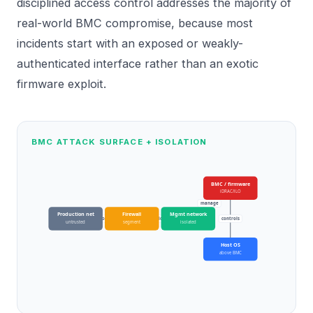
disciplined access control addresses the majority of
real-world BMC compromise, because most
incidents start with an exposed or weakly-
authenticated interface rather than an exotic
firmware exploit.
BMC ATTACK SURFACE + ISOLATION
BMC / firmware
iDRAC/iLO
manage
Production net
Firewall
Mgmt network
block
allow
controls
untrusted
segment
isolated
Host OS
above BMC