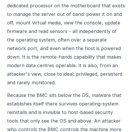
dedicated processor on the motherboard that exists
to manage the server out of band: power it on and
off, mount virtual media, view the console, update
firmware and read sensors - all independently of
the operating system, often over a separate
network port, and even when the host is powered
down. It is the remote-hands capability that makes
modern data centres operable. It is also, from an
attacker's view, close to ideal: privileged, persistent
and rarely monitored.
Because the BMC sits below the OS, malware that
establishes itself there survives operating-system
reinstalls and is invisible to host-based security
tools that only see the OS and above. An attacker
who controls the BMC controls the machine more