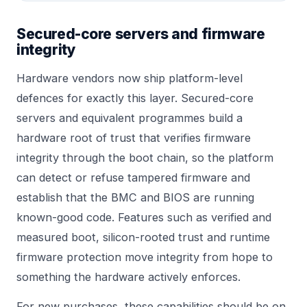
Secured-core servers and firmware
integrity
Hardware vendors now ship platform-level
defences for exactly this layer. Secured-core
servers and equivalent programmes build a
hardware root of trust that verifies firmware
integrity through the boot chain, so the platform
can detect or refuse tampered firmware and
establish that the BMC and BIOS are running
known-good code. Features such as verified and
measured boot, silicon-rooted trust and runtime
firmware protection move integrity from hope to
something the hardware actively enforces.
For new purchases, these capabilities should be on