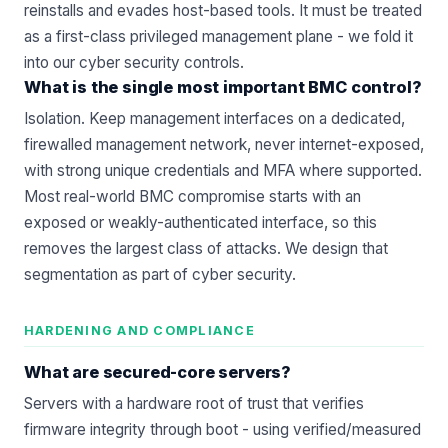
reinstalls and evades host-based tools. It must be treated
as a first-class privileged management plane - we fold it
into our
cyber security
controls.
What is the single most important BMC control?
Isolation. Keep management interfaces on a dedicated,
firewalled management network, never internet-exposed,
with strong unique credentials and MFA where supported.
Most real-world BMC compromise starts with an
exposed or weakly-authenticated interface, so this
removes the largest class of attacks. We design that
segmentation as part of
cyber security
.
HARDENING AND COMPLIANCE
What are secured-core servers?
Servers with a hardware root of trust that verifies
firmware integrity through boot - using verified/measured