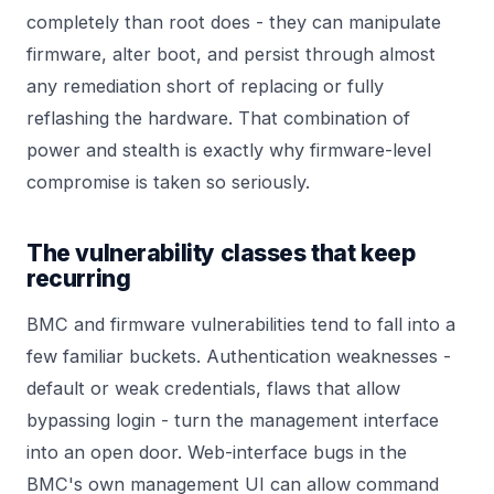
completely than root does - they can manipulate
firmware, alter boot, and persist through almost
any remediation short of replacing or fully
reflashing the hardware. That combination of
power and stealth is exactly why firmware-level
compromise is taken so seriously.
The vulnerability classes that keep
recurring
BMC and firmware vulnerabilities tend to fall into a
few familiar buckets. Authentication weaknesses -
default or weak credentials, flaws that allow
bypassing login - turn the management interface
into an open door. Web-interface bugs in the
BMC's own management UI can allow command