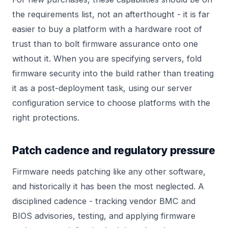
the requirements list, not an afterthought - it is far
easier to buy a platform with a hardware root of
trust than to bolt firmware assurance onto one
without it. When you are specifying servers, fold
firmware security into the build rather than treating
it as a post-deployment task, using our
server
configuration
service to choose platforms with the
right protections.
Patch cadence and regulatory pressure
Firmware needs patching like any other software,
and historically it has been the most neglected. A
disciplined cadence - tracking vendor BMC and
BIOS advisories, testing, and applying firmware