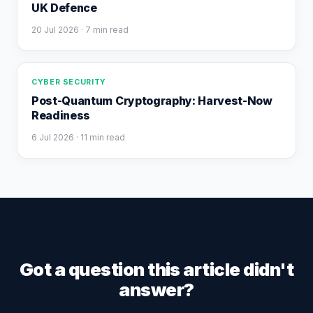
UK Defence
20 Jul 2026
· 7 min read
CYBER SECURITY
Post-Quantum Cryptography: Harvest-Now
Readiness
6 Jul 2026
· 11 min read
Got a question this article didn't
answer?