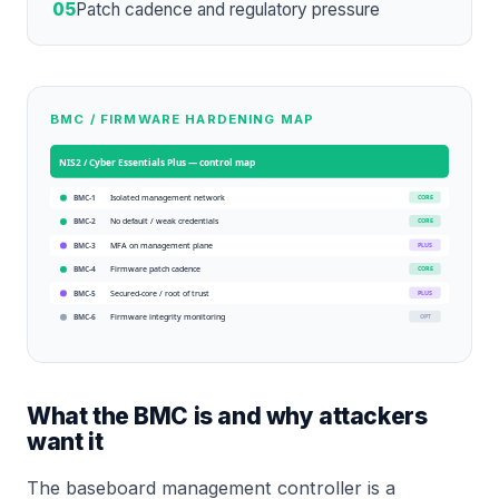
05
Patch cadence and regulatory pressure
BMC / FIRMWARE HARDENING MAP
NIS2 / Cyber Essentials Plus
— control map
Isolated management network
CORE
BMC-1
No default / weak credentials
CORE
BMC-2
MFA on management plane
PLUS
BMC-3
Firmware patch cadence
CORE
BMC-4
Secured-core / root of trust
PLUS
BMC-5
Firmware integrity monitoring
OPT
BMC-6
What the BMC is and why attackers
want it
The baseboard management controller is a