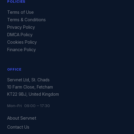
POLICIES
Terms of Use
Terms & Conditions
Privacy Policy
DMCA Policy
Cookies Policy
Finance Policy
OFFICE
Servnet Ltd, St. Chads
10 Farm Close, Fetcham
KT22 9BJ, United Kingdom
Mon–Fri 09:00 – 17:30
About Servnet
Contact Us