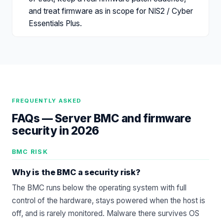
and treat firmware as in scope for NIS2 / Cyber
Essentials Plus.
FREQUENTLY ASKED
FAQs —
Server BMC and firmware
security in 2026
BMC RISK
Why is the BMC a security risk?
The BMC runs below the operating system with full
control of the hardware, stays powered when the host is
off, and is rarely monitored. Malware there survives OS