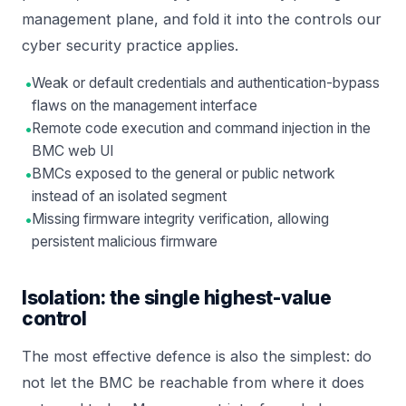
management plane, and fold it into the controls our
cyber security
practice applies.
•
Weak or default credentials and authentication-bypass
flaws on the management interface
•
Remote code execution and command injection in the
BMC web UI
•
BMCs exposed to the general or public network
instead of an isolated segment
•
Missing firmware integrity verification, allowing
persistent malicious firmware
Isolation: the single highest-value
control
The most effective defence is also the simplest: do
not let the BMC be reachable from where it does