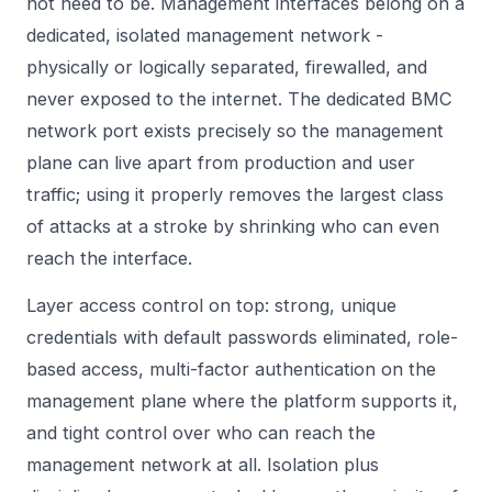
not need to be. Management interfaces belong on a
dedicated, isolated management network -
physically or logically separated, firewalled, and
never exposed to the internet. The dedicated BMC
network port exists precisely so the management
plane can live apart from production and user
traffic; using it properly removes the largest class
of attacks at a stroke by shrinking who can even
reach the interface.
Layer access control on top: strong, unique
credentials with default passwords eliminated, role-
based access, multi-factor authentication on the
management plane where the platform supports it,
and tight control over who can reach the
management network at all. Isolation plus