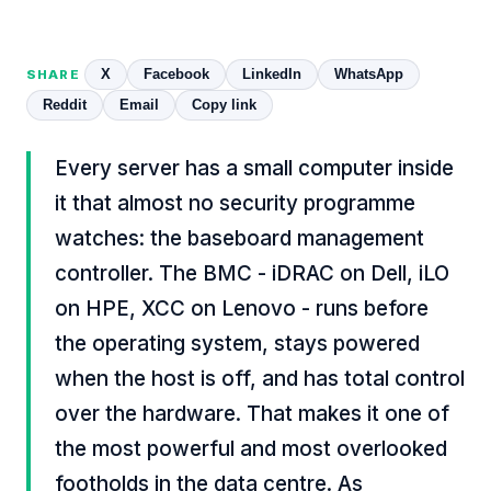
X
Facebook
LinkedIn
WhatsApp
SHARE
Reddit
Email
Copy link
Every server has a small computer inside
it that almost no security programme
watches: the baseboard management
controller. The BMC - iDRAC on Dell, iLO
on HPE, XCC on Lenovo - runs before
the operating system, stays powered
when the host is off, and has total control
over the hardware. That makes it one of
the most powerful and most overlooked
footholds in the data centre. As