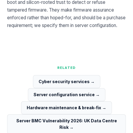
boot and silicon-rooted trust to detect or refuse
tampered firmware. They make firmware assurance
enforced rather than hoped-for, and should be a purchase
requirement; we specify them in
server configuration
.
RELATED
Cyber security services
→
Server configuration service
→
Hardware maintenance & break-fix
→
Server BMC Vulnerability 2026: UK Data Centre
Risk
→