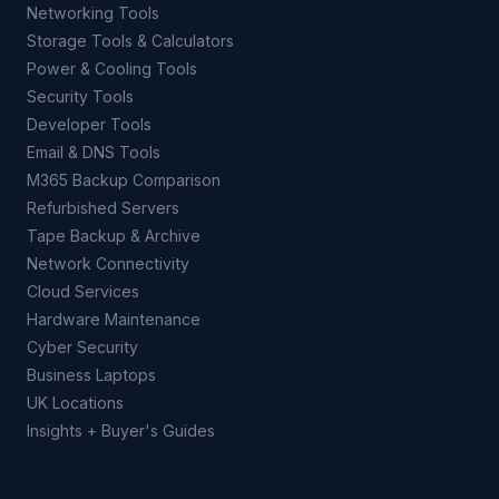
Networking Tools
Storage Tools & Calculators
Power & Cooling Tools
Security Tools
Developer Tools
Email & DNS Tools
M365 Backup Comparison
Refurbished Servers
Tape Backup & Archive
Network Connectivity
Cloud Services
Hardware Maintenance
Cyber Security
Business Laptops
UK Locations
Insights + Buyer's Guides