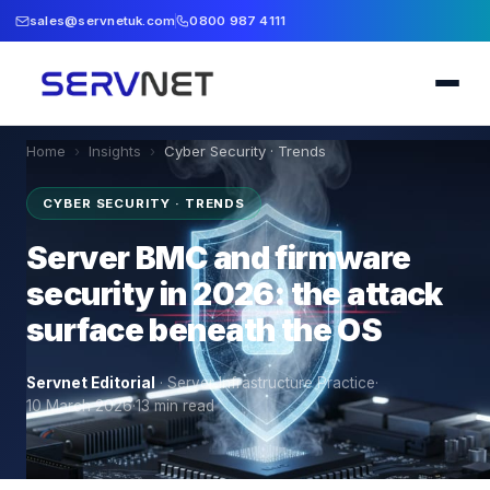
sales@servnetuk.com
0800 987 4111
Home
›
Insights
›
Cyber Security · Trends
CYBER SECURITY · TRENDS
Server BMC and firmware
security in 2026: the attack
surface beneath the OS
Servnet Editorial
·
Server Infrastructure Practice
·
10 March 2026
·
13
min read