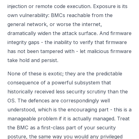
injection or remote code execution. Exposure is its
own vulnerability: BMCs reachable from the
general network, or worse the internet,
dramatically widen the attack surface. And firmware
integrity gaps - the inability to verify that firmware
has not been tampered with - let malicious firmware
take hold and persist.
None of these is exotic; they are the predictable
consequence of a powerful subsystem that
historically received less security scrutiny than the
OS. The defences are correspondingly well
understood, which is the encouraging part - this is a
manageable problem if it is actually managed. Treat
the BMC as a first-class part of your security
posture, the same way you would any privileged