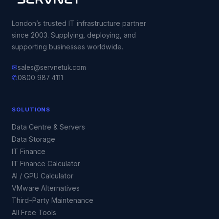
London’s trusted IT infrastructure partner
since 2003. Supplying, deploying, and
supporting businesses worldwide.
✉
sales@servnetuk.com
✆
0800 987 4111
SOLUTIONS
Data Centre & Servers
Data Storage
IT Finance
IT Finance Calculator
AI / GPU Calculator
VMware Alternatives
Third-Party Maintenance
All Free Tools