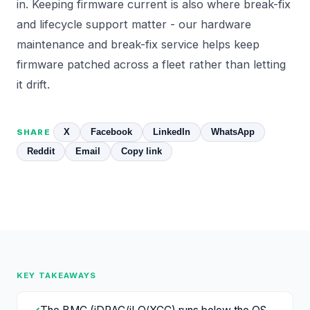
in. Keeping firmware current is also where break-fix
and lifecycle support matter - our
hardware
maintenance and break-fix
service helps keep
firmware patched across a fleet rather than letting
it drift.
X
Facebook
LinkedIn
WhatsApp
SHARE
Reddit
Email
Copy link
KEY TAKEAWAYS