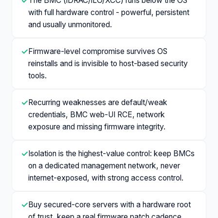
✓
The BMC (iDRAC/iLO/XCC) runs below the OS
with full hardware control - powerful, persistent
and usually unmonitored.
✓
Firmware-level compromise survives OS
reinstalls and is invisible to host-based security
tools.
✓
Recurring weaknesses are default/weak
credentials, BMC web-UI RCE, network
exposure and missing firmware integrity.
✓
Isolation is the highest-value control: keep BMCs
on a dedicated management network, never
internet-exposed, with strong access control.
✓
Buy secured-core servers with a hardware root
of trust, keep a real firmware patch cadence,