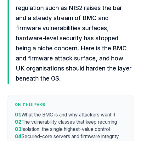
regulation such as NIS2 raises the bar
and a steady stream of BMC and
firmware vulnerabilities surfaces,
hardware-level security has stopped
being a niche concern. Here is the BMC
and firmware attack surface, and how
UK organisations should harden the layer
beneath the OS.
ON THIS PAGE
01
What the BMC is and why attackers want it
02
The vulnerability classes that keep recurring
03
Isolation: the single highest-value control
04
Secured-core servers and firmware integrity