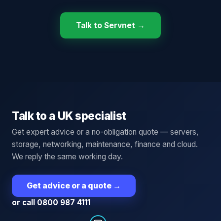
Talk to Servnet →
Talk to a UK specialist
Get expert advice or a no-obligation quote — servers,
storage, networking, maintenance, finance and cloud.
We reply the same working day.
Get advice or a quote
→
or call 0800 987 4111