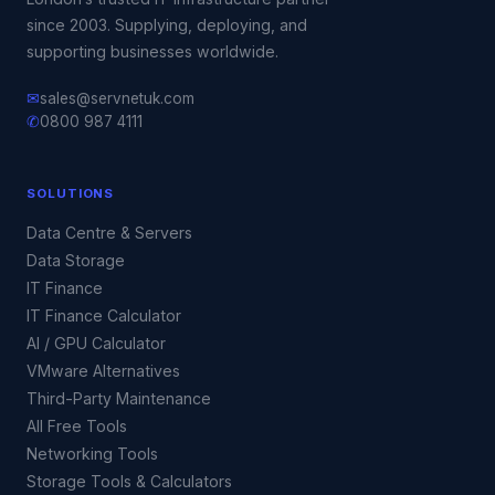
since 2003. Supplying, deploying, and
supporting businesses worldwide.
✉
sales@servnetuk.com
✆
0800 987 4111
SOLUTIONS
Data Centre & Servers
Data Storage
IT Finance
IT Finance Calculator
AI / GPU Calculator
VMware Alternatives
Third-Party Maintenance
All Free Tools
Networking Tools
Storage Tools & Calculators