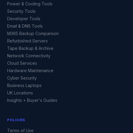
Power & Cooling Tools
Security Tools
Developer Tools
Email & DNS Tools
M365 Backup Comparison
Refurbished Servers
Tape Backup & Archive
Network Connectivity
Cloud Services
Hardware Maintenance
Cyber Security
Business Laptops
UK Locations
Insights + Buyer's Guides
POLICIES
Terms of Use