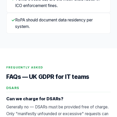
ICO enforcement fines.
✓
RoPA should document data residency per
system.
FREQUENTLY ASKED
FAQs —
UK GDPR for IT teams
DSARS
Can we charge for DSARs?
Generally no — DSARs must be provided free of charge.
Only "manifestly unfounded or excessive" requests can