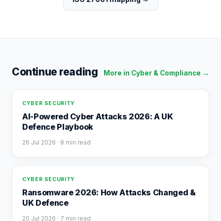
Continue reading
More in
Cyber & Compliance
→
CYBER SECURITY
AI-Powered Cyber Attacks 2026: A UK
Defence Playbook
26 Jul 2026
· 8 min read
CYBER SECURITY
Ransomware 2026: How Attacks Changed &
UK Defence
20 Jul 2026
· 7 min read