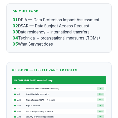
ON THIS PAGE
01
DPIA — Data Protection Impact Assessment
02
DSAR — Data Subject Access Request
03
Data residency + international transfers
04
Technical + organisational measures (TOMs)
05
What Servnet does
UK GDPR — IT-RELEVANT ARTICLES
UK GDPR (DPA 2018)
— control map
Principles (lawful · minimal · accurate)
CORE
A5
Lawful basis for processing
CORE
A6
Right of access (DSAR — 1 month)
CORE
A15
Right to erasure
CORE
A17
Records of processing activities
CORE
A30
Security of processing (technical)
CORE
A32