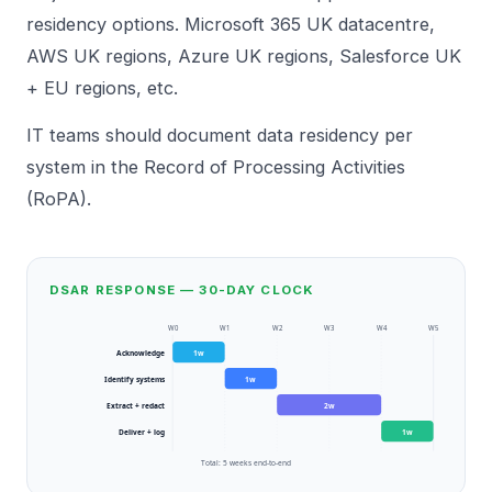
residency options. Microsoft 365 UK datacentre,
AWS UK regions, Azure UK regions, Salesforce UK
+ EU regions, etc.
IT teams should document data residency per
system in the Record of Processing Activities
(RoPA).
DSAR RESPONSE — 30-DAY CLOCK
W
0
W
1
W
2
W
3
W
4
W
5
Acknowledge
1
w
Identify systems
1
w
Extract + redact
2
w
Deliver + log
1
w
Total:
5
weeks end-to-end