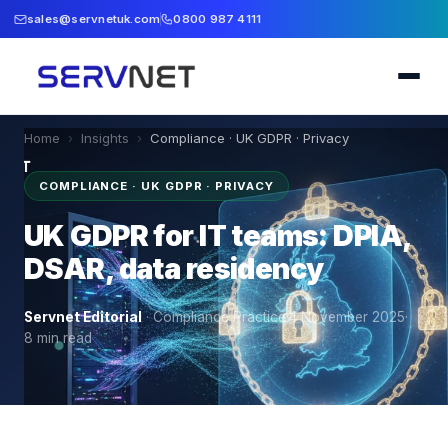
sales@servnetuk.com
0800 987 4111
Home
›
Insights
›
Compliance · UK GDPR · Privacy
COMPLIANCE · UK GDPR · PRIVACY
UK GDPR for IT teams: DPIA,
DSAR, data residency
Servnet Editorial
·
Compliance Practice
·
4 November 2025
·
8
min read