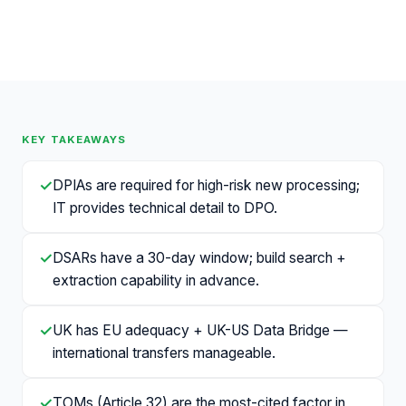
KEY TAKEAWAYS
✓
DPIAs are required for high-risk new processing;
IT provides technical detail to DPO.
✓
DSARs have a 30-day window; build search +
extraction capability in advance.
✓
UK has EU adequacy + UK-US Data Bridge —
international transfers manageable.
✓
TOMs (Article 32) are the most-cited factor in