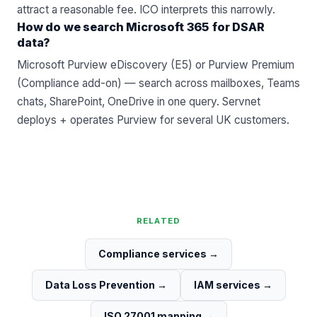
attract a reasonable fee. ICO interprets this narrowly.
How do we search Microsoft 365 for DSAR
data?
Microsoft Purview eDiscovery (E5) or Purview Premium
(Compliance add-on) — search across mailboxes, Teams
chats, SharePoint, OneDrive in one query. Servnet
deploys + operates Purview for several UK customers.
RELATED
Compliance services
→
Data Loss Prevention
→
IAM services
→
ISO 27001 mapping
→