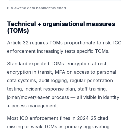
View the data behind this chart
Technical + organisational measures
(TOMs)
Article 32 requires TOMs proportionate to risk. ICO
enforcement increasingly tests specific TOMs.
Standard expected TOMs: encryption at rest,
encryption in transit, MFA on access to personal
data systems, audit logging, regular
penetration
testing
,
incident response plan
, staff training,
joiner/mover/leaver process — all visible in
identity
+ access management
.
Most ICO enforcement fines in 2024-25 cited
missing or weak TOMs as primary aggravating