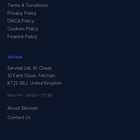
Terms & Conditions
Privacy Policy
DMCA Policy
Cookies Policy
Finance Policy
OFFICE
Servnet Ltd, St. Chads
10 Farm Close, Fetcham
KT22 9BJ, United Kingdom
Mon–Fri 09:00 – 17:30
About Servnet
Contact Us