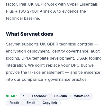
factor. Pair UK GDPR work with
Cyber Essentials
Plus
+
ISO 27001 Annex A
to evidence the
technical baseline.
What Servnet does
Servnet
supports UK GDPR technical controls —
encryption deployment
, identity governance, audit
logging, DPIA template development, DSAR tooling
integration. We don't replace your DPO but we
provide the IT-side enablement — and tie evidence
into our
compliance + governance practice
.
X
Facebook
LinkedIn
WhatsApp
SHARE
Reddit
Email
Copy link