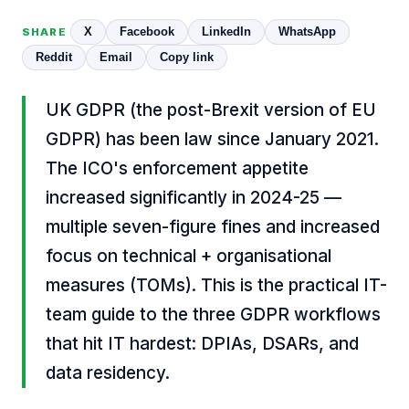
X
Facebook
LinkedIn
WhatsApp
SHARE
Reddit
Email
Copy link
UK GDPR (the post-Brexit version of EU
GDPR) has been law since January 2021.
The ICO's enforcement appetite
increased significantly in 2024-25 —
multiple seven-figure fines and increased
focus on technical + organisational
measures (TOMs). This is the practical IT-
team guide to the three GDPR workflows
that hit IT hardest: DPIAs, DSARs, and
data residency.