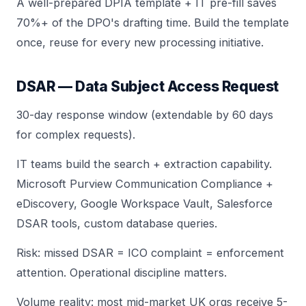
A well-prepared DPIA template + IT pre-fill saves
70%+ of the DPO's drafting time. Build the template
once, reuse for every new processing initiative.
DSAR — Data Subject Access Request
30-day response window (extendable by 60 days
for complex requests).
IT teams build the search + extraction capability.
Microsoft Purview Communication Compliance +
eDiscovery, Google Workspace Vault, Salesforce
DSAR tools, custom database queries.
Risk: missed DSAR = ICO complaint = enforcement
attention. Operational discipline matters.
Volume reality: most mid-market UK orgs receive 5-