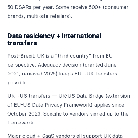
50 DSARs per year. Some receive 500+ (consumer
brands, multi-site retailers).
Data residency + international
transfers
Post-Brexit: UK is a "third country" from EU
perspective. Adequacy decision (granted June
2021, renewed 2025) keeps EU→UK transfers
possible.
UK→US transfers — UK-US Data Bridge (extension
of EU-US Data Privacy Framework) applies since
October 2023. Specific to vendors signed up to the
framework.
Major cloud + SaaS vendors all support UK data