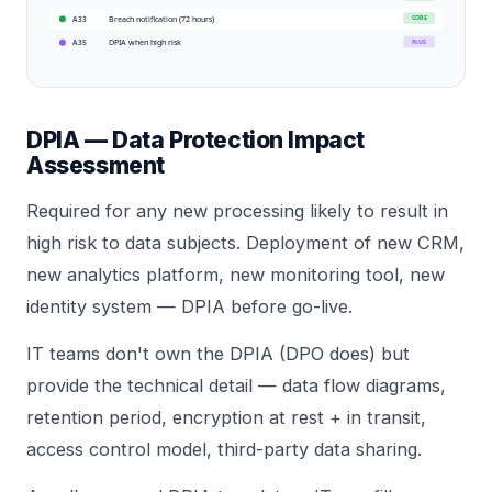
Breach notification (72 hours)
CORE
A33
DPIA when high risk
PLUS
A35
DPIA — Data Protection Impact
Assessment
Required for any new processing likely to result in
high risk to data subjects. Deployment of new CRM,
new analytics platform, new monitoring tool, new
identity system — DPIA before go-live.
IT teams don't own the DPIA (DPO does) but
provide the technical detail — data flow diagrams,
retention period, encryption at rest + in transit,
access control model, third-party data sharing.