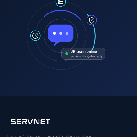
UK team online
same working-day reply
London’s trusted IT infrastructure partner