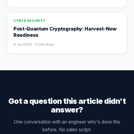
CYBER SECURITY
Post-Quantum Cryptography: Harvest-Now
Readiness
6 Jul 2026
· 11 min read
Got a question this article didn't
answer?
One conversation with an engineer who's done this
before. No sales script.