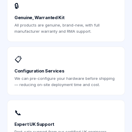
🔒
Genuine, Warranted Kit
All products are genuine, brand-new, with full
manufacturer warranty and RMA support.
📋
Configuration Services
We can pre-configure your hardware before shipping
— reducing on-site deployment time and cost.
📞
Expert UK Support
Post-sale support from our certified UK engineers