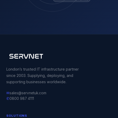
London’s trusted IT infrastructure partner
since 2003. Supplying, deploying, and
supporting businesses worldwide.
✉
sales@servnetuk.com
✆
0800 987 4111
SOLUTIONS