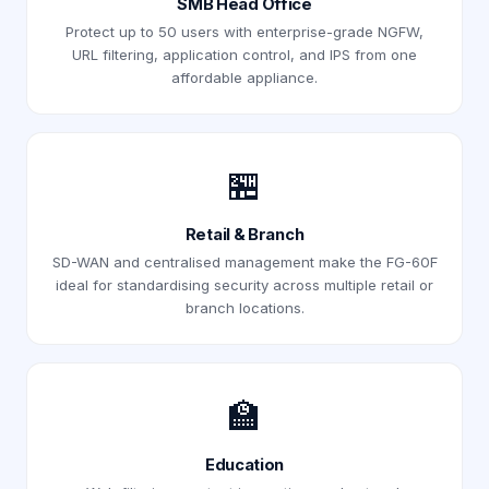
SMB Head Office
Protect up to 50 users with enterprise-grade NGFW,
URL filtering, application control, and IPS from one
affordable appliance.
🏪
Retail & Branch
SD-WAN and centralised management make the FG-60F
ideal for standardising security across multiple retail or
branch locations.
🏫
Education