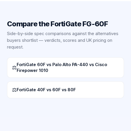
Compare the
FortiGate FG-60F
Side-by-side spec comparisons against the alternatives
buyers shortlist — verdicts, scores and UK pricing on
request.
FortiGate 60F vs Palo Alto PA-440 vs Cisco
⚖
Firepower 1010
⚖
FortiGate 40F vs 60F vs 80F