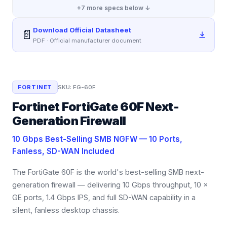
+
7
more specs below ↓
Download Official Datasheet
📄
PDF · Official manufacturer document
FORTINET
SKU:
FG-60F
Fortinet FortiGate 60F Next-
Generation Firewall
10 Gbps Best-Selling SMB NGFW — 10 Ports,
Fanless, SD-WAN Included
The FortiGate 60F is the world's best-selling SMB next-
generation firewall — delivering 10 Gbps throughput, 10 ×
GE ports, 1.4 Gbps IPS, and full SD-WAN capability in a
silent, fanless desktop chassis.