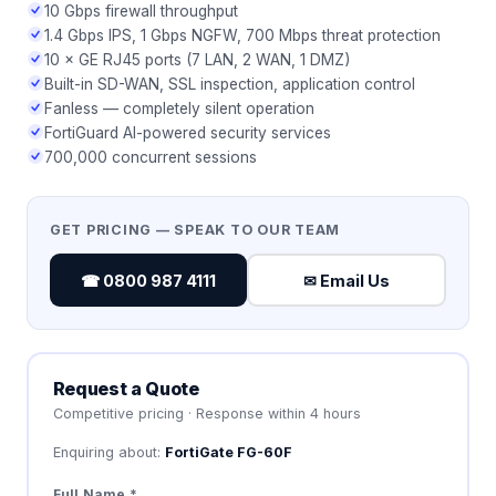
10 Gbps firewall throughput
1.4 Gbps IPS, 1 Gbps NGFW, 700 Mbps threat protection
10 × GE RJ45 ports (7 LAN, 2 WAN, 1 DMZ)
Built-in SD-WAN, SSL inspection, application control
Fanless — completely silent operation
FortiGuard AI-powered security services
700,000 concurrent sessions
GET PRICING — SPEAK TO OUR TEAM
☎ 0800 987 4111
✉ Email Us
Request a Quote
Competitive pricing · Response within 4 hours
Enquiring about:
FortiGate FG-60F
Full Name *