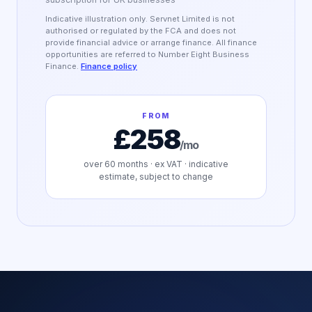
Indicative illustration only. Servnet Limited is not
authorised or regulated by the FCA and does not
provide financial advice or arrange finance. All finance
opportunities are referred to Number Eight Business
Finance.
Finance policy
FROM
£258
/mo
over
60
months · ex VAT · indicative
estimate, subject to change