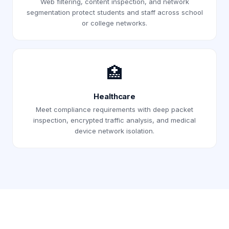
Web filtering, content inspection, and network
segmentation protect students and staff across school
or college networks.
🏥
Healthcare
Meet compliance requirements with deep packet
inspection, encrypted traffic analysis, and medical
device network isolation.