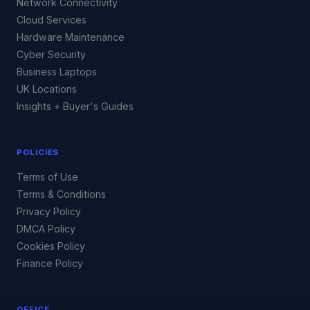
Network Connectivity
Cloud Services
Hardware Maintenance
Cyber Security
Business Laptops
UK Locations
Insights + Buyer's Guides
POLICIES
Terms of Use
Terms & Conditions
Privacy Policy
DMCA Policy
Cookies Policy
Finance Policy
OFFICE