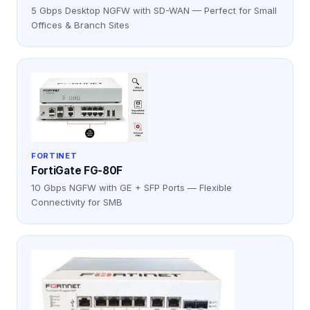
5 Gbps Desktop NGFW with SD-WAN — Perfect for Small
Offices & Branch Sites
FORTINET
FortiGate FG-80F
10 Gbps NGFW with GE + SFP Ports — Flexible
Connectivity for SMB