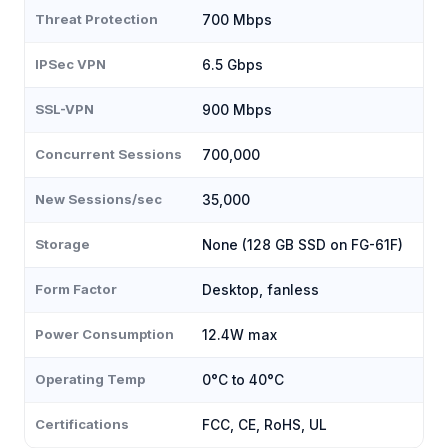
Threat Protection
700 Mbps
IPSec VPN
6.5 Gbps
SSL-VPN
900 Mbps
Concurrent Sessions
700,000
New Sessions/sec
35,000
Storage
None (128 GB SSD on FG-61F)
Form Factor
Desktop, fanless
Power Consumption
12.4W max
Operating Temp
0°C to 40°C
Certifications
FCC, CE, RoHS, UL