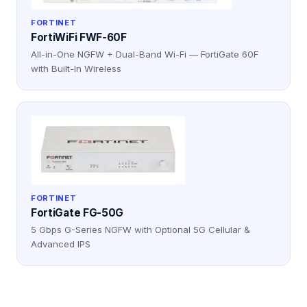
FORTINET
FortiWiFi FWF-60F
All-in-One NGFW + Dual-Band Wi-Fi — FortiGate 60F
with Built-In Wireless
FORTINET
FortiGate FG-50G
5 Gbps G-Series NGFW with Optional 5G Cellular &
Advanced IPS