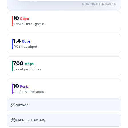
FORTINET
FG-60F
10
Gbps
Firewall throughput
1.4
Gbps
IPS throughput
700
Mbps
Threat protection
10
Ports
GE RJ45 interfaces
✅
Partner
📦
Free UK Delivery