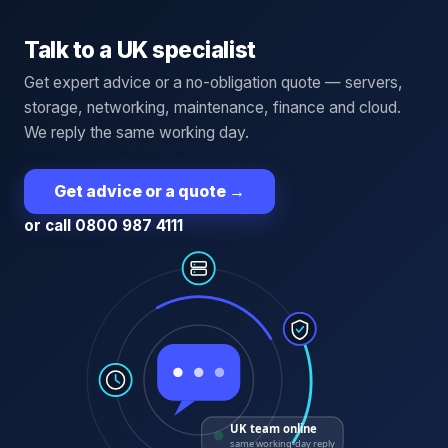
Talk to a UK specialist
Get expert advice or a no-obligation quote — servers,
storage, networking, maintenance, finance and cloud.
We reply the same working day.
Get advice or a quote
→
or call 0800 987 4111
UK team online
same working-day reply