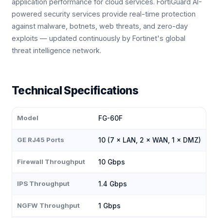
application performance for cloud services. FortiGuard AI-
powered security services provide real-time protection
against malware, botnets, web threats, and zero-day
exploits — updated continuously by Fortinet's global
threat intelligence network.
Technical Specifications
Model
FG-60F
GE RJ45 Ports
10 (7 × LAN, 2 × WAN, 1 × DMZ)
Firewall Throughput
10 Gbps
IPS Throughput
1.4 Gbps
NGFW Throughput
1 Gbps