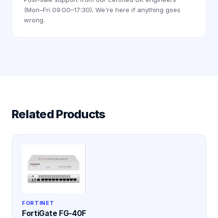
(Mon–Fri 09:00–17:30). We're here if anything goes
wrong.
Related Products
FORTINET
FortiGate FG-40F