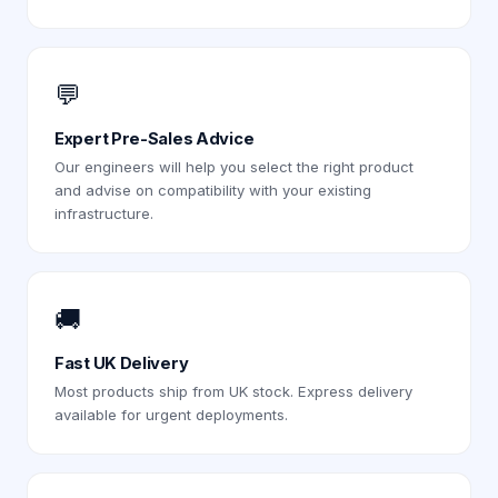
💬
Expert Pre-Sales Advice
Our engineers will help you select the right product
and advise on compatibility with your existing
infrastructure.
🚚
Fast UK Delivery
Most products ship from UK stock. Express delivery
available for urgent deployments.