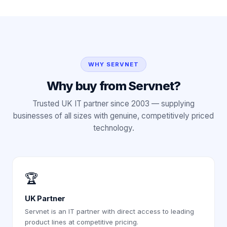
WHY SERVNET
Why buy from Servnet?
Trusted UK IT partner since 2003 — supplying
businesses of all sizes with genuine, competitively priced
technology.
🏆
UK Partner
Servnet is an IT partner with direct access to leading
product lines at competitive pricing.