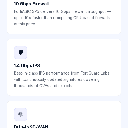
10 Gbps Firewall
FortiASIC SP5 delivers 10 Gbps firewall throughput —
up to 10× faster than competing CPU-based firewalls
at this price.
🛡️
1.4 Gbps IPS
Best-in-class IPS performance from FortiGuard Labs
with continuously updated signatures covering
thousands of CVEs and exploits.
🌐
Built-in SD-WAN