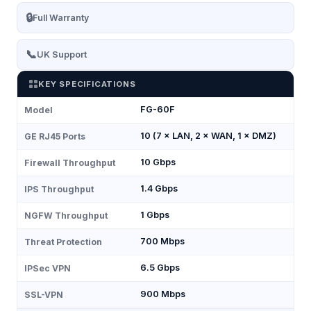
🔒
Full Warranty
📞
UK Support
KEY SPECIFICATIONS
FG-60F
Model
10 (7 × LAN, 2 × WAN, 1 × DMZ)
GE RJ45 Ports
10 Gbps
Firewall Throughput
1.4 Gbps
IPS Throughput
1 Gbps
NGFW Throughput
700 Mbps
Threat Protection
6.5 Gbps
IPSec VPN
900 Mbps
SSL-VPN