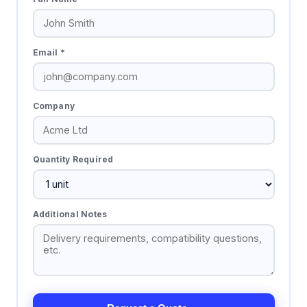
Email *
Company
Quantity Required
Additional Notes