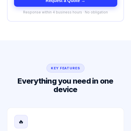
Request a Quote →
Response within 4 business hours · No obligation
KEY FEATURES
Everything you need in one
device
🔥