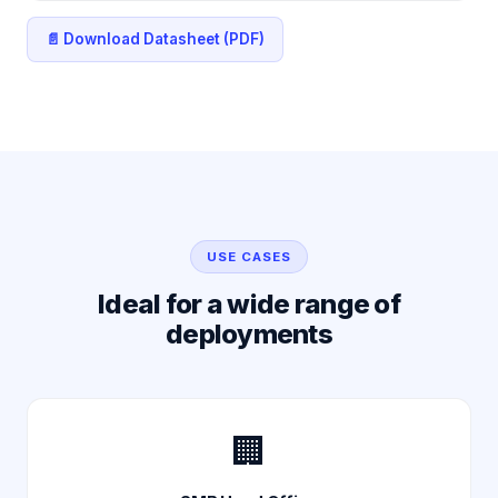
📄 Download Datasheet (PDF)
USE CASES
Ideal for a wide range of
deployments
🏢