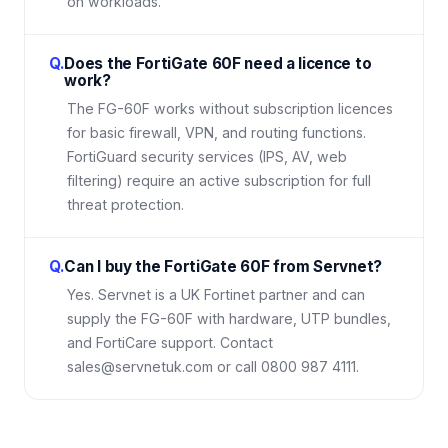
on workloads.
Q.
Does the FortiGate 60F need a licence to
work?
The FG-60F works without subscription licences
for basic firewall, VPN, and routing functions.
FortiGuard security services (IPS, AV, web
filtering) require an active subscription for full
threat protection.
Q.
Can I buy the FortiGate 60F from Servnet?
Yes. Servnet is a UK Fortinet partner and can
supply the FG-60F with hardware, UTP bundles,
and FortiCare support. Contact
sales@servnetuk.com or call 0800 987 4111.