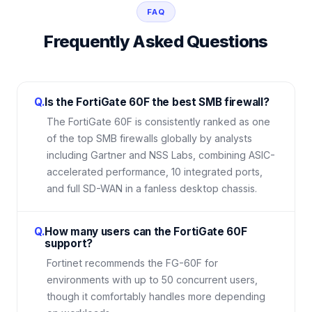
FAQ
Frequently Asked Questions
Q.
Is the FortiGate 60F the best SMB firewall?
The FortiGate 60F is consistently ranked as one
of the top SMB firewalls globally by analysts
including Gartner and NSS Labs, combining ASIC-
accelerated performance, 10 integrated ports,
and full SD-WAN in a fanless desktop chassis.
Q.
How many users can the FortiGate 60F
support?
Fortinet recommends the FG-60F for
environments with up to 50 concurrent users,
though it comfortably handles more depending