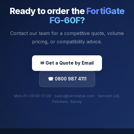
Ready to order the
FortiGate
FG-60F
?
Contact our team for a competitive quote, volume
pricing, or compatibility advice.
✉ Get a Quote by Email
☎ 0800 987 4111
Mon–Fri 09:00–17:30 · sales@servnetuk.com · Servnet Ltd,
Fetcham, Surrey