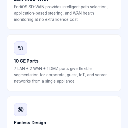
FortiOS SD-WAN provides intelligent path selection,
application-based steering, and WAN health
monitoring at no extra licence cost.
🔌
10 GE Ports
7 LAN + 2 WAN + 1 DMZ ports give flexible
segmentation for corporate, guest, IoT, and server
networks from a single appliance.
🔇
Fanless Design