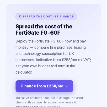
💷 SPREAD THE COST · IT FINANCE
Spread the cost of the
FortiGate FG-60F
Deploy the FortiGate FG-60F now and pay
monthly — compare hire purchase, leasing
and technology subscription for UK
businesses. Indicative from £258/mo ex VAT;
set your own budget and term in the
calculator.
Finance from £258/mo
→
Indicative estimate · subject to change · no credit
check at this stage · hire purchase, lease &
subscription for UK businesses