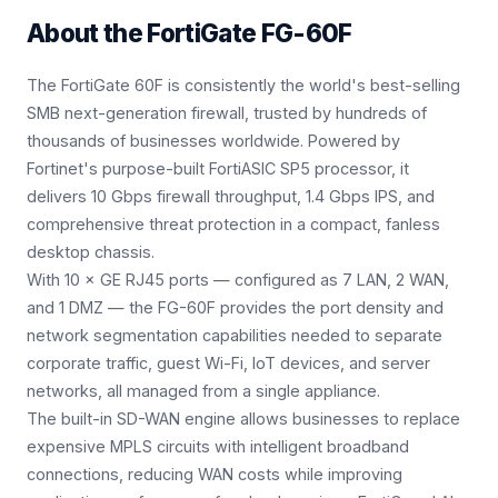
About the
FortiGate FG-60F
The FortiGate 60F is consistently the world's best-selling
SMB next-generation firewall, trusted by hundreds of
thousands of businesses worldwide. Powered by
Fortinet's purpose-built FortiASIC SP5 processor, it
delivers 10 Gbps firewall throughput, 1.4 Gbps IPS, and
comprehensive threat protection in a compact, fanless
desktop chassis.
With 10 × GE RJ45 ports — configured as 7 LAN, 2 WAN,
and 1 DMZ — the FG-60F provides the port density and
network segmentation capabilities needed to separate
corporate traffic, guest Wi-Fi, IoT devices, and server
networks, all managed from a single appliance.
The built-in SD-WAN engine allows businesses to replace
expensive MPLS circuits with intelligent broadband
connections, reducing WAN costs while improving