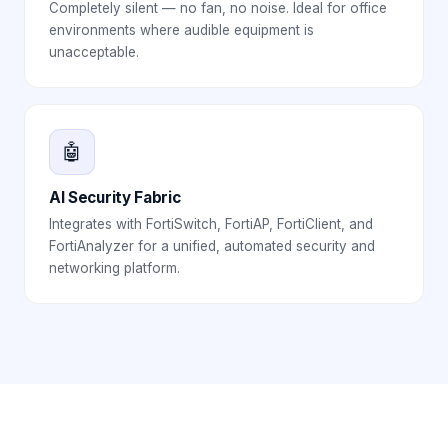
Completely silent — no fan, no noise. Ideal for office
environments where audible equipment is
unacceptable.
🤖
AI Security Fabric
Integrates with FortiSwitch, FortiAP, FortiClient, and
FortiAnalyzer for a unified, automated security and
networking platform.