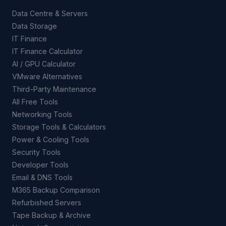
Data Centre & Servers
Data Storage
IT Finance
IT Finance Calculator
AI / GPU Calculator
VMware Alternatives
Third-Party Maintenance
All Free Tools
Networking Tools
Storage Tools & Calculators
Power & Cooling Tools
Security Tools
Developer Tools
Email & DNS Tools
M365 Backup Comparison
Refurbished Servers
Tape Backup & Archive