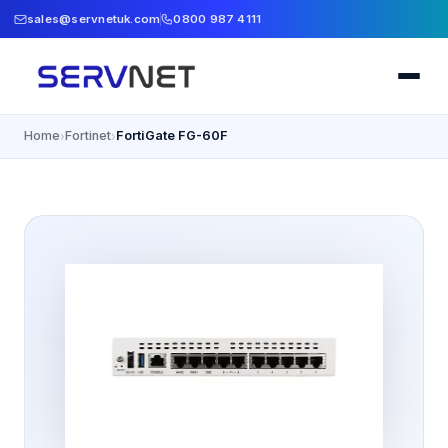
sales@servnetuk.com
0800 987 4111
Home
Fortinet
FortiGate FG-60F
›
›