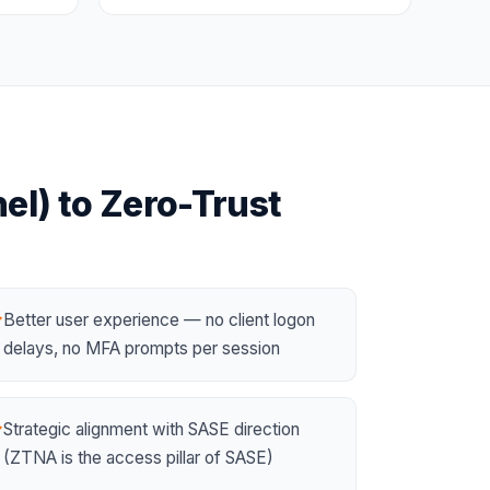
el)
to
Zero-Trust
Better user experience — no client logon
✓
delays, no MFA prompts per session
Strategic alignment with
SASE
direction
✓
(ZTNA is the access pillar of SASE)