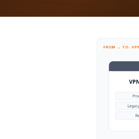
FROM → TO: VP
VPN
Pro
Legac
Re