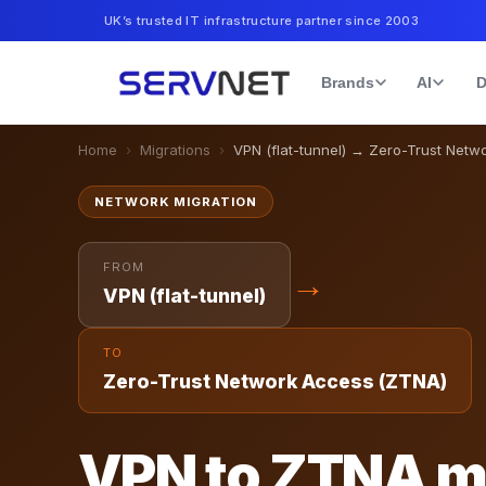
UK’s trusted IT infrastructure partner since 2003
Brands
AI
D
Home
›
Migrations
›
VPN (flat-tunnel)
→
Zero-Trust Netw
NETWORK
MIGRATION
FROM
→
VPN (flat-tunnel)
TO
Zero-Trust Network Access (ZTNA)
VPN to ZTNA m