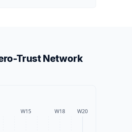
ero-Trust Network
W
15
W
18
W
20