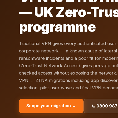
— UK Zero-Tru
programme
Traditional VPN gives every authenticated user a
corporate network — a known cause of latera
ransomware incidents and a poor fit for moder
(Zero-Trust Network Access) gives per-app aut
checked access without exposing the network.
VPN → ZTNA migrations including app discover
selection, pilot user wave and final VPN decomm
Scope your migration →
📞 0800 987 