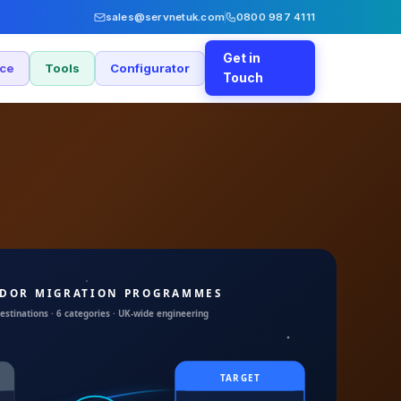
sales@servnetuk.com
0800 987 4111
Get in
nce
Tools
Configurator
Touch