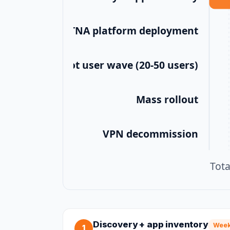
ZTNA platform deployment
Pilot user wave (20-50 users)
Mass rollout
VPN decommission
Tot
Discovery + app inventory
Week
1