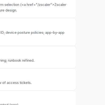
orm selection (<a href="/zscaler">Zscaler
ure design.
 ID; device posture policies; app-by-app
ning; runbook refined.
 of access tickets.