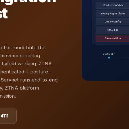
st
 flat tunnel into the
l movement during
n hybrid working. ZTNA
henticated + posture-
 Servnet runs end-to-end
y, ZTNA platform
ission.
4111