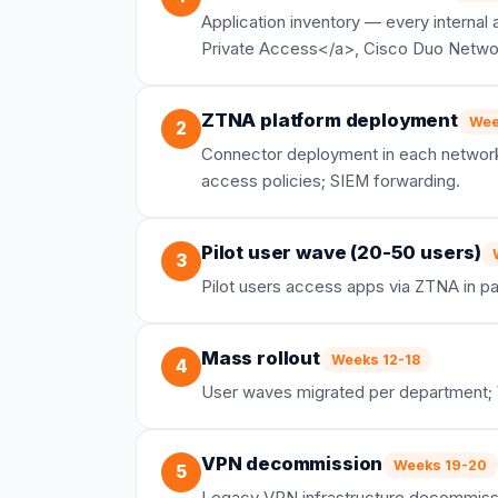
Application inventory — every internal
Private Access</a>, Cisco Duo Network
ZTNA platform deployment
Wee
2
Connector deployment in each network s
access policies; SIEM forwarding.
Pilot user wave (20-50 users)
3
Pilot users access apps via ZTNA in par
Mass rollout
Weeks 12-18
4
User waves migrated per department; 
VPN decommission
Weeks 19-20
5