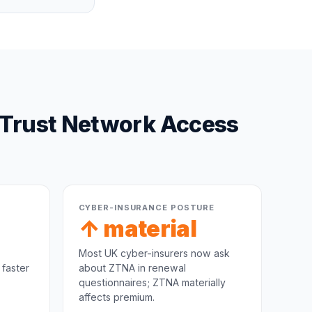
-Trust Network Access
CYBER-INSURANCE POSTURE
↑ material
Most UK cyber-insurers now ask
 faster
about ZTNA in renewal
questionnaires; ZTNA materially
affects premium.