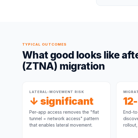
TYPICAL OUTCOMES
What good looks like aft
(ZTNA)
migration
LATERAL-MOVEMENT RISK
MIGRA
↓ significant
12
Per-app access removes the "flat
End-to
tunnel = network access" pattern
discove
that enables lateral movement.
rollout