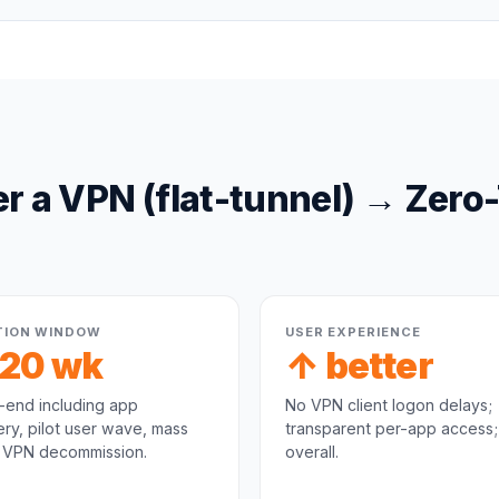
er a
VPN (flat-tunnel)
→
Zero
TION WINDOW
USER EXPERIENCE
-20 wk
↑ better
-end including app
No VPN client logon delays;
ry, pilot user wave, mass
transparent per-app access;
, VPN decommission.
overall.