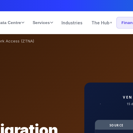
ata Centre
Services
Industries
The Hub
Fina
▾
ork Access (ZTNA)
igration