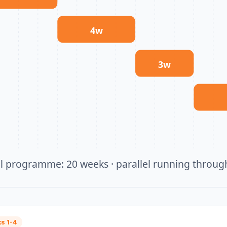
4
w
3
w
al programme:
20
weeks · parallel running throu
s 1-4