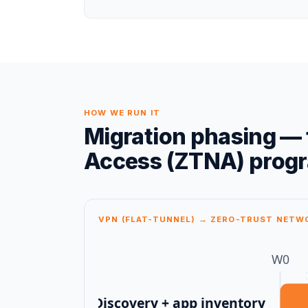
HOW WE RUN IT
Migration phasing — 
Access (ZTNA)
prog
VPN (FLAT-TUNNEL) → ZERO-TRUST NETW
W
0
Discovery + app inventory