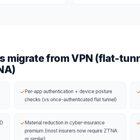
s migrate from
VPN (flat-tunn
NA)
Per-app authentication + device posture
✓
checks (vs once-authenticated flat tunnel)
ID
Material reduction in cyber-insurance
✓
premium (most insurers now require ZTNA
or similar)