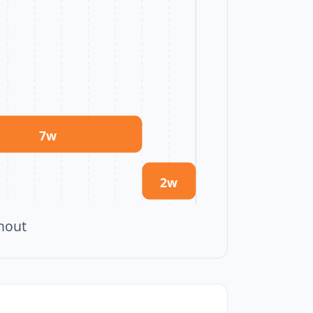
7
w
2
w
ghout