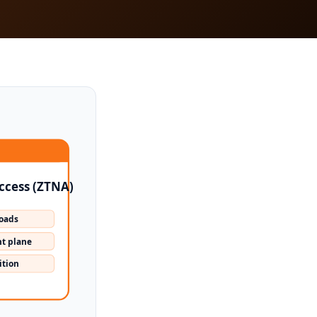
ccess (ZTNA)
loads
t plane
ition