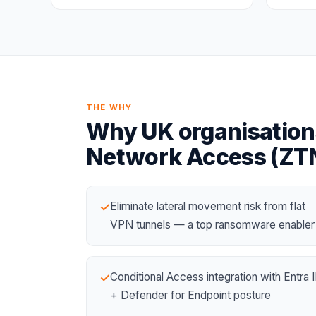
THE WHY
Why UK organisation
Network Access (ZT
Eliminate lateral movement risk from flat
✓
VPN tunnels — a top ransomware enabler
Conditional Access integration with
Entra 
✓
+ Defender for Endpoint posture