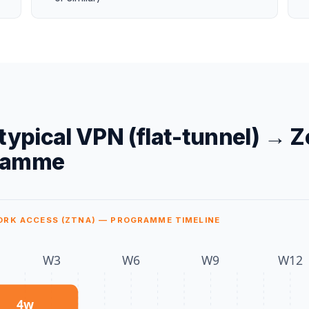
typical
VPN (flat-tunnel)
→
Z
ramme
ORK ACCESS (ZTNA) — PROGRAMME TIMELINE
W
3
W
6
W
9
W
12
4
w