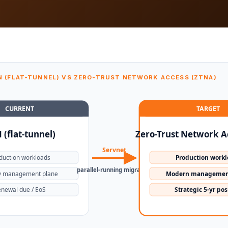
N (FLAT-TUNNEL) VS ZERO-TRUST NETWORK ACCESS (ZTNA)
CURRENT
TARGET
 (flat-tunnel)
Zero-Trust Network A
Servnet
duction workloads
Production work
parallel-running migration
y management plane
Modern managemen
newal due / EoS
Strategic 5-yr pos