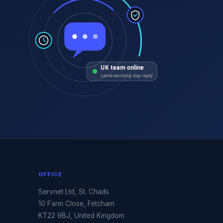
UK team online
same working-day reply
OFFICE
Servnet Ltd, St. Chads
10 Farm Close, Fetcham
KT22 9BJ, United Kingdom