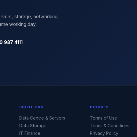
rvers, storage, networking,
same working day.
0 987 4111
SOLUTIONS
POLICIES
Data Centre & Servers
Terms of Use
Data Storage
Terms & Conditions
IT Finance
Privacy Policy