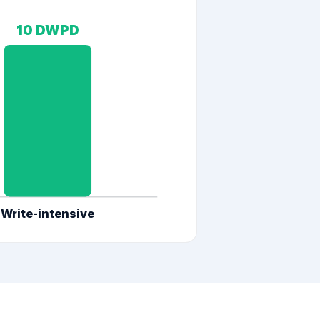
10
DWPD
Write-intensive