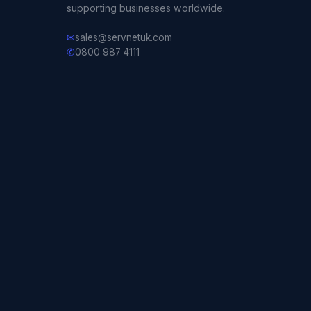
supporting businesses worldwide.
✉
sales@servnetuk.com
✆
0800 987 4111