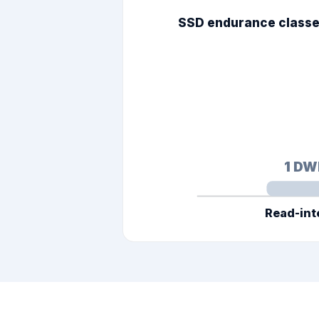
SSD endurance classes
1
DW
Read-int
TBW = DWPD × capacity ×