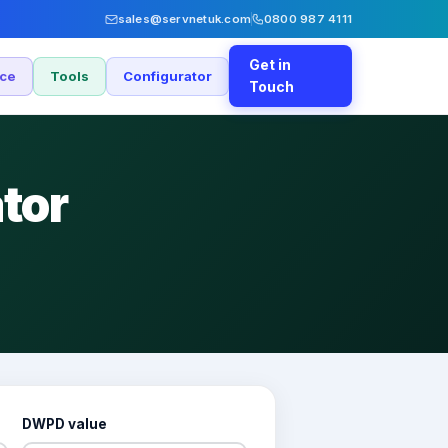
sales@servnetuk.com
0800 987 4111
Get in
nce
Tools
Configurator
Touch
tor
DWPD value