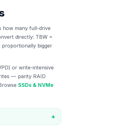
s
 how many full-drive
onvert directly: TBW =
proportionally bigger
PD) or write-intensive
rites — parity RAID
. Browse
SSDs & NVMe
+