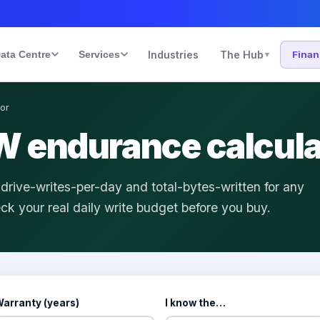
ata Centre
Services
Industries
The Hub
Fina
▾
or
 endurance calcula
ive-writes-per-day and total-bytes-written for any
k your real daily write budget before you buy.
arranty (years)
I know the…