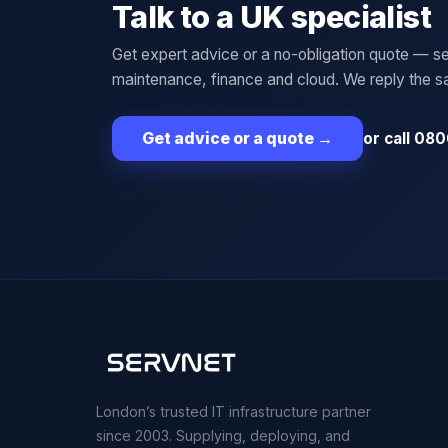
Talk to a UK specialist
Get expert advice or a no-obligation quote — se
maintenance, finance and cloud. We reply the 
or call 080
Get advice or a quote
→
London’s trusted IT infrastructure partner
since 2003. Supplying, deploying, and