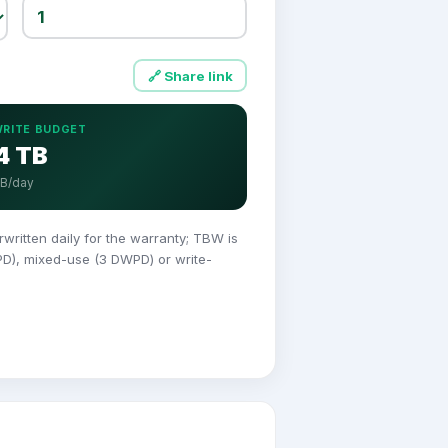
🔗 Share link
WRITE BUDGET
4 TB
GB/day
itten daily for the warranty; TBW is
PD), mixed-use (3 DWPD) or write-