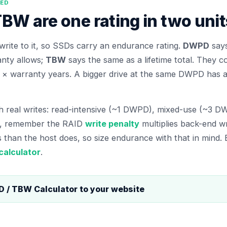
NED
W are one rating in two unit
write to it, so SSDs carry an endurance rating.
DWPD
says
anty allows;
TBW
says the same as a lifetime total. They c
× warranty years. A bigger drive at the same DWPD has a 
 real writes: read-intensive (~1 DWPD), mixed-use (~3 DW
s, remember the RAID
write penalty
multiplies back-end w
 than the host does, so size endurance with that in mind
calculator
.
 / TBW Calculator
to your website