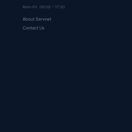
Mon–Fri 09:00 – 17:30
About Servnet
Contact Us