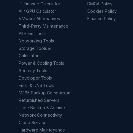
IT Finance Calculator
DMCA Policy
AI / GPU Calculator
Cookies Policy
VMware Alternatives
Finance Policy
Third-Party Maintenance
All Free Tools
Networking Tools
Storage Tools &
Calculators
Power & Cooling Tools
Security Tools
Developer Tools
Email & DNS Tools
M365 Backup Comparison
Refurbished Servers
Tape Backup & Archive
Network Connectivity
Cloud Services
Hardware Maintenance