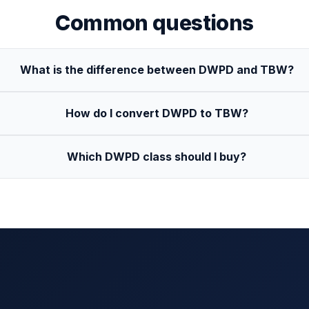
Common questions
What is the difference between DWPD and TBW?
How do I convert DWPD to TBW?
Which DWPD class should I buy?