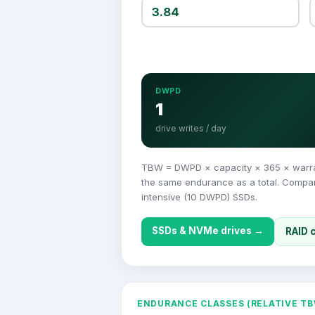
DWPD
1
drive writes / day
TBW = DWPD × capacity × 365 × warrant
the same endurance as a total. Compare
intensive (10 DWPD) SSDs.
SSDs & NVMe drives →
RAID 
ENDURANCE CLASSES (RELATIVE TB