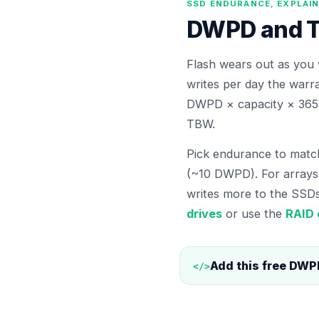
SSD ENDURANCE, EXPLAI
DWPD and TB
Flash wears out as you 
writes per day the warr
DWPD × capacity × 365 
TBW.
Pick endurance to match
(~10 DWPD). For array
writes more to the SSDs
drives
or use the
RAID 
Add this free
DWPD
</>