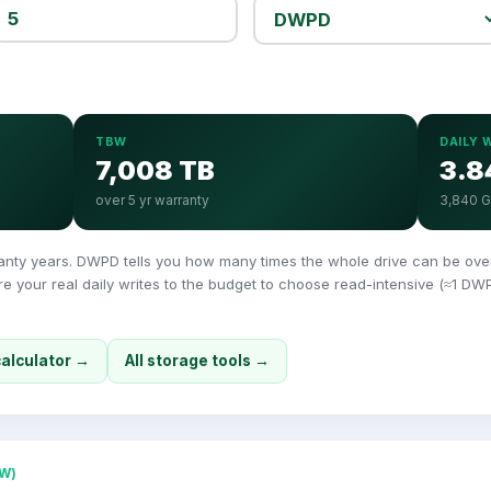
TBW
DAILY 
7,008 TB
3.8
over 5 yr warranty
3,840 
y years. DWPD tells you how many times the whole drive can be overwr
 your real daily writes to the budget to choose read-intensive (≈1 DW
calculator →
All storage tools →
W)