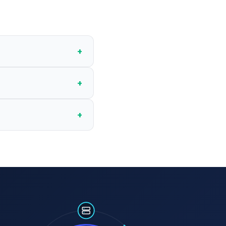
+
+
+