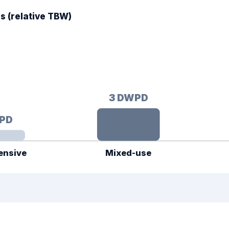
 (relative TBW)
3
DWPD
PD
ensive
Mixed-use
 365 × warranty years — higher DWPD = more lifetime writes.