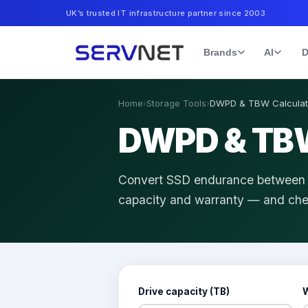
UK’s trusted IT infrastructure partner since 2003
Brands
AI
D
Home
›
Storage Tools
›
DWPD & TBW Calculat
DWPD & TBW
Convert SSD endurance between dr
capacity and warranty — and chec
Drive capacity (TB)
W