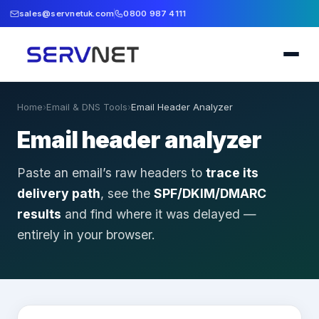
sales@servnetuk.com
0800 987 4111
Home
›
Email & DNS Tools
›
Email Header Analyzer
Email header analyzer
Paste an email’s raw headers to
trace its
delivery path
, see the
SPF/DKIM/DMARC
results
and find where it was delayed —
entirely in your browser.