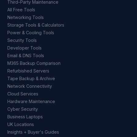
Third-Party Maintenance
All Free Tools
Networking Tools
Storage Tools & Calculators
Power & Cooling Tools
Security Tools
Developer Tools
Email & DNS Tools
M365 Backup Comparison
Refurbished Servers
Tape Backup & Archive
Network Connectivity
Cloud Services
Hardware Maintenance
Cyber Security
Business Laptops
UK Locations
Insights + Buyer's Guides