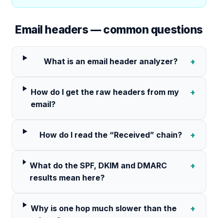
Email headers — common questions
What is an email header analyzer?
+
How do I get the raw headers from my
+
email?
How do I read the “Received” chain?
+
What do the SPF, DKIM and DMARC
+
results mean here?
Why is one hop much slower than the
+