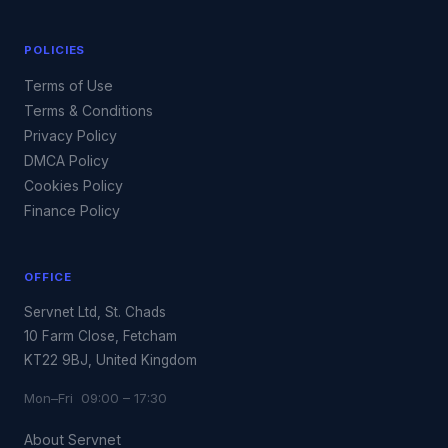
POLICIES
Terms of Use
Terms & Conditions
Privacy Policy
DMCA Policy
Cookies Policy
Finance Policy
OFFICE
Servnet Ltd, St. Chads
10 Farm Close, Fetcham
KT22 9BJ, United Kingdom
Mon–Fri 09:00 – 17:30
About Servnet