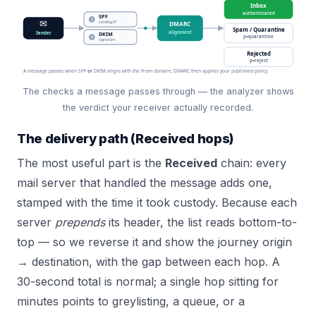
Inbox
authenticated
SPF
?
✉
sending IP
DMARC
Spam / Quarantine
alignment
Sender
DKIM
p=quarantine
?
signature
Rejected
p=reject
A message passes when SPF
or
DKIM aligns with the From domain; DMARC then applies your published policy.
The checks a message passes through — the analyzer shows
the verdict your receiver actually recorded.
The delivery path (Received hops)
The most useful part is the
Received
chain: every
mail server that handled the message adds one,
stamped with the time it took custody. Because each
server
prepends
its header, the list reads bottom-to-
top — so we reverse it and show the journey origin
→ destination, with the gap between each hop. A
30-second total is normal; a single hop sitting for
minutes points to greylisting, a queue, or a