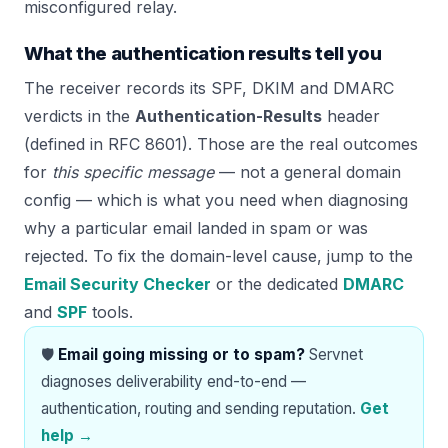
misconfigured relay.
What the authentication results tell you
The receiver records its SPF, DKIM and DMARC
verdicts in the
Authentication-Results
header
(defined in RFC 8601). Those are the real outcomes
for
this specific message
— not a general domain
config — which is what you need when diagnosing
why a particular email landed in spam or was
rejected. To fix the domain-level cause, jump to the
Email Security Checker
or the dedicated
DMARC
and
SPF
tools.
🛡️
Email going missing or to spam?
Servnet
diagnoses deliverability end-to-end —
authentication, routing and sending reputation.
Get
help →