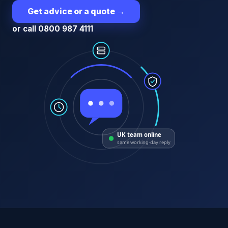
Get advice or a quote
→
or call 0800 987 4111
UK team online
same working-day reply