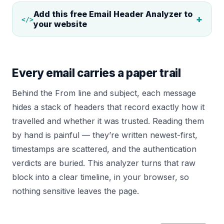
Add this free
Email Header Analyzer
to
+
</>
your website
Every email carries a paper trail
Behind the From line and subject, each message
hides a stack of headers that record exactly how it
travelled and whether it was trusted. Reading them
by hand is painful — they’re written newest-first,
timestamps are scattered, and the authentication
verdicts are buried. This analyzer turns that raw
block into a clear timeline, in your browser, so
nothing sensitive leaves the page.