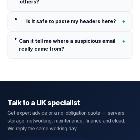
others?
Is it safe to paste my headers here?
+
Can it tell me where a suspicious email
+
really came from?
Talk to a UK specialist
Get expert advice or a no-obligation quote — servers,
storage, networking, maintenance, finance and cloud.
We reply the same working day.