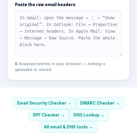
Paste the raw email headers
🔒 Analysed entirely in your browser — nothing is
uploaded or stored.
Email Security Checker
→
DMARC Checker
→
SPF Checker
→
DNS Lookup
→
All email & DNS tools
→