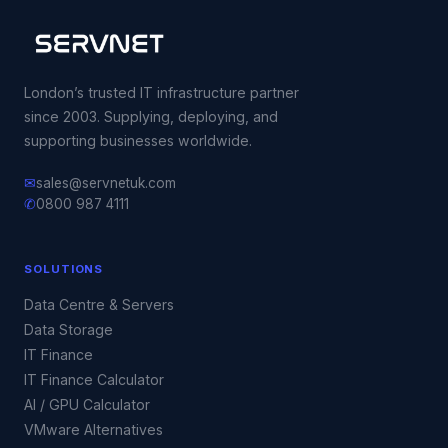
London’s trusted IT infrastructure partner
since 2003. Supplying, deploying, and
supporting businesses worldwide.
✉
sales@servnetuk.com
✆
0800 987 4111
SOLUTIONS
Data Centre & Servers
Data Storage
IT Finance
IT Finance Calculator
AI / GPU Calculator
VMware Alternatives