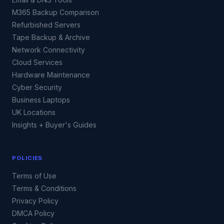
M365 Backup Comparison
Refurbished Servers
Tape Backup & Archive
Network Connectivity
Cloud Services
Hardware Maintenance
Cyber Security
Business Laptops
UK Locations
Insights + Buyer's Guides
POLICIES
Terms of Use
Terms & Conditions
Privacy Policy
DMCA Policy