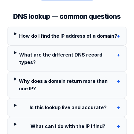
DNS lookup — common questions
How do I find the IP address of a domain?
+
What are the different DNS record
+
types?
Why does a domain return more than
+
one IP?
Is this lookup live and accurate?
+
What can I do with the IP I find?
+