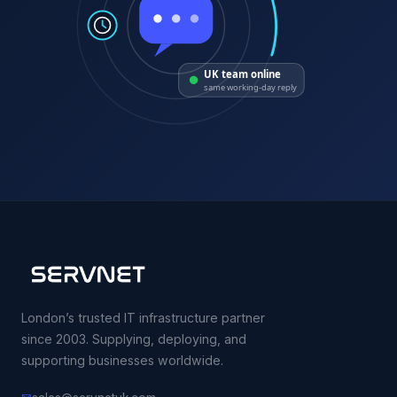
UK team online
same working-day reply
London’s trusted IT infrastructure partner
since 2003. Supplying, deploying, and
supporting businesses worldwide.