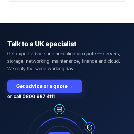
Talk to a UK specialist
Get expert advice or a no-obligation quote — servers,
storage, networking, maintenance, finance and cloud.
We reply the same working day.
Get advice or a quote
→
or call 0800 987 4111