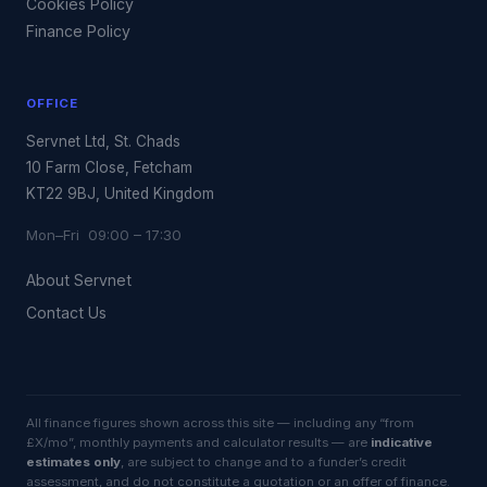
Cookies Policy
Finance Policy
OFFICE
Servnet Ltd, St. Chads
10 Farm Close, Fetcham
KT22 9BJ, United Kingdom
Mon–Fri 09:00 – 17:30
About Servnet
Contact Us
All finance figures shown across this site — including any “from
£X/mo”, monthly payments and calculator results — are
indicative
estimates only
, are subject to change and to a funder’s credit
assessment, and do not constitute a quotation or an offer of finance.