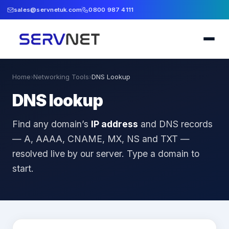
sales@servnetuk.com
0800 987 4111
Home
›
Networking Tools
›
DNS Lookup
DNS lookup
Find any domain’s
IP address
and DNS records
— A, AAAA, CNAME, MX, NS and TXT —
resolved live by our server. Type a domain to
start.