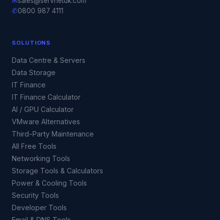
✉
sales@servnetuk.com
✆
0800 987 4111
SOLUTIONS
Data Centre & Servers
Data Storage
IT Finance
IT Finance Calculator
AI / GPU Calculator
VMware Alternatives
Third-Party Maintenance
All Free Tools
Networking Tools
Storage Tools & Calculators
Power & Cooling Tools
Security Tools
Developer Tools
Email & DNS Tools