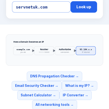
Look up
How a domain becomes an IP
Resolver
Authoritative
example.com
93.184.x.x
you ask
1.1.1.1 / 8.8.8.8
nameservers
IP returned
DNS Propagation Checker
→
Email Security Checker
→
What is my IP?
→
Subnet Calculator
→
IP Converter
→
All networking tools
→