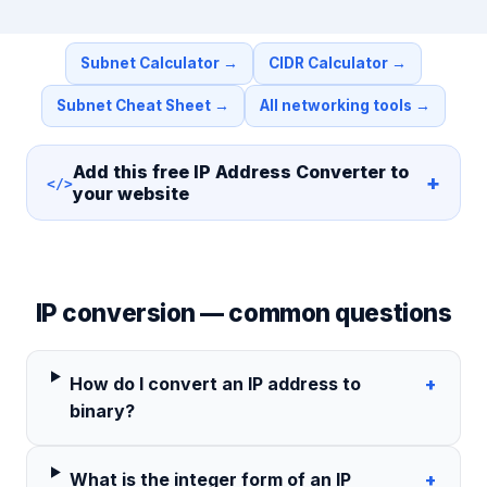
Subnet Calculator
→
CIDR Calculator
→
Subnet Cheat Sheet
→
All networking tools
→
Add this free
IP Address Converter
to
+
</>
your website
IP conversion — common questions
How do I convert an IP address to
+
binary?
What is the integer form of an IP
+