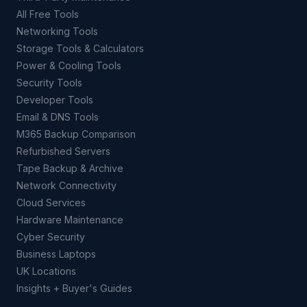
All Free Tools
Networking Tools
Storage Tools & Calculators
Power & Cooling Tools
Security Tools
Developer Tools
Email & DNS Tools
M365 Backup Comparison
Refurbished Servers
Tape Backup & Archive
Network Connectivity
Cloud Services
Hardware Maintenance
Cyber Security
Business Laptops
UK Locations
Insights + Buyer's Guides