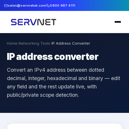
sales@servnetuk.com
0800 987 4111
Home
›
Networking Tools
›
IP Address Converter
IP address converter
Convert an IPv4 address between dotted
decimal, integer, hexadecimal and binary — edit
any field and the rest update live, with
public/private scope detection.