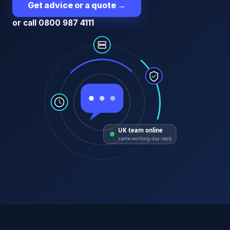
Get advice or a quote
→
or call 0800 987 4111
UK team online
same working-day reply