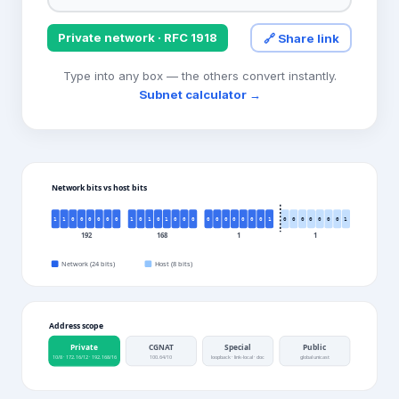
Private network
· RFC 1918
🔗 Share link
Type into any box — the others convert instantly.
Subnet calculator →
Network bits vs host bits
1
1
0
0
0
0
0
0
1
0
1
0
1
0
0
0
0
0
0
0
0
0
0
1
0
0
0
0
0
0
0
1
192
168
1
1
Network (
24
bits)
Host (
8
bits)
Address scope
Private
CGNAT
Special
Public
10/8 · 172.16/12 · 192.168/16
100.64/10
loopback · link-local · doc
global unicast