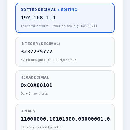
DOTTED DECIMAL
● EDITING
The familiar form — four octets, e.g. 192.168.1.1
INTEGER (DECIMAL)
32-bit unsigned, 0–4,294,967,295
HEXADECIMAL
0x + 8 hex digits
BINARY
32 bits, grouped by octet