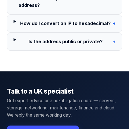
address?
How do I convert an IP to hexadecimal?
+
Is the address public or private?
+
Talk to a UK specialist
Get expert advice or a no-obligation quote — servers,
storage, networking, maintenance, finance and cloud.
We reply the same working day.