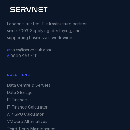
London’s trusted IT infrastructure partner
since 2003. Supplying, deploying, and
supporting businesses worldwide.
✉
sales@servnetuk.com
✆
0800 987 4111
SOLUTIONS
Data Centre & Servers
Data Storage
IT Finance
IT Finance Calculator
AI / GPU Calculator
VMware Alternatives
Third-Party Maintenance