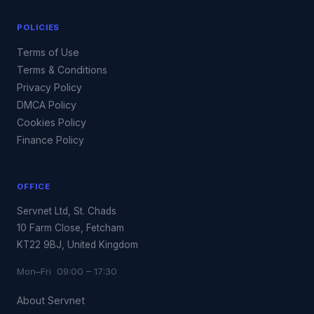
POLICIES
Terms of Use
Terms & Conditions
Privacy Policy
DMCA Policy
Cookies Policy
Finance Policy
OFFICE
Servnet Ltd, St. Chads
10 Farm Close, Fetcham
KT22 9BJ, United Kingdom
Mon–Fri 09:00 – 17:30
About Servnet