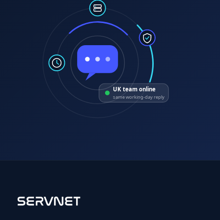
UK team online
same working-day reply