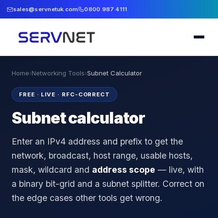
sales@servnetuk.com
0800 987 4111
Home
›
Networking Tools
›
Subnet Calculator
FREE · LIVE · RFC-CORRECT
Subnet calculator
Enter an IPv4 address and prefix to get the
network, broadcast, host range, usable hosts,
mask, wildcard and
address scope
— live, with
a binary bit-grid and a subnet splitter. Correct on
the edge cases other tools get wrong.