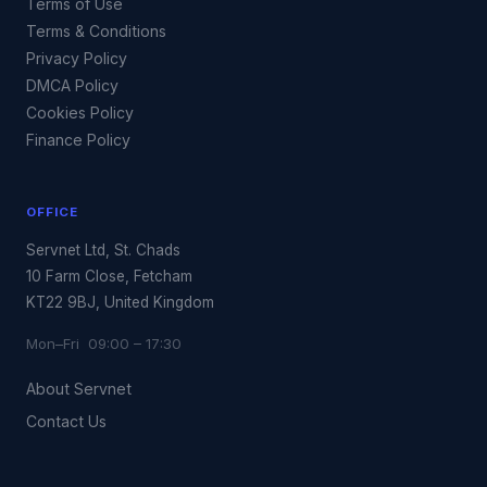
Terms of Use
Terms & Conditions
Privacy Policy
DMCA Policy
Cookies Policy
Finance Policy
OFFICE
Servnet Ltd, St. Chads
10 Farm Close, Fetcham
KT22 9BJ, United Kingdom
Mon–Fri 09:00 – 17:30
About Servnet
Contact Us