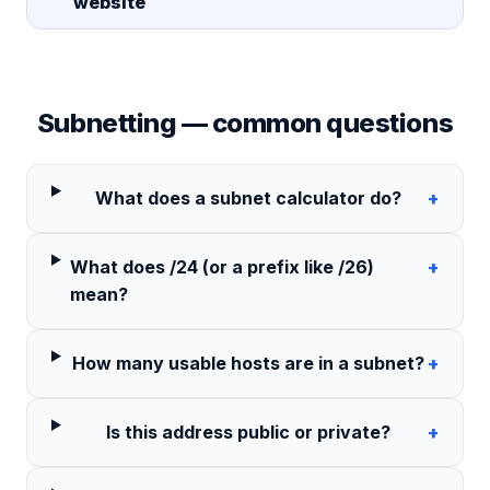
website
Subnetting — common questions
What does a subnet calculator do?
+
What does /24 (or a prefix like /26)
+
mean?
How many usable hosts are in a subnet?
+
Is this address public or private?
+