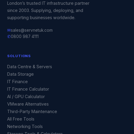
London’s trusted IT infrastructure partner
since 2003. Supplying, deploying, and
supporting businesses worldwide.
✉
sales@servnetuk.com
✆
0800 987 4111
SOLUTIONS
Data Centre & Servers
Data Storage
IT Finance
IT Finance Calculator
AI / GPU Calculator
VMware Alternatives
Third-Party Maintenance
All Free Tools
Networking Tools
Storage Tools & Calculators