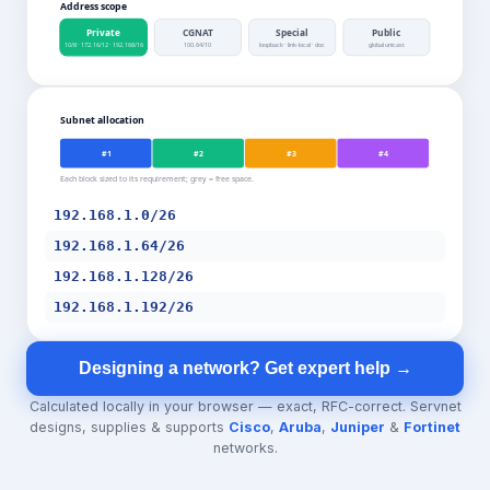
Address scope
Private
CGNAT
Special
Public
10/8 · 172.16/12 · 192.168/16
100.64/10
loopback · link-local · doc
global unicast
Subnet allocation
#1
#2
#3
#4
Each block sized to its requirement; grey = free space.
192.168.1.0/26
192.168.1.64/26
192.168.1.128/26
192.168.1.192/26
Designing a network? Get expert help →
Calculated locally in your browser — exact, RFC-correct. Servnet
designs, supplies & supports
Cisco
,
Aruba
,
Juniper
&
Fortinet
networks.