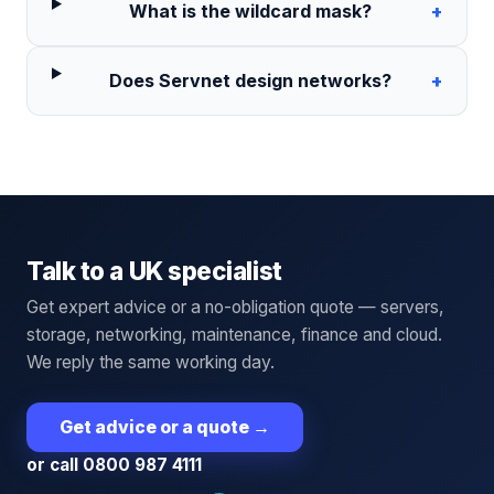
What is the wildcard mask?
+
Does Servnet design networks?
+
Talk to a UK specialist
Get expert advice or a no-obligation quote — servers,
storage, networking, maintenance, finance and cloud.
We reply the same working day.
Get advice or a quote
→
or call 0800 987 4111