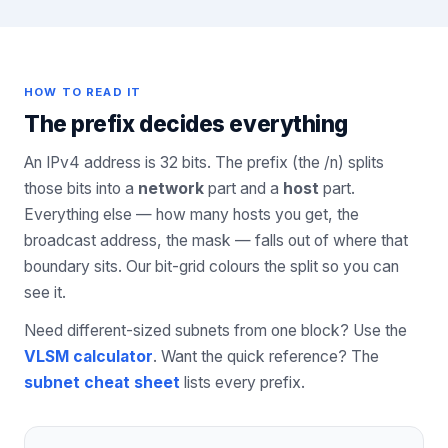
HOW TO READ IT
The prefix decides everything
An IPv4 address is 32 bits. The prefix (the /n) splits
those bits into a
network
part and a
host
part.
Everything else — how many hosts you get, the
broadcast address, the mask — falls out of where that
boundary sits. Our bit-grid colours the split so you can
see it.
Need different-sized subnets from one block? Use the
VLSM calculator
. Want the quick reference? The
subnet cheat sheet
lists every prefix.