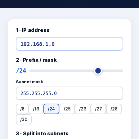
1 · IP address
2 · Prefix / mask
/
24
Subnet mask
/
8
/
16
/
24
/
25
/
26
/
27
/
28
/
30
3 · Split into subnets