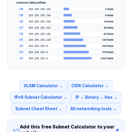
Common CIDR prefixes
2
hosts
/30
255.255.255.252
6
hosts
/29
255.255.255.248
14
hosts
/28
255.255.255.240
30
hosts
/27
255.255.255.224
62
hosts
/26
255.255.255.192
126
hosts
/25
255.255.255.128
254
hosts
/24
255.255.255.0
510
hosts
/23
255.255.254.0
1,022
hosts
/22
255.255.252.0
VLSM Calculator
→
CIDR Calculator
→
IPv6 Subnet Calculator
→
IP ↔ Binary ↔ Hex
→
Subnet Cheat Sheet
→
All networking tools
→
Add this free
Subnet Calculator
to your
+
</>