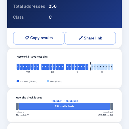
Total addresses
256
Class
C
📋 Copy results
🔗 Share link
Network bits vs host bits
1
1
0
0
0
0
0
0
1
0
1
0
1
0
0
0
0
0
0
0
0
0
0
1
0
0
0
0
0
0
0
0
192
168
1
0
Network (
24
bits)
Host (
8
bits)
How the block is used
192.168.1.1
–
192.168.1.254
254
usable hosts
network
broadcast
192.168.1.0
192.168.1.255