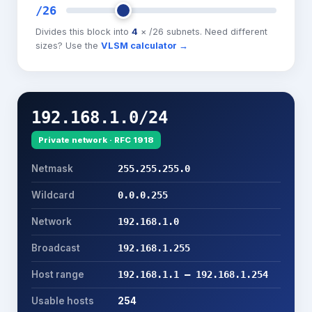
/
26
Divides this block into
4
× /
26
subnets. Need different
sizes? Use the
VLSM calculator →
192.168.1.0/24
Private network
· RFC 1918
Netmask
255.255.255.0
Wildcard
0.0.0.255
Network
192.168.1.0
Broadcast
192.168.1.255
Host range
192.168.1.1 – 192.168.1.254
Usable hosts
254