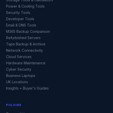
Power & Cooling Tools
Security Tools
Developer Tools
Email & DNS Tools
M365 Backup Comparison
Refurbished Servers
Tape Backup & Archive
Network Connectivity
Cloud Services
Hardware Maintenance
Cyber Security
Business Laptops
UK Locations
Insights + Buyer's Guides
POLICIES