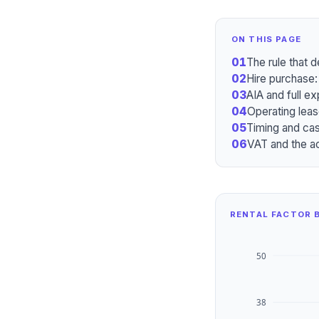
ON THIS PAGE
01
The rule that 
02
Hire purchase:
03
AIA and full ex
04
Operating leas
05
Timing and cas
06
VAT and the a
RENTAL FACTOR B
50
38