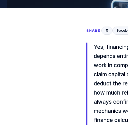
X
Faceb
SHARE
Yes, financin
depends enti
work in comp
claim capital
deduct the re
how much reli
always confi
mechanics wor
finance calcu