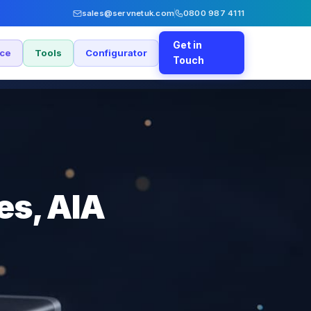
sales@servnetuk.com
0800 987 4111
Get in
nce
Tools
Configurator
Touch
es, AIA