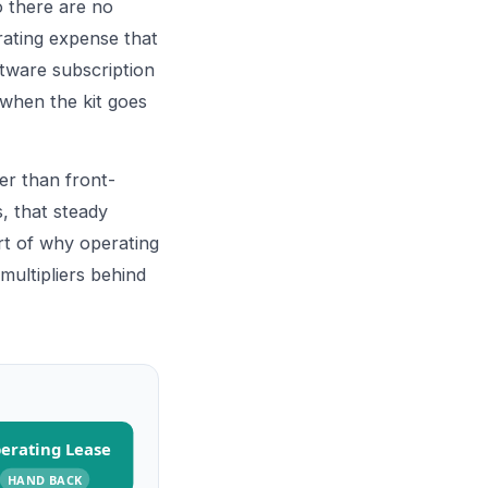
 there are no
rating expense that
ftware subscription
 when the kit goes
er than front-
, that steady
art of why operating
multipliers behind
erating Lease
HAND BACK