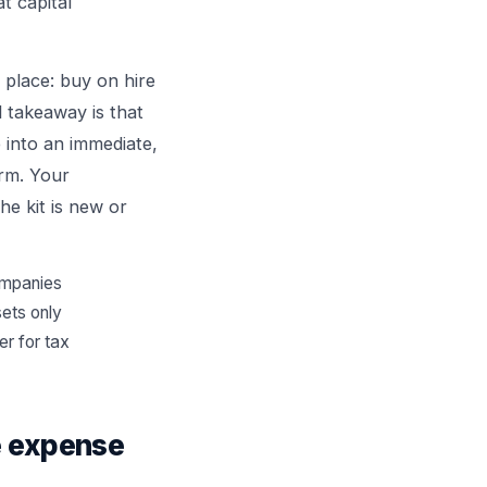
t capital
 place: buy on hire
l takeaway is that
 into an immediate,
erm. Your
he kit is new or
companies
sets only
er for tax
le expense