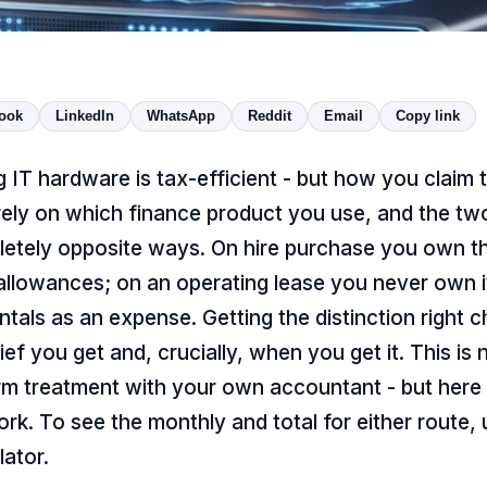
ook
LinkedIn
WhatsApp
Reddit
Email
Copy link
g IT hardware is tax-efficient - but how you claim t
rely on which finance product you use, and the tw
letely opposite ways. On hire purchase you own t
 allowances; on an operating lease you never own i
ntals as an expense. Getting the distinction right 
ef you get and, crucially, when you get it. This is 
rm treatment with your own accountant - but here 
k. To see the monthly and total for either route,
lator
.