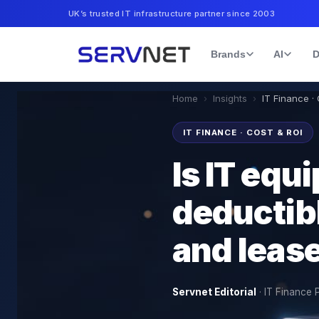
UK’s trusted IT infrastructure partner since 2003
Brands
AI
D
Home
›
Insights
›
IT Finance ·
IT FINANCE · COST & ROI
Is IT equ
deductib
and lease
Servnet Editorial
·
IT Finance 