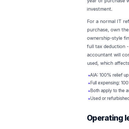
year of purchase w
investment.
For a normal IT re
purchase, own the a
ownership-style fi
full tax deduction 
accountant will co
used, which affects 
•
AIA: 100% relief up
•
Full expensing: 100
•
Both apply to the 
•
Used or refurbished 
Operating l