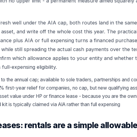
ith no upper limit - a permanent measure aimed squarely a
fresh well under the AIA cap, both routes land in the same
sset, and write off the whole cost this year. The practica
nance plus AIA or full expensing turns a financed purchase
- while still spreading the actual cash payments over the t
nfirm which allowance applies to your entity and whether t
full-expensing eligibility.
 to the annual cap; available to sole traders, partnerships and 
% first-year relief for companies, no cap, but new qualifying as
asset value under HP or finance lease - because you are the own
kit is typically claimed via AIA rather than full expensing
eases: rentals are a simple allowab