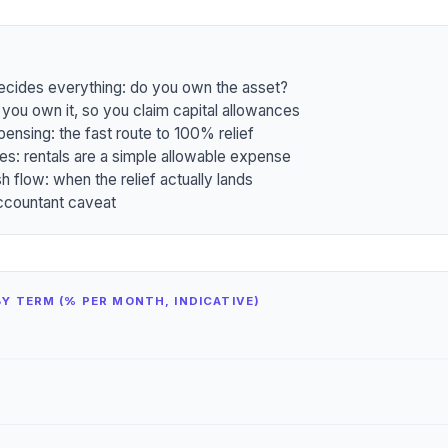
decides everything: do you own the asset?
 you own it, so you claim capital allowances
pensing: the fast route to 100% relief
es: rentals are a simple allowable expense
h flow: when the relief actually lands
ccountant caveat
Y TERM (% PER MONTH, INDICATIVE)