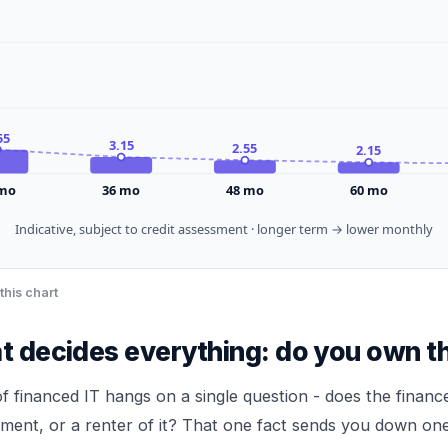
55
3.15
2.55
2.15
mo
36
mo
48
mo
60
mo
Indicative, subject to credit assessment · longer term → lower monthly
this chart
at decides everything: do you own t
f financed IT hangs on a single question - does the finan
ment, or a renter of it? That one fact sends you down one