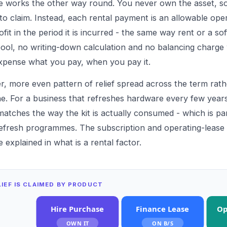
e works the other way round. You never own the asset, so
 to claim. Instead, each rental payment is an allowable ope
fit in the period it is incurred - the same way rent or a so
pool, no writing-down calculation and no balancing charge
xpense what you pay, when you pay it.
er, more even pattern of relief spread across the term rath
ne. For a business that refreshes hardware every few years
 matches the way the kit is actually consumed - which is p
 refresh programmes. The subscription and operating-lease 
e explained in
what is a rental factor
.
IEF IS CLAIMED BY PRODUCT
Hire Purchase
Finance Lease
Op
OWN IT
ON B/S