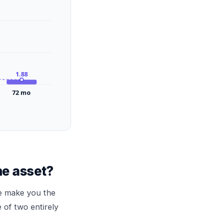
1.88
72
mo
he asset?
ce make you the
 of two entirely