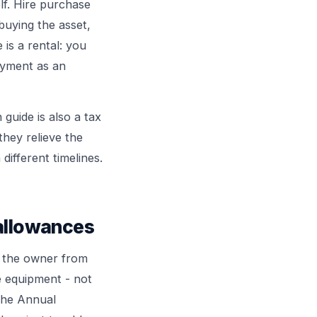
elf. Hire purchase
buying the asset,
 is a rental: you
ayment as an
n
guide is also a tax
they relieve the
different timelines.
 allowances
s the owner from
e equipment - not
the Annual