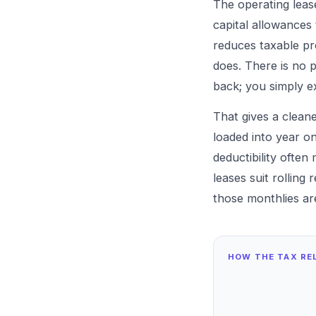
The operating leas
capital allowances
reduces taxable pro
does. There is no 
back; you simply e
That gives a clean
loaded into year o
deductibility often
leases suit rolling
those monthlies ar
HOW THE TAX REL