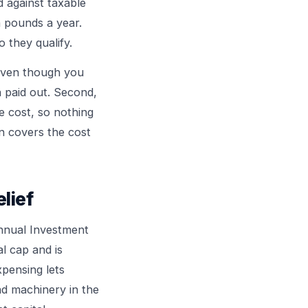
d against taxable
n pounds a year.
 they qualify.
 even though you
h paid out. Second,
e cost, so nothing
on covers the cost
lief
Annual Investment
l cap and is
xpensing lets
nd machinery in the