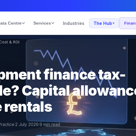
ata Centre
Services
Industries
The Hub
Fina
▾
 Cost & ROI
ipment finance tax-
le? Capital allowanc
 rentals
Practice
·
2 July 2026
·
9
min read