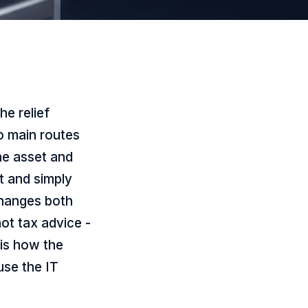
he relief
o main routes
he asset and
t and simply
changes both
not tax advice -
is how the
 use the
IT