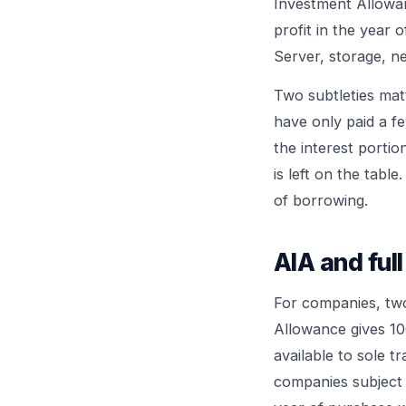
Investment Allowanc
profit in the year 
Server, storage, n
Two subtleties mat
have only paid a f
the interest portio
is left on the tabl
of borrowing.
AIA and full
For companies, two
Allowance gives 10
available to sole t
companies subject 