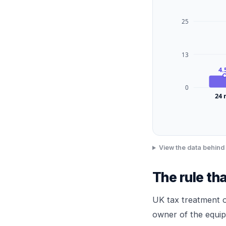
25
13
4.
0
24
View the data behind 
The rule th
UK tax treatment o
owner of the equip