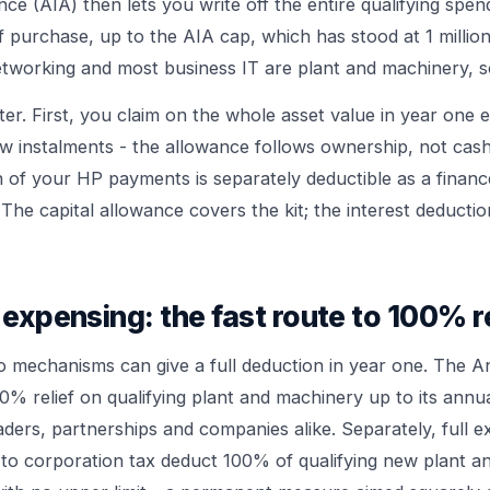
e (AIA) then lets you write off the entire qualifying spen
of purchase, up to the AIA cap, which has stood at 1 millio
etworking and most business IT are plant and machinery, so
ter. First, you claim on the whole asset value in year one
ew instalments - the allowance follows ownership, not cas
n of your HP payments is separately deductible as a financ
e. The capital allowance covers the kit; the interest deducti
 expensing: the fast route to 100% re
 mechanisms can give a full deduction in year one. The 
0% relief on qualifying plant and machinery up to its annua
raders, partnerships and companies alike. Separately, full e
to corporation tax deduct 100% of qualifying new plant a