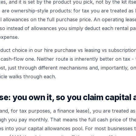
es, and it is set by the product you pick, not by the kit its
 are ownership-style products: for tax you are treated as 
l allowances on the full purchase price. An operating lease
 so instead of allowances you simply deduct each rental p
expense.
oduct choice in our
hire purchase vs leasing vs subscriptio
a cash-flow one. Neither route is inherently better on tax - 
t, just through different mechanisms and, importantly, on 
ticle walks through each.
se: you own it, so you claim capital
and, for tax purposes, a finance lease), you are treated a
ugh you pay monthly. That means the full cash price of th
s into your capital allowances pool. For most businesses 