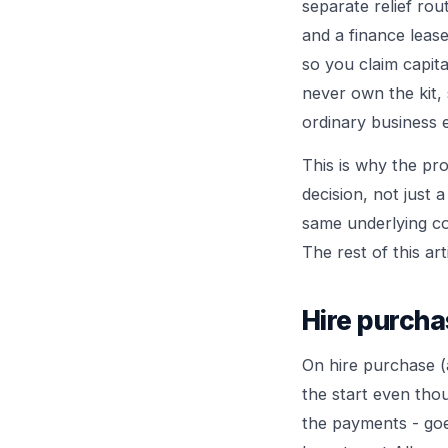
separate relief rout
and a finance lease
so you claim capita
never own the kit,
ordinary business 
This is why the pr
decision, not just 
same underlying cos
The rest of this ar
Hire purcha
On hire purchase (
the start even tho
the payments - goe