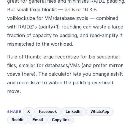
great for general files and minimises RAIDZ padding.
But small fixed blocks — an 8 or 16 KiB
volblocksize for VM/database zvols — combined
with RAIDZ's (parity+1) rounding can waste a large
fraction of capacity to padding, and read-amplify if
mismatched to the workload.
Rule of thumb: large recordsize for big sequential
files, smaller for databases/VMs (and prefer mirror
vdevs there). The
calculator
lets you change ashift
and recordsize to watch the padding overhead
move.
X
Facebook
LinkedIn
WhatsApp
SHARE
Reddit
Email
Copy link