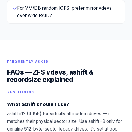
✓
For VM/DB random IOPS, prefer mirror vdevs
over wide RAIDZ.
FREQUENTLY ASKED
FAQs —
ZFS vdevs, ashift &
recordsize explained
ZFS TUNING
What ashift should I use?
ashift=12 (4 KiB) for virtually all modern drives — it
matches their physical sector size. Use ashift=9 only for
genuine 512-byte-sector legacy drives. It's set at pool