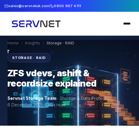
sales@servnetuk.com
0800 987 4111
Home
›
Insights
›
Storage · RAID
STORAGE · RAID
ZFS vdevs, ashift &
recordsize explained
Servnet Storage Team
·
Storage & Data Protection
·
6 December 2025
·
8
min read