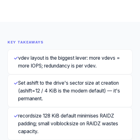
KEY TAKEAWAYS
✓
vdev layout is the biggest lever: more vdevs =
more IOPS; redundancy is per vdev.
✓
Set ashift to the drive's sector size at creation
(ashift=12 / 4 KiB is the modern default) — it's
permanent.
✓
recordsize 128 KiB default minimises RAIDZ
padding; small volblocksize on RAIDZ wastes
capacity.