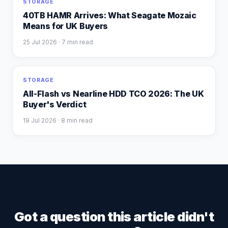
STORAGE
40TB HAMR Arrives: What Seagate Mozaic
Means for UK Buyers
25 Jul 2026
· 7 min read
STORAGE
All-Flash vs Nearline HDD TCO 2026: The UK
Buyer's Verdict
19 Jul 2026
· 8 min read
Got a question this article didn't