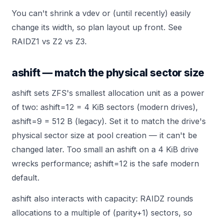
You can't shrink a vdev or (until recently) easily
change its width, so plan layout up front. See
RAIDZ1 vs Z2 vs Z3
.
ashift — match the physical sector size
ashift sets ZFS's smallest allocation unit as a power
of two: ashift=12 = 4 KiB sectors (modern drives),
ashift=9 = 512 B (legacy). Set it to match the drive's
physical sector size at pool creation — it can't be
changed later. Too small an ashift on a 4 KiB drive
wrecks performance; ashift=12 is the safe modern
default.
ashift also interacts with capacity: RAIDZ rounds
allocations to a multiple of (parity+1) sectors, so