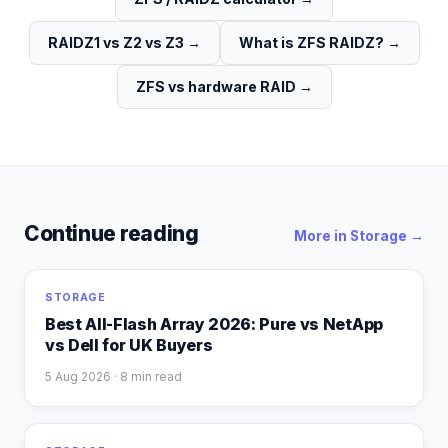
RAIDZ1 vs Z2 vs Z3
→
What is ZFS RAIDZ?
→
ZFS vs hardware RAID
→
Continue reading
More in
Storage
→
STORAGE
Best All-Flash Array 2026: Pure vs NetApp
vs Dell for UK Buyers
5 Aug 2026
· 8 min read