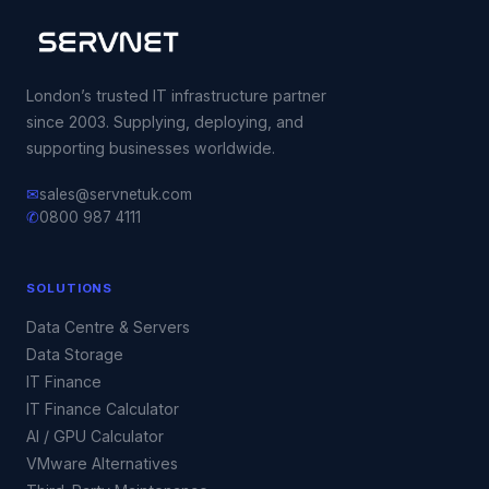
London’s trusted IT infrastructure partner
since 2003. Supplying, deploying, and
supporting businesses worldwide.
✉
sales@servnetuk.com
✆
0800 987 4111
SOLUTIONS
Data Centre & Servers
Data Storage
IT Finance
IT Finance Calculator
AI / GPU Calculator
VMware Alternatives