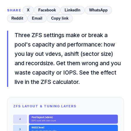
X
Facebook
LinkedIn
WhatsApp
SHARE
Reddit
Email
Copy link
Three ZFS settings make or break a
pool's capacity and performance: how
you lay out vdevs, ashift (sector size)
and recordsize. Get them wrong and you
waste capacity or IOPS. See the effect
live in the
ZFS calculator
.
ZFS LAYOUT & TUNING LAYERS
Pool layout (vdevs)
4
IOPS scale with vdev count
RAIDZ level
3
Z1 / Z2 / Z3 parity per vdev