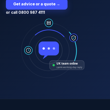
Get advice or a quote
→
or call 0800 987 4111
UK team online
same working-day reply