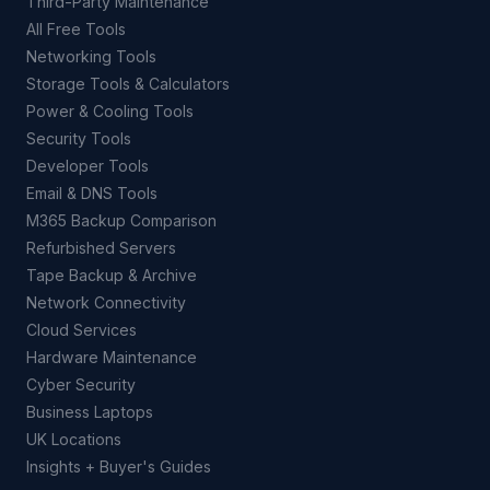
Third-Party Maintenance
All Free Tools
Networking Tools
Storage Tools & Calculators
Power & Cooling Tools
Security Tools
Developer Tools
Email & DNS Tools
M365 Backup Comparison
Refurbished Servers
Tape Backup & Archive
Network Connectivity
Cloud Services
Hardware Maintenance
Cyber Security
Business Laptops
UK Locations
Insights + Buyer's Guides