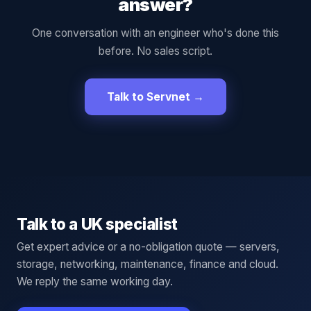
answer?
One conversation with an engineer who's done this
before. No sales script.
Talk to Servnet →
Talk to a UK specialist
Get expert advice or a no-obligation quote — servers,
storage, networking, maintenance, finance and cloud.
We reply the same working day.