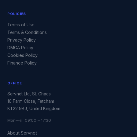
POLICIES
Terms of Use
Terms & Conditions
Privacy Policy
DMCA Policy
Cookies Policy
Finance Policy
OFFICE
Servnet Ltd, St. Chads
10 Farm Close, Fetcham
KT22 9BJ, United Kingdom
Mon–Fri 09:00 – 17:30
About Servnet