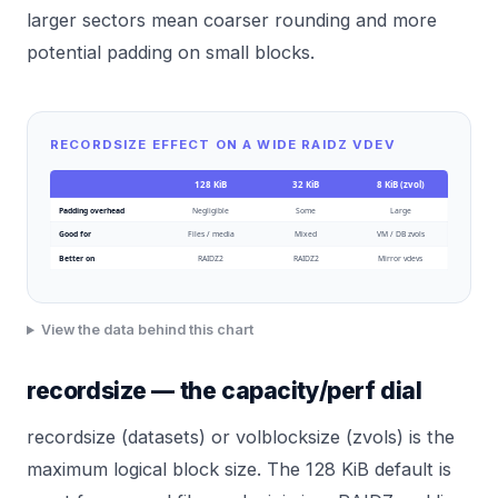
larger sectors mean coarser rounding and more
potential padding on small blocks.
RECORDSIZE EFFECT ON A WIDE RAIDZ VDEV
128 KiB
32 KiB
8 KiB (zvol)
Padding overhead
Negligible
Some
Large
Good for
Files / media
Mixed
VM / DB zvols
Better on
RAIDZ2
RAIDZ2
Mirror vdevs
View the data behind this chart
recordsize — the capacity/perf dial
recordsize (datasets) or volblocksize (zvols) is the
maximum logical block size. The 128 KiB default is