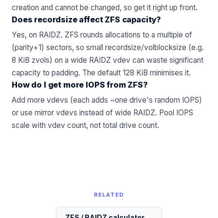
creation and cannot be changed, so get it right up front.
Does recordsize affect ZFS capacity?
Yes, on RAIDZ. ZFS rounds allocations to a multiple of
(parity+1) sectors, so small recordsize/volblocksize (e.g.
8 KiB zvols) on a wide RAIDZ vdev can waste significant
capacity to padding. The default 128 KiB minimises it.
How do I get more IOPS from ZFS?
Add more vdevs (each adds ~one drive's random IOPS)
or use mirror vdevs instead of wide RAIDZ. Pool IOPS
scale with vdev count, not total drive count.
RELATED
ZFS / RAIDZ calculator
→