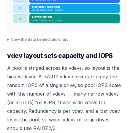
recordsize / volblocksize
2
128 KiB default; small = padding
ashift (sector size)
1
ashift=12 (4 KiB), set at creation
View the data behind this chart
vdev layout sets capacity and IOPS
A pool is striped across its vdevs, so layout is the
biggest lever. A RAIDZ vdev delivers roughly the
random IOPS of a single drive, so pool IOPS scale
with the number of vdevs — many narrow vdevs
(or mirrors) for IOPS, fewer wide vdevs for
capacity. Redundancy is per vdev, and a lost vdev
loses the pool, so wider vdevs of large drives
should use RAIDZ2/3.