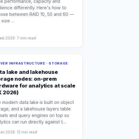
te performance, capacity and
ilience differently. Here's how to
ose between RAID 10, 50 and 60 —
 size
…
Feb 2026
·
7
min read
VER INFRASTRUCTURE · STORAGE
ta lake and lakehouse
orage nodes: on-prem
rdware for analytics at scale
K 2026)
 modern data lake is built on object
rage, and a lakehouse layers table
mats and query engines on top so
lytics can run directly against t
…
Jan 2026
·
12
min read