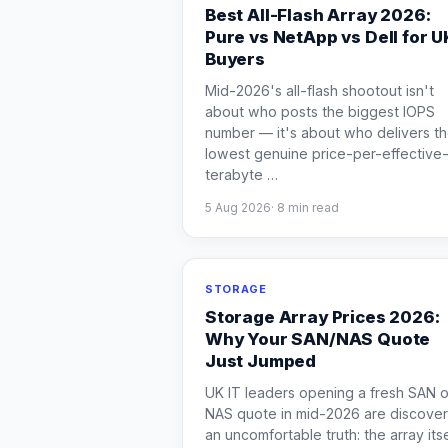
Best All-Flash Array 2026:
Pure vs NetApp vs Dell for U
Buyers
Mid-2026's all-flash shootout isn't
about who posts the biggest IOPS
number — it's about who delivers t
lowest genuine price-per-effective
terabyte
…
5 Aug 2026
·
8
min read
STORAGE
Storage Array Prices 2026:
Why Your SAN/NAS Quote
Just Jumped
UK IT leaders opening a fresh SAN o
NAS quote in mid-2026 are discover
an uncomfortable truth: the array itse