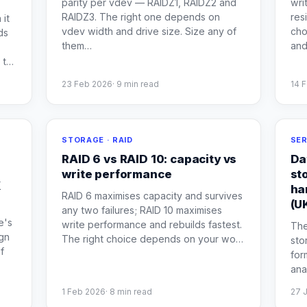
parity per vdev — RAIDZ1, RAIDZ2 and
wri
RAIDZ3. The right one depends on
res
 it
vdev width and drive size. Size any of
cho
ds
them
…
and
 t
…
23 Feb 2026
·
9
min read
14 
STORAGE · RAID
SER
RAID 6 vs RAID 10: capacity vs
Da
write performance
st
K
ha
RAID 6 maximises capacity and survives
(U
any two failures; RAID 10 maximises
e's
write performance and rebuilds fastest.
The
ign
The right choice depends on your wo
…
sto
f
for
ana
1 Feb 2026
·
8
min read
27 