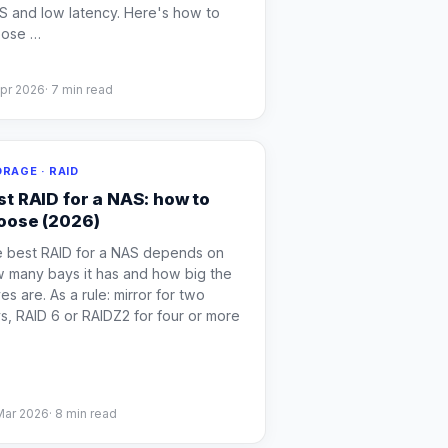
S and low latency. Here's how to
oose
…
Apr 2026
·
7
min read
RAGE · RAID
st RAID for a NAS: how to
oose (2026)
 best RAID for a NAS depends on
 many bays it has and how big the
ves are. As a rule: mirror for two
s, RAID 6 or RAIDZ2 for four or more
Mar 2026
·
8
min read