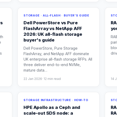
STORAGE · ALL-FLASH · BUYER'S GUIDE
STO
vs
Dell PowerStore vs Pure
RA
FlashArray vs NetApp AFF
yo
2026: UK all-flash storage
th
RAI
buyer's guide
e
par
h
blo
Dell PowerStore, Pure Storage
es
dri
FlashArray, and NetApp AFF dominate
UK enterprise all-flash storage RFPs. All
three deliver end-to-end NVMe,
mature data
…
22 Jan 2026
·
12
min read
14 
STORAGE INFRASTRUCTURE · HOW-TO
STO
HPE Apollo as a Ceph and
RA
scale-out SDS node: a
RA