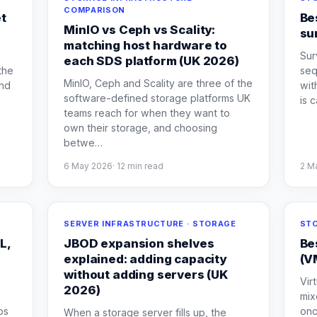
COMPARISON
et
Be
MinIO vs Ceph vs Scality:
su
matching host hardware to
Sur
each SDS platform (UK 2026)
the
seq
MinIO, Ceph and Scality are three of the
and
wit
software-defined storage platforms UK
is 
teams reach for when they want to
own their storage, and choosing
betwe
…
6 May 2026
·
12
min read
2 M
SERVER INFRASTRUCTURE · STORAGE
STO
L,
JBOD expansion shelves
Be
explained: adding capacity
(V
without adding servers (UK
Vir
2026)
mix
ps
onc
When a storage server fills up, the