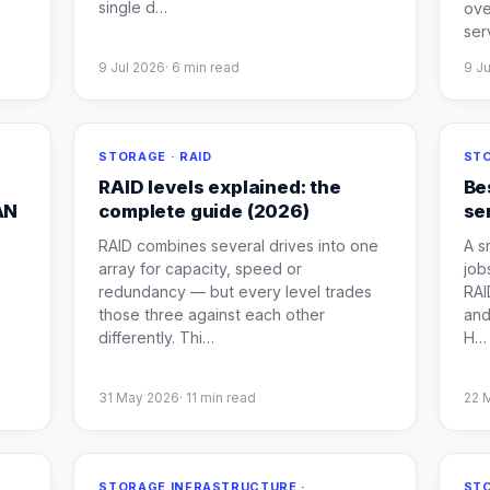
single d
…
ove
ser
9 Jul 2026
·
6
min read
9 J
STORAGE · RAID
STO
RAID levels explained: the
Be
AN
complete guide (2026)
se
RAID combines several drives into one
A s
array for capacity, speed or
job
redundancy — but every level trades
RAI
those three against each other
and
differently. Thi
…
H
…
31 May 2026
·
11
min read
22 
STORAGE INFRASTRUCTURE ·
STO