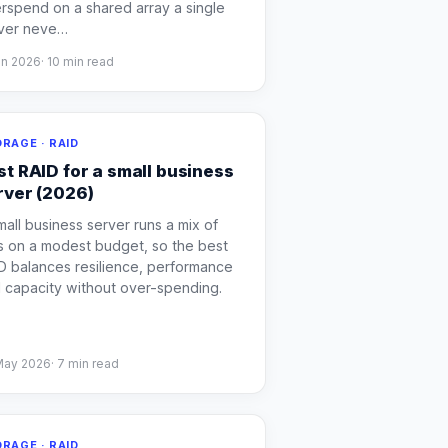
rspend on a shared array a single
ver neve
…
un 2026
·
10
min read
RAGE · RAID
st RAID for a small business
rver (2026)
mall business server runs a mix of
s on a modest budget, so the best
D balances resilience, performance
 capacity without over-spending.
May 2026
·
7
min read
RAGE · RAID