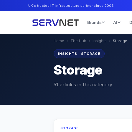
UK’s trusted IT infrastructure partner since 2003
Brands
AI
D
Home
›
The Hub
›
Insights
›
Storage
INSIGHTS
·
STORAGE
Storage
51
articles
in this category
STORAGE