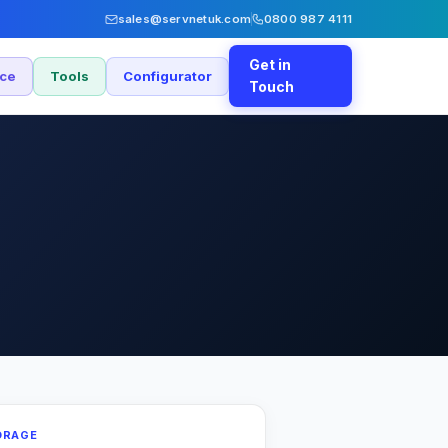
sales@servnetuk.com
0800 987 4111
Get in
nce
Tools
Configurator
Touch
ORAGE