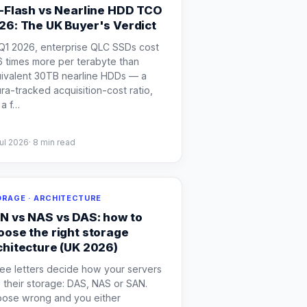
l-Flash vs Nearline HDD TCO
26: The UK Buyer's Verdict
Q1 2026, enterprise QLC SSDs cost
6 times more per terabyte than
ivalent 30TB nearline HDDs — a
ra-tracked acquisition-cost ratio,
a f
…
ul 2026
·
8
min read
RAGE · ARCHITECTURE
N vs NAS vs DAS: how to
oose the right storage
chitecture (UK 2026)
ee letters decide how your servers
 their storage: DAS, NAS or SAN.
ose wrong and you either