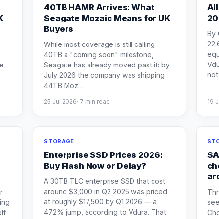
40TB HAMR Arrives: What
Al
K
Seagate Mozaic Means for UK
20
Buyers
By 
22.
While most coverage is still calling
equ
40TB a "coming soon" milestone,
Vdu
he
Seagate has already moved past it: by
not 
-
July 2026 the company was shipping
44TB Moz
…
25 Jul 2026
·
7
min read
19 J
STORAGE
STO
Enterprise SSD Prices 2026:
SA
Buy Flash Now or Delay?
ch
ar
A 30TB TLC enterprise SSD that cost
around $3,000 in Q2 2025 was priced
r
Thr
at roughly $17,500 by Q1 2026 — a
ing
see
472% jump, according to Vdura. That
lf
Cho