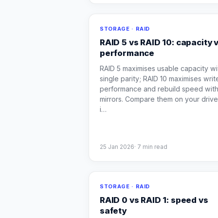
STORAGE · RAID
RAID 5 vs RAID 10: capacity 
performance
RAID 5 maximises usable capacity wi
single parity; RAID 10 maximises writ
performance and rebuild speed wit
mirrors. Compare them on your driv
i
…
25 Jan 2026
·
7
min read
STORAGE · RAID
RAID 0 vs RAID 1: speed vs
safety