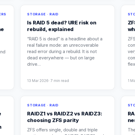
ERS
STORAGE · RAID
STO
Is RAID 5 dead? URE risk on
ZF
he
rebuild, explained
wh
“RAID 5 is dead” is a headline about a
ZFS
real failure mode: an unrecoverable
con
read error during a rebuild. It is not
ver
and
dead everywhere — but on large
com
drive
…
flex
13 Mar 2026
·
7
min read
1 M
E
STORAGE · RAID
STO
e
RAIDZ1 vs RAIDZ2 vs RAIDZ3:
RA
a
choosing ZFS parity
ne
m
ZFS offers single, double and triple
The