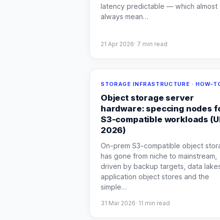
latency predictable — which almost
always mean
…
21 Apr 2026
·
7
min read
STORAGE INFRASTRUCTURE · HOW-T
Object storage server
hardware: speccing nodes f
S3-compatible workloads (
2026)
On-prem S3-compatible object stor
has gone from niche to mainstream,
driven by backup targets, data lake
application object stores and the
simple
…
31 Mar 2026
·
11
min read