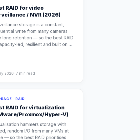
st RAID for video
rveillance / NVR (2026)
veillance storage is a constant,
uential write from many cameras
h long retention — so the best RAID
capacity-led, resilient and built on
…
ay 2026
·
7
min read
RAGE · RAID
st RAID for virtualization
Mware/Proxmox/Hyper-V)
tualisation hammers storage with
ed, random I/O from many VMs at
e — so the best RAID prioritises