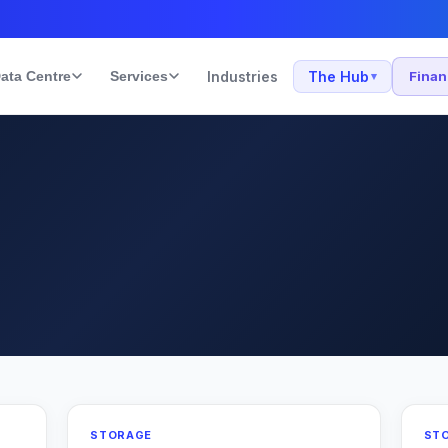
ata Centre
Services
Industries
The Hub
Fina
▾
STORAGE
ST