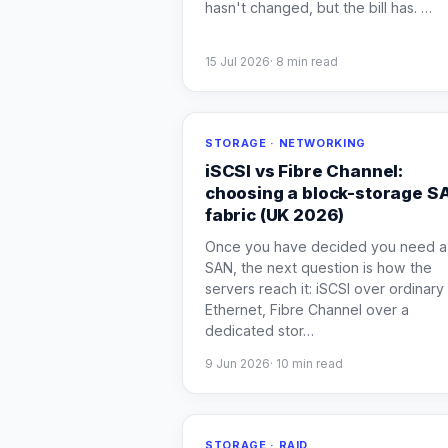
hasn't changed, but the bill has.
…
15 Jul 2026
·
8
min read
STORAGE · NETWORKING
iSCSI vs Fibre Channel:
choosing a block-storage S
fabric (UK 2026)
Once you have decided you need a
SAN, the next question is how the
servers reach it: iSCSI over ordinary
Ethernet, Fibre Channel over a
dedicated stor
…
9 Jun 2026
·
10
min read
STORAGE · RAID