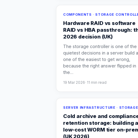
COMPONENTS · STORAGE CONTROLL
Hardware RAID vs software
RAID vs HBA passthrough: t
2026 decision (UK)
The storage controller is one of the
quietest decisions in a server build 
one of the easiest to get wrong,
because the right answer flipped in
the
…
19 Mar 2026
·
11
min read
SERVER INFRASTRUCTURE · STORAG
Cold archive and complianc
retention storage: building 
low-cost WORM tier on-pre
(UK 2026)