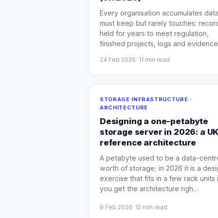
Every organisation accumulates data
must keep but rarely touches: recor
held for years to meet regulation,
finished projects, logs and evidence
24 Feb 2026
·
11
min read
STORAGE INFRASTRUCTURE ·
ARCHITECTURE
Designing a one-petabyte
storage server in 2026: a U
reference architecture
A petabyte used to be a data-centr
worth of storage; in 2026 it is a des
exercise that fits in a few rack units i
you get the architecture righ
…
9 Feb 2026
·
12
min read