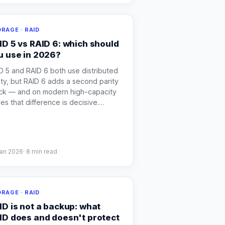
RAGE · RAID
ID 5 vs RAID 6: which should
u use in 2026?
D 5 and RAID 6 both use distributed
ity, but RAID 6 adds a second parity
ck — and on modern high-capacity
ves that difference is decisive.
…
Jan 2026
·
8
min read
RAGE · RAID
ID is not a backup: what
ID does and doesn't protect