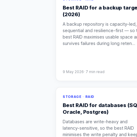
Best RAID for a backup targ
(2026)
A backup repository is capacity-led,
sequential and resilience-first — so 
best RAID maximises usable space 
survives failures during long reten
…
9 May 2026
·
7
min read
STORAGE · RAID
Best RAID for databases (SQ
Oracle, Postgres)
Databases are write-heavy and
latency-sensitive, so the best RAID
minimises the write penalty and kee