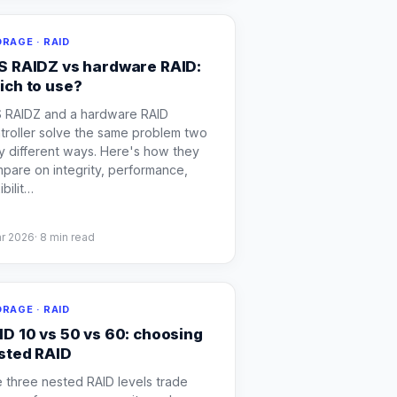
RAGE · RAID
S RAIDZ vs hardware RAID:
ich to use?
 RAIDZ and a hardware RAID
troller solve the same problem two
y different ways. Here's how they
pare on integrity, performance,
ibilit
…
ar 2026
·
8
min read
RAGE · RAID
ID 10 vs 50 vs 60: choosing
sted RAID
 three nested RAID levels trade