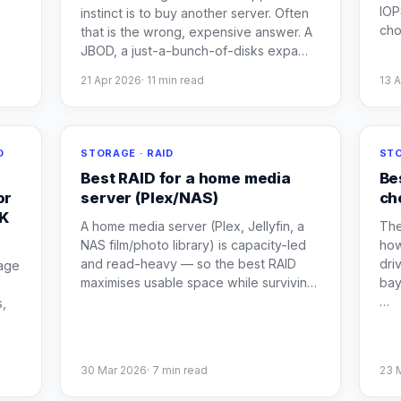
IOP
instinct is to buy another server. Often
ch
that is the wrong, expensive answer. A
JBOD, a just-a-bunch-of-disks expa
…
21 Apr 2026
·
11
min read
13 
O
STORAGE · RAID
STO
Best RAID for a home media
Be
or
server (Plex/NAS)
ch
UK
A home media server (Plex, Jellyfin, a
The
NAS film/photo library) is capacity-led
how
and read-heavy — so the best RAID
dri
age
maximises usable space while survivin
…
bay
…
s,
30 Mar 2026
·
7
min read
23 