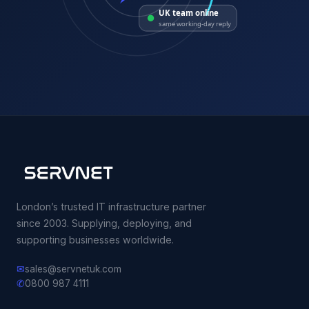
UK team online
same working-day reply
London’s trusted IT infrastructure partner
since 2003. Supplying, deploying, and
supporting businesses worldwide.
✉
sales@servnetuk.com
✆
0800 987 4111