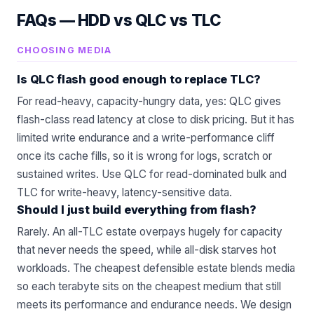
FAQs —
HDD vs QLC vs TLC
CHOOSING MEDIA
Is QLC flash good enough to replace TLC?
For read-heavy, capacity-hungry data, yes: QLC gives
flash-class read latency at close to disk pricing. But it has
limited write endurance and a write-performance cliff
once its cache fills, so it is wrong for logs, scratch or
sustained writes. Use QLC for read-dominated bulk and
TLC for write-heavy, latency-sensitive data.
Should I just build everything from flash?
Rarely. An all-TLC estate overpays hugely for capacity
that never needs the speed, while all-disk starves hot
workloads. The cheapest defensible estate blends media
so each terabyte sits on the cheapest medium that still
meets its performance and endurance needs. We design