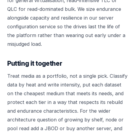
for general virtualisation, read-intensive TLC or
QLC for read-dominated bulk. We size endurance
alongside capacity and resilience in our
server
configuration
service so the drives last the life of
the platform rather than wearing out early under a
misjudged load.
Putting it together
Treat media as a portfolio, not a single pick. Classify
data by heat and write intensity, put each dataset
on the cheapest medium that meets its needs, and
protect each tier in a way that respects its rebuild
and endurance characteristics. For the wider
architecture question of growing by shelf, node or
pool read
add a JBOD or buy another server
, and