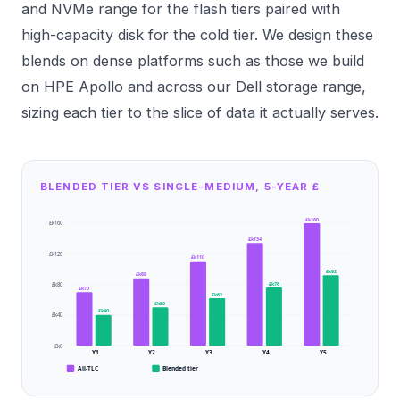
and NVMe
range for the flash tiers paired with
high-capacity disk for the cold tier. We design these
blends on dense platforms such as those we build
on
HPE Apollo
and across our
Dell storage
range,
sizing each tier to the slice of data it actually serves.
BLENDED TIER VS SINGLE-MEDIUM, 5-YEAR £
£k160
£k160
£k134
£k120
£k110
£k92
£k88
£k76
£k80
£k70
£k62
£k50
£k40
£k40
£k0
Y1
Y2
Y3
Y4
Y5
All-TLC
Blended tier