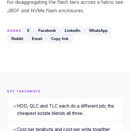
for disaggregating the flash tiers across a fabric see
JBOF and NVMe flash enclosures
.
X
Facebook
LinkedIn
WhatsApp
SHARE
Reddit
Email
Copy link
KEY TAKEAWAYS
✓
HDD, QLC and TLC each do a different job; the
cheapest estate blends all three.
✓
Cost per terabyte and cost per write together