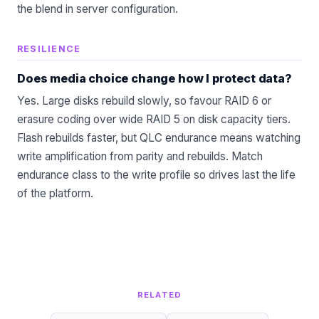
the blend in
server configuration
.
RESILIENCE
Does media choice change how I protect data?
Yes. Large disks rebuild slowly, so favour RAID 6 or
erasure coding over wide RAID 5 on disk capacity tiers.
Flash rebuilds faster, but QLC endurance means watching
write amplification from parity and rebuilds. Match
endurance class to the write profile so drives last the life
of the platform.
RELATED