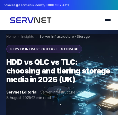
sales@servnetuk.com
0800 987 4111
Home
›
Insights
›
Server Infrastructure · Storage
SERVER INFRASTRUCTURE · STORAGE
HDD vs QLC vs TLC:
choosing and tiering storage
media in 2026 (UK)
Servnet Editorial
·
Server Infrastructure Practice
·
8 August 2025
·
12
min read