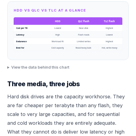
HDD VS QLC VS TLC AT A GLANCE
HDD
QLC flash
TLC flash
Cost per TB
Lowest
Near-disk
Highest
Latency
High
Flash reads
Lowest
Endurance
Workload fit
Limited writes
Highest
Best for
Cold capacity
Read-heavy bulk
Hot, write-heavy
View the data behind this chart
Three media, three jobs
Hard disk drives are the capacity workhorse. They
are far cheaper per terabyte than any flash, they
scale to very large capacities, and for sequential
and cold workloads they are entirely adequate.
What they cannot do is deliver low latency or high