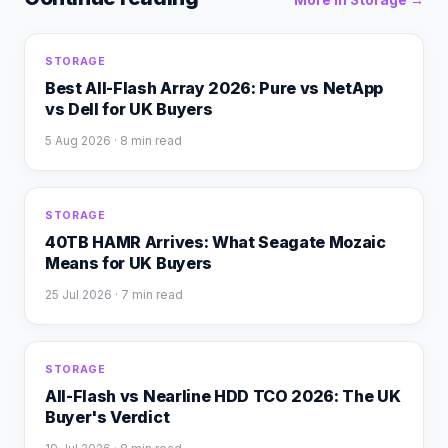
More in
Storage
→
STORAGE
Best All-Flash Array 2026: Pure vs NetApp
vs Dell for UK Buyers
5 Aug 2026
· 8 min read
STORAGE
40TB HAMR Arrives: What Seagate Mozaic
Means for UK Buyers
25 Jul 2026
· 7 min read
STORAGE
All-Flash vs Nearline HDD TCO 2026: The UK
Buyer's Verdict