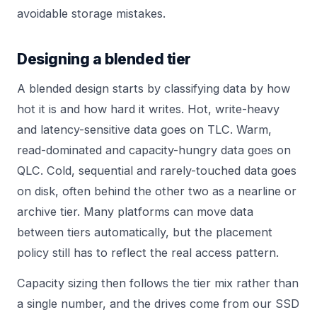
avoidable storage mistakes.
Designing a blended tier
A blended design starts by classifying data by how
hot it is and how hard it writes. Hot, write-heavy
and latency-sensitive data goes on TLC. Warm,
read-dominated and capacity-hungry data goes on
QLC. Cold, sequential and rarely-touched data goes
on disk, often behind the other two as a nearline or
archive tier. Many platforms can move data
between tiers automatically, but the placement
policy still has to reflect the real access pattern.
Capacity sizing then follows the tier mix rather than
a single number, and the drives come from our
SSD