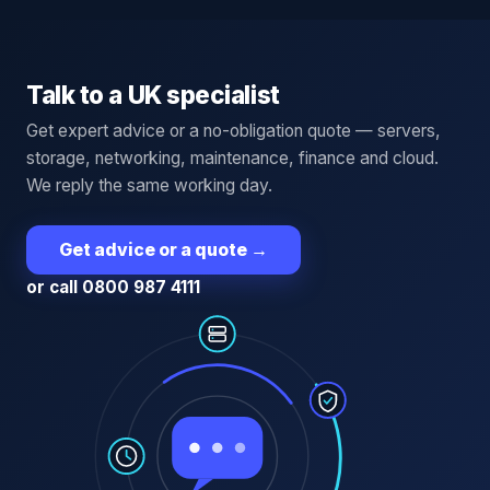
Talk to a UK specialist
Get expert advice or a no-obligation quote — servers,
storage, networking, maintenance, finance and cloud.
We reply the same working day.
Get advice or a quote
→
or call 0800 987 4111