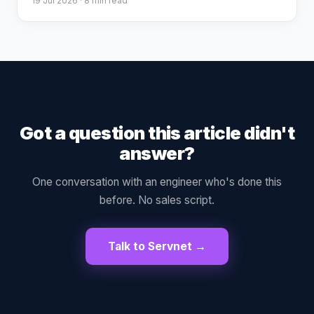
19 Jul 2026
· 8 min read
Got a question this article didn't
answer?
One conversation with an engineer who's done this
before. No sales script.
Talk to Servnet →