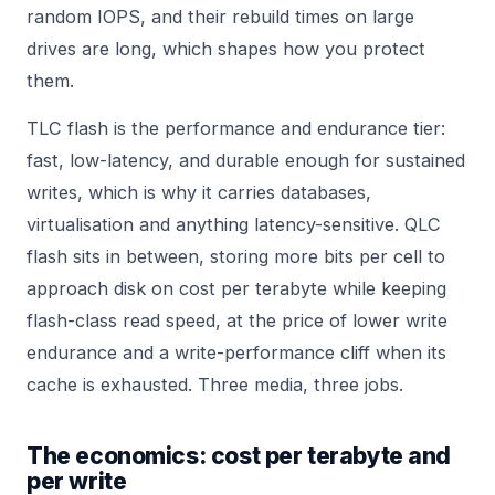
random IOPS, and their rebuild times on large
drives are long, which shapes how you protect
them.
TLC flash is the performance and endurance tier:
fast, low-latency, and durable enough for sustained
writes, which is why it carries databases,
virtualisation and anything latency-sensitive. QLC
flash sits in between, storing more bits per cell to
approach disk on cost per terabyte while keeping
flash-class read speed, at the price of lower write
endurance and a write-performance cliff when its
cache is exhausted. Three media, three jobs.
The economics: cost per terabyte and
per write