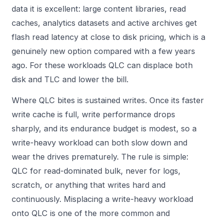
data it is excellent: large content libraries, read
caches, analytics datasets and active archives get
flash read latency at close to disk pricing, which is a
genuinely new option compared with a few years
ago. For these workloads QLC can displace both
disk and TLC and lower the bill.
Where QLC bites is sustained writes. Once its faster
write cache is full, write performance drops
sharply, and its endurance budget is modest, so a
write-heavy workload can both slow down and
wear the drives prematurely. The rule is simple:
QLC for read-dominated bulk, never for logs,
scratch, or anything that writes hard and
continuously. Misplacing a write-heavy workload
onto QLC is one of the more common and