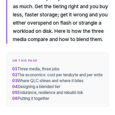
as much. Get the tiering right and you buy
less, faster storage; get it wrong and you
either overspend on flash or strangle a
workload on disk. Here is how the three
media compare and how to blend them.
ON THIS PAGE
01
Three media, three jobs
02
The economics: cost per terabyte and per write
03
Where QLC shines and where it bites
04
Designing a blended tier
05
Endurance, resilience and rebuild risk
06
Putting it together