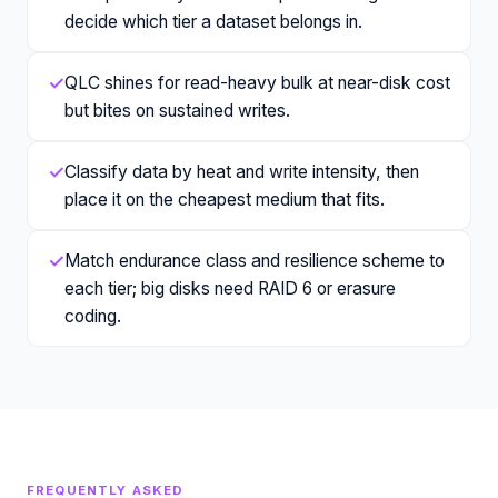
decide which tier a dataset belongs in.
✓
QLC shines for read-heavy bulk at near-disk cost
but bites on sustained writes.
✓
Classify data by heat and write intensity, then
place it on the cheapest medium that fits.
✓
Match endurance class and resilience scheme to
each tier; big disks need RAID 6 or erasure
coding.
FREQUENTLY ASKED