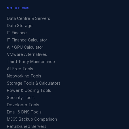
SOLUTIONS
Data Centre & Servers
Data Storage
IT Finance
IT Finance Calculator
AI / GPU Calculator
VMware Alternatives
Third-Party Maintenance
All Free Tools
Networking Tools
Storage Tools & Calculators
Power & Cooling Tools
Security Tools
Developer Tools
Email & DNS Tools
M365 Backup Comparison
Refurbished Servers