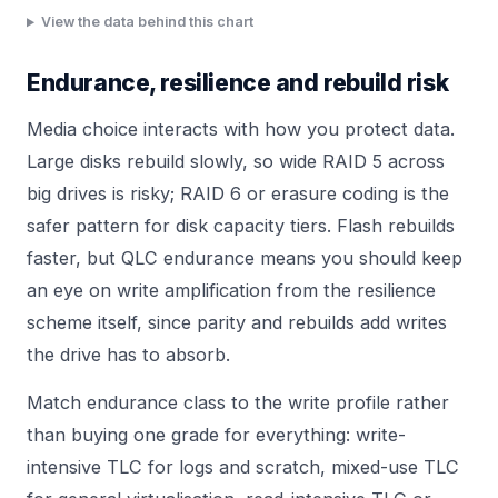
View the data behind this chart
Endurance, resilience and rebuild risk
Media choice interacts with how you protect data.
Large disks rebuild slowly, so wide RAID 5 across
big drives is risky; RAID 6 or erasure coding is the
safer pattern for disk capacity tiers. Flash rebuilds
faster, but QLC endurance means you should keep
an eye on write amplification from the resilience
scheme itself, since parity and rebuilds add writes
the drive has to absorb.
Match endurance class to the write profile rather
than buying one grade for everything: write-
intensive TLC for logs and scratch, mixed-use TLC