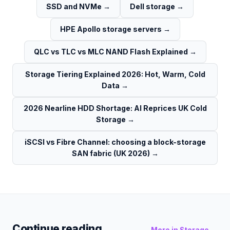
SSD and NVMe
→
Dell storage
→
HPE Apollo storage servers
→
QLC vs TLC vs MLC NAND Flash Explained
→
Storage Tiering Explained 2026: Hot, Warm, Cold
Data
→
2026 Nearline HDD Shortage: AI Reprices UK Cold
Storage
→
iSCSI vs Fibre Channel: choosing a block-storage
SAN fabric (UK 2026)
→
Continue reading