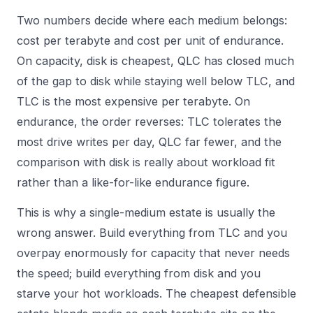
Two numbers decide where each medium belongs:
cost per terabyte and cost per unit of endurance.
On capacity, disk is cheapest, QLC has closed much
of the gap to disk while staying well below TLC, and
TLC is the most expensive per terabyte. On
endurance, the order reverses: TLC tolerates the
most drive writes per day, QLC far fewer, and the
comparison with disk is really about workload fit
rather than a like-for-like endurance figure.
This is why a single-medium estate is usually the
wrong answer. Build everything from TLC and you
overpay enormously for capacity that never needs
the speed; build everything from disk and you
starve your hot workloads. The cheapest defensible