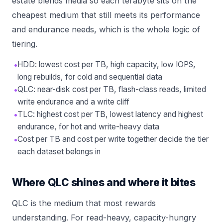
estate blends media so each terabyte sits on the
cheapest medium that still meets its performance
and endurance needs, which is the whole logic of
tiering.
•
HDD: lowest cost per TB, high capacity, low IOPS,
long rebuilds, for cold and sequential data
•
QLC: near-disk cost per TB, flash-class reads, limited
write endurance and a write cliff
•
TLC: highest cost per TB, lowest latency and highest
endurance, for hot and write-heavy data
•
Cost per TB and cost per write together decide the tier
each dataset belongs in
Where QLC shines and where it bites
QLC is the medium that most rewards
understanding. For read-heavy, capacity-hungry