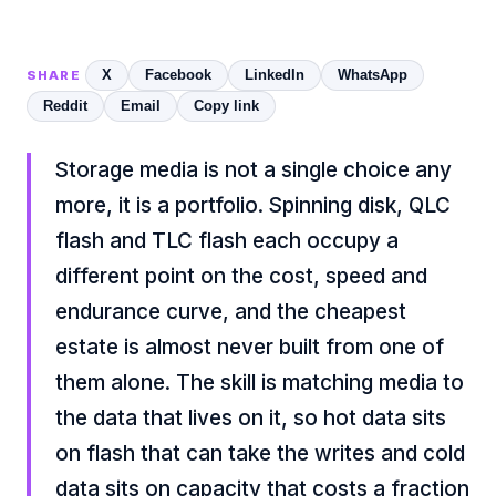
X
Facebook
LinkedIn
WhatsApp
SHARE
Reddit
Email
Copy link
Storage media is not a single choice any
more, it is a portfolio. Spinning disk, QLC
flash and TLC flash each occupy a
different point on the cost, speed and
endurance curve, and the cheapest
estate is almost never built from one of
them alone. The skill is matching media to
the data that lives on it, so hot data sits
on flash that can take the writes and cold
data sits on capacity that costs a fraction