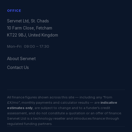
OFFICE
Servnet Ltd, St. Chads
10 Farm Close, Fetcham
KT22 9BJ, United Kingdom
Mon–Fri 09:00 – 17:30
About Servnet
Contact Us
All finance figures shown across this site — including any “from
£X/mo”, monthly payments and calculator results — are
indicative
estimates only
, are subject to change and to a funder’s credit
assessment, and do not constitute a quotation or an offer of finance.
Servnet Ltd is a technology reseller and introduces finance through
regulated funding partners.