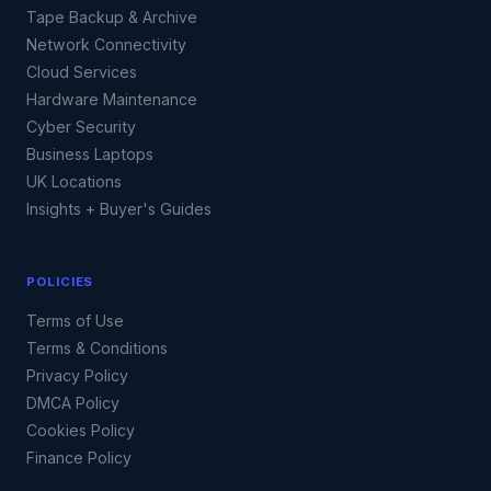
Tape Backup & Archive
Network Connectivity
Cloud Services
Hardware Maintenance
Cyber Security
Business Laptops
UK Locations
Insights + Buyer's Guides
POLICIES
Terms of Use
Terms & Conditions
Privacy Policy
DMCA Policy
Cookies Policy
Finance Policy