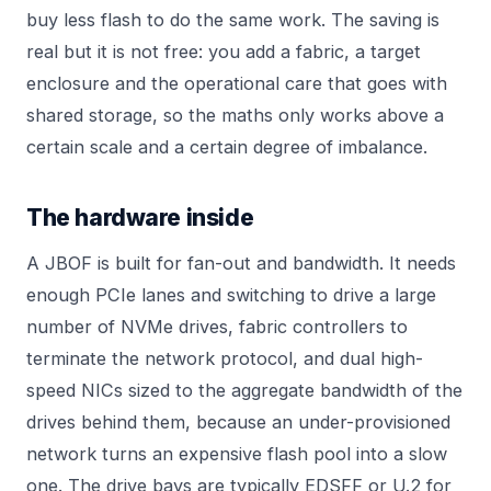
buy less flash to do the same work. The saving is
real but it is not free: you add a fabric, a target
enclosure and the operational care that goes with
shared storage, so the maths only works above a
certain scale and a certain degree of imbalance.
The hardware inside
A JBOF is built for fan-out and bandwidth. It needs
enough PCIe lanes and switching to drive a large
number of NVMe drives, fabric controllers to
terminate the network protocol, and dual high-
speed NICs sized to the aggregate bandwidth of the
drives behind them, because an under-provisioned
network turns an expensive flash pool into a slow
one. The drive bays are typically EDSFF or U.2 for