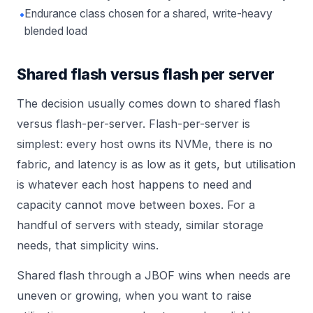
•
Endurance class chosen for a shared, write-heavy
blended load
Shared flash versus flash per server
The decision usually comes down to shared flash
versus flash-per-server. Flash-per-server is
simplest: every host owns its NVMe, there is no
fabric, and latency is as low as it gets, but utilisation
is whatever each host happens to need and
capacity cannot move between boxes. For a
handful of servers with steady, similar storage
needs, that simplicity wins.
Shared flash through a JBOF wins when needs are
uneven or growing, when you want to raise