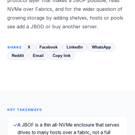
protocol layer that makes a JBOF possible, read
NVMe over Fabrics
, and for the wider question of
growing storage by adding shelves, hosts or pools
see
add a JBOD or buy another server
.
X
Facebook
LinkedIn
WhatsApp
SHARE
Reddit
Email
Copy link
KEY TAKEAWAYS
✓
A JBOF is a thin all-NVMe enclosure that serves
drives to many hosts over a fabric, not a full