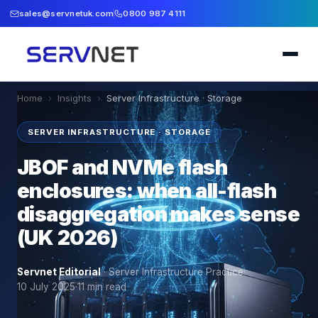
sales@servnetuk.com
0800 987 4111
Home
›
Insights
›
Server Infrastructure · Storage
SERVER INFRASTRUCTURE · STORAGE
JBOF and NVMe flash
enclosures: when all-flash
disaggregation makes sense
(UK 2026)
Servnet Editorial
·
Server Infrastructure Practice
·
10 July 2025
·
11
min read