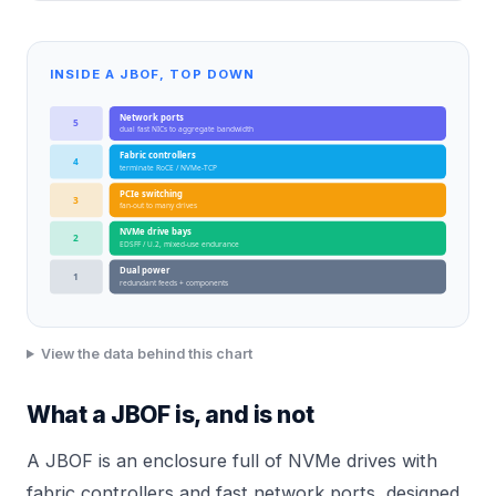
INSIDE A JBOF, TOP DOWN
Network ports
5
dual fast NICs to aggregate bandwidth
Fabric controllers
4
terminate RoCE / NVMe-TCP
PCIe switching
3
fan-out to many drives
NVMe drive bays
2
EDSFF / U.2, mixed-use endurance
Dual power
1
redundant feeds + components
View the data behind this chart
What a JBOF is, and is not
A JBOF is an enclosure full of NVMe drives with
fabric controllers and fast network ports, designed