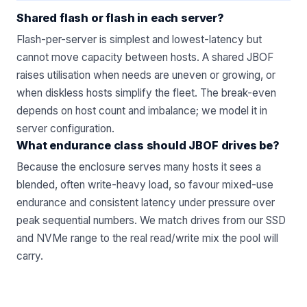
Shared flash or flash in each server?
Flash-per-server is simplest and lowest-latency but
cannot move capacity between hosts. A shared JBOF
raises utilisation when needs are uneven or growing, or
when diskless hosts simplify the fleet. The break-even
depends on host count and imbalance; we model it in
server configuration
.
What endurance class should JBOF drives be?
Because the enclosure serves many hosts it sees a
blended, often write-heavy load, so favour mixed-use
endurance and consistent latency under pressure over
peak sequential numbers. We match drives from our
SSD
and NVMe
range to the real read/write mix the pool will
carry.