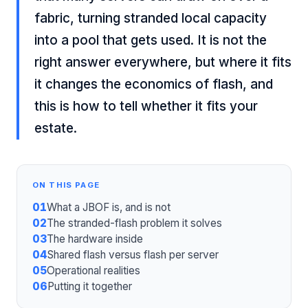
fabric, turning stranded local capacity
into a pool that gets used. It is not the
right answer everywhere, but where it fits
it changes the economics of flash, and
this is how to tell whether it fits your
estate.
ON THIS PAGE
01
What a JBOF is, and is not
02
The stranded-flash problem it solves
03
The hardware inside
04
Shared flash versus flash per server
05
Operational realities
06
Putting it together