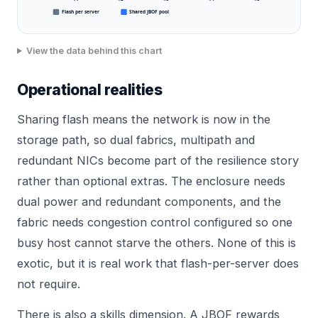
Flash per server
Shared JBOF pool
View the data behind this chart
Operational realities
Sharing flash means the network is now in the
storage path, so dual fabrics, multipath and
redundant NICs become part of the resilience story
rather than optional extras. The enclosure needs
dual power and redundant components, and the
fabric needs congestion control configured so one
busy host cannot starve the others. None of this is
exotic, but it is real work that flash-per-server does
not require.
There is also a skills dimension. A JBOF rewards