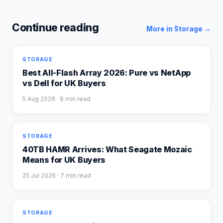
Continue reading
More in
Storage
→
STORAGE
Best All-Flash Array 2026: Pure vs NetApp
vs Dell for UK Buyers
5 Aug 2026
· 8 min read
STORAGE
40TB HAMR Arrives: What Seagate Mozaic
Means for UK Buyers
25 Jul 2026
· 7 min read
STORAGE