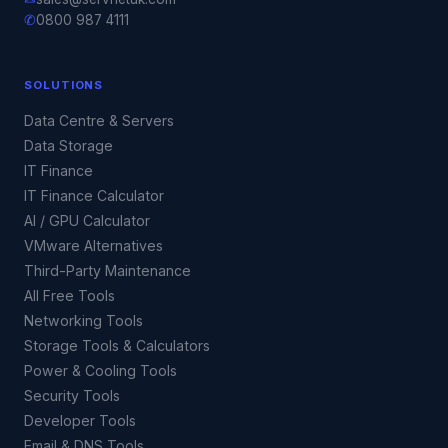
✆
0800 987 4111
SOLUTIONS
Data Centre & Servers
Data Storage
IT Finance
IT Finance Calculator
AI / GPU Calculator
VMware Alternatives
Third-Party Maintenance
All Free Tools
Networking Tools
Storage Tools & Calculators
Power & Cooling Tools
Security Tools
Developer Tools
Email & DNS Tools