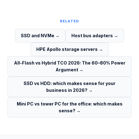
RELATED
SSD and NVMe
→
Host bus adapters
→
HPE Apollo storage servers
→
All-Flash vs Hybrid TCO 2026: The 60–80% Power
Argument
→
SSD vs HDD: which makes sense for your
business in 2026?
→
Mini PC vs tower PC for the office: which makes
sense?
→