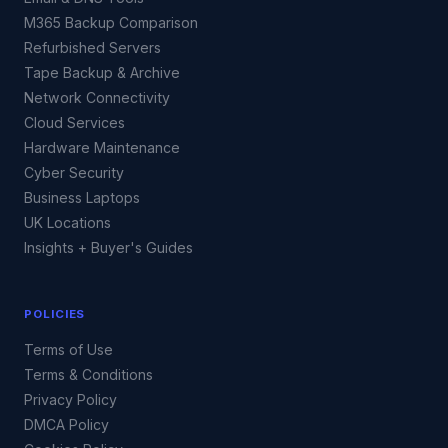
M365 Backup Comparison
Refurbished Servers
Tape Backup & Archive
Network Connectivity
Cloud Services
Hardware Maintenance
Cyber Security
Business Laptops
UK Locations
Insights + Buyer's Guides
POLICIES
Terms of Use
Terms & Conditions
Privacy Policy
DMCA Policy