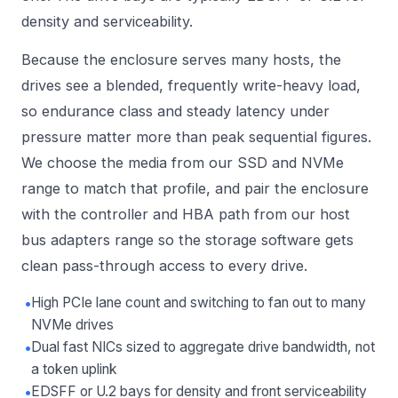
density and serviceability.
Because the enclosure serves many hosts, the
drives see a blended, frequently write-heavy load,
so endurance class and steady latency under
pressure matter more than peak sequential figures.
We choose the media from our
SSD and NVMe
range to match that profile, and pair the enclosure
with the controller and HBA path from our
host
bus adapters
range so the storage software gets
clean pass-through access to every drive.
•
High PCIe lane count and switching to fan out to many
NVMe drives
•
Dual fast NICs sized to aggregate drive bandwidth, not
a token uplink
•
EDSFF or U.2 bays for density and front serviceability