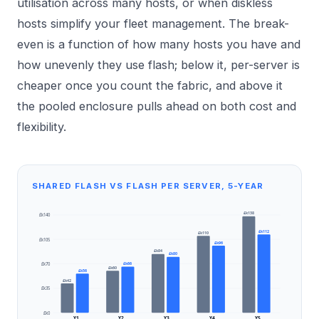
utilisation across many hosts, or when diskless
hosts simplify your fleet management. The break-
even is a function of how many hosts you have and
how unevenly they use flash; below it, per-server is
cheaper once you count the fabric, and above it
the pooled enclosure pulls ahead on both cost and
flexibility.
SHARED FLASH VS FLASH PER SERVER, 5-YEAR
£k138
£k140
£k112
£k110
£k105
£k96
£k84
£k80
£k66
£k70
£k60
£k56
£k42
£k35
£k0
Y1
Y2
Y3
Y4
Y5