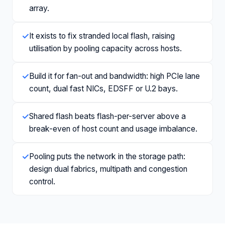
array.
✓
It exists to fix stranded local flash, raising
utilisation by pooling capacity across hosts.
✓
Build it for fan-out and bandwidth: high PCIe lane
count, dual fast NICs, EDSFF or U.2 bays.
✓
Shared flash beats flash-per-server above a
break-even of host count and usage imbalance.
✓
Pooling puts the network in the storage path:
design dual fabrics, multipath and congestion
control.