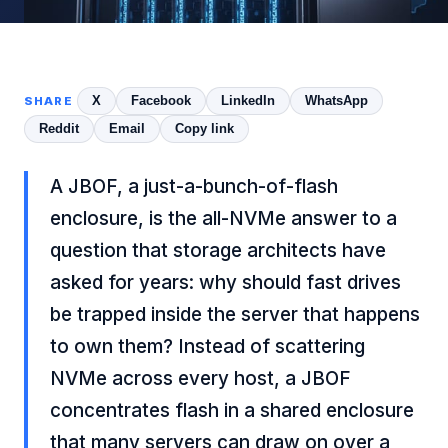
X
Facebook
LinkedIn
WhatsApp
SHARE
Reddit
Email
Copy link
A JBOF, a just-a-bunch-of-flash
enclosure, is the all-NVMe answer to a
question that storage architects have
asked for years: why should fast drives
be trapped inside the server that happens
to own them? Instead of scattering
NVMe across every host, a JBOF
concentrates flash in a shared enclosure
that many servers can draw on over a