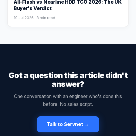
All-Flash vs Nearline HDD TCO 2026: The UK
Buyer's Verdict
19 Jul 2026
· 8 min read
Got a question this article didn't
answer?
One conversation with an engineer who's done this
before. No sales script.
Talk to Servnet →