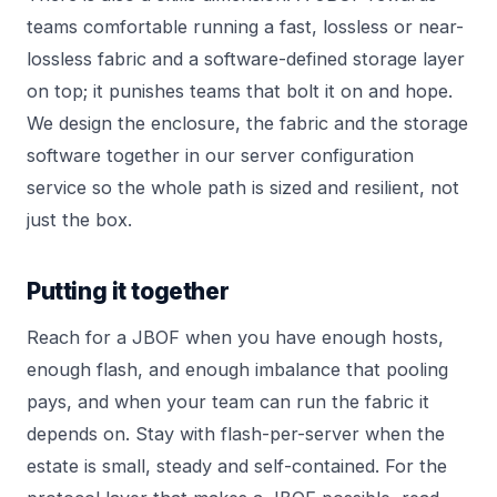
teams comfortable running a fast, lossless or near-
lossless fabric and a software-defined storage layer
on top; it punishes teams that bolt it on and hope.
We design the enclosure, the fabric and the storage
software together in our
server configuration
service so the whole path is sized and resilient, not
just the box.
Putting it together
Reach for a JBOF when you have enough hosts,
enough flash, and enough imbalance that pooling
pays, and when your team can run the fabric it
depends on. Stay with flash-per-server when the
estate is small, steady and self-contained. For the