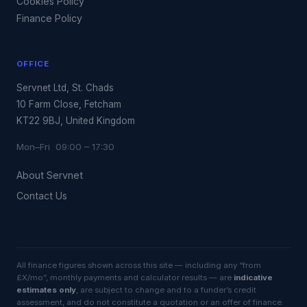
Cookies Policy
Finance Policy
OFFICE
Servnet Ltd, St. Chads
10 Farm Close, Fetcham
KT22 9BJ, United Kingdom
Mon–Fri 09:00 – 17:30
About Servnet
Contact Us
All finance figures shown across this site — including any “from
£X/mo”, monthly payments and calculator results — are
indicative
estimates only
, are subject to change and to a funder’s credit
assessment, and do not constitute a quotation or an offer of finance.