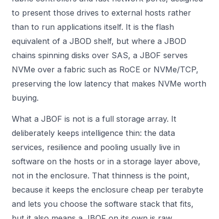
to present those drives to external hosts rather
than to run applications itself. It is the flash
equivalent of a JBOD shelf, but where a JBOD
chains spinning disks over SAS, a JBOF serves
NVMe over a fabric such as RoCE or NVMe/TCP,
preserving the low latency that makes NVMe worth
buying.
What a JBOF is not is a full storage array. It
deliberately keeps intelligence thin: the data
services, resilience and pooling usually live in
software on the hosts or in a storage layer above,
not in the enclosure. That thinness is the point,
because it keeps the enclosure cheap per terabyte
and lets you choose the software stack that fits,
but it also means a JBOF on its own is raw