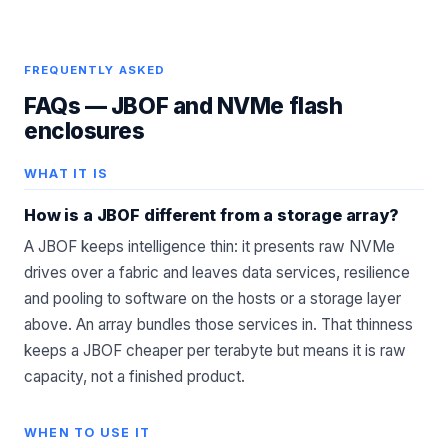
FREQUENTLY ASKED
FAQs —
JBOF and NVMe flash
enclosures
WHAT IT IS
How is a JBOF different from a storage array?
A JBOF keeps intelligence thin: it presents raw NVMe
drives over a fabric and leaves data services, resilience
and pooling to software on the hosts or a storage layer
above. An array bundles those services in. That thinness
keeps a JBOF cheaper per terabyte but means it is raw
capacity, not a finished product.
WHEN TO USE IT