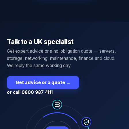
Talk to a UK specialist
Get expert advice or a no-obligation quote — servers,
storage, networking, maintenance, finance and cloud.
We reply the same working day.
Get advice or a quote
→
or call 0800 987 4111