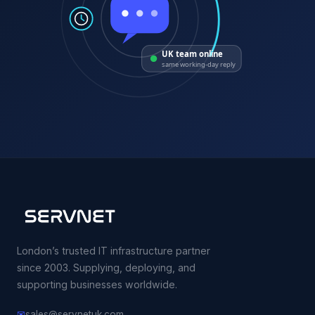
UK team online
same working-day reply
London’s trusted IT infrastructure partner
since 2003. Supplying, deploying, and
supporting businesses worldwide.
✉
sales@servnetuk.com