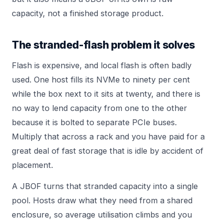
capacity, not a finished storage product.
The stranded-flash problem it solves
Flash is expensive, and local flash is often badly
used. One host fills its NVMe to ninety per cent
while the box next to it sits at twenty, and there is
no way to lend capacity from one to the other
because it is bolted to separate PCIe buses.
Multiply that across a rack and you have paid for a
great deal of fast storage that is idle by accident of
placement.
A JBOF turns that stranded capacity into a single
pool. Hosts draw what they need from a shared
enclosure, so average utilisation climbs and you