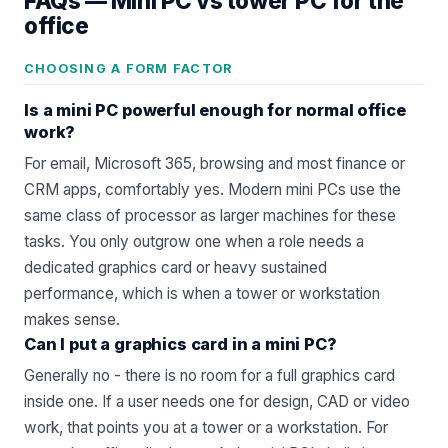
FAQs —
Mini PC vs tower PC for the
office
CHOOSING A FORM FACTOR
Is a mini PC powerful enough for normal office
work?
For email, Microsoft 365, browsing and most finance or
CRM apps, comfortably yes. Modern mini PCs use the
same class of processor as larger machines for these
tasks. You only outgrow one when a role needs a
dedicated graphics card or heavy sustained
performance, which is when a tower or workstation
makes sense.
Can I put a graphics card in a mini PC?
Generally no - there is no room for a full graphics card
inside one. If a user needs one for design, CAD or video
work, that points you at a tower or a workstation. For