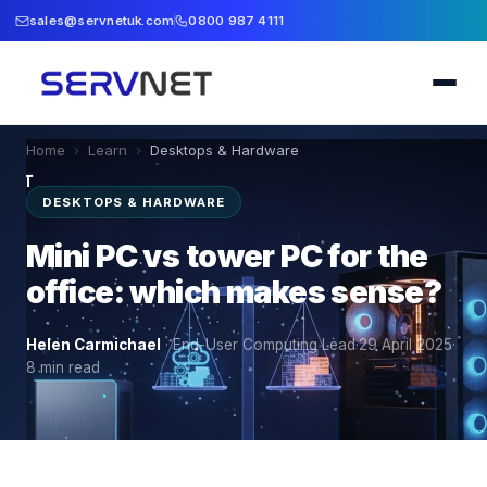
sales@servnetuk.com
0800 987 4111
Home
›
Learn
›
Desktops & Hardware
DESKTOPS & HARDWARE
Mini PC vs tower PC for the
office: which makes sense?
Helen Carmichael
·
End-User Computing Lead
·
29 April 2025
·
8
min read