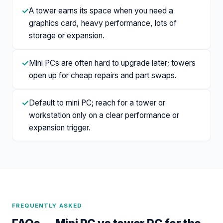
✓
A tower earns its space when you need a
graphics card, heavy performance, lots of
storage or expansion.
✓
Mini PCs are often hard to upgrade later; towers
open up for cheap repairs and part swaps.
✓
Default to mini PC; reach for a tower or
workstation only on a clear performance or
expansion trigger.
FREQUENTLY ASKED