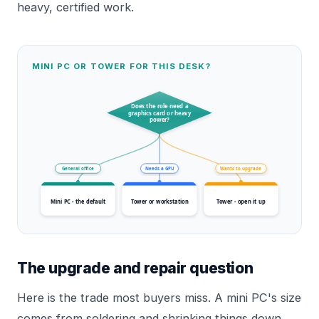
heavy, certified work.
MINI PC OR TOWER FOR THIS DESK?
Does the role need a
graphics card or heavy
power?
General office
Needs a GPU
Wants to upgrade
Mini PC - the default
Tower or workstation
Tower - open it up
The upgrade and repair question
Here is the trade most buyers miss. A mini PC's size
comes from soldering and shrinking things down,