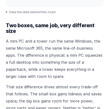
View the data behind this chart
Two boxes, same job, very different
size
A mini PC and a tower run the same Windows, the
same Microsoft 365, the same line-of-business
apps. The difference is physical: a mini PC squeezes
a full desktop into something the size of a
paperback, while a tower keeps everything in a
larger case with room to spare.
That size difference drives almost every trade-off
that follows. The small box gains tidiness and saves
space; the big box gains room for more power,
more parts and easier repairs. Neither is 'better' in