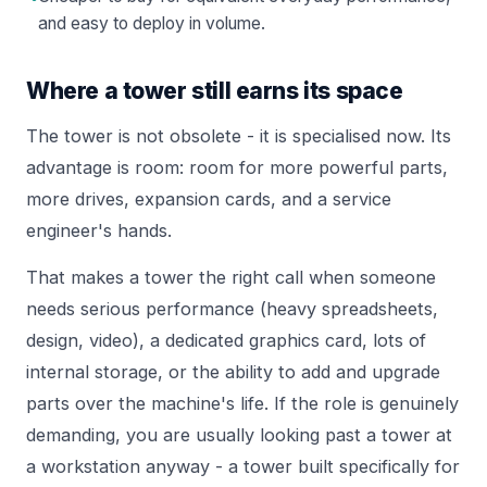
and easy to deploy in volume.
Where a tower still earns its space
The tower is not obsolete - it is specialised now. Its
advantage is room: room for more powerful parts,
more drives, expansion cards, and a service
engineer's hands.
That makes a tower the right call when someone
needs serious performance (heavy spreadsheets,
design, video), a dedicated graphics card, lots of
internal storage, or the ability to add and upgrade
parts over the machine's life. If the role is genuinely
demanding, you are usually looking past a tower at
a
workstation
anyway - a tower built specifically for