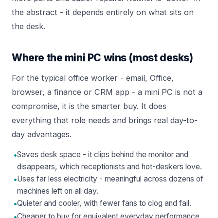
the abstract - it depends entirely on what sits on
the desk.
Where the mini PC wins (most desks)
For the typical office worker - email, Office,
browser, a finance or CRM app - a mini PC is not a
compromise, it is the smarter buy. It does
everything that role needs and brings real day-to-
day advantages.
•
Saves desk space - it clips behind the monitor and
disappears, which receptionists and hot-deskers love.
•
Uses far less electricity - meaningful across dozens of
machines left on all day.
•
Quieter and cooler, with fewer fans to clog and fail.
•
Cheaper to buy for equivalent everyday performance,