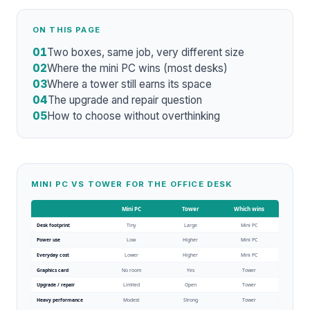
ON THIS PAGE
01
Two boxes, same job, very different size
02
Where the mini PC wins (most desks)
03
Where a tower still earns its space
04
The upgrade and repair question
05
How to choose without overthinking
MINI PC VS TOWER FOR THE OFFICE DESK
Mini PC
Tower
Which wins
Desk footprint
Tiny
Large
Mini PC
Power use
Low
Higher
Mini PC
Everyday cost
Lower
Higher
Mini PC
Graphics card
No room
Yes
Tower
Upgrade / repair
Limited
Open
Tower
Heavy performance
Modest
Strong
Tower