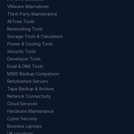
VMware Alternatives
Third-Party Maintenance
All Free Tools
Networking Tools
Storage Tools & Calculators
Power & Cooling Tools
Security Tools
Developer Tools
Email & DNS Tools
M365 Backup Comparison
Refurbished Servers
Tape Backup & Archive
Network Connectivity
Cloud Services
Hardware Maintenance
Cyber Security
Business Laptops
UK Locations