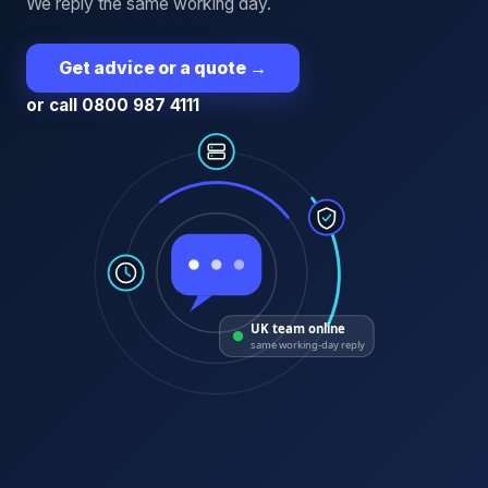
We reply the same working day.
Get advice or a quote
→
or call 0800 987 4111
UK team online
same working-day reply