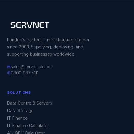
London’s trusted IT infrastructure partner
since 2003. Supplying, deploying, and
supporting businesses worldwide.
✉
sales@servnetuk.com
✆
0800 987 4111
SOLUTIONS
Data Centre & Servers
Data Storage
IT Finance
IT Finance Calculator
AI / GPU Calculator