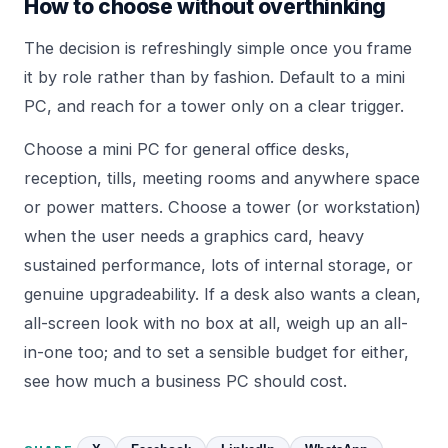
How to choose without overthinking
The decision is refreshingly simple once you frame
it by role rather than by fashion. Default to a mini
PC, and reach for a tower only on a clear trigger.
Choose a mini PC for general office desks,
reception, tills, meeting rooms and anywhere space
or power matters. Choose a tower (or workstation)
when the user needs a graphics card, heavy
sustained performance, lots of internal storage, or
genuine upgradeability. If a desk also wants a clean,
all-screen look with no box at all, weigh up an
all-
in-one
too; and to set a sensible budget for either,
see
how much a business PC should cost
.