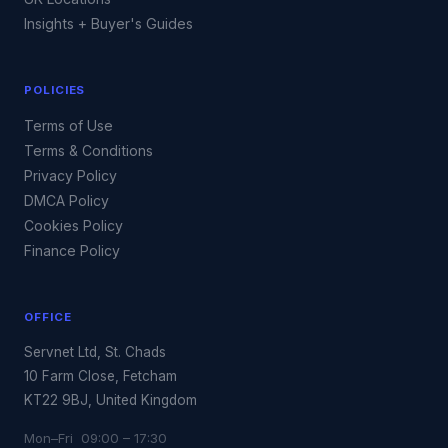
Insights + Buyer's Guides
POLICIES
Terms of Use
Terms & Conditions
Privacy Policy
DMCA Policy
Cookies Policy
Finance Policy
OFFICE
Servnet Ltd, St. Chads
10 Farm Close, Fetcham
KT22 9BJ, United Kingdom
Mon–Fri 09:00 – 17:30