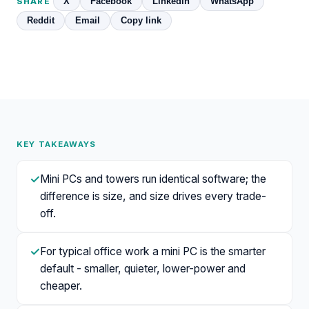
X
Facebook
LinkedIn
WhatsApp
SHARE
Reddit
Email
Copy link
KEY TAKEAWAYS
✓
Mini PCs and towers run identical software; the
difference is size, and size drives every trade-
off.
✓
For typical office work a mini PC is the smarter
default - smaller, quieter, lower-power and
cheaper.