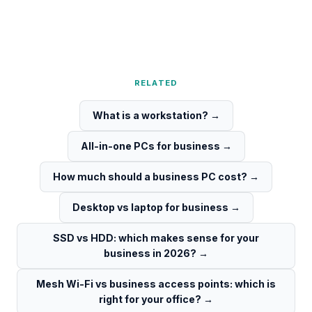
RELATED
What is a workstation?
→
All-in-one PCs for business
→
How much should a business PC cost?
→
Desktop vs laptop for business
→
SSD vs HDD: which makes sense for your
business in 2026?
→
Mesh Wi-Fi vs business access points: which is
right for your office?
→