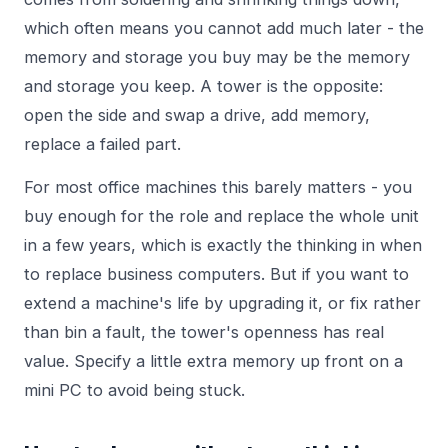
which often means you cannot add much later - the
memory and storage you buy may be the memory
and storage you keep. A tower is the opposite:
open the side and swap a drive, add memory,
replace a failed part.
For most office machines this barely matters - you
buy enough for the role and replace the whole unit
in a few years, which is exactly the thinking in
when
to replace business computers
. But if you want to
extend a machine's life by upgrading it, or fix rather
than bin a fault, the tower's openness has real
value. Specify a little extra memory up front on a
mini PC to avoid being stuck.