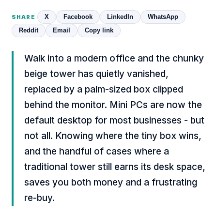
X
Facebook
LinkedIn
WhatsApp
SHARE
Reddit
Email
Copy link
Walk into a modern office and the chunky
beige tower has quietly vanished,
replaced by a palm-sized box clipped
behind the monitor. Mini PCs are now the
default desktop for most businesses - but
not all. Knowing where the tiny box wins,
and the handful of cases where a
traditional tower still earns its desk space,
saves you both money and a frustrating
re-buy.