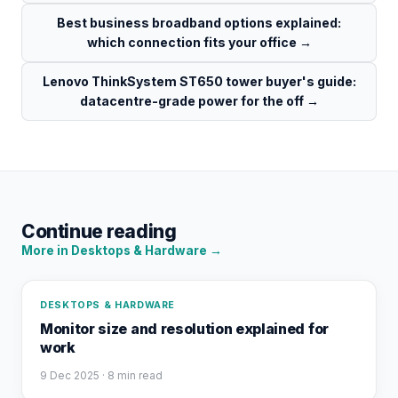
Best business broadband options explained:
which connection fits your office
→
Lenovo ThinkSystem ST650 tower buyer's guide:
datacentre-grade power for the off
→
Continue reading
More in
Desktops & Hardware
→
DESKTOPS & HARDWARE
Monitor size and resolution explained for
work
9 Dec 2025
· 8 min read