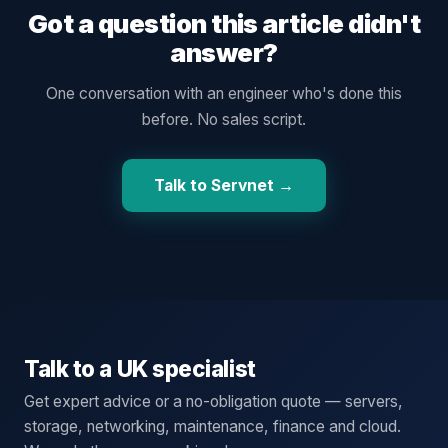
Got a question this article didn't
answer?
One conversation with an engineer who's done this
before. No sales script.
Talk to Servnet →
Talk to a UK specialist
Get expert advice or a no-obligation quote — servers,
storage, networking, maintenance, finance and cloud.