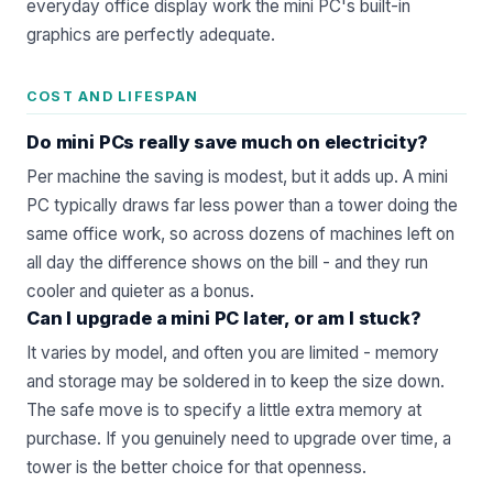
everyday office display work the mini PC's built-in
graphics are perfectly adequate.
COST AND LIFESPAN
Do mini PCs really save much on electricity?
Per machine the saving is modest, but it adds up. A mini
PC typically draws far less power than a tower doing the
same office work, so across dozens of machines left on
all day the difference shows on the bill - and they run
cooler and quieter as a bonus.
Can I upgrade a mini PC later, or am I stuck?
It varies by model, and often you are limited - memory
and storage may be soldered in to keep the size down.
The safe move is to specify a little extra memory at
purchase. If you genuinely need to upgrade over time, a
tower is the better choice for that openness.