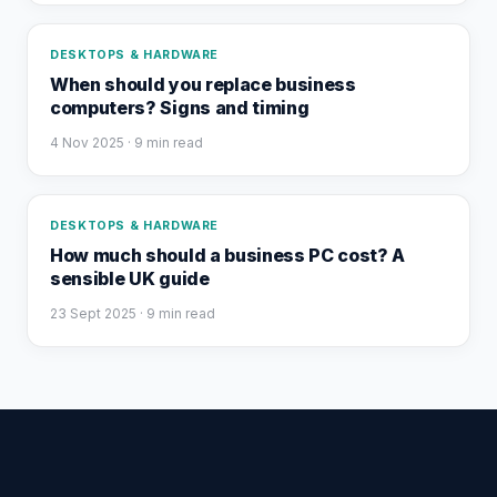
DESKTOPS & HARDWARE
When should you replace business
computers? Signs and timing
4 Nov 2025
· 9 min read
DESKTOPS & HARDWARE
How much should a business PC cost? A
sensible UK guide
23 Sept 2025
· 9 min read