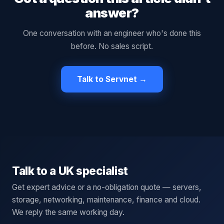
answer?
One conversation with an engineer who's done this
before. No sales script.
Talk to Servnet →
Talk to a UK specialist
Get expert advice or a no-obligation quote — servers,
storage, networking, maintenance, finance and cloud.
We reply the same working day.