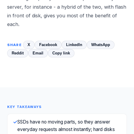
server, for instance - a hybrid of the two, with flash
in front of disk, gives you most of the benefit of
each.
X
Facebook
LinkedIn
WhatsApp
SHARE
Reddit
Email
Copy link
KEY TAKEAWAYS
✓
SSDs have no moving parts, so they answer
everyday requests almost instantly; hard disks