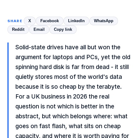
X
Facebook
LinkedIn
WhatsApp
SHARE
Reddit
Email
Copy link
Solid-state drives have all but won the
argument for laptops and PCs, yet the old
spinning hard disk is far from dead - it still
quietly stores most of the world's data
because it is so cheap by the terabyte.
For a UK business in 2026 the real
question is not which is better in the
abstract, but which belongs where: what
goes on fast flash, what sits on cheap
capacity, and where it is worth paying for