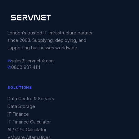
London’s trusted IT infrastructure partner
since 2003. Supplying, deploying, and
supporting businesses worldwide.
✉
sales@servnetuk.com
✆
0800 987 4111
SOLUTIONS
Data Centre & Servers
Data Storage
IT Finance
IT Finance Calculator
AI / GPU Calculator
VMware Alternatives