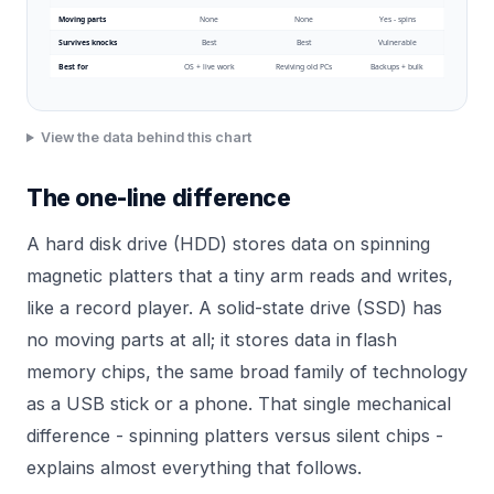
Moving parts
None
None
Yes - spins
Survives knocks
Best
Best
Vulnerable
Best for
OS + live work
Reviving old PCs
Backups + bulk
View the data behind this chart
The one-line difference
A hard disk drive (HDD) stores data on spinning
magnetic platters that a tiny arm reads and writes,
like a record player. A solid-state drive (SSD) has
no moving parts at all; it stores data in flash
memory chips, the same broad family of technology
as a USB stick or a phone. That single mechanical
difference - spinning platters versus silent chips -
explains almost everything that follows.