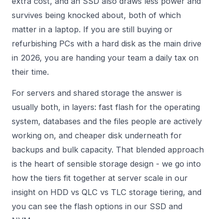
extra cost, and an SSD also draws less power and
survives being knocked about, both of which
matter in a laptop. If you are still buying or
refurbishing PCs with a hard disk as the main drive
in 2026, you are handing your team a daily tax on
their time.
For servers and shared storage the answer is
usually both, in layers: fast flash for the operating
system, databases and the files people are actively
working on, and cheaper disk underneath for
backups and bulk capacity. That blended approach
is the heart of sensible storage design - we go into
how the tiers fit together at server scale in our
insight on
HDD vs QLC vs TLC storage tiering
, and
you can see the flash options in our
SSD and