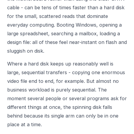
cable - can be tens of times faster than a hard disk
for the small, scattered reads that dominate
everyday computing. Booting Windows, opening a
large spreadsheet, searching a mailbox, loading a
design file: all of these feel near-instant on flash and
sluggish on disk.
Where a hard disk keeps up reasonably well is
large, sequential transfers - copying one enormous
video file end to end, for example. But almost no
business workload is purely sequential. The
moment several people or several programs ask for
different things at once, the spinning disk falls
behind because its single arm can only be in one
place at a time.