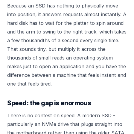
Because an SSD has nothing to physically move
into position, it answers requests almost instantly. A
hard disk has to wait for the platter to spin around
and the arm to swing to the right track, which takes
a few thousandths of a second every single time.
That sounds tiny, but multiply it across the
thousands of small reads an operating system
makes just to open an application and you have the
difference between a machine that feels instant and
one that feels tired.
Speed: the gap is enormous
There is no contest on speed. A modern SSD -
particularly an NVMe drive that plugs straight into
the motherboard rather than using the older SATA