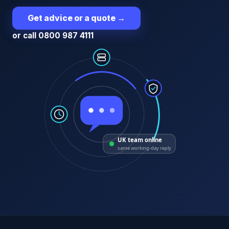
Get advice or a quote
→
or call 0800 987 4111
UK team online
same working-day reply