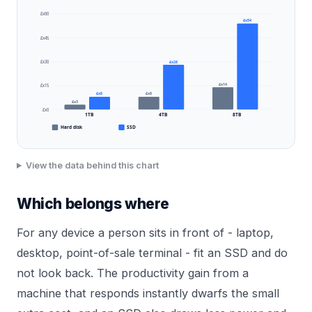
£x60
£x54
£x45
£x28
£x30
£x14
£x15
£x8
£x8
£x3
£x0
1TB
4TB
8TB
Hard disk
SSD
View the data behind this chart
Which belongs where
For any device a person sits in front of - laptop,
desktop, point-of-sale terminal - fit an SSD and do
not look back. The productivity gain from a
machine that responds instantly dwarfs the small