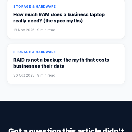
STORAGE & HARDWARE
How much RAM does a business laptop
really need? (the spec myths)
18 Nov 2025
· 9 min read
STORAGE & HARDWARE
RAID is not a backup: the myth that costs
businesses their data
30 Oct 2025
· 9 min read
Got a question this article didn't