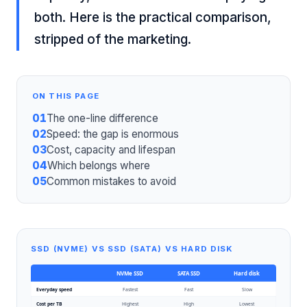
both. Here is the practical comparison,
stripped of the marketing.
ON THIS PAGE
01
The one-line difference
02
Speed: the gap is enormous
03
Cost, capacity and lifespan
04
Which belongs where
05
Common mistakes to avoid
SSD (NVME) VS SSD (SATA) VS HARD DISK
NVMe SSD
SATA SSD
Hard disk
Everyday speed
Fastest
Fast
Slow
Cost per TB
Highest
High
Lowest