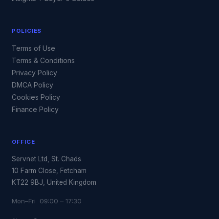
POLICIES
Terms of Use
Terms & Conditions
Privacy Policy
DMCA Policy
Cookies Policy
Finance Policy
OFFICE
Servnet Ltd, St. Chads
10 Farm Close, Fetcham
KT22 9BJ, United Kingdom
Mon–Fri 09:00 – 17:30