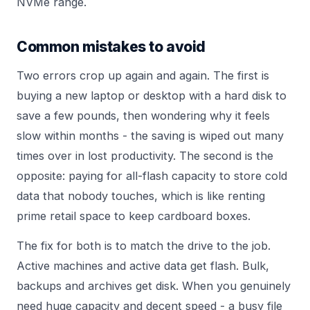
NVMe
range.
Common mistakes to avoid
Two errors crop up again and again. The first is
buying a new laptop or desktop with a hard disk to
save a few pounds, then wondering why it feels
slow within months - the saving is wiped out many
times over in lost productivity. The second is the
opposite: paying for all-flash capacity to store cold
data that nobody touches, which is like renting
prime retail space to keep cardboard boxes.
The fix for both is to match the drive to the job.
Active machines and active data get flash. Bulk,
backups and archives get disk. When you genuinely
need huge capacity and decent speed - a busy file