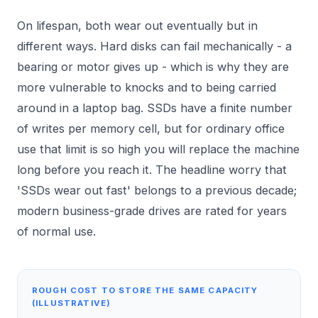
On lifespan, both wear out eventually but in
different ways. Hard disks can fail mechanically - a
bearing or motor gives up - which is why they are
more vulnerable to knocks and to being carried
around in a laptop bag. SSDs have a finite number
of writes per memory cell, but for ordinary office
use that limit is so high you will replace the machine
long before you reach it. The headline worry that
'SSDs wear out fast' belongs to a previous decade;
modern business-grade drives are rated for years
of normal use.
ROUGH COST TO STORE THE SAME CAPACITY
(ILLUSTRATIVE)