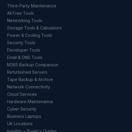
Third-Party Maintenance
All Free Tools
Networking Tools
Storage Tools & Calculators
Power & Cooling Tools
Security Tools
Developer Tools
Email & DNS Tools
M365 Backup Comparison
Refurbished Servers
Tape Backup & Archive
Network Connectivity
Cloud Services
Hardware Maintenance
Cyber Security
Business Laptops
UK Locations
Insights + Buyer's Guides