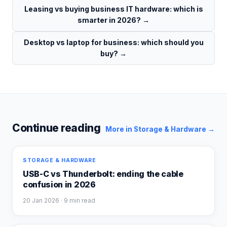
Leasing vs buying business IT hardware: which is
smarter in 2026?
→
Desktop vs laptop for business: which should you
buy?
→
Continue reading
More in
Storage & Hardware
→
STORAGE & HARDWARE
USB-C vs Thunderbolt: ending the cable
confusion in 2026
20 Jan 2026
· 9 min read