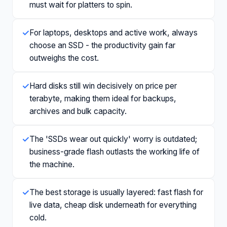
must wait for platters to spin.
✓
For laptops, desktops and active work, always
choose an SSD - the productivity gain far
outweighs the cost.
✓
Hard disks still win decisively on price per
terabyte, making them ideal for backups,
archives and bulk capacity.
✓
The 'SSDs wear out quickly' worry is outdated;
business-grade flash outlasts the working life of
the machine.
✓
The best storage is usually layered: fast flash for
live data, cheap disk underneath for everything
cold.