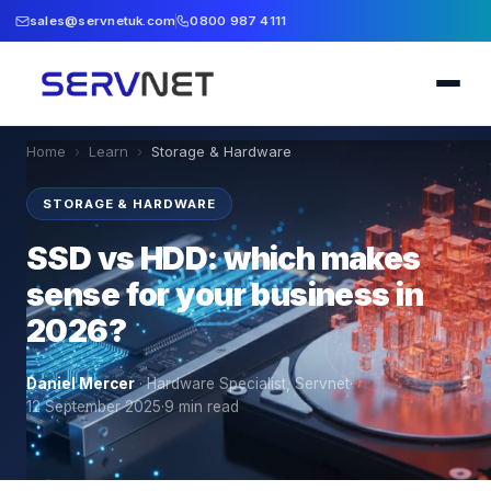
sales@servnetuk.com
0800 987 4111
Home
›
Learn
›
Storage & Hardware
STORAGE & HARDWARE
SSD vs HDD: which makes
sense for your business in
2026?
Daniel Mercer
·
Hardware Specialist, Servnet
·
12 September 2025
·
9
min read