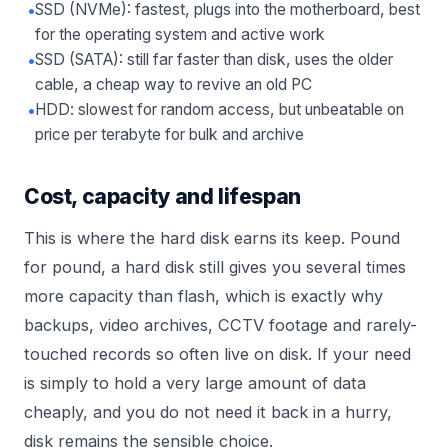
•
SSD (NVMe): fastest, plugs into the motherboard, best
for the operating system and active work
•
SSD (SATA): still far faster than disk, uses the older
cable, a cheap way to revive an old PC
•
HDD: slowest for random access, but unbeatable on
price per terabyte for bulk and archive
Cost, capacity and lifespan
This is where the hard disk earns its keep. Pound
for pound, a hard disk still gives you several times
more capacity than flash, which is exactly why
backups, video archives, CCTV footage and rarely-
touched records so often live on disk. If your need
is simply to hold a very large amount of data
cheaply, and you do not need it back in a hurry,
disk remains the sensible choice.