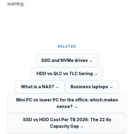
warning.
RELATED
SSD and NVMe drives
→
HDD vs QLC vs TLC tiering
→
What is a NAS?
→
Business laptops
→
Mini PC vs tower PC for the office: which makes
sense?
→
SSD vs HDD Cost Per TB 2026: The 22.6x
Capacity Gap
→