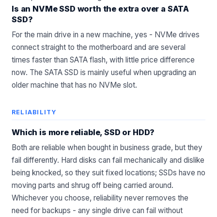
Is an NVMe SSD worth the extra over a SATA
SSD?
For the main drive in a new machine, yes - NVMe drives
connect straight to the motherboard and are several
times faster than SATA flash, with little price difference
now. The SATA SSD is mainly useful when upgrading an
older machine that has no NVMe slot.
RELIABILITY
Which is more reliable, SSD or HDD?
Both are reliable when bought in business grade, but they
fail differently. Hard disks can fail mechanically and dislike
being knocked, so they suit fixed locations; SSDs have no
moving parts and shrug off being carried around.
Whichever you choose, reliability never removes the
need for backups - any single drive can fail without