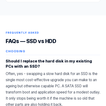
FREQUENTLY ASKED
FAQs —
SSD vs HDD
CHOOSING
Should I replace the hard disk in my existing
PCs with an SSD?
Often, yes - swapping a slow hard disk for an SSD is the
single most cost-effective upgrade you can make to an
ageing but otherwise capable PC. A SATA SSD will
transform boot and application speed for a modest outlay.
It only stops being worth it if the machine is so old that
other parts are also holding it back.