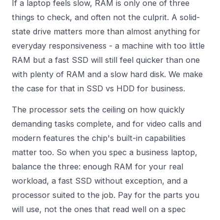
If a laptop feels slow, RAM is only one of three
things to check, and often not the culprit. A solid-
state drive matters more than almost anything for
everyday responsiveness - a machine with too little
RAM but a fast SSD will still feel quicker than one
with plenty of RAM and a slow hard disk. We make
the case for that in
SSD vs HDD for business
.
The processor sets the ceiling on how quickly
demanding tasks complete, and for video calls and
modern features the chip's built-in capabilities
matter too. So when you spec a business laptop,
balance the three: enough RAM for your real
workload, a fast SSD without exception, and a
processor suited to the job. Pay for the parts you
will use, not the ones that read well on a spec