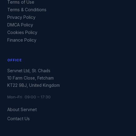
Terms of Use
Terms & Conditions
Privacy Policy
DMCA Policy
Cookies Policy
Finance Policy
OFFICE
Servnet Ltd, St. Chads
10 Farm Close, Fetcham
KT22 9BJ, United Kingdom
Mon–Fri 09:00 – 17:30
About Servnet
Contact Us