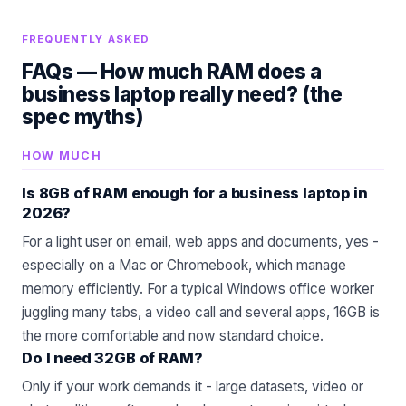
FREQUENTLY ASKED
FAQs —
How much RAM does a
business laptop really need? (the
spec myths)
HOW MUCH
Is 8GB of RAM enough for a business laptop in
2026?
For a light user on email, web apps and documents, yes -
especially on a Mac or Chromebook, which manage
memory efficiently. For a typical Windows office worker
juggling many tabs, a video call and several apps, 16GB is
the more comfortable and now standard choice.
Do I need 32GB of RAM?
Only if your work demands it - large datasets, video or