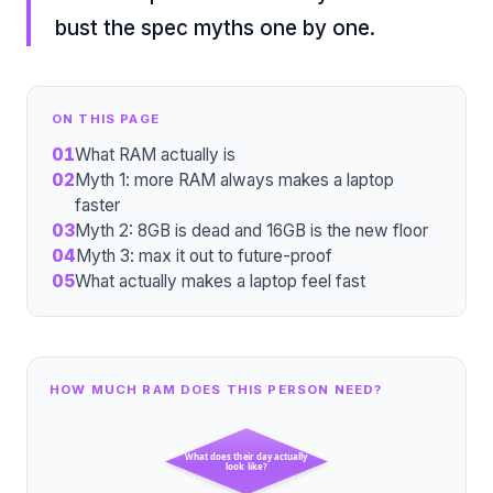
bust the spec myths one by one.
ON THIS PAGE
01
What RAM actually is
02
Myth 1: more RAM always makes a laptop
faster
03
Myth 2: 8GB is dead and 16GB is the new floor
04
Myth 3: max it out to future-proof
05
What actually makes a laptop feel fast
HOW MUCH RAM DOES THIS PERSON NEED?
What does their day actually
look like?