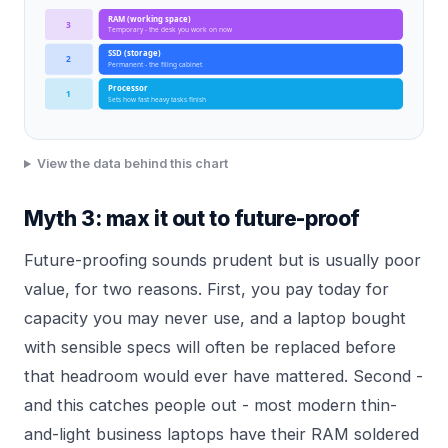
RAM (working space)
3
Temporary - the desk you work on now
SSD (storage)
2
Permanent - the filing cabinet
Processor
1
Sets how fast heavy tasks finish
View the data behind this chart
Myth 3: max it out to future-proof
Future-proofing sounds prudent but is usually poor
value, for two reasons. First, you pay today for
capacity you may never use, and a laptop bought
with sensible specs will often be replaced before
that headroom would ever have mattered. Second -
and this catches people out - most modern thin-
and-light business laptops have their RAM soldered