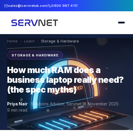
sales@servnetuk.com
0800 987 4111
Home
›
Learn
›
Storage & Hardware
STORAGE & HARDWARE
How much RAM does a
business laptop really need?
(the spec myths)
Priya Nair
·
Solutions Advisor, Servnet
·
18 November 2025
·
9
min read