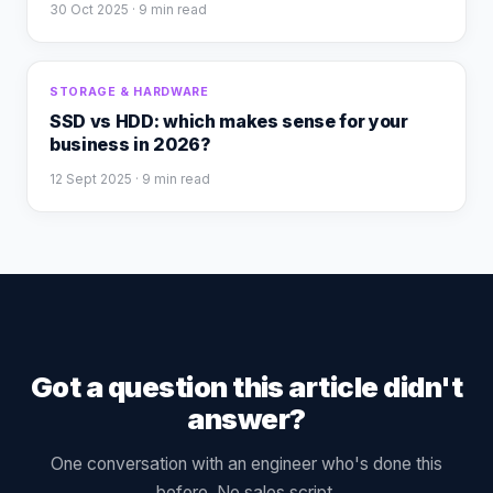
30 Oct 2025
· 9 min read
STORAGE & HARDWARE
SSD vs HDD: which makes sense for your
business in 2026?
12 Sept 2025
· 9 min read
Got a question this article didn't
answer?
One conversation with an engineer who's done this
before. No sales script.