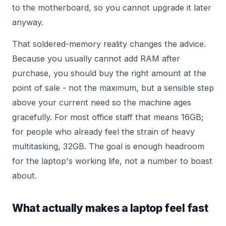
to the motherboard, so you cannot upgrade it later
anyway.
That soldered-memory reality changes the advice.
Because you usually cannot add RAM after
purchase, you should buy the right amount at the
point of sale - not the maximum, but a sensible step
above your current need so the machine ages
gracefully. For most office staff that means 16GB;
for people who already feel the strain of heavy
multitasking, 32GB. The goal is enough headroom
for the laptop's working life, not a number to boast
about.
What actually makes a laptop feel fast