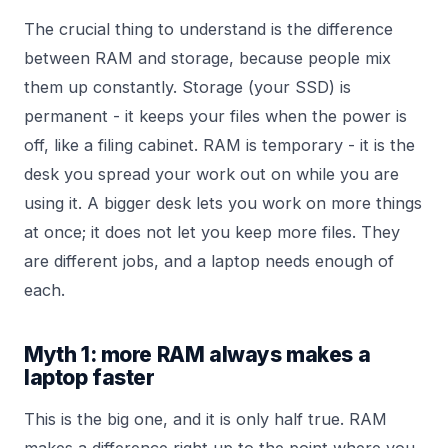
The crucial thing to understand is the difference
between RAM and storage, because people mix
them up constantly. Storage (your SSD) is
permanent - it keeps your files when the power is
off, like a filing cabinet. RAM is temporary - it is the
desk you spread your work out on while you are
using it. A bigger desk lets you work on more things
at once; it does not let you keep more files. They
are different jobs, and a laptop needs enough of
each.
Myth 1: more RAM always makes a
laptop faster
This is the big one, and it is only half true. RAM