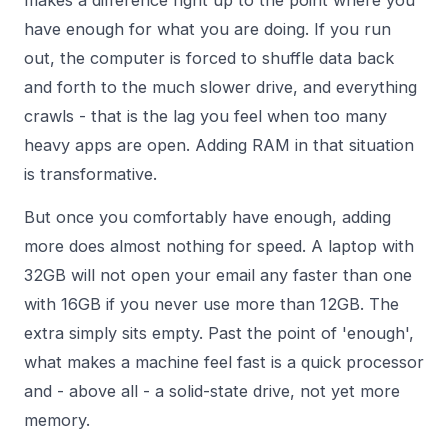
makes a difference right up to the point where you
have enough for what you are doing. If you run
out, the computer is forced to shuffle data back
and forth to the much slower drive, and everything
crawls - that is the lag you feel when too many
heavy apps are open. Adding RAM in that situation
is transformative.
But once you comfortably have enough, adding
more does almost nothing for speed. A laptop with
32GB will not open your email any faster than one
with 16GB if you never use more than 12GB. The
extra simply sits empty. Past the point of 'enough',
what makes a machine feel fast is a quick processor
and - above all - a solid-state drive, not yet more
memory.