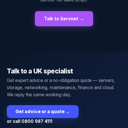
Talk to Servnet →
Talk to a UK specialist
Get expert advice or a no-obligation quote — servers,
storage, networking, maintenance, finance and cloud.
We reply the same working day.
Get advice or a quote
→
or call 0800 987 4111