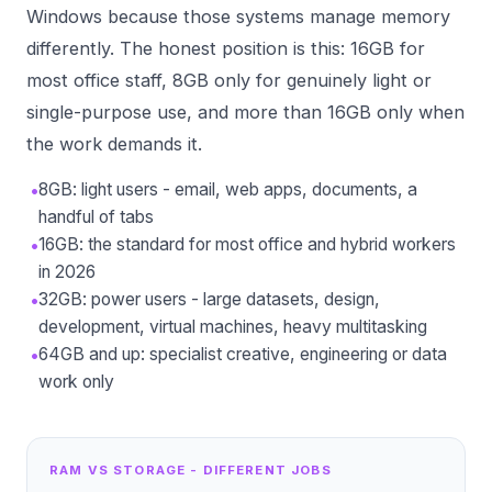
Windows because those systems manage memory
differently. The honest position is this: 16GB for
most office staff, 8GB only for genuinely light or
single-purpose use, and more than 16GB only when
the work demands it.
•
8GB: light users - email, web apps, documents, a
handful of tabs
•
16GB: the standard for most office and hybrid workers
in 2026
•
32GB: power users - large datasets, design,
development, virtual machines, heavy multitasking
•
64GB and up: specialist creative, engineering or data
work only
RAM VS STORAGE - DIFFERENT JOBS