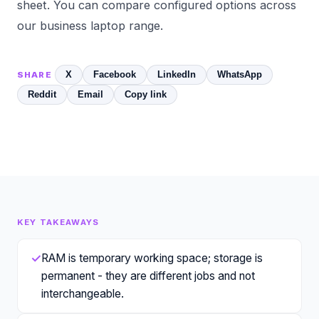
sheet. You can compare configured options across
our
business laptop
range.
X
Facebook
LinkedIn
WhatsApp
SHARE
Reddit
Email
Copy link
KEY TAKEAWAYS
✓
RAM is temporary working space; storage is
permanent - they are different jobs and not
interchangeable.