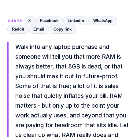
X
Facebook
LinkedIn
WhatsApp
SHARE
Reddit
Email
Copy link
Walk into any laptop purchase and
someone will tell you that more RAM is
always better, that 8GB is dead, or that
you should max it out to future-proof.
Some of that is true; a lot of it is sales
noise that quietly inflates your bill. RAM
matters - but only up to the point your
work actually uses, and beyond that you
are paying for headroom that sits idle. Let
us clear up what RAM really does and