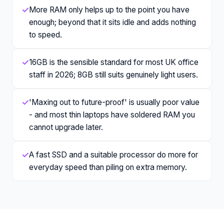
✓
More RAM only helps up to the point you have
enough; beyond that it sits idle and adds nothing
to speed.
✓
16GB is the sensible standard for most UK office
staff in 2026; 8GB still suits genuinely light users.
✓
'Maxing out to future-proof' is usually poor value
- and most thin laptops have soldered RAM you
cannot upgrade later.
✓
A fast SSD and a suitable processor do more for
everyday speed than piling on extra memory.