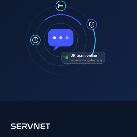
UK team online
same working-day reply