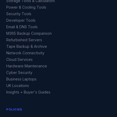
Storage Tools & Calculators
Power & Cooling Tools
Security Tools
Developer Tools
Email & DNS Tools
M365 Backup Comparison
Refurbished Servers
Tape Backup & Archive
Network Connectivity
Cloud Services
Hardware Maintenance
Cyber Security
Business Laptops
UK Locations
Insights + Buyer's Guides
POLICIES