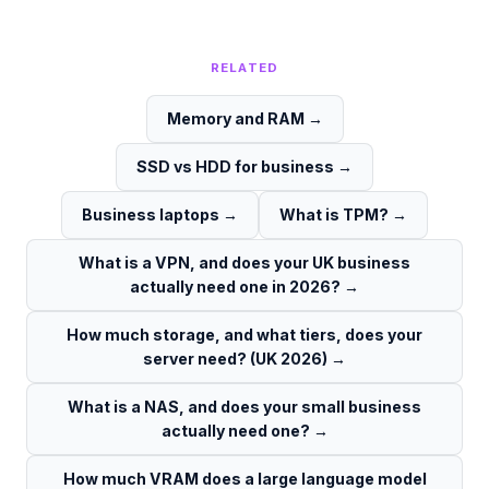
RELATED
Memory and RAM
→
SSD vs HDD for business
→
Business laptops
→
What is TPM?
→
What is a VPN, and does your UK business
actually need one in 2026?
→
How much storage, and what tiers, does your
server need? (UK 2026)
→
What is a NAS, and does your small business
actually need one?
→
How much VRAM does a large language model