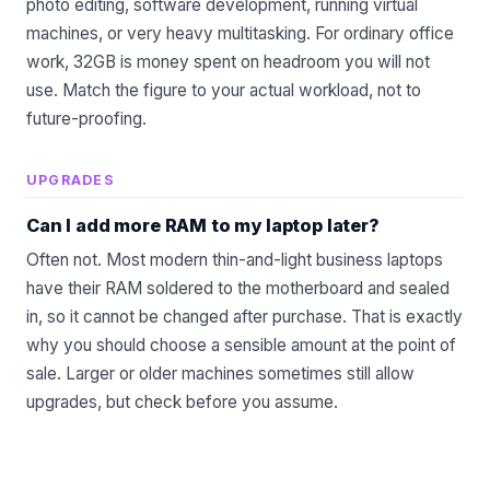
photo editing, software development, running virtual
machines, or very heavy multitasking. For ordinary office
work, 32GB is money spent on headroom you will not
use. Match the figure to your actual workload, not to
future-proofing.
UPGRADES
Can I add more RAM to my laptop later?
Often not. Most modern thin-and-light business laptops
have their RAM soldered to the motherboard and sealed
in, so it cannot be changed after purchase. That is exactly
why you should choose a sensible amount at the point of
sale. Larger or older machines sometimes still allow
upgrades, but check before you assume.