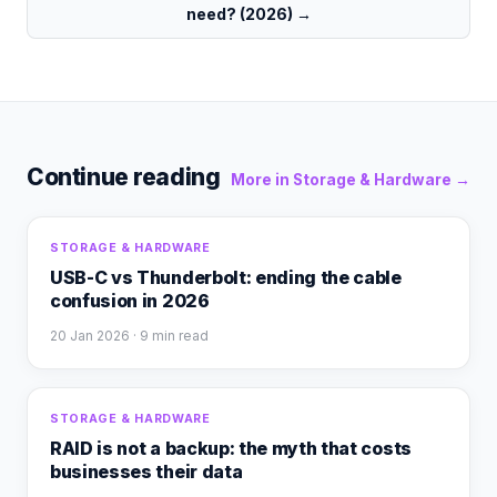
need? (2026)
→
Continue reading
More in
Storage & Hardware
→
STORAGE & HARDWARE
USB-C vs Thunderbolt: ending the cable
confusion in 2026
20 Jan 2026
· 9 min read
STORAGE & HARDWARE
RAID is not a backup: the myth that costs
businesses their data