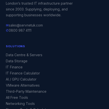
London’s trusted IT infrastructure partner
since 2003. Supplying, deploying, and
supporting businesses worldwide.
✉
sales@servnetuk.com
✆
0800 987 4111
SOLUTIONS
Data Centre & Servers
Data Storage
IT Finance
IT Finance Calculator
AI / GPU Calculator
VMware Alternatives
Third-Party Maintenance
All Free Tools
Networking Tools