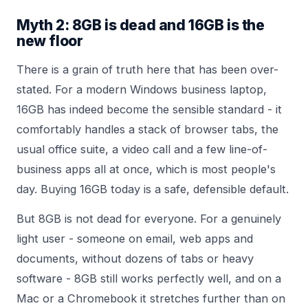
Myth 2: 8GB is dead and 16GB is the
new floor
There is a grain of truth here that has been over-
stated. For a modern Windows business laptop,
16GB has indeed become the sensible standard - it
comfortably handles a stack of browser tabs, the
usual office suite, a video call and a few line-of-
business apps all at once, which is most people's
day. Buying 16GB today is a safe, defensible default.
But 8GB is not dead for everyone. For a genuinely
light user - someone on email, web apps and
documents, without dozens of tabs or heavy
software - 8GB still works perfectly well, and on a
Mac or a Chromebook it stretches further than on