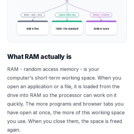
Email + web + docs
Typical office day
Heavy / creative
8GB is fine
16GB - the standard
32GB or more
What RAM actually is
RAM - random access memory - is your
computer's short-term working space. When you
open an application or a file, it is loaded from the
drive into RAM so the processor can work on it
quickly. The more programs and browser tabs you
have open at once, the more of this working space
you use. When you close them, the space is freed
again.