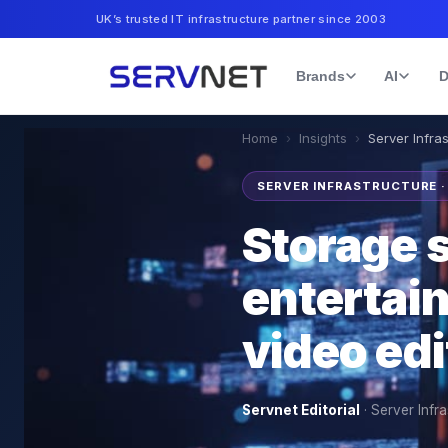
UK’s trusted IT infrastructure partner since 2003
Brands
AI
D
Home
›
Insights
›
Server Infra
SERVER INFRASTRUCTURE 
Storage 
entertai
video ed
Servnet Editorial
·
Server Infra