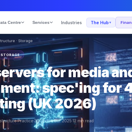
ata Centre
Services
Industries
The Hub
Fina
▾
structure · Storage
· STORAGE
servers for media an
nment: spec'ing for 
iting (UK 2026)
structure Practice
·
30 September 2025
·
12
min read