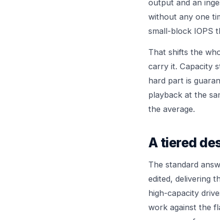
output and an inges
without any one tim
small-block IOPS t
That shifts the wh
carry it. Capacity 
hard part is guara
playback at the s
the average.
A tiered de
The standard answe
edited, delivering 
high-capacity drive
work against the fl