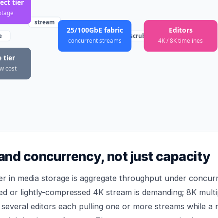
ct tier
otage
stream
25/100GbE fabric
Editors
e
scrub
concurrent streams
4K / 8K timelines
 tier
ow cost
nd concurrency, not just capacity
r in media storage is aggregate throughput under concur
d or lightly-compressed 4K stream is demanding; 8K multipl
 several editors each pulling one or more streams while a 