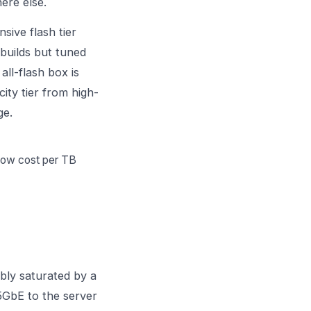
ere else.
sive flash tier
 builds but tuned
all-flash box is
ity tier from high-
ge.
 low cost per TB
ably saturated by a
5GbE to the server