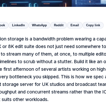
ook
LinkedIn
WhatsApp
Reddit
Email
Copy link
ion storage is a bandwidth problem wearing a capa
4K or 8K edit suite does not just need somewhere 
ds to stream many of them, at once, to multiple edit
imelines to scrub without a stutter. Build it like an o
e first afternoon of several artists working on hig
very bottleneck you skipped. This is how we spec
 storage server for UK studios and broadcast team
oughput and concurrent streams rather than the I
t suits other workloads.