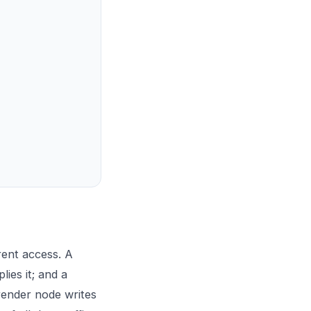
rent access. A
ies it; and a
render node writes