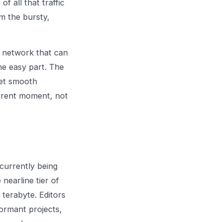
f all that traffic
om the bursty,
a network that can
the easy part. The
get smooth
rrent moment, not
 currently being
 nearline tier of
 terabyte. Editors
dormant projects,