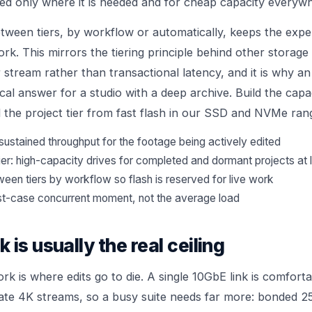
ed only where it is needed and for cheap capacity everywh
tween tiers, by workflow or automatically, keeps the expen
ork. This mirrors the tiering principle behind other storage
stream rather than transactional latency, and it is why an 
al answer for a studio with a deep archive. Build the capac
 the project tier from fast flash in our
SSD and NVMe
ran
sustained throughput for the footage being actively edited
ier: high-capacity drives for completed and dormant projects at
een tiers by workflow so flash is reserved for live work
st-case concurrent moment, not the average load
is usually the real ceiling
rk is where edits go to die. A single 10GbE link is comfort
rate 4K streams, so a busy suite needs far more: bonded 2