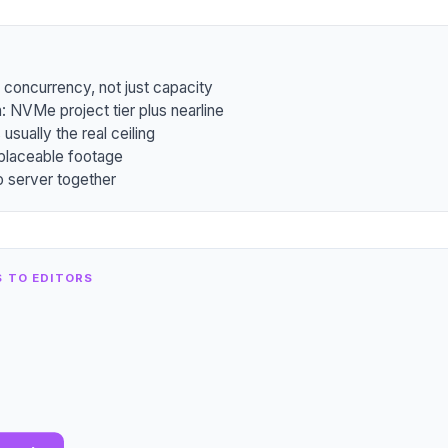
concurrency, not just capacity
: NVMe project tier plus nearline
usually the real ceiling
eplaceable footage
io server together
S TO EDITORS