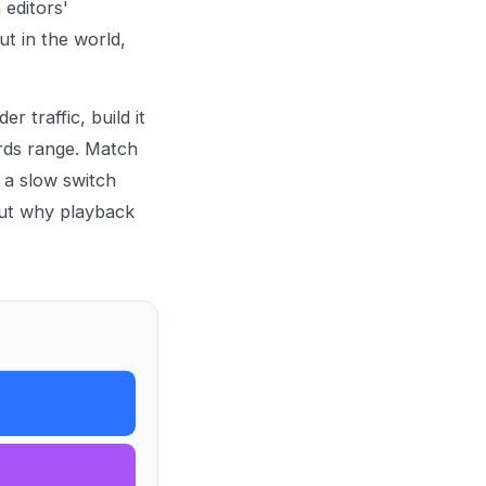
 editors'
ut in the world,
 traffic, build it
rds
range. Match
 a slow switch
out why playback