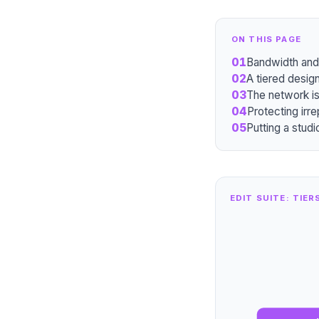
ON THIS PAGE
01
Bandwidth and 
02
A tiered design
03
The network is 
04
Protecting irr
05
Putting a stud
EDIT SUITE: TIER