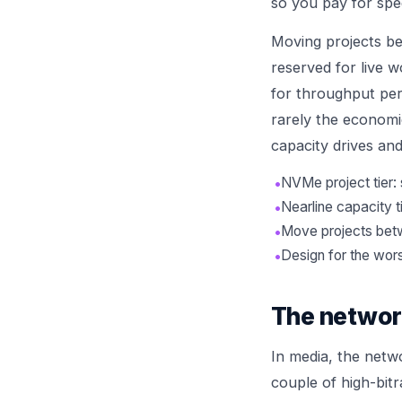
so you pay for spe
Moving projects be
reserved for live w
for throughput per 
rarely the economic
capacity drives and
•
NVMe project tier: 
•
Nearline capacity t
•
Move projects betw
•
Design for the wor
The network 
In media, the netwo
couple of high-bit