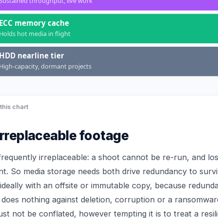
Sustained throughput, live work
ECC memory cache
Holds hot media in flight
HDD nearline tier
High-capacity, dormant projects
this chart
irreplaceable footage
 frequently irreplaceable: a shoot cannot be re-run, and los
nt. So media storage needs both drive redundancy to surviv
ideally with an offsite or immutable copy, because redund
 does nothing against deletion, corruption or a ransomwar
st not be conflated, however tempting it is to treat a resili