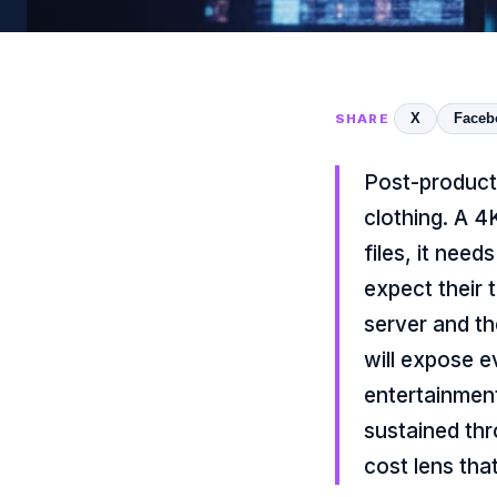
X
Faceb
SHARE
Post-product
clothing. A 
files, it nee
expect their t
server and th
will expose e
entertainment
sustained thr
cost lens tha