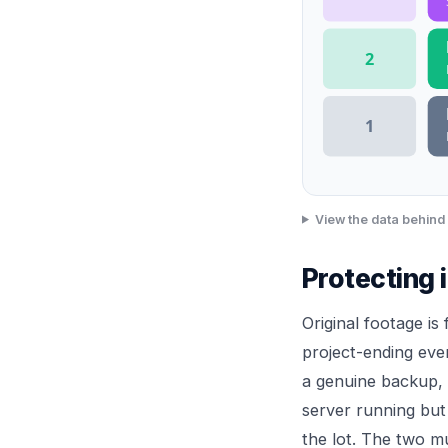
2
1
View the data behind 
Protecting 
Original footage is
project-ending eve
a genuine backup, 
server running but
the lot. The two mu