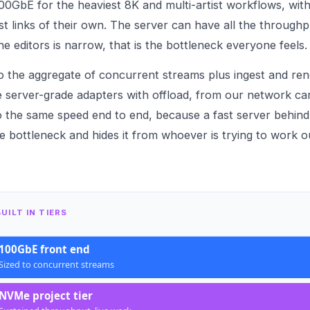
00GbE for the heaviest 8K and multi-artist workflows, with
t links of their own. The server can have all the throughp
the editors is narrow, that is the bottleneck everyone feels.
 the aggregate of concurrent streams plus ingest and render
 server-grade adapters with offload, from our
network ca
to the same speed end to end, because a fast server behind
he bottleneck and hides it from whoever is trying to work 
UILT IN TIERS
100GbE front end
Sized to concurrent streams
NVMe project tier