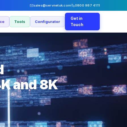
sales@servnetuk.com
0800 987 4111
Get in
nce
Tools
Configurator
Touch
d
4K and 8K