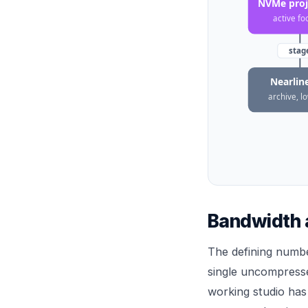
NVMe proje
active fo
stag
Nearline
archive, l
Bandwidth a
The defining numbe
single uncompresse
working studio has