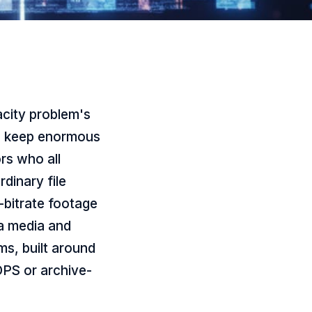
city problem's
to keep enormous
ors who all
rdinary file
h-bitrate footage
 a media and
s, built around
OPS or archive-