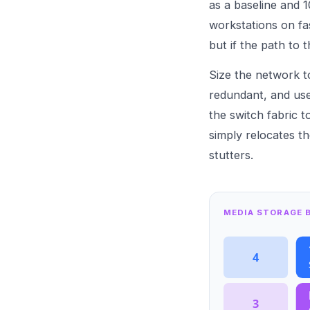
as a baseline and 1
workstations on fas
but if the path to 
Size the network to
redundant, and use
the switch fabric 
simply relocates t
stutters.
MEDIA STORAGE B
4
3