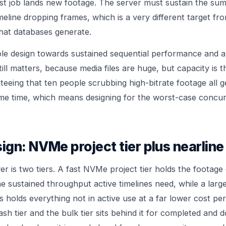
t job lands new footage. The server must sustain the sum o
eline dropping frames, which is a very different target fr
hat databases generate.
ole design towards sustained sequential performance and 
still matters, because media files are huge, but capacity is 
nteeing that ten people scrubbing high-bitrate footage all 
ame time, which means designing for the worst-case concu
sign: NVMe project tier plus nearline
r is two tiers. A fast NVMe project tier holds the footage
the sustained throughput active timelines need, while a large
s holds everything not in active use at a far lower cost per
ash tier and the bulk tier sits behind it for completed and 