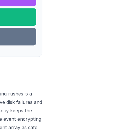
ing rushes is a
e disk failures and
ancy keeps the
e event encrypting
ent array as safe.