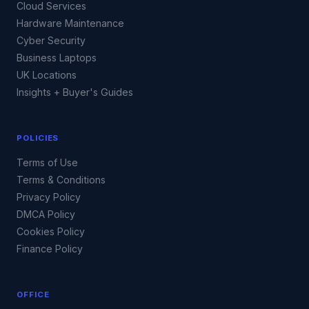
Cloud Services
Hardware Maintenance
Cyber Security
Business Laptops
UK Locations
Insights + Buyer's Guides
POLICIES
Terms of Use
Terms & Conditions
Privacy Policy
DMCA Policy
Cookies Policy
Finance Policy
OFFICE