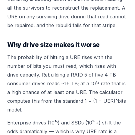
all the survivors to reconstruct the replacement. A
URE on any surviving drive during that read cannot
be repaired, and the rebuild fails for that stripe.
Why drive size makes it worse
The probability of hitting a URE rises with the
number of bits you must read, which rises with
drive capacity. Rebuilding a RAID 5 of five 4 TB
consumer drives reads ~16 TB; at a 10¹⁴ rate that is
a high chance of at least one URE. The
calculator
computes this from the standard 1 − (1 − UER)^bits
model.
Enterprise drives (10¹⁵) and SSDs (10¹⁶+) shift the
odds dramatically — which is why URE rate is a