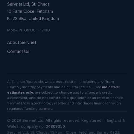
Servnet Ltd, St. Chads
10 Farm Close, Fetcham
KT22 9BJ, United Kingdom
Mon–Fri 09:00 – 17:30
About Servnet
Contact Us
All finance figures shown across this site — including any “from
£X/mo”, monthly payments and calculator results — are
indicative
estimates only
, are subject to change and to a funder’s credit
assessment, and do not constitute a quotation or an offer of finance.
Servnet Ltd is a technology reseller and introduces finance through
regulated funding partners.
©
2026
Servnet Ltd
. All rights reserved. Registered in England &
Wales, company no.
04809350
.
Servnet Ltd, St. Chads, 10 Farm Close, Fetcham, Surrey KT22