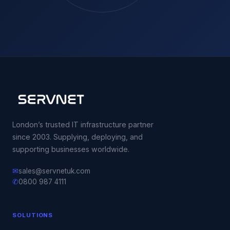
London’s trusted IT infrastructure partner
since 2003. Supplying, deploying, and
supporting businesses worldwide.
✉
sales@servnetuk.com
✆
0800 987 4111
SOLUTIONS