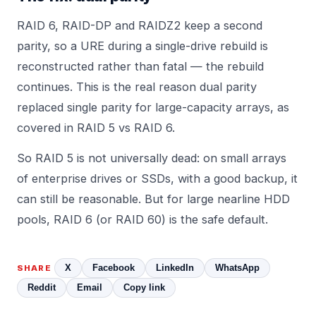
RAID 6, RAID-DP and RAIDZ2 keep a second
parity, so a URE during a single-drive rebuild is
reconstructed rather than fatal — the rebuild
continues. This is the real reason dual parity
replaced single parity for large-capacity arrays, as
covered in
RAID 5 vs RAID 6
.
So RAID 5 is not universally dead: on small arrays
of enterprise drives or SSDs, with a good backup, it
can still be reasonable. But for large nearline HDD
pools, RAID 6 (or RAID 60) is the safe default.
X
Facebook
LinkedIn
WhatsApp
SHARE
Reddit
Email
Copy link