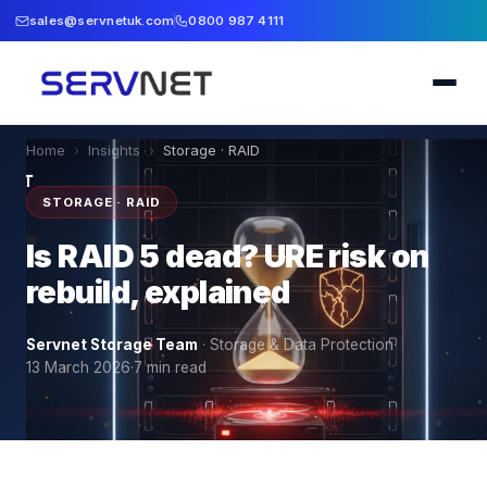
sales@servnetuk.com
0800 987 4111
Home
›
Insights
›
Storage · RAID
STORAGE · RAID
Is RAID 5 dead? URE risk on
rebuild, explained
Servnet Storage Team
·
Storage & Data Protection
·
13 March 2026
·
7
min read