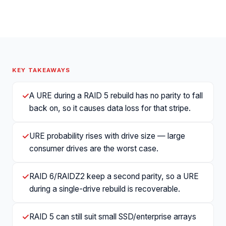
KEY TAKEAWAYS
✓
A URE during a RAID 5 rebuild has no parity to fall
back on, so it causes data loss for that stripe.
✓
URE probability rises with drive size — large
consumer drives are the worst case.
✓
RAID 6/RAIDZ2 keep a second parity, so a URE
during a single-drive rebuild is recoverable.
✓
RAID 5 can still suit small SSD/enterprise arrays