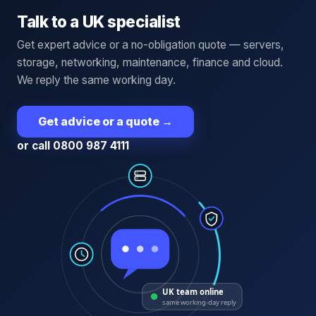
Talk to a UK specialist
Get expert advice or a no-obligation quote — servers,
storage, networking, maintenance, finance and cloud.
We reply the same working day.
Get advice or a quote
→
or call 0800 987 4111
UK team online
same working-day reply