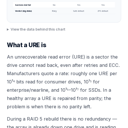
Survives 2nd fail
No
Yes
Yes
Verdict (big disks)
Risky
Safe default
ZFS default
View the data behind this chart
What a URE is
An unrecoverable read error (URE) is a sector the
drive cannot read back, even after retries and ECC.
Manufacturers quote a rate: roughly one URE per
10¹⁴ bits read for consumer drives, 10¹⁵ for
enterprise/nearline, and 10¹⁶–10¹⁷ for SSDs. In a
healthy array a URE is repaired from parity; the
problem is when there is no parity left.
During a RAID 5 rebuild there is no redundancy —
the array is already down one drive and is reading