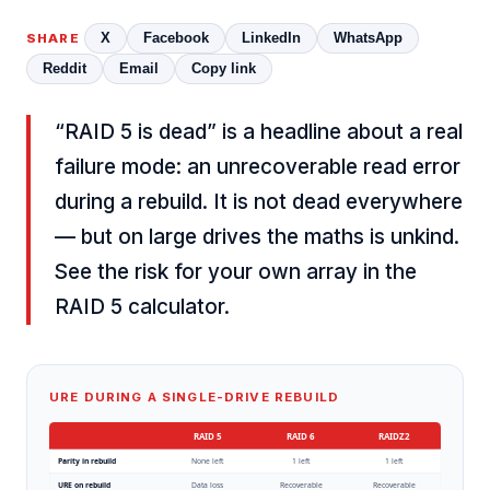
X
Facebook
LinkedIn
WhatsApp
SHARE
Reddit
Email
Copy link
“RAID 5 is dead” is a headline about a real
failure mode: an unrecoverable read error
during a rebuild. It is not dead everywhere
— but on large drives the maths is unkind.
See the risk for your own array in the
RAID 5 calculator
.
URE DURING A SINGLE-DRIVE REBUILD
RAID 5
RAID 6
RAIDZ2
Parity in rebuild
None left
1 left
1 left
URE on rebuild
Data loss
Recoverable
Recoverable