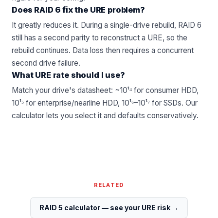
Does RAID 6 fix the URE problem?
It greatly reduces it. During a single-drive rebuild, RAID 6
still has a second parity to reconstruct a URE, so the
rebuild continues. Data loss then requires a concurrent
second drive failure.
What URE rate should I use?
Match your drive's datasheet: ~10¹⁴ for consumer HDD,
10¹⁵ for enterprise/nearline HDD, 10¹⁶–10¹⁷ for SSDs. Our
calculator lets you select it and defaults conservatively.
RELATED
RAID 5 calculator — see your URE risk
→