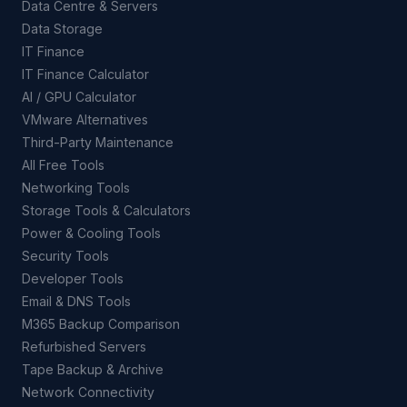
Data Centre & Servers
Data Storage
IT Finance
IT Finance Calculator
AI / GPU Calculator
VMware Alternatives
Third-Party Maintenance
All Free Tools
Networking Tools
Storage Tools & Calculators
Power & Cooling Tools
Security Tools
Developer Tools
Email & DNS Tools
M365 Backup Comparison
Refurbished Servers
Tape Backup & Archive
Network Connectivity