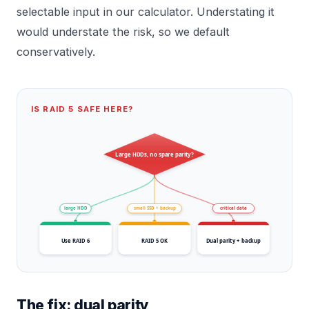
selectable input in our calculator. Understating it
would understate the risk, so we default
conservatively.
IS RAID 5 SAFE HERE?
Large HDDs, no spare parity?
large HDD
small SSD + backup
critical data
Use RAID 6
RAID 5 OK
Dual parity + backup
The fix: dual parity