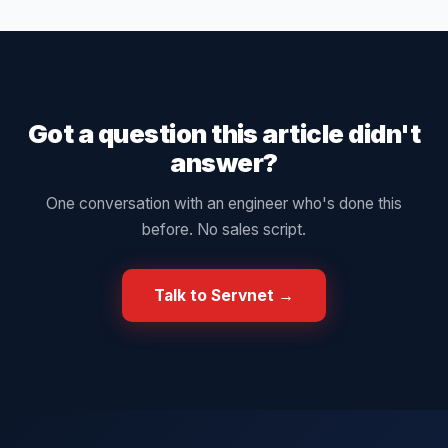
Got a question this article didn't
answer?
One conversation with an engineer who's done this
before. No sales script.
Talk to Servnet →