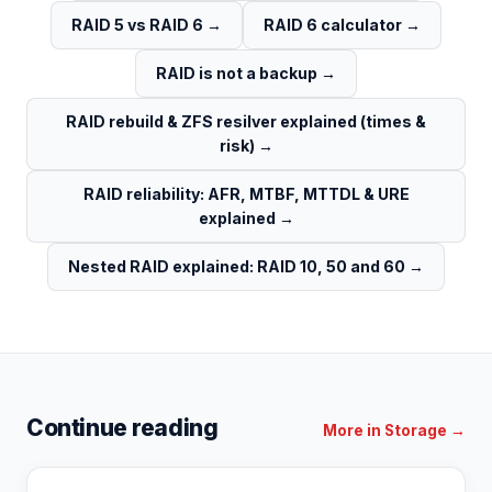
RAID 5 vs RAID 6
→
RAID 6 calculator
→
RAID is not a backup
→
RAID rebuild & ZFS resilver explained (times &
risk)
→
RAID reliability: AFR, MTBF, MTTDL & URE
explained
→
Nested RAID explained: RAID 10, 50 and 60
→
Continue reading
More in
Storage
→