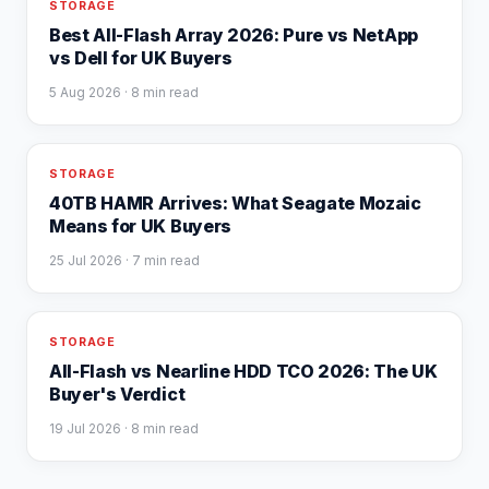
STORAGE
Best All-Flash Array 2026: Pure vs NetApp
vs Dell for UK Buyers
5 Aug 2026
· 8 min read
STORAGE
40TB HAMR Arrives: What Seagate Mozaic
Means for UK Buyers
25 Jul 2026
· 7 min read
STORAGE
All-Flash vs Nearline HDD TCO 2026: The UK
Buyer's Verdict
19 Jul 2026
· 8 min read