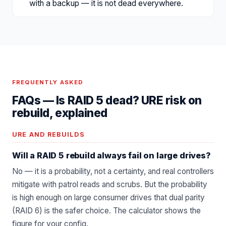
with a backup — it is not dead everywhere.
FREQUENTLY ASKED
FAQs —
Is RAID 5 dead? URE risk on
rebuild, explained
URE AND REBUILDS
Will a RAID 5 rebuild always fail on large drives?
No — it is a probability, not a certainty, and real controllers
mitigate with patrol reads and scrubs. But the probability
is high enough on large consumer drives that dual parity
(RAID 6) is the safer choice. The calculator shows the
figure for your config.