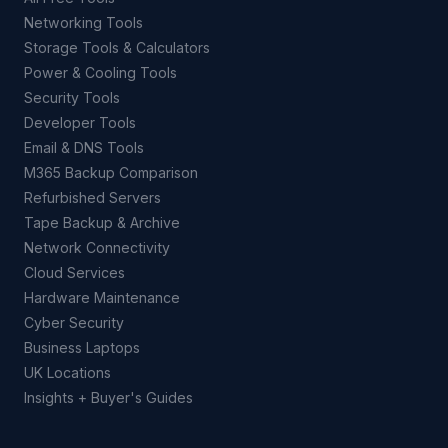
Networking Tools
Storage Tools & Calculators
Power & Cooling Tools
Security Tools
Developer Tools
Email & DNS Tools
M365 Backup Comparison
Refurbished Servers
Tape Backup & Archive
Network Connectivity
Cloud Services
Hardware Maintenance
Cyber Security
Business Laptops
UK Locations
Insights + Buyer's Guides