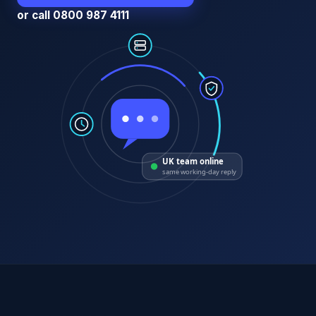
or call 0800 987 4111
UK team online
same working-day reply