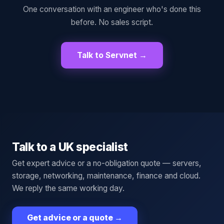
One conversation with an engineer who's done this
before. No sales script.
Talk to Servnet →
Talk to a UK specialist
Get expert advice or a no-obligation quote — servers,
storage, networking, maintenance, finance and cloud.
We reply the same working day.
Get advice or a quote
→