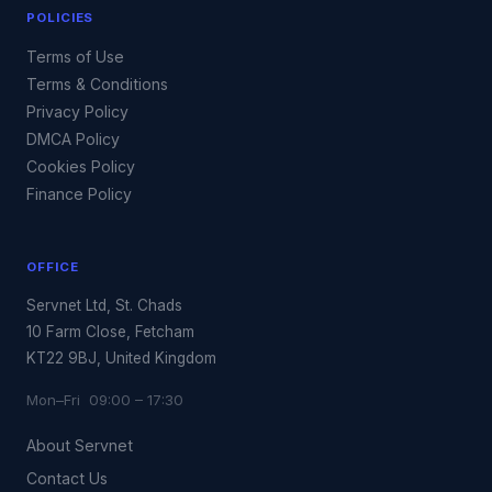
POLICIES
Terms of Use
Terms & Conditions
Privacy Policy
DMCA Policy
Cookies Policy
Finance Policy
OFFICE
Servnet Ltd, St. Chads
10 Farm Close, Fetcham
KT22 9BJ, United Kingdom
Mon–Fri 09:00 – 17:30
About Servnet
Contact Us