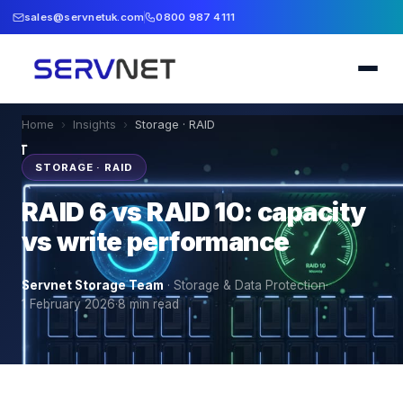
sales@servnetuk.com
0800 987 4111
Home
›
Insights
›
Storage · RAID
STORAGE · RAID
RAID 6 vs RAID 10: capacity
vs write performance
Servnet Storage Team
·
Storage & Data Protection
·
1 February 2026
·
8
min read