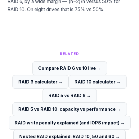
RAID 6, by a wide margin — (n−2)/n versus 50% for
RAID 10. On eight drives that is 75% vs 50%.
RELATED
Compare RAID 6 vs 10 live
→
RAID 6 calculator
→
RAID 10 calculator
→
RAID 5 vs RAID 6
→
RAID 5 vs RAID 10: capacity vs performance
→
RAID write penalty explained (and IOPS impact)
→
Nested RAID explained: RAID 10, 50 and 60
→