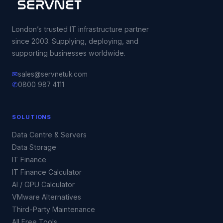
London’s trusted IT infrastructure partner
since 2003. Supplying, deploying, and
supporting businesses worldwide.
✉
sales@servnetuk.com
✆
0800 987 4111
SOLUTIONS
Data Centre & Servers
Data Storage
IT Finance
IT Finance Calculator
AI / GPU Calculator
VMware Alternatives
Third-Party Maintenance
All Free Tools