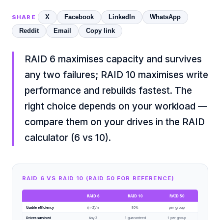
X
Facebook
LinkedIn
WhatsApp
SHARE
Reddit
Email
Copy link
RAID 6 maximises capacity and survives
any two failures; RAID 10 maximises write
performance and rebuilds fastest. The
right choice depends on your workload —
compare them on your drives in the
RAID
calculator (6 vs 10)
.
RAID 6 VS RAID 10 (RAID 50 FOR REFERENCE)
RAID 6
RAID 10
RAID 50
Usable efficiency
(n−2)/n
50%
per group
Drives survived
Any 2
1 guaranteed
1 per group