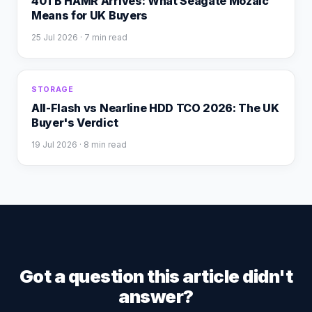
40TB HAMR Arrives: What Seagate Mozaic
Means for UK Buyers
25 Jul 2026
· 7 min read
STORAGE
All-Flash vs Nearline HDD TCO 2026: The UK
Buyer's Verdict
19 Jul 2026
· 8 min read
Got a question this article didn't
answer?