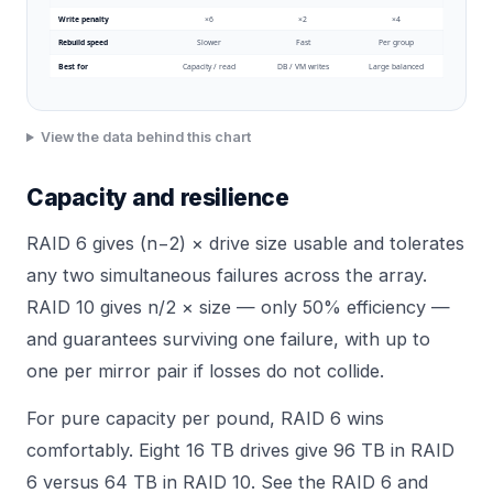
Write penalty
×6
×2
×4
Rebuild speed
Slower
Fast
Per group
Best for
Capacity / read
DB / VM writes
Large balanced
View the data behind this chart
Capacity and resilience
RAID 6 gives (n−2) × drive size usable and tolerates
any two simultaneous failures across the array.
RAID 10 gives n/2 × size — only 50% efficiency —
and guarantees surviving one failure, with up to
one per mirror pair if losses do not collide.
For pure capacity per pound, RAID 6 wins
comfortably. Eight 16 TB drives give 96 TB in RAID
6 versus 64 TB in RAID 10. See the
RAID 6
and