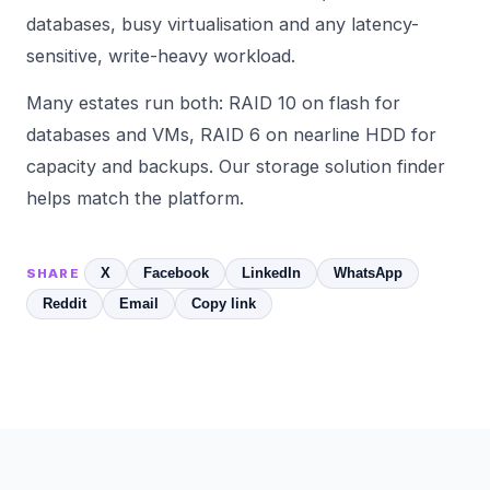
databases, busy virtualisation and any latency-
sensitive, write-heavy workload.
Many estates run both: RAID 10 on flash for
databases and VMs, RAID 6 on nearline HDD for
capacity and backups. Our
storage solution finder
helps match the platform.
X
Facebook
LinkedIn
WhatsApp
SHARE
Reddit
Email
Copy link