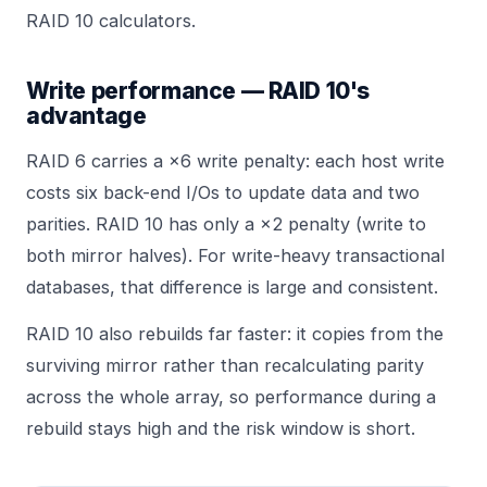
RAID 10
calculators.
Write performance — RAID 10's
advantage
RAID 6 carries a ×6 write penalty: each host write
costs six back-end I/Os to update data and two
parities. RAID 10 has only a ×2 penalty (write to
both mirror halves). For write-heavy transactional
databases, that difference is large and consistent.
RAID 10 also rebuilds far faster: it copies from the
surviving mirror rather than recalculating parity
across the whole array, so performance during a
rebuild stays high and the risk window is short.