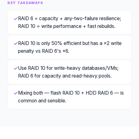
KEY TAKEAWAYS
✓
RAID 6 = capacity + any-two-failure resilience;
RAID 10 = write performance + fast rebuilds.
✓
RAID 10 is only 50% efficient but has a ×2 write
penalty vs RAID 6's ×6.
✓
Use RAID 10 for write-heavy databases/VMs;
RAID 6 for capacity and read-heavy pools.
✓
Mixing both — flash RAID 10 + HDD RAID 6 — is
common and sensible.