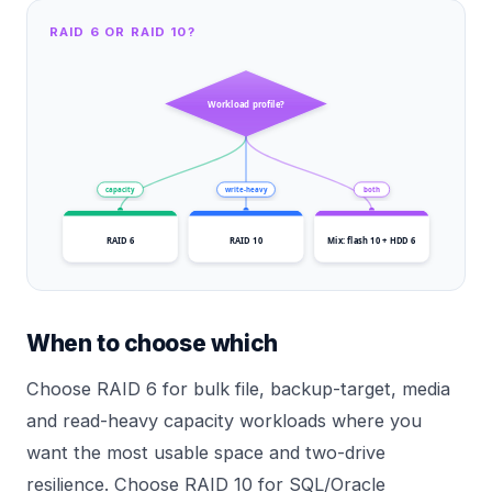
RAID 6 OR RAID 10?
Workload profile?
capacity
write-heavy
both
RAID 6
RAID 10
Mix: flash 10 + HDD 6
When to choose which
Choose RAID 6 for bulk file, backup-target, media
and read-heavy capacity workloads where you
want the most usable space and two-drive
resilience. Choose RAID 10 for SQL/Oracle