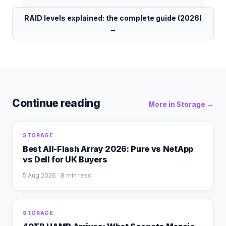
RAID levels explained: the complete guide (2026)
→
Continue reading
More in
Storage
→
STORAGE
Best All-Flash Array 2026: Pure vs NetApp
vs Dell for UK Buyers
5 Aug 2026
· 8 min read
STORAGE