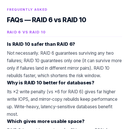
FREQUENTLY ASKED
FAQs —
RAID 6 vs RAID 10
RAID 6 VS RAID 10
Is RAID 10 safer than RAID 6?
Not necessarily. RAID 6 guarantees surviving any two
failures; RAID 10 guarantees only one (it can survive more
only if failures land in different mirror pairs). RAID 10
rebuilds faster, which shortens the risk window.
Why is RAID 10 better for databases?
Its ×2 write penalty (vs ×6 for RAID 6) gives far higher
write IOPS, and mirror-copy rebuilds keep performance
up. Write-heavy, latency-sensitive databases benefit
most.
Which gives more usable space?