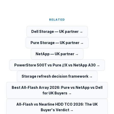
RELATED
Dell Storage — UK partner
→
Pure Storage — UK partner
→
NetApp — UK partner
→
PowerStore 500T vs Pure //X vs NetApp A30
→
Storage refresh decision framework
→
Best All-Flash Array 2026: Pure vs NetApp vs Dell
for UK Buyers
→
All-Flash vs Nearline HDD TCO 2026: The UK
Buyer's Verdict
→