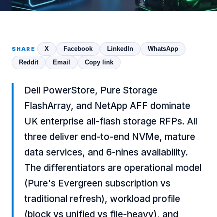
X
Facebook
LinkedIn
WhatsApp
SHARE
Reddit
Email
Copy link
Dell PowerStore, Pure Storage
FlashArray, and NetApp AFF dominate
UK enterprise all-flash storage RFPs. All
three deliver end-to-end NVMe, mature
data services, and 6-nines availability.
The differentiators are operational model
(Pure's Evergreen subscription vs
traditional refresh), workload profile
(block vs unified vs file-heavy), and