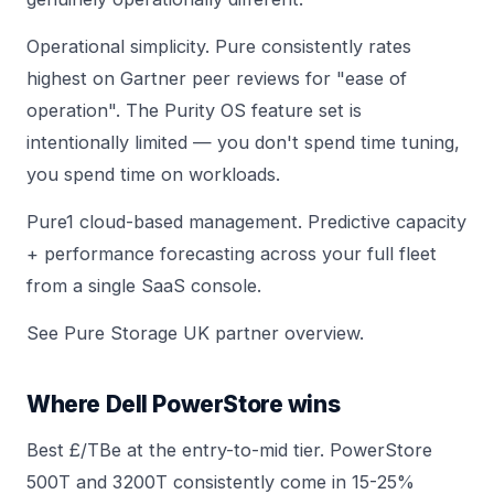
Operational simplicity. Pure consistently rates
highest on Gartner peer reviews for "ease of
operation". The Purity OS feature set is
intentionally limited — you don't spend time tuning,
you spend time on workloads.
Pure1 cloud-based management. Predictive capacity
+ performance forecasting across your full fleet
from a single SaaS console.
See
Pure Storage UK partner overview
.
Where Dell PowerStore wins
Best £/TBe at the entry-to-mid tier.
PowerStore
500T
and
3200T
consistently come in 15-25%