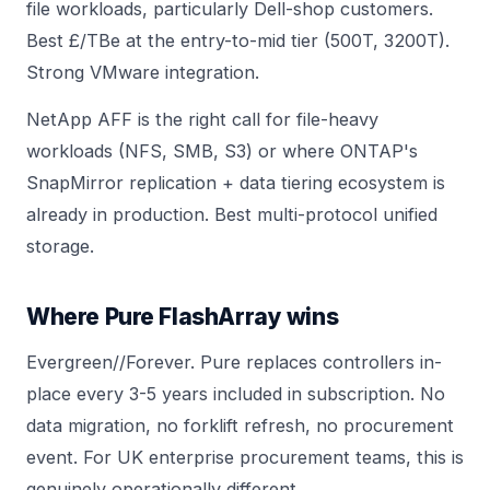
file workloads, particularly Dell-shop customers.
Best £/TBe at the entry-to-mid tier (
500T
,
3200T
).
Strong VMware integration.
NetApp AFF is the right call for file-heavy
workloads (NFS, SMB, S3) or where ONTAP's
SnapMirror replication + data tiering ecosystem is
already in production. Best multi-protocol unified
storage.
Where Pure FlashArray wins
Evergreen//Forever. Pure replaces controllers in-
place every 3-5 years included in subscription. No
data migration, no forklift refresh, no procurement
event. For UK enterprise procurement teams, this is
genuinely operationally different.