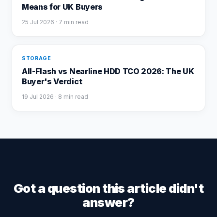
Means for UK Buyers
25 Jul 2026
· 7 min read
STORAGE
All-Flash vs Nearline HDD TCO 2026: The UK
Buyer's Verdict
19 Jul 2026
· 8 min read
Got a question this article didn't
answer?