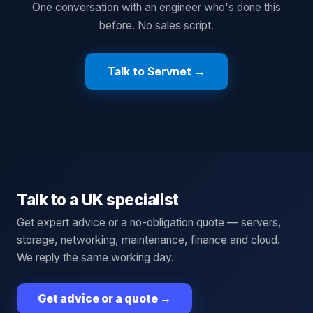
One conversation with an engineer who's done this
before. No sales script.
Talk to Servnet →
Talk to a UK specialist
Get expert advice or a no-obligation quote — servers,
storage, networking, maintenance, finance and cloud.
We reply the same working day.
Get advice or a quote
→