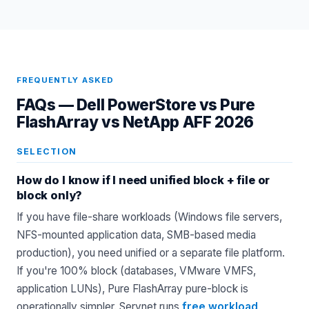
FREQUENTLY ASKED
FAQs —
Dell PowerStore vs Pure
FlashArray vs NetApp AFF 2026
SELECTION
How do I know if I need unified block + file or
block only?
If you have file-share workloads (Windows file servers,
NFS-mounted application data, SMB-based media
production), you need unified or a separate file platform.
If you're 100% block (databases, VMware VMFS,
application LUNs), Pure FlashArray pure-block is
operationally simpler. Servnet runs
free workload