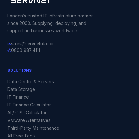
London’s trusted IT infrastructure partner
since 2003. Supplying, deploying, and
supporting businesses worldwide.
✉
sales@servnetuk.com
✆
0800 987 4111
SOLUTIONS
Data Centre & Servers
Data Storage
IT Finance
IT Finance Calculator
AI / GPU Calculator
VMware Alternatives
Third-Party Maintenance
All Free Tools