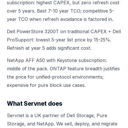
subscription: highest CAPEX, but zero refresh cost
over 5 years. Best 7-10 year TCO; competitive 5-
year TCO when refresh avoidance is factored in.
Dell PowerStore 3200T
on traditional CAPEX + Dell
ProSupport: lowest 5-year list price by 15-25%.
Refresh at year 5 adds significant cost.
NetApp AFF A50 with Keystone subscription:
middle of the pack. ONTAP feature breadth justifies
the price for unified-protocol environments;
expensive for pure block use cases.
What Servnet does
Servnet is a UK partner of Dell Storage, Pure
Storage, and NetApp. We sell, deploy, and migrate