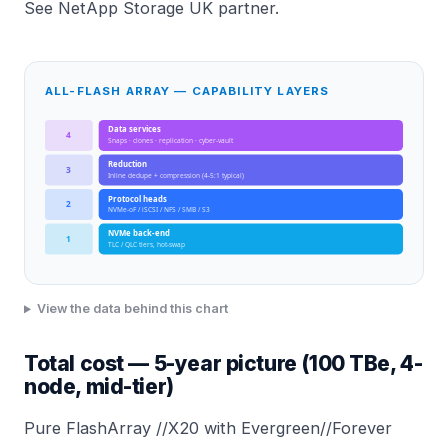
See
NetApp Storage UK partner
.
ALL-FLASH ARRAY — CAPABILITY LAYERS
Data services
4
Snaps · clones · replication · cyber-vault
Reduction
3
Inline dedupe + compression (4-5:1 typical)
Protocol heads
2
NVMe-oF / iSCSI / NFS / SMB / S3
NVMe back-end
1
TLC / QLC tiers, hot-swap
View the data behind this chart
Total cost — 5-year picture (100 TBe, 4-
node, mid-tier)
Pure FlashArray //X20 with Evergreen//Forever