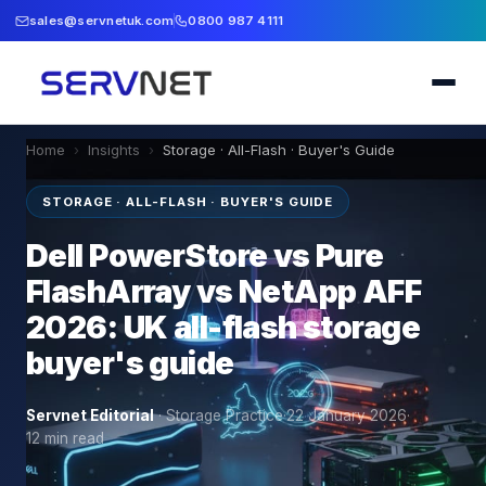
sales@servnetuk.com
0800 987 4111
Home
›
Insights
›
Storage · All-Flash · Buyer's Guide
STORAGE · ALL-FLASH · BUYER'S GUIDE
Dell PowerStore vs Pure
FlashArray vs NetApp AFF
2026: UK all-flash storage
buyer's guide
Servnet Editorial
·
Storage Practice
·
22 January 2026
·
12
min read