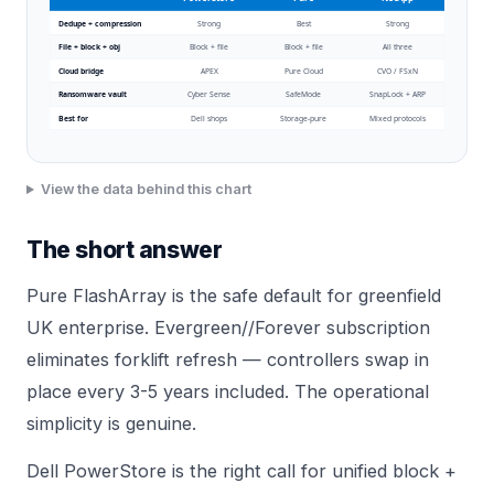
Dedupe + compression
Strong
Best
Strong
File + block + obj
Block + file
Block + file
All three
Cloud bridge
APEX
Pure Cloud
CVO / FSxN
Ransomware vault
Cyber Sense
SafeMode
SnapLock + ARP
Best for
Dell shops
Storage-pure
Mixed protocols
View the data behind this chart
The short answer
Pure FlashArray is the safe default for greenfield
UK enterprise. Evergreen//Forever subscription
eliminates forklift refresh — controllers swap in
place every 3-5 years included. The operational
simplicity is genuine.
Dell
PowerStore
is the right call for unified block +