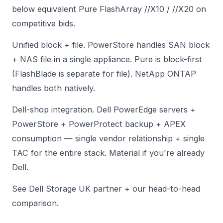
below equivalent Pure FlashArray //X10 / //X20 on
competitive bids.
Unified block + file. PowerStore handles SAN block
+ NAS file in a single appliance. Pure is block-first
(FlashBlade is separate for file). NetApp ONTAP
handles both natively.
Dell-shop integration. Dell PowerEdge servers +
PowerStore + PowerProtect backup + APEX
consumption — single vendor relationship + single
TAC for the entire stack. Material if you're already
Dell.
See
Dell Storage UK partner
+
our head-to-head
comparison
.