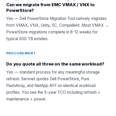
Can we migrate from EMC VMAX / VNX to
PowerStore?
Yes — Dell PowerStore Migration Tool natively migrates
from VMAX, VNX, Unity, SC, Compellent. Most VMAX →
PowerStore migrations complete in 8-12 weeks for
typical 500 TB estates.
PROCUREMENT
Do you quote all three on the same workload?
Yes — standard process for any meaningful storage
refresh. Servnet quotes
Dell PowerStore
,
Pure
FlashArray
, and
NetApp AFF
on identical workload
profiles. You see the 5-year TCO including refresh +
maintenance + power.