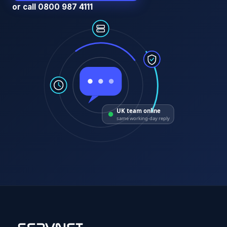
or call 0800 987 4111
UK team online
same working-day reply