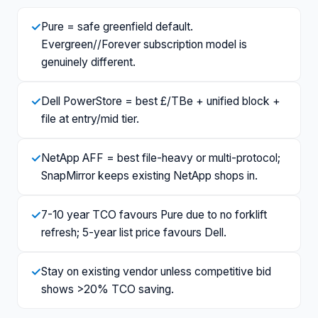
✓
Pure = safe greenfield default.
Evergreen//Forever subscription model is
genuinely different.
✓
Dell PowerStore = best £/TBe + unified block +
file at entry/mid tier.
✓
NetApp AFF = best file-heavy or multi-protocol;
SnapMirror keeps existing NetApp shops in.
✓
7-10 year TCO favours Pure due to no forklift
refresh; 5-year list price favours Dell.
✓
Stay on existing vendor unless competitive bid
shows >20% TCO saving.