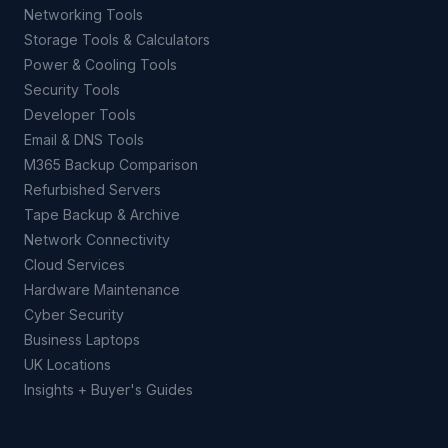
Networking Tools
Storage Tools & Calculators
Power & Cooling Tools
Security Tools
Developer Tools
Email & DNS Tools
M365 Backup Comparison
Refurbished Servers
Tape Backup & Archive
Network Connectivity
Cloud Services
Hardware Maintenance
Cyber Security
Business Laptops
UK Locations
Insights + Buyer's Guides