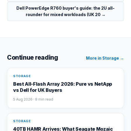
Dell PowerEdge R760 buyer's guide: the 2U all-
rounder for mixed workloads (UK 20
→
Continue reading
More in
Storage
→
STORAGE
Best All-Flash Array 2026: Pure vs NetApp
vs Dell for UK Buyers
5 Aug 2026
· 8 min read
STORAGE
40TB HAMR Arrives: What Seagate Mozaic