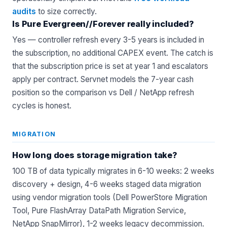
audits
to size correctly.
Is Pure Evergreen//Forever really included?
Yes — controller refresh every 3-5 years is included in
the subscription, no additional CAPEX event. The catch is
that the subscription price is set at year 1 and escalators
apply per contract. Servnet models the 7-year cash
position so the comparison vs Dell / NetApp refresh
cycles is honest.
MIGRATION
How long does storage migration take?
100 TB of data typically migrates in 6-10 weeks: 2 weeks
discovery + design, 4-6 weeks staged data migration
using vendor migration tools (Dell PowerStore Migration
Tool, Pure FlashArray DataPath Migration Service,
NetApp SnapMirror), 1-2 weeks legacy decommission.