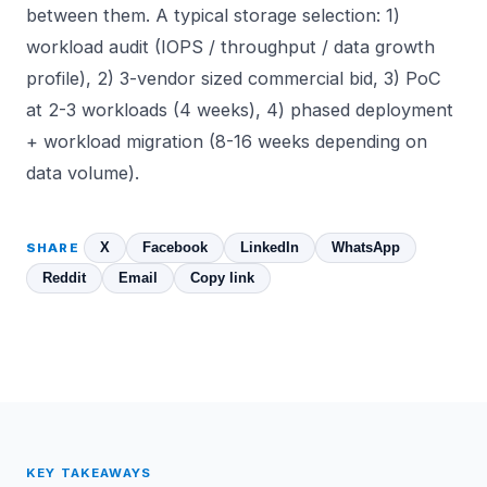
between them. A typical storage selection: 1)
workload audit (IOPS / throughput / data growth
profile), 2) 3-vendor sized commercial bid, 3) PoC
at 2-3 workloads (4 weeks), 4) phased deployment
+ workload migration (8-16 weeks depending on
data volume).
X
Facebook
LinkedIn
WhatsApp
SHARE
Reddit
Email
Copy link
KEY TAKEAWAYS