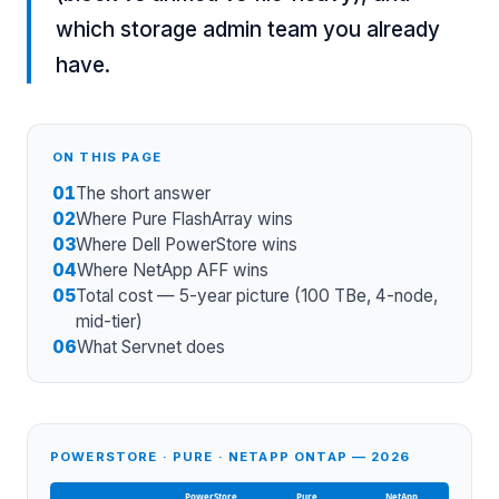
which storage admin team you already
have.
ON THIS PAGE
01
The short answer
02
Where Pure FlashArray wins
03
Where Dell PowerStore wins
04
Where NetApp AFF wins
05
Total cost — 5-year picture (100 TBe, 4-node,
mid-tier)
06
What Servnet does
POWERSTORE · PURE · NETAPP ONTAP — 2026
PowerStore
Pure
NetApp