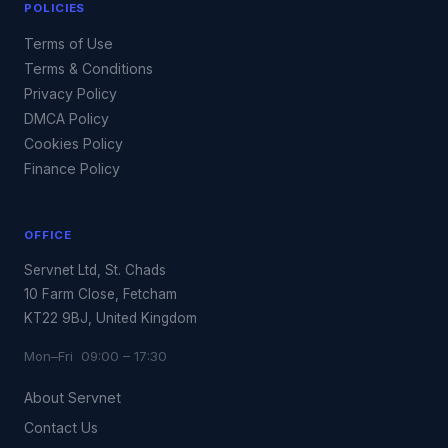
POLICIES
Terms of Use
Terms & Conditions
Privacy Policy
DMCA Policy
Cookies Policy
Finance Policy
OFFICE
Servnet Ltd, St. Chads
10 Farm Close, Fetcham
KT22 9BJ, United Kingdom
Mon–Fri 09:00 – 17:30
About Servnet
Contact Us