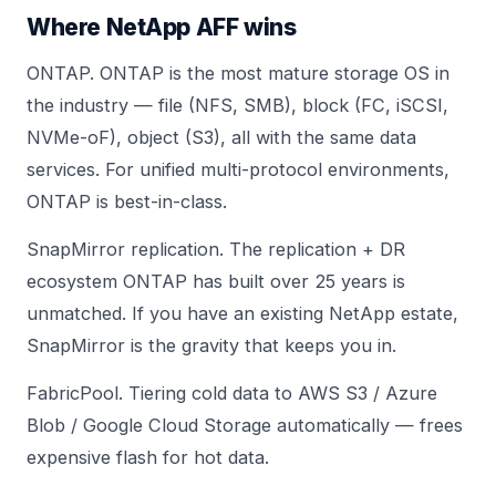
Where NetApp AFF wins
ONTAP. ONTAP is the most mature storage OS in
the industry — file (NFS, SMB), block (FC, iSCSI,
NVMe-oF), object (S3), all with the same data
services. For unified multi-protocol environments,
ONTAP is best-in-class.
SnapMirror replication. The replication + DR
ecosystem ONTAP has built over 25 years is
unmatched. If you have an existing NetApp estate,
SnapMirror is the gravity that keeps you in.
FabricPool. Tiering cold data to AWS S3 / Azure
Blob / Google Cloud Storage automatically — frees
expensive flash for hot data.