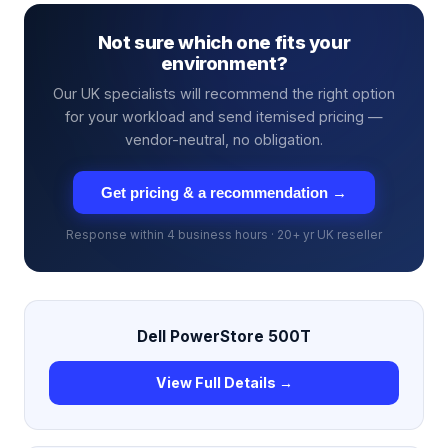
Not sure which one fits your
environment?
Our UK specialists will recommend the right option
for your workload and send itemised pricing —
vendor-neutral, no obligation.
Get pricing & a recommendation →
Response within 4 business hours · 20+ yr UK reseller
Dell PowerStore 500T
View Full Details →