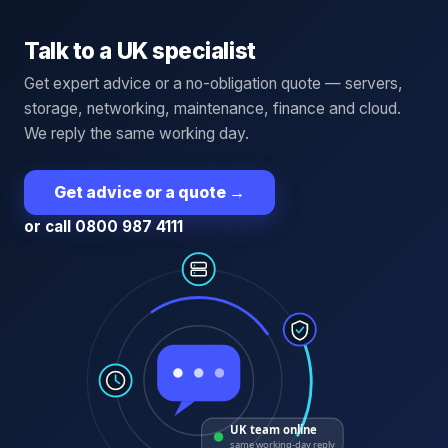
Talk to a UK specialist
Get expert advice or a no-obligation quote — servers,
storage, networking, maintenance, finance and cloud.
We reply the same working day.
Get advice or a quote
→
or call 0800 987 4111
UK team online
same working-day reply