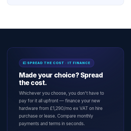
💷 SPREAD THE COST · IT FINANCE
Made your choice? Spread
the cost.
Whichever you choose, you don't have to
pay for it all upfront — finance your new
hardware from £1,290/mo ex VAT on hire
purchase or lease. Compare monthly
payments and terms in seconds.