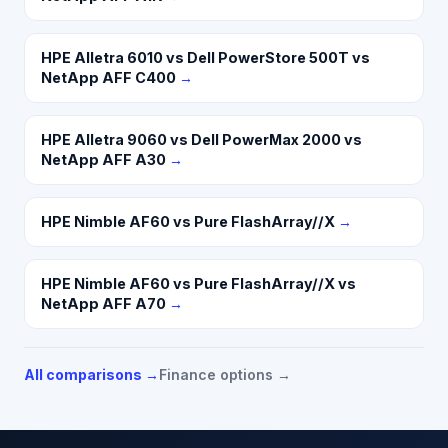
HPE Alletra 6010 vs Dell PowerStore 500T vs
NetApp AFF C400
→
HPE Alletra 9060 vs Dell PowerMax 2000 vs
NetApp AFF A30
→
HPE Nimble AF60 vs Pure FlashArray//X
→
HPE Nimble AF60 vs Pure FlashArray//X vs
NetApp AFF A70
→
All comparisons →
Finance options →