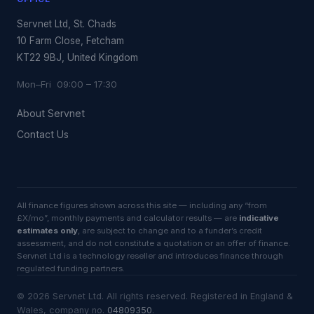
Servnet Ltd, St. Chads
10 Farm Close, Fetcham
KT22 9BJ, United Kingdom
Mon–Fri 09:00 – 17:30
About Servnet
Contact Us
All finance figures shown across this site — including any “from
£X/mo”, monthly payments and calculator results — are
indicative
estimates only
, are subject to change and to a funder’s credit
assessment, and do not constitute a quotation or an offer of finance.
Servnet Ltd is a technology reseller and introduces finance through
regulated funding partners.
©
2026
Servnet Ltd
. All rights reserved. Registered in England &
Wales, company no.
04809350
.