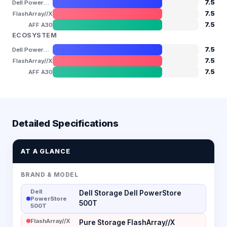
7.5
Dell PowerStore 500T
7.5
FlashArray//X
7.5
AFF A30
ECOSYSTEM
7.5
Dell PowerStore 500T
7.5
FlashArray//X
7.5
AFF A30
Detailed Specifications
AT A GLANCE
BRAND & MODEL
Dell
Dell Storage Dell PowerStore
PowerStore
500T
500T
FlashArray//X
Pure Storage FlashArray//X