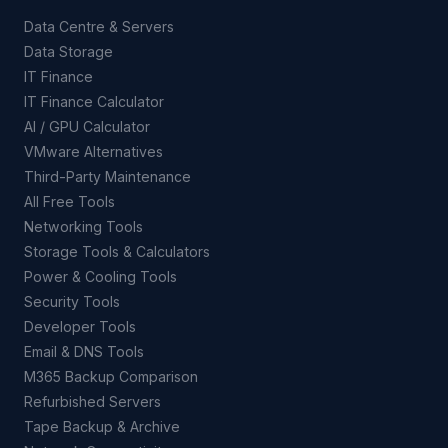
Data Centre & Servers
Data Storage
IT Finance
IT Finance Calculator
AI / GPU Calculator
VMware Alternatives
Third-Party Maintenance
All Free Tools
Networking Tools
Storage Tools & Calculators
Power & Cooling Tools
Security Tools
Developer Tools
Email & DNS Tools
M365 Backup Comparison
Refurbished Servers
Tape Backup & Archive