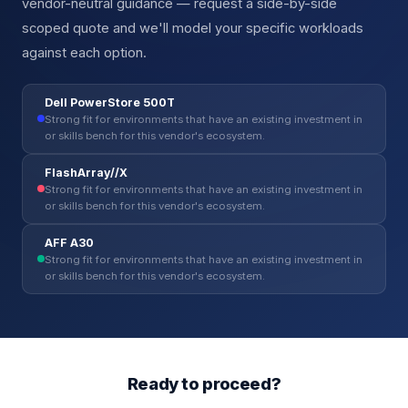
vendor-neutral guidance — request a side-by-side
scoped quote and we'll model your specific workloads
against each option.
Dell PowerStore 500T
Strong fit for environments that have an existing investment in
or skills bench for this vendor's ecosystem.
FlashArray//X
Strong fit for environments that have an existing investment in
or skills bench for this vendor's ecosystem.
AFF A30
Strong fit for environments that have an existing investment in
or skills bench for this vendor's ecosystem.
Ready to proceed?