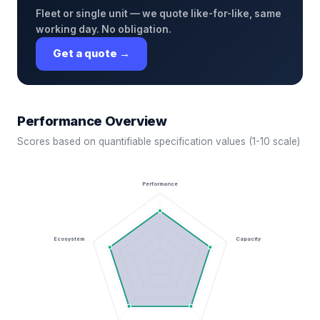
Fleet or single unit — we quote like-for-like, same
working day. No obligation.
Get a quote →
Performance Overview
Scores based on quantifiable specification values (1-10 scale)
Performance
Ecosystem
Capacity