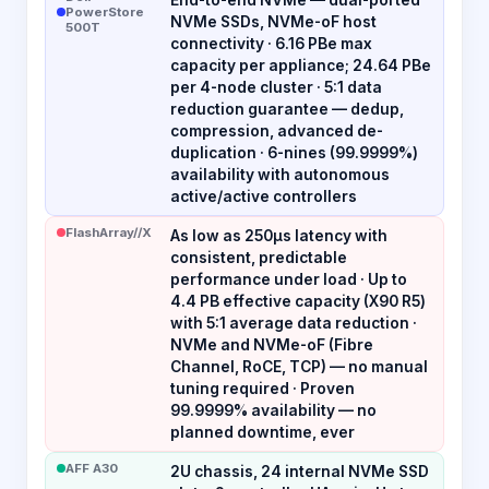
PowerStore
NVMe SSDs, NVMe-oF host
500T
connectivity · 6.16 PBe max
capacity per appliance; 24.64 PBe
per 4-node cluster · 5:1 data
reduction guarantee — dedup,
compression, advanced de-
duplication · 6-nines (99.9999%)
availability with autonomous
active/active controllers
FlashArray//X
As low as 250µs latency with
consistent, predictable
performance under load · Up to
4.4 PB effective capacity (X90 R5)
with 5:1 average data reduction ·
NVMe and NVMe-oF (Fibre
Channel, RoCE, TCP) — no manual
tuning required · Proven
99.9999% availability — no
planned downtime, ever
AFF A30
2U chassis, 24 internal NVMe SSD