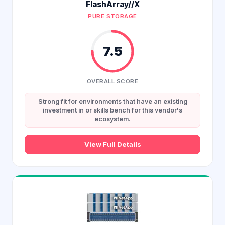
FlashArray//X
PURE STORAGE
7.5
OVERALL SCORE
Strong fit for environments that have an existing
investment in or skills bench for this vendor's
ecosystem.
View Full Details