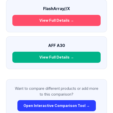
FlashArray//X
View Full Details →
AFF A30
View Full Details →
Want to compare different products or add more
to this comparison?
Open Interactive Comparison Tool →