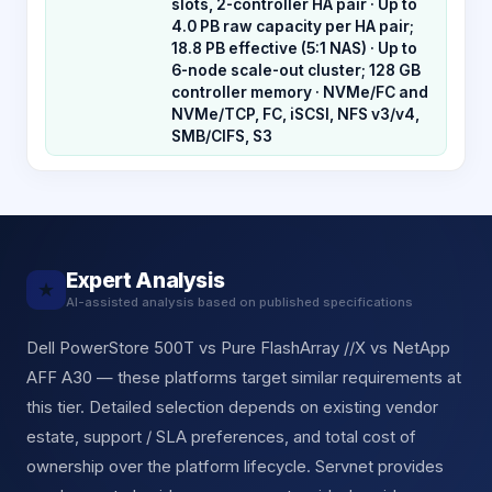
slots, 2-controller HA pair · Up to
4.0 PB raw capacity per HA pair;
18.8 PB effective (5:1 NAS) · Up to
6-node scale-out cluster; 128 GB
controller memory · NVMe/FC and
NVMe/TCP, FC, iSCSI, NFS v3/v4,
SMB/CIFS, S3
Expert Analysis
★
AI-assisted analysis based on published specifications
Dell PowerStore 500T vs Pure FlashArray //X vs NetApp
AFF A30 — these platforms target similar requirements at
this tier. Detailed selection depends on existing vendor
estate, support / SLA preferences, and total cost of
ownership over the platform lifecycle. Servnet provides