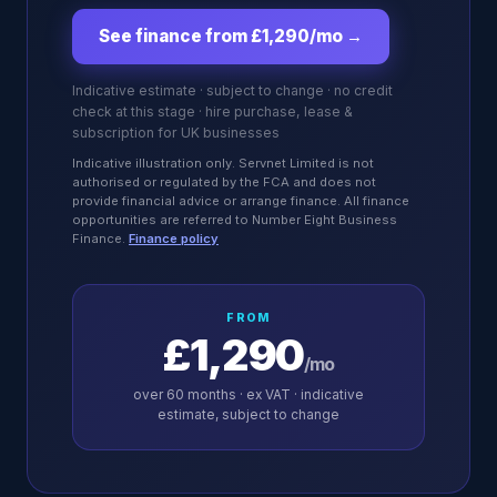
See finance from £1,290/mo
→
Indicative estimate · subject to change · no credit
check at this stage · hire purchase, lease &
subscription for UK businesses
Indicative illustration only. Servnet Limited is not
authorised or regulated by the FCA and does not
provide financial advice or arrange finance. All finance
opportunities are referred to Number Eight Business
Finance.
Finance policy
FROM
£1,290
/mo
over
60
months · ex VAT · indicative
estimate, subject to change