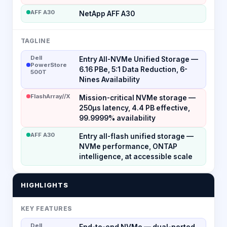
AFF A30
NetApp AFF A30
TAGLINE
Dell
Entry All-NVMe Unified Storage —
PowerStore
6.16 PBe, 5:1 Data Reduction, 6-
500T
Nines Availability
FlashArray//X
Mission-critical NVMe storage —
250µs latency, 4.4 PB effective,
99.9999% availability
AFF A30
Entry all-flash unified storage —
NVMe performance, ONTAP
intelligence, at accessible scale
HIGHLIGHTS
KEY FEATURES
Dell
End-to-end NVMe — dual-ported