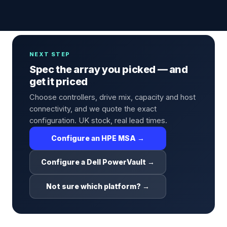
NEXT STEP
Spec the array you picked — and
get it priced
Choose controllers, drive mix, capacity and host
connectivity, and we quote the exact
configuration. UK stock, real lead times.
Configure an HPE MSA →
Configure a Dell PowerVault →
Not sure which platform? →