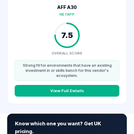
AFF A30
NETAPP
7.5
OVERALL SCORE
Strong fit for environments that have an existing
investment in or skills bench for this vendor's
ecosystem.
View Full Details
Know which one you want? Get UK
pricing.