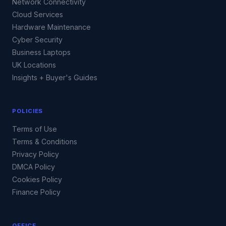
Network Connectivity
Cloud Services
Hardware Maintenance
Cyber Security
Business Laptops
UK Locations
Insights + Buyer's Guides
POLICIES
Terms of Use
Terms & Conditions
Privacy Policy
DMCA Policy
Cookies Policy
Finance Policy
OFFICE