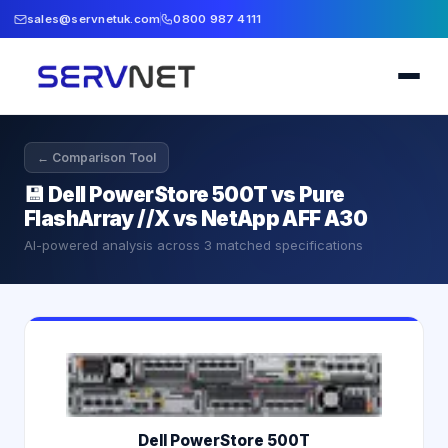
sales@servnetuk.com
0800 987 4111
← Comparison Tool
💾
Dell PowerStore 500T vs Pure
FlashArray //X vs NetApp AFF A30
AI-powered analysis across
3
matched specifications
Dell PowerStore 500T