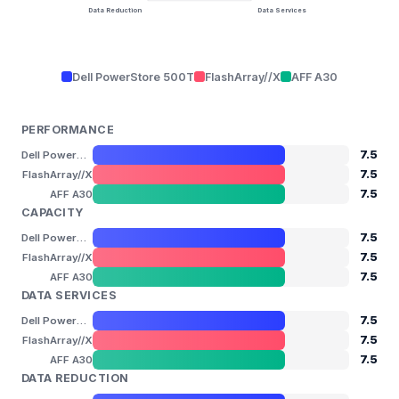
Data Reduction
Data Services
Dell PowerStore 500T
FlashArray//X
AFF A30
PERFORMANCE
7.5
Dell PowerStore 500T
7.5
FlashArray//X
7.5
AFF A30
CAPACITY
7.5
Dell PowerStore 500T
7.5
FlashArray//X
7.5
AFF A30
DATA SERVICES
7.5
Dell PowerStore 500T
7.5
FlashArray//X
7.5
AFF A30
DATA REDUCTION