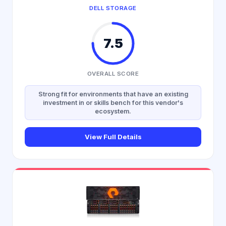
DELL STORAGE
7.5
OVERALL SCORE
Strong fit for environments that have an existing
investment in or skills bench for this vendor's
ecosystem.
View Full Details