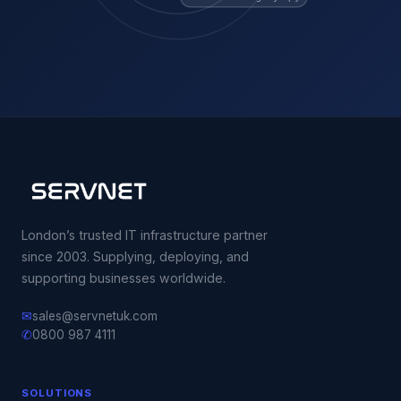
London’s trusted IT infrastructure partner
since 2003. Supplying, deploying, and
supporting businesses worldwide.
✉
sales@servnetuk.com
✆
0800 987 4111
SOLUTIONS