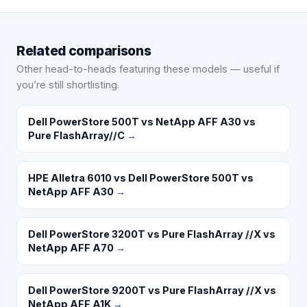
Related comparisons
Other head-to-heads featuring these models — useful if
you’re still shortlisting.
Dell PowerStore 500T vs NetApp AFF A30 vs
Pure FlashArray//C
→
HPE Alletra 6010 vs Dell PowerStore 500T vs
NetApp AFF A30
→
Dell PowerStore 3200T vs Pure FlashArray //X vs
NetApp AFF A70
→
Dell PowerStore 9200T vs Pure FlashArray //X vs
NetApp AFF A1K
→