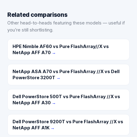
Related comparisons
Other head-to-heads featuring these models — useful if
you’re still shortlisting.
HPE Nimble AF60 vs Pure FlashArray//X vs
NetApp AFF A70
→
NetApp ASA A70 vs Pure FlashArray //X vs Dell
PowerStore 3200T
→
Dell PowerStore 500T vs Pure FlashArray //X vs
NetApp AFF A30
→
Dell PowerStore 9200T vs Pure FlashArray //X vs
NetApp AFF A1K
→