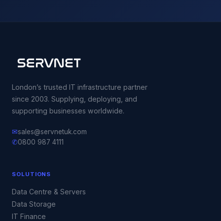
London’s trusted IT infrastructure partner
since 2003. Supplying, deploying, and
supporting businesses worldwide.
✉
sales@servnetuk.com
✆
0800 987 4111
SOLUTIONS
Data Centre & Servers
Data Storage
IT Finance