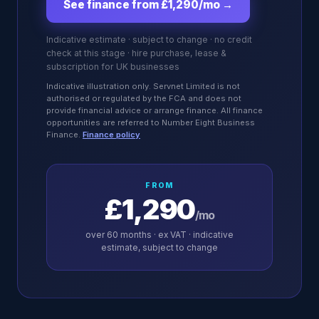
See finance from £1,290/mo
→
Indicative estimate · subject to change · no credit
check at this stage · hire purchase, lease &
subscription for UK businesses
Indicative illustration only. Servnet Limited is not
authorised or regulated by the FCA and does not
provide financial advice or arrange finance. All finance
opportunities are referred to Number Eight Business
Finance.
Finance policy
FROM
£1,290
/mo
over
60
months · ex VAT · indicative
estimate, subject to change