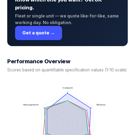
pricing.
Fleet or single unit — we quote like-for-like, same
working day. No obligation.
Get a quote →
Performance Overview
Scores based on quantifiable specification values (1-10 scale)
Compute
Management
Memory