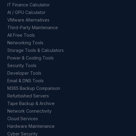
IT Finance Calculator
AI / GPU Calculator
VMware Alternatives
Third-Party Maintenance
All Free Tools
Networking Tools
Storage Tools & Calculators
Power & Cooling Tools
Security Tools
Developer Tools
Email & DNS Tools
M365 Backup Comparison
Refurbished Servers
Tape Backup & Archive
Network Connectivity
Cloud Services
Hardware Maintenance
Cyber Security