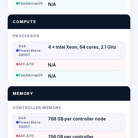
FlashArray//X
N/A
COMPUTE
PROCESSOR
Dell
4 × Intel Xeon, 64 cores, 2.1 GHz
PowerStore
3200T
AFF A70
N/A
FlashArray//X
N/A
MEMORY
CONTROLLER MEMORY
Dell
768 GB per controller node
PowerStore
3200T
AFF A70
256 GB per controller