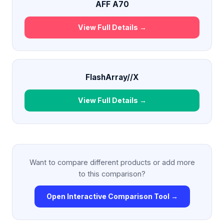
AFF A70
View Full Details →
FlashArray//X
View Full Details →
Want to compare different products or add more
to this comparison?
Open Interactive Comparison Tool →