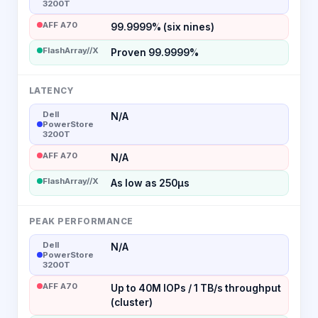
3200T
AFF A70
99.9999% (six nines)
FlashArray//X
Proven 99.9999%
LATENCY
Dell
N/A
PowerStore
3200T
AFF A70
N/A
FlashArray//X
As low as 250µs
PEAK PERFORMANCE
Dell
N/A
PowerStore
3200T
AFF A70
Up to 40M IOPs / 1 TB/s throughput
(cluster)