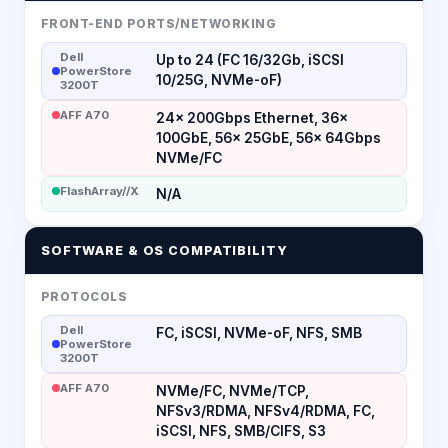
FRONT-END PORTS/NETWORKING
Dell
Up to 24 (FC 16/32Gb, iSCSI
PowerStore
10/25G, NVMe-oF)
3200T
AFF A70
24× 200Gbps Ethernet, 36×
100GbE, 56× 25GbE, 56× 64Gbps
NVMe/FC
FlashArray//X
N/A
SOFTWARE & OS COMPATIBILITY
PROTOCOLS
Dell
FC, iSCSI, NVMe-oF, NFS, SMB
PowerStore
3200T
AFF A70
NVMe/FC, NVMe/TCP,
NFSv3/RDMA, NFSv4/RDMA, FC,
iSCSI, NFS, SMB/CIFS, S3