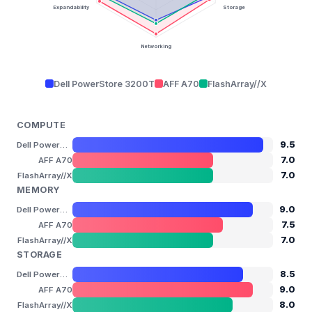
Expandability
Storage
Networking
Dell PowerStore 3200T
AFF A70
FlashArray//X
COMPUTE
9.5
Dell PowerStore 3200T
7.0
AFF A70
7.0
FlashArray//X
MEMORY
9.0
Dell PowerStore 3200T
7.5
AFF A70
7.0
FlashArray//X
STORAGE
8.5
Dell PowerStore 3200T
9.0
AFF A70
8.0
FlashArray//X