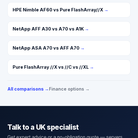
HPE Nimble AF60 vs Pure FlashArray//X
→
NetApp AFF A30 vs A70 vs A1K
→
NetApp ASA A70 vs AFF A70
→
Pure FlashArray //X vs //C vs //XL
→
All comparisons →
Finance options →
Talk to a UK specialist
Get expert advice or a no-obligation quote — servers,