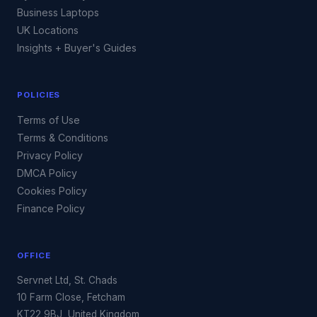
Business Laptops
UK Locations
Insights + Buyer's Guides
POLICIES
Terms of Use
Terms & Conditions
Privacy Policy
DMCA Policy
Cookies Policy
Finance Policy
OFFICE
Servnet Ltd, St. Chads
10 Farm Close, Fetcham
KT22 9BJ, United Kingdom