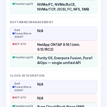
FlashArray//X
NVMe/FC, NVMe/RoCE,
NVMe/TCP, iSCSI, FC, NFS, SMB
SOFTWARE/MANAGEMENT
Dell
N/A
PowerStore
3200T
AFF A70
NetApp ONTAP 9.16.1 (min.
9.15.1RC2)
FlashArray//X
Purity OS, Everpure Fusion, Pure1
AIOps — single unified API
CLOUD INTEGRATION
Dell
N/A
PowerStore
3200T
AFF A70
N/A
FlashArray//X
Pure Cloud Block Store (AWS,