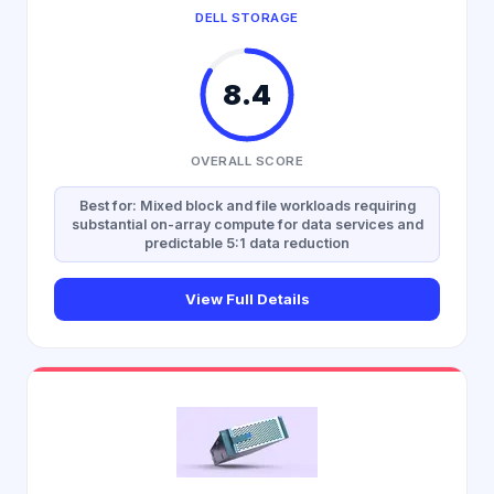
DELL STORAGE
8.4
OVERALL SCORE
Best for: Mixed block and file workloads requiring
substantial on-array compute for data services and
predictable 5:1 data reduction
View Full Details