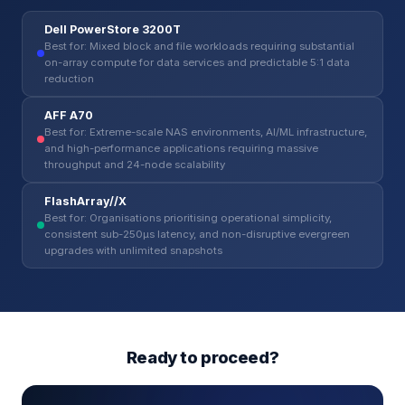
Dell PowerStore 3200T
Best for: Mixed block and file workloads requiring substantial
on-array compute for data services and predictable 5:1 data
reduction
AFF A70
Best for: Extreme-scale NAS environments, AI/ML infrastructure,
and high-performance applications requiring massive
throughput and 24-node scalability
FlashArray//X
Best for: Organisations prioritising operational simplicity,
consistent sub-250µs latency, and non-disruptive evergreen
upgrades with unlimited snapshots
Ready to proceed?