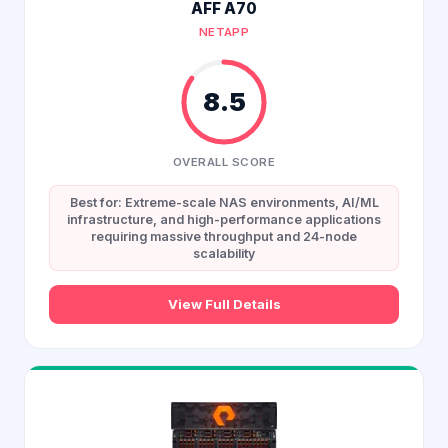
AFF A70
NETAPP
8.5
OVERALL SCORE
Best for: Extreme-scale NAS environments, AI/ML
infrastructure, and high-performance applications
requiring massive throughput and 24-node
scalability
View Full Details