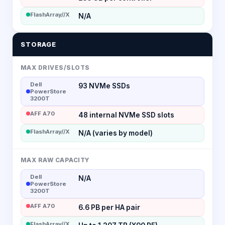
FlashArray//X
N/A
STORAGE
MAX DRIVES/SLOTS
Dell
93 NVMe SSDs
PowerStore
3200T
AFF A70
48 internal NVMe SSD slots
FlashArray//X
N/A (varies by model)
MAX RAW CAPACITY
Dell
N/A
PowerStore
3200T
AFF A70
6.6 PB per HA pair
FlashArray//X