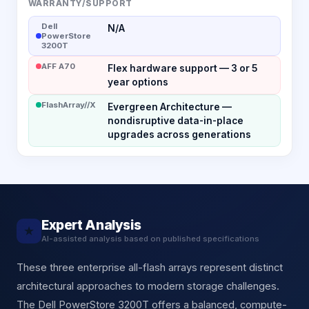
WARRANTY/SUPPORT
Dell
N/A
PowerStore
3200T
AFF A70
Flex hardware support — 3 or 5
year options
FlashArray//X
Evergreen Architecture —
nondisruptive data-in-place
upgrades across generations
Expert Analysis
★
AI-assisted analysis based on published specifications
These three enterprise all-flash arrays represent distinct
architectural approaches to modern storage challenges.
The Dell PowerStore 3200T offers a balanced, compute-