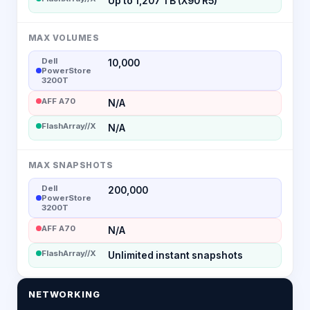
Up to 1,207 TB (X90 R5)
MAX VOLUMES
Dell
10,000
PowerStore
3200T
AFF A70
N/A
FlashArray//X
N/A
MAX SNAPSHOTS
Dell
200,000
PowerStore
3200T
AFF A70
N/A
FlashArray//X
Unlimited instant snapshots
NETWORKING