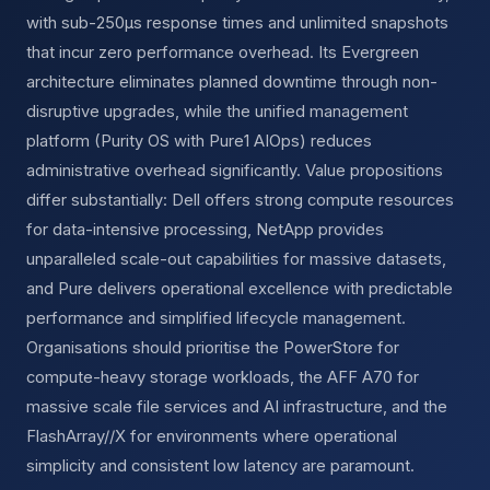
with sub-250µs response times and unlimited snapshots
that incur zero performance overhead. Its Evergreen
architecture eliminates planned downtime through non-
disruptive upgrades, while the unified management
platform (Purity OS with Pure1 AIOps) reduces
administrative overhead significantly. Value propositions
differ substantially: Dell offers strong compute resources
for data-intensive processing, NetApp provides
unparalleled scale-out capabilities for massive datasets,
and Pure delivers operational excellence with predictable
performance and simplified lifecycle management.
Organisations should prioritise the PowerStore for
compute-heavy storage workloads, the AFF A70 for
massive scale file services and AI infrastructure, and the
FlashArray//X for environments where operational
simplicity and consistent low latency are paramount.