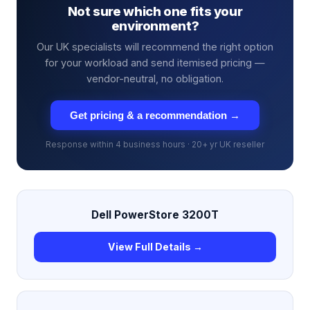
Not sure which one fits your
environment?
Our UK specialists will recommend the right option
for your workload and send itemised pricing —
vendor-neutral, no obligation.
Get pricing & a recommendation →
Response within 4 business hours · 20+ yr UK reseller
Dell PowerStore 3200T
View Full Details →