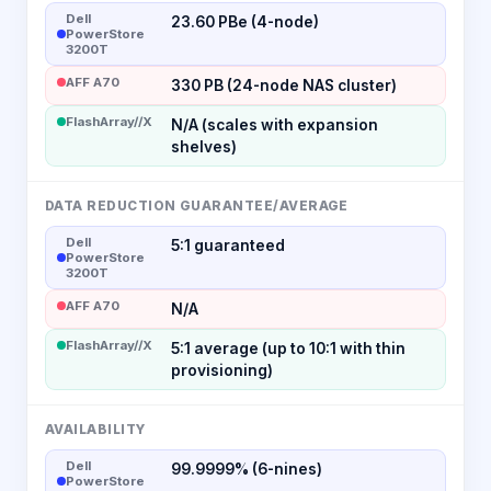
Dell
23.60 PBe (4-node)
PowerStore
3200T
AFF A70
330 PB (24-node NAS cluster)
FlashArray//X
N/A (scales with expansion
shelves)
DATA REDUCTION GUARANTEE/AVERAGE
Dell
5:1 guaranteed
PowerStore
3200T
AFF A70
N/A
FlashArray//X
5:1 average (up to 10:1 with thin
provisioning)
AVAILABILITY
Dell
99.9999% (6-nines)
PowerStore