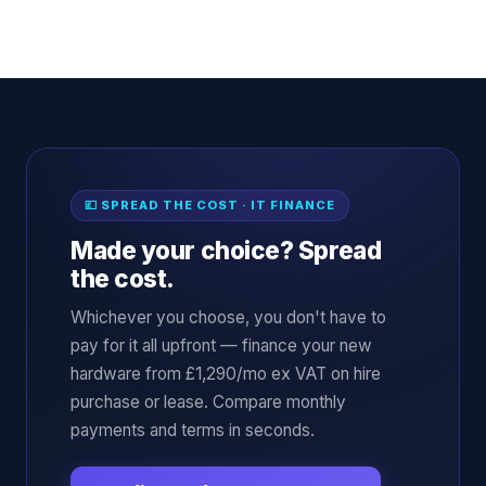
💷 SPREAD THE COST · IT FINANCE
Made your choice? Spread
the cost.
Whichever you choose, you don't have to
pay for it all upfront — finance your new
hardware from £1,290/mo ex VAT on hire
purchase or lease. Compare monthly
payments and terms in seconds.