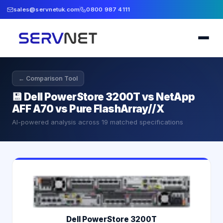
sales@servnetuk.com
0800 987 4111
← Comparison Tool
💾
Dell PowerStore 3200T vs NetApp
AFF A70 vs Pure FlashArray//X
AI-powered analysis across
19
matched specifications
Dell PowerStore 3200T