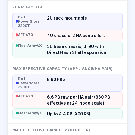
FORM FACTOR
Dell
2U rack-mountable
PowerStore
3200T
AFF A70
4U chassis, 2 HA controllers
FlashArray//X
3U base chassis; 3–9U with
DirectFlash Shelf expansion
MAX EFFECTIVE CAPACITY (APPLIANCE/HA PAIR)
Dell
5.90 PBe
PowerStore
3200T
AFF A70
6.6 PB raw per HA pair (330 PB
effective at 24-node scale)
FlashArray//X
Up to 4.4 PB (X90 R5)
MAX EFFECTIVE CAPACITY (CLUSTER)