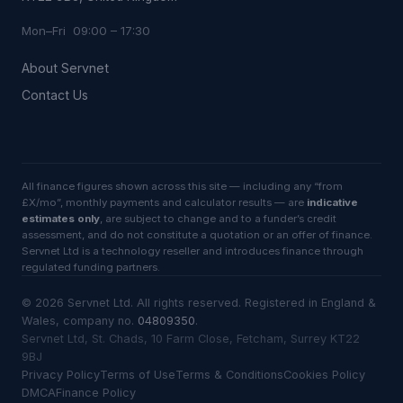
Mon–Fri 09:00 – 17:30
About Servnet
Contact Us
All finance figures shown across this site — including any “from
£X/mo”, monthly payments and calculator results — are
indicative
estimates only
, are subject to change and to a funder’s credit
assessment, and do not constitute a quotation or an offer of finance.
Servnet Ltd is a technology reseller and introduces finance through
regulated funding partners.
©
2026
Servnet Ltd
. All rights reserved. Registered in England &
Wales, company no.
04809350
.
Servnet Ltd, St. Chads, 10 Farm Close, Fetcham, Surrey KT22
9BJ
Privacy Policy
Terms of Use
Terms & Conditions
Cookies Policy
DMCA
Finance Policy