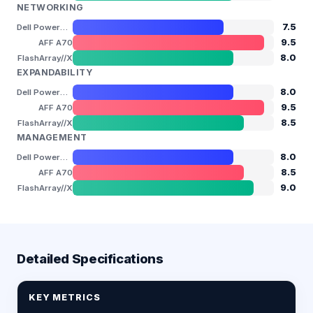
NETWORKING
7.5
Dell PowerStore 3200T
9.5
AFF A70
8.0
FlashArray//X
EXPANDABILITY
8.0
Dell PowerStore 3200T
9.5
AFF A70
8.5
FlashArray//X
MANAGEMENT
8.0
Dell PowerStore 3200T
8.5
AFF A70
9.0
FlashArray//X
Detailed Specifications
KEY METRICS