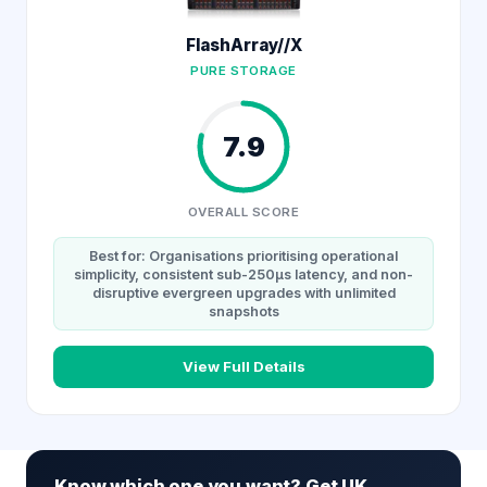
FlashArray//X
PURE STORAGE
7.9
OVERALL SCORE
Best for: Organisations prioritising operational
simplicity, consistent sub-250µs latency, and non-
disruptive evergreen upgrades with unlimited
snapshots
View Full Details
Know which one you want? Get UK