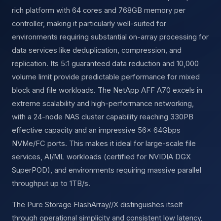
rich platform with 64 cores and 768GB memory per
controller, making it particularly well-suited for
environments requiring substantial on-array processing for
data services like deduplication, compression, and
replication. Its 5:1 guaranteed data reduction and 10,000
volume limit provide predictable performance for mixed
block and file workloads. The NetApp AFF A70 excels in
extreme scalability and high-performance networking,
with a 24-node NAS cluster capability reaching 330PB
effective capacity and an impressive 56× 64Gbps
NVMe/FC ports. This makes it ideal for large-scale file
services, AI/ML workloads (certified for NVIDIA DGX
SuperPOD), and environments requiring massive parallel
throughput up to 1TB/s.
The Pure Storage FlashArray//X distinguishes itself
through operational simplicity and consistent low latency,