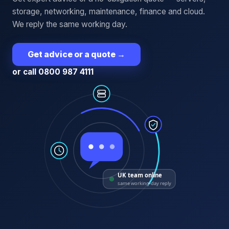
storage, networking, maintenance, finance and cloud.
We reply the same working day.
Get advice or a quote
→
or call 0800 987 4111
UK team online
same working-day reply