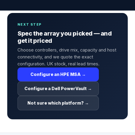
NEXT STEP
Spec the array you picked — and
get it priced
Choose controllers, drive mix, capacity and host
connectivity, and we quote the exact
configuration. UK stock, real lead times.
Configure an HPE MSA →
Configure a Dell PowerVault →
Not sure which platform? →