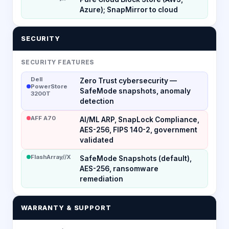
Azure); SnapMirror to cloud
SECURITY
SECURITY FEATURES
Dell
Zero Trust cybersecurity —
PowerStore
SafeMode snapshots, anomaly
3200T
detection
AFF A70
AI/ML ARP, SnapLock Compliance,
AES-256, FIPS 140-2, government
validated
FlashArray//X
SafeMode Snapshots (default),
AES-256, ransomware
remediation
WARRANTY & SUPPORT