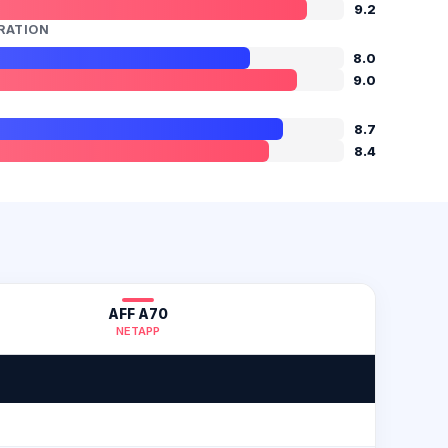
9.2
RATION
8.0
9.0
8.7
8.4
AFF A70
NETAPP