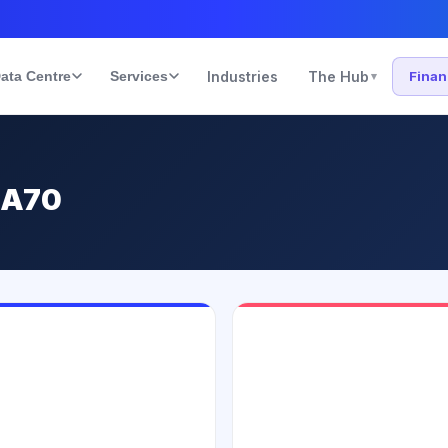
ata Centre
Services
Industries
The Hub
Fina
▾
 A70