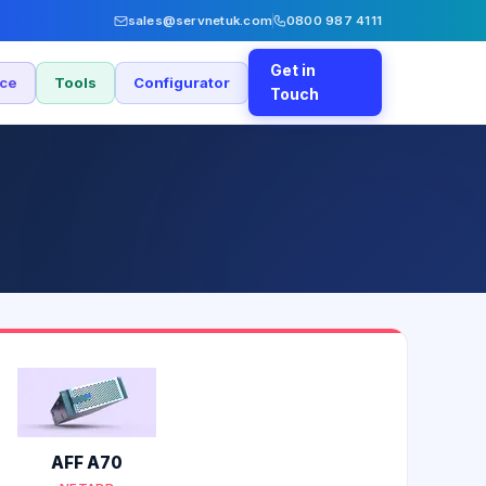
sales@servnetuk.com
0800 987 4111
Get in
nce
Tools
Configurator
Touch
AFF A70