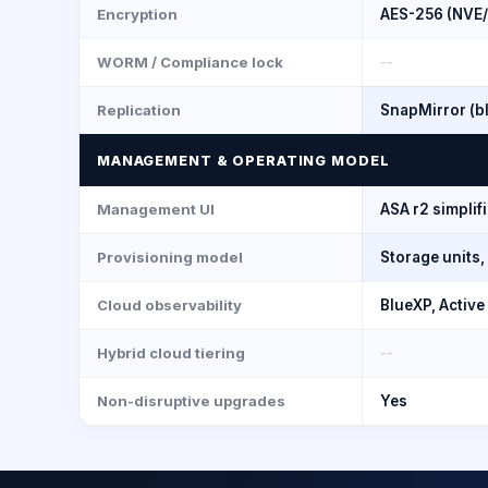
Encryption
AES-256 (NVE
WORM / Compliance lock
--
Replication
SnapMirror (b
MANAGEMENT & OPERATING MODEL
Management UI
ASA r2 simpli
Provisioning model
Storage units
Cloud observability
BlueXP, Active
Hybrid cloud tiering
--
Non-disruptive upgrades
Yes