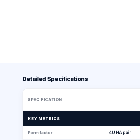
Detailed Specifications
SPECIFICATION
KEY METRICS
Form factor
4U HA pair