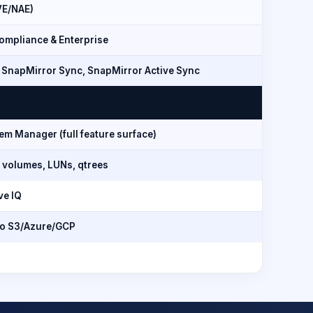
VE/NAE)
mpliance & Enterprise
 SnapMirror Sync, SnapMirror Active Sync
m Manager (full feature surface)
 volumes, LUNs, qtrees
ve IQ
to S3/Azure/GCP