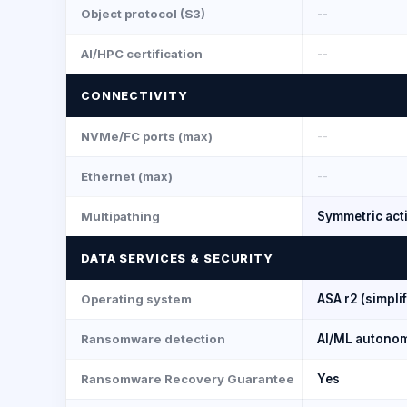
Object protocol (S3)
--
AI/HPC certification
--
CONNECTIVITY
NVMe/FC ports (max)
--
Ethernet (max)
--
Multipathing
Symmetric acti
DATA SERVICES & SECURITY
Operating system
ASA r2 (simpli
Ransomware detection
AI/ML autono
Ransomware Recovery Guarantee
Yes