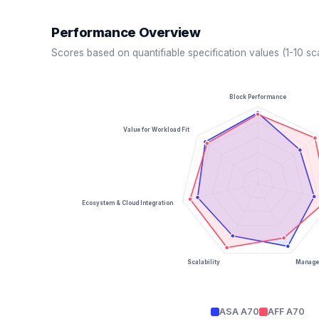
Performance Overview
Scores based on quantifiable specification values (1-10 sc
Block Performance
Value for Workload Fit
Ecosystem & Cloud Integration
Scalability
Managea
ASA A70
AFF A70