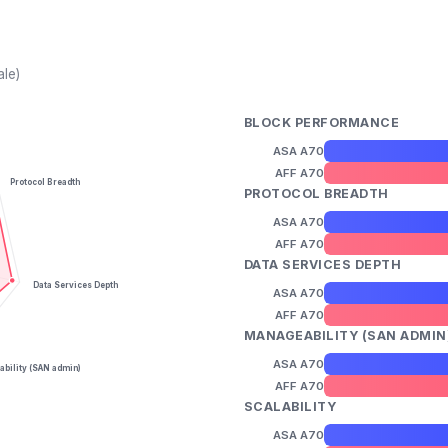
ale)
BLOCK PERFORMANCE
ASA A70
AFF A70
Protocol Breadth
PROTOCOL BREADTH
ASA A70
AFF A70
DATA SERVICES DEPTH
Data Services Depth
ASA A70
AFF A70
MANAGEABILITY (SAN ADMIN
ASA A70
bility (SAN admin)
AFF A70
SCALABILITY
ASA A70