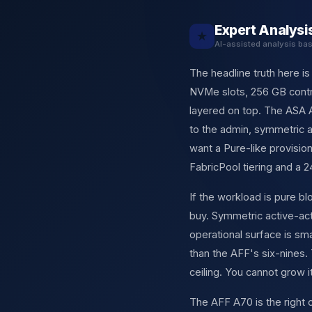
Expert Analysi
★
AI-assisted analysis ba
The headline truth here i
NVMe slots, 256 GB contro
layered on top. The ASA A
to the admin, symmetric a
want a Pure-like provisi
FabricPool tiering and a 
If the workload is pure 
buy. Symmetric active-ac
operational surface is sm
than the AFF's six-nines.
ceiling. You cannot grow it
The AFF A70 is the right