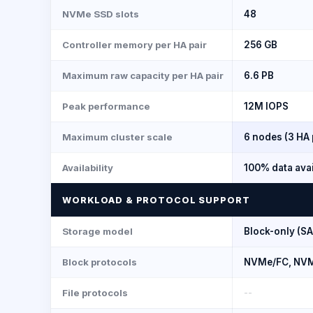
NVMe SSD slots
48
Controller memory per HA pair
256 GB
Maximum raw capacity per HA pair
6.6 PB
Peak performance
12M IOPS
Maximum cluster scale
6 nodes (3 HA 
Availability
100% data avai
WORKLOAD & PROTOCOL SUPPORT
Storage model
Block-only (S
Block protocols
NVMe/FC, NVMe
File protocols
--