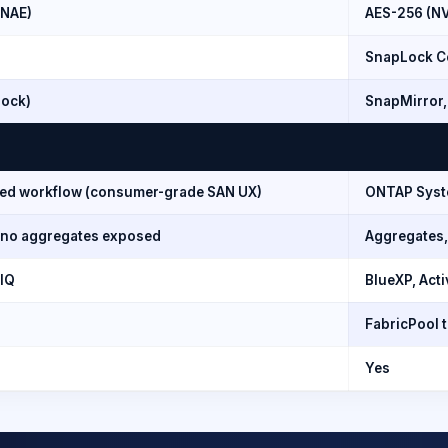
/NAE)
AES-256 (N
SnapLock Co
lock)
SnapMirror,
fied workflow (consumer-grade SAN UX)
ONTAP Syste
, no aggregates exposed
Aggregates,
 IQ
BlueXP, Acti
FabricPool 
Yes