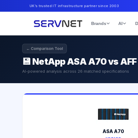
UK’s trusted IT infrastructure partner since 2003
Brands
AI
D
← Comparison Tool
💾
NetApp ASA A70 vs AFF
AI-powered analysis across
26
matched specifications
ASA A70