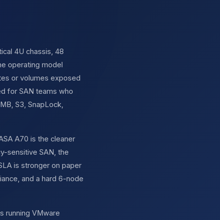
ical 4U chassis, 48
the operating model
gates or volumes exposed
gned for SAN teams who
 SMB, S3, SnapLock,
ASA A70 is the cleaner
y-sensitive SAN, the
 SLA is stronger on paper
liance, and a hard 6-node
ers running VMware