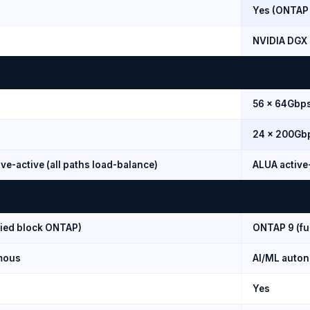
Yes (ONTAP
NVIDIA DGX 
56 × 64Gbp
24 × 200Gb
ve-active (all paths load-balance)
ALUA active
fied block ONTAP)
ONTAP 9 (ful
mous
AI/ML auto
Yes