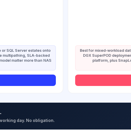
 or SQL Server estates onto
Best for mixed-workload da
e multipathing, SLA-backed
DGX SuperPOD deployment
g model matter more than NAS
platform, plus Snap
.
 working day. No obligation.