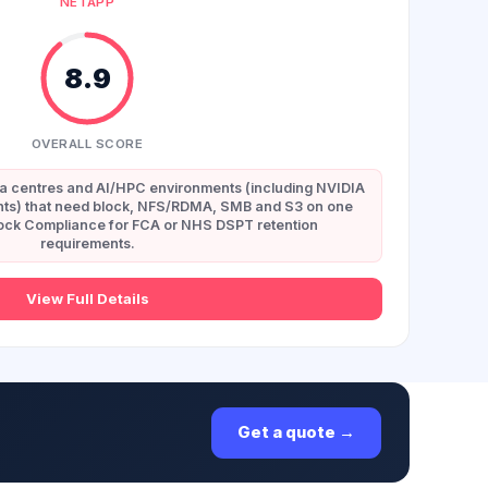
NETAPP
8.9
OVERALL SCORE
ta centres and AI/HPC environments (including NVIDIA
s) that need block, NFS/RDMA, SMB and S3 on one
Lock Compliance for FCA or NHS DSPT retention
requirements.
View Full Details
Get a quote →