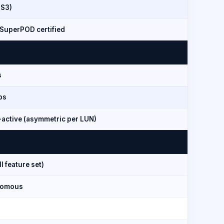
 S3)
SuperPOD certified
s
ps
-active (asymmetric per LUN)
l feature set)
nomous