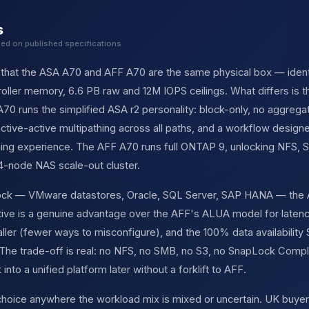
s
sed on published specifications
s that the ASA A70 and AFF A70 are the same physical box — ident
ller memory, 6.6 PB raw and 12M IOPS ceilings. What differs is 
70 runs the simplified ASA r2 personality: block-only, no aggre
ctive-active multipathing across all paths, and a workflow desi
oning experience. The AFF A70 runs full ONTAP 9, unlocking NFS,
24-node NAS scale-out cluster.
block — VMware datastores, Oracle, SQL Server, SAP HANA — the 
tive is a genuine advantage over the AFF's ALUA model for latenc
aller (fewer ways to misconfigure), and the 100% data availability
 The trade-off is real: no NFS, no SMB, no S3, no SnapLock Comp
 into a unified platform later without a forklift to AFF.
 choice anywhere the workload mix is mixed or uncertain. UK buy