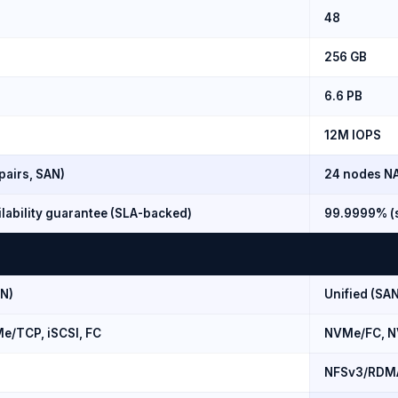
48
256 GB
6.6 PB
12M IOPS
pairs, SAN)
24 nodes NA
lability guarantee (SLA-backed)
99.9999% (s
AN)
Unified (SAN
/TCP, iSCSI, FC
NVMe/FC, N
NFSv3/RDM