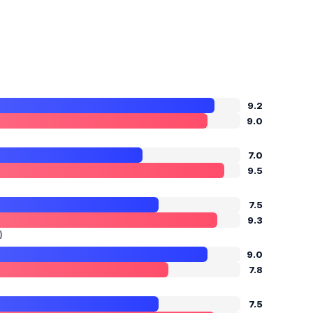
9.2
9.0
7.0
9.5
7.5
9.3
)
9.0
7.8
7.5