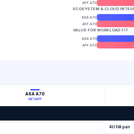
AFF A70
ECOSYSTEM & CLOUD INTEG
ASA A70
AFF A70
VALUE FOR WORKLOAD FIT
ASA A70
AFF A70
ASA A70
NETAPP
4U HA pair