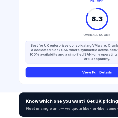
NETAPP
8.3
OVERALL SCORE
Best for UK enterprises consolidating VMware, Oracle
a dedicated block SAN where symmetric active-activ
100% availability and a simplified SAN-only operatin
or S3 capability.
View Full Details
Know which one you want? Get UK pricing
Fleet or single unit — we quote like-for-like, same