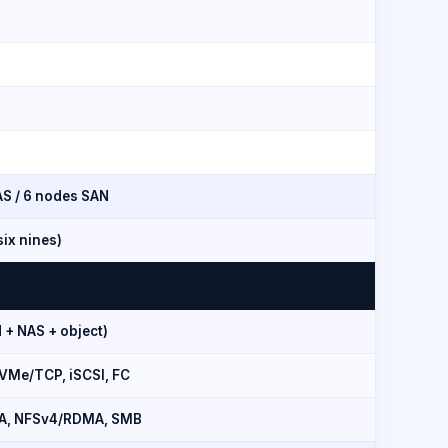
S / 6 nodes SAN
ix nines)
 + NAS + object)
VMe/TCP, iSCSI, FC
A, NFSv4/RDMA, SMB