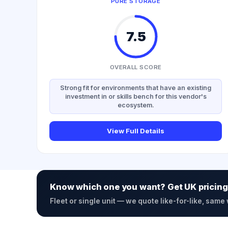
PURE STORAGE
7.5
OVERALL SCORE
Strong fit for environments that have an existing
investment in or skills bench for this vendor's
ecosystem.
View Full Details
Know which one you want? Get UK pricing
Fleet or single unit — we quote like-for-like, same