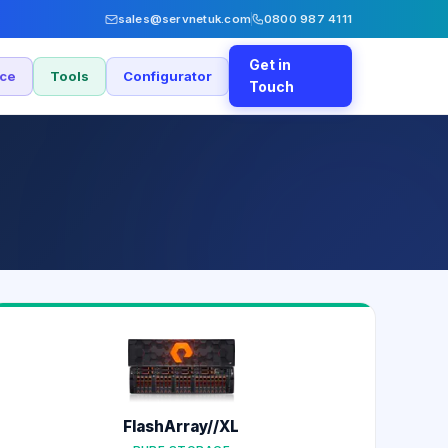
sales@servnetuk.com
0800 987 4111
Get in
nce
Tools
Configurator
Touch
FlashArray//XL