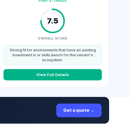
PURE STORAGE
7.5
OVERALL SCORE
Strong fit for environments that have an existing
investment in or skills bench for this vendor's
ecosystem.
View Full Details
Get a quote →