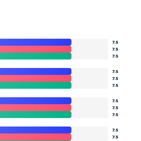
7.5
7.5
7.5
7.5
7.5
7.5
7.5
7.5
7.5
7.5
7.5