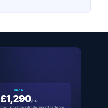
FROM
£1,290
/mo
x VAT · indicative estimate, subject to change