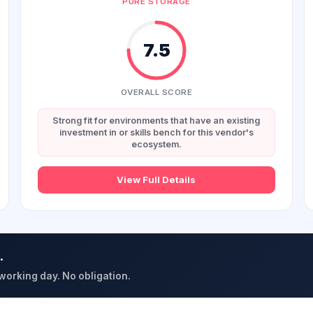
PURE STORAGE
7.5
OVERALL SCORE
Strong fit for environments that have an existing
investment in or skills bench for this vendor's
ecosystem.
View Full Details
.
 working day. No obligation.