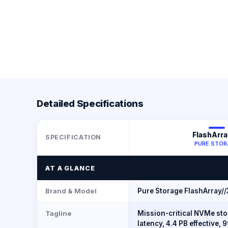
Detailed Specifications
FlashArra
SPECIFICATION
PURE STOR
AT A GLANCE
Brand & Model
Pure Storage FlashArray//
Tagline
Mission-critical NVMe st
latency, 4.4 PB effective,