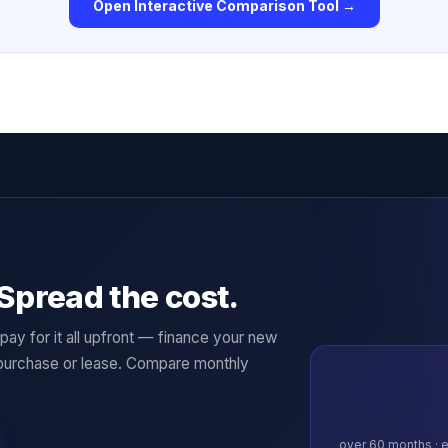
Open Interactive Comparison Tool →
Spread the cost.
ay for it all upfront — finance your new
purchase or lease. Compare monthly
over
60
months · e