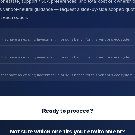
r estate, support / SLA preferences, and total cost of ownership
des vendor-neutral guidance — request a side-by-side scoped quot
t each option.
 that have an existing investment in or skills bench for this vendor's ecosystem.
 that have an existing investment in or skills bench for this vendor's ecosystem.
 that have an existing investment in or skills bench for this vendor's ecosystem.
Ready to proceed?
Not sure which one fits your environment?