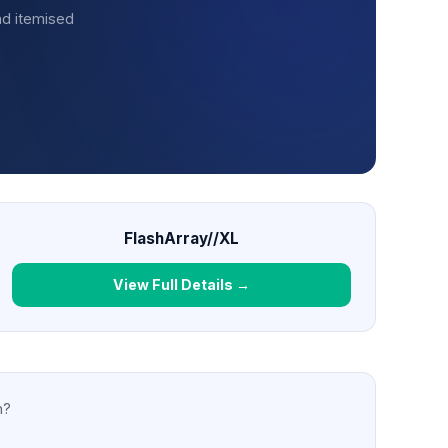
nd itemised
FlashArray//XL
View Full Details →
n?