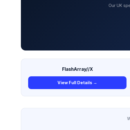
Our UK spe
FlashArray//X
View Full Details →
W