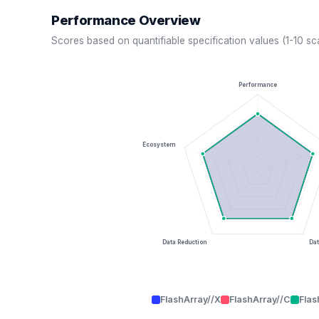
Performance Overview
Scores based on quantifiable specification values (1-10 sc
Performance
Ecosystem
Data Reduction
Dat
FlashArray//X
FlashArray//C
Flas