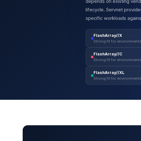
depends on existing vendo
lifecycle. Servnet provi
specific workloads agains
FlashArray//X
Strong fit for environments
FlashArray//C
Strong fit for environments
FlashArray//XL
Strong fit for environments