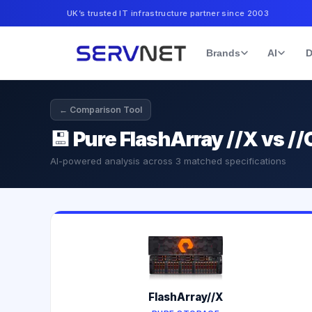
UK’s trusted IT infrastructure partner since 2003
Brands
AI
D
← Comparison Tool
💾
Pure FlashArray //X vs //
AI-powered analysis across
3
matched specifications
FlashArray//X