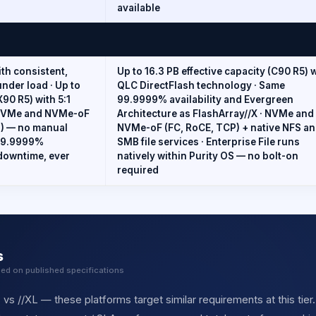
available
ith consistent,
Up to 16.3 PB effective capacity (C90 R5) 
nder load · Up to
QLC DirectFlash technology · Same
X90 R5) with 5:1
99.9999% availability and Evergreen
· NVMe and NVMe-oF
Architecture as FlashArray//X · NVMe and
P) — no manual
NVMe-oF (FC, RoCE, TCP) + native NFS a
 99.9999%
SMB file services · Enterprise File runs
 downtime, ever
natively within Purity OS — no bolt-on
required
s
sed on published specifications
 vs //XL — these platforms target similar requirements at this tier.