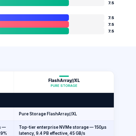
7.5
7.5
7.5
7.5
FlashArray//XL
PURE STORAGE
Pure Storage FlashArray//XL
s —
Top-tier enterprise NVMe storage — 150µs
999%
latency, 9.4 PB effective, 45 GB/s