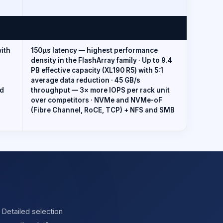
with
150µs latency — highest performance
density in the FlashArray family · Up to 9.4
PB effective capacity (XL190 R5) with 5:1
average data reduction · 45 GB/s
nd
throughput — 3× more IOPS per rack unit
over competitors · NVMe and NVMe-oF
(Fibre Channel, RoCE, TCP) + NFS and SMB
 Detailed selection