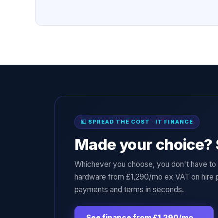
💷 SPREAD THE COST · IT FINANCE
Made your choice? 
Whichever you choose, you don't have to p
hardware from £1,290/mo ex VAT on hire 
payments and terms in seconds.
See finance from £1,290/mo
→