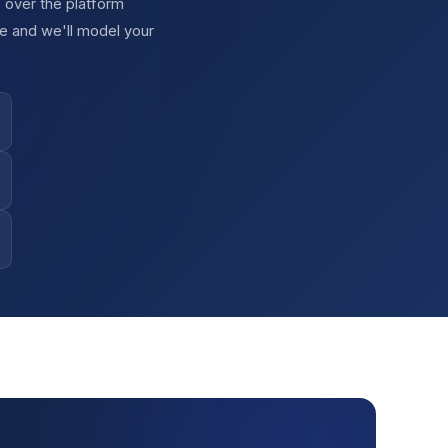
 over the platform
e and we'll model your