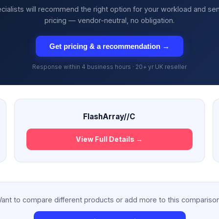
cialists will recommend the right option for your workload and se
pricing — vendor-neutral, no obligation.
Get pricing & a recommendation →
Response within 4 business hours · 20+ yr UK reseller
FlashArray//C
View Full Details →
ant to compare different products or add more to this compariso