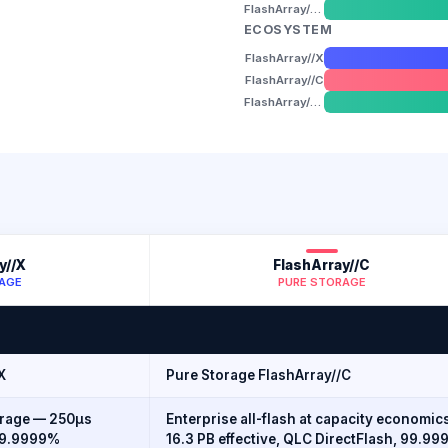
FlashArray//XL
ECOSYSTEM
FlashArray//X
FlashArray//C
FlashArray//XL
y//X
FlashArray//C
AGE
PURE STORAGE
X
Pure Storage FlashArray//C
orage — 250µs
Enterprise all-flash at capacity economic
 99.9999%
16.3 PB effective, QLC DirectFlash, 99.9