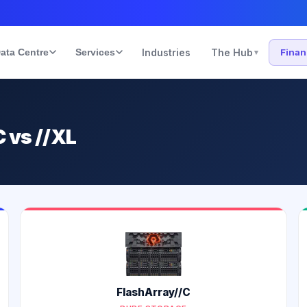
ata Centre
Services
Industries
The Hub
Fina
▾
C vs //XL
FlashArray//C