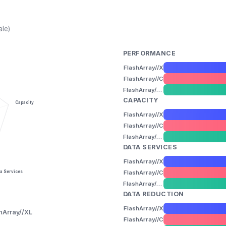
ale)
PERFORMANCE
FlashArray//X
FlashArray//C
FlashArray//XL
CAPACITY
Capacity
FlashArray//X
FlashArray//C
FlashArray//XL
DATA SERVICES
FlashArray//X
FlashArray//C
a Services
FlashArray//XL
DATA REDUCTION
FlashArray//X
hArray//XL
FlashArray//C