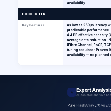
availability
HIGHLIGHTS
Key Features
As low as 250µs latency w
predictable performance u
4.4 PB effective capacity (
average data reduction 
(Fibre Channel, RoCE, TC
tuning required · Proven
availability — no planned
Expert Analysi
★
AI-assisted analysis ba
Pure FlashArray //X vs //C