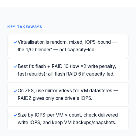
KEY TAKEAWAYS
✓
Virtualisation is random, mixed, IOPS-bound —
the 'I/O blender' — not capacity-led.
✓
Best fit: flash + RAID 10 (low ×2 write penalty,
fast rebuilds); all-flash RAID 6 if capacity-led.
✓
On ZFS, use mirror vdevs for VM datastores —
RAIDZ gives only one drive's IOPS.
✓
Size by IOPS-per-VM × count, check delivered
write IOPS, and keep VM backups/snapshots.