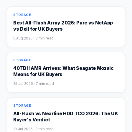
STORAGE
Best All-Flash Array 2026: Pure vs NetApp
vs Dell for UK Buyers
5 Aug 2026
· 8 min read
STORAGE
40TB HAMR Arrives: What Seagate Mozaic
Means for UK Buyers
25 Jul 2026
· 7 min read
STORAGE
All-Flash vs Nearline HDD TCO 2026: The UK
Buyer's Verdict
19 Jul 2026
· 8 min read