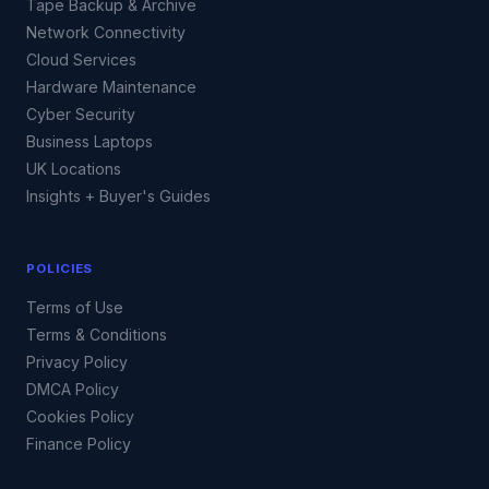
Tape Backup & Archive
Network Connectivity
Cloud Services
Hardware Maintenance
Cyber Security
Business Laptops
UK Locations
Insights + Buyer's Guides
POLICIES
Terms of Use
Terms & Conditions
Privacy Policy
DMCA Policy
Cookies Policy
Finance Policy