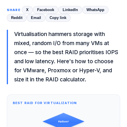
X
Facebook
LinkedIn
WhatsApp
SHARE
Reddit
Email
Copy link
Virtualisation hammers storage with
mixed, random I/O from many VMs at
once — so the best RAID prioritises IOPS
and low latency. Here's how to choose
for VMware, Proxmox or Hyper-V, and
size it in the
RAID calculator
.
BEST RAID FOR VIRTUALIZATION
Platform?