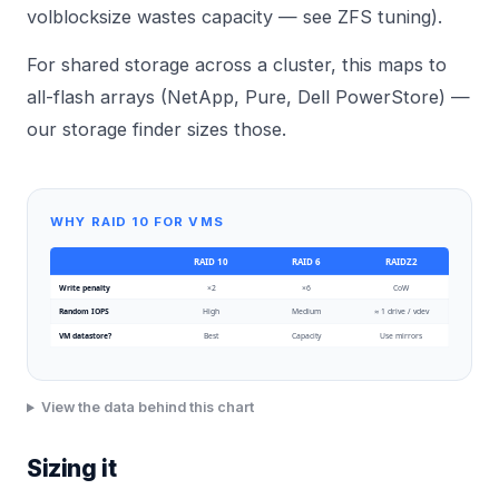
volblocksize wastes capacity — see
ZFS tuning
).
For shared storage across a cluster, this maps to
all-flash arrays (NetApp, Pure, Dell PowerStore) —
our
storage finder
sizes those.
WHY RAID 10 FOR VMS
RAID 10
RAID 6
RAIDZ2
Write penalty
×2
×6
CoW
Random IOPS
High
Medium
≈ 1 drive / vdev
VM datastore?
Best
Capacity
Use mirrors
View the data behind this chart
Sizing it