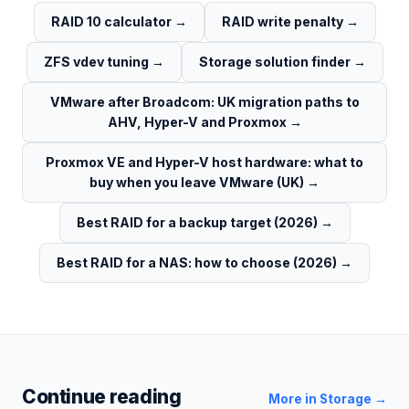
RAID 10 calculator
→
RAID write penalty
→
ZFS vdev tuning
→
Storage solution finder
→
VMware after Broadcom: UK migration paths to
AHV, Hyper-V and Proxmox
→
Proxmox VE and Hyper-V host hardware: what to
buy when you leave VMware (UK)
→
Best RAID for a backup target (2026)
→
Best RAID for a NAS: how to choose (2026)
→
Continue reading
More in
Storage
→