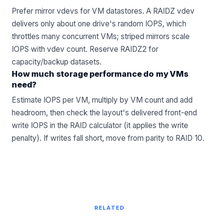
Prefer mirror vdevs for VM datastores. A RAIDZ vdev
delivers only about one drive's random IOPS, which
throttles many concurrent VMs; striped mirrors scale
IOPS with vdev count. Reserve RAIDZ2 for
capacity/backup datasets.
How much storage performance do my VMs
need?
Estimate IOPS per VM, multiply by VM count and add
headroom, then check the layout's delivered front-end
write IOPS in the RAID calculator (it applies the write
penalty). If writes fall short, move from parity to RAID 10.
RELATED