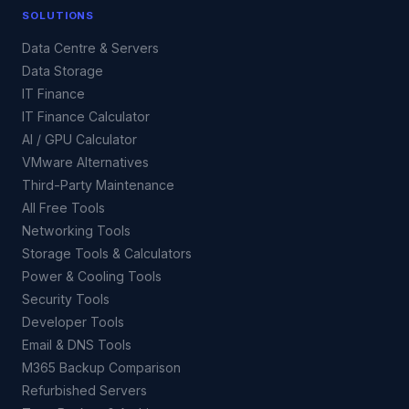
SOLUTIONS
Data Centre & Servers
Data Storage
IT Finance
IT Finance Calculator
AI / GPU Calculator
VMware Alternatives
Third-Party Maintenance
All Free Tools
Networking Tools
Storage Tools & Calculators
Power & Cooling Tools
Security Tools
Developer Tools
Email & DNS Tools
M365 Backup Comparison
Refurbished Servers