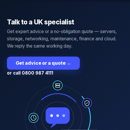
Talk to a UK specialist
Get expert advice or a no-obligation quote — servers,
storage, networking, maintenance, finance and cloud.
We reply the same working day.
Get advice or a quote
→
or call 0800 987 4111