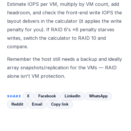
Estimate IOPS per VM, multiply by VM count, add
headroom, and check the front-end write IOPS the
layout delivers in the
calculator
(it applies the write
penalty for you). If RAID 6's ×6 penalty starves
writes, switch the calculator to RAID 10 and
compare.
Remember the host still needs a backup and ideally
array snapshots/replication for the VMs — RAID
alone isn't VM protection.
X
Facebook
LinkedIn
WhatsApp
SHARE
Reddit
Email
Copy link