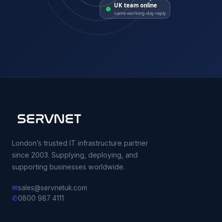
UK team online
same working-day reply
London’s trusted IT infrastructure partner
since 2003. Supplying, deploying, and
supporting businesses worldwide.
✉
sales@servnetuk.com
✆
0800 987 4111