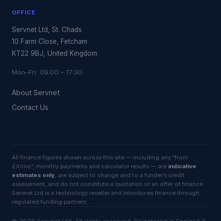
OFFICE
Servnet Ltd, St. Chads
10 Farm Close, Fetcham
KT22 9BJ, United Kingdom
Mon–Fri 09:00 – 17:30
About Servnet
Contact Us
All finance figures shown across this site — including any “from
£X/mo”, monthly payments and calculator results — are
indicative
estimates only
, are subject to change and to a funder’s credit
assessment, and do not constitute a quotation or an offer of finance.
Servnet Ltd is a technology reseller and introduces finance through
regulated funding partners.