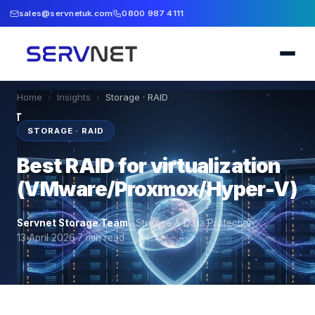
sales@servnetuk.com
0800 987 4111
Home
›
Insights
›
Storage · RAID
STORAGE · RAID
Best RAID for virtualization
(VMware/Proxmox/Hyper-V)
Servnet Storage Team
·
Storage & Data Protection
·
13 April 2026
·
7
min read