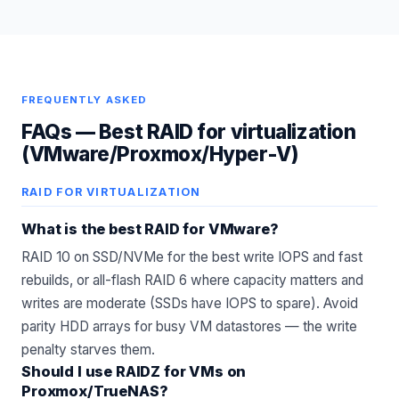
FREQUENTLY ASKED
FAQs —
Best RAID for virtualization
(VMware/Proxmox/Hyper-V)
RAID FOR VIRTUALIZATION
What is the best RAID for VMware?
RAID 10 on SSD/NVMe for the best write IOPS and fast
rebuilds, or all-flash RAID 6 where capacity matters and
writes are moderate (SSDs have IOPS to spare). Avoid
parity HDD arrays for busy VM datastores — the write
penalty starves them.
Should I use RAIDZ for VMs on
Proxmox/TrueNAS?