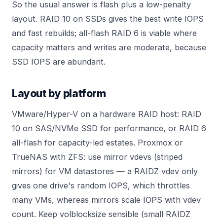
So the usual answer is flash plus a low-penalty
layout.
RAID 10
on SSDs gives the best write IOPS
and fast rebuilds; all-flash RAID 6 is viable where
capacity matters and writes are moderate, because
SSD IOPS are abundant.
Layout by platform
VMware/Hyper-V on a hardware RAID host: RAID
10 on SAS/NVMe SSD for performance, or RAID 6
all-flash for capacity-led estates. Proxmox or
TrueNAS with ZFS: use mirror vdevs (striped
mirrors) for VM datastores — a RAIDZ vdev only
gives one drive's random IOPS, which throttles
many VMs, whereas mirrors scale IOPS with vdev
count. Keep volblocksize sensible (small RAIDZ