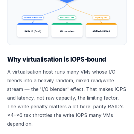
VMware / HW RAID
Proxmox / ZFS
capacity-led
RAID 10 (flash)
Mirror vdevs
All-flash RAID 6
Why virtualisation is IOPS-bound
A virtualisation host runs many VMs whose I/O
blends into a heavily random, mixed read/write
stream — the 'I/O blender' effect. That makes IOPS
and latency, not raw capacity, the limiting factor.
The write penalty matters a lot here: parity RAID's
×4–×6 tax throttles the write IOPS many VMs
depend on.