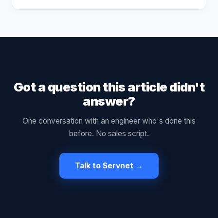
Got a question this article didn't
answer?
One conversation with an engineer who's done this
before. No sales script.
Talk to Servnet →