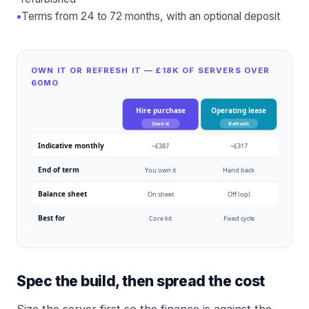
•
Terms from 24 to 72 months, with an optional deposit
OWN IT OR REFRESH IT — £18K OF SERVERS OVER
60MO
Hire purchase
Operating lease
Own it
Refresh
Indicative monthly
~£387
~£317
End of term
You own it
Hand back
Balance sheet
On sheet
Off (op)
Best for
Core kit
Fixed cycle
Spec the build, then spread the cost
Size the server first so the finance is against the