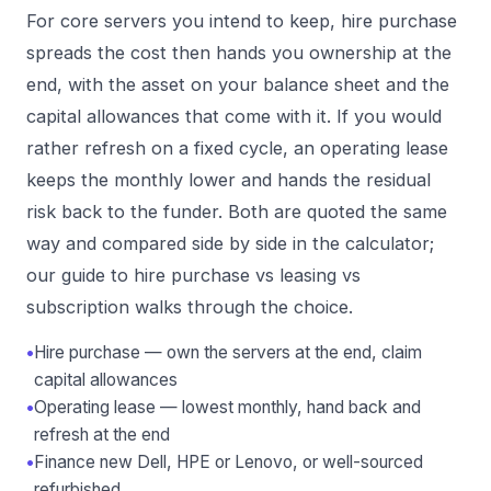
For core servers you intend to keep, hire purchase
spreads the cost then hands you ownership at the
end, with the asset on your balance sheet and the
capital allowances that come with it. If you would
rather refresh on a fixed cycle, an operating lease
keeps the monthly lower and hands the residual
risk back to the funder. Both are quoted the same
way and compared side by side in the calculator;
our guide to
hire purchase vs leasing vs
subscription
walks through the choice.
•
Hire purchase — own the servers at the end, claim
capital allowances
•
Operating lease — lowest monthly, hand back and
refresh at the end
•
Finance new Dell, HPE or Lenovo, or well-sourced
refurbished