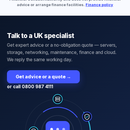
advice or arrange finance facilities.
Finance policy
Talk to a UK specialist
Get expert advice or a no-obligation quote — servers,
storage, networking, maintenance, finance and cloud.
We reply the same working day.
Get advice or a quote
→
or call 0800 987 4111