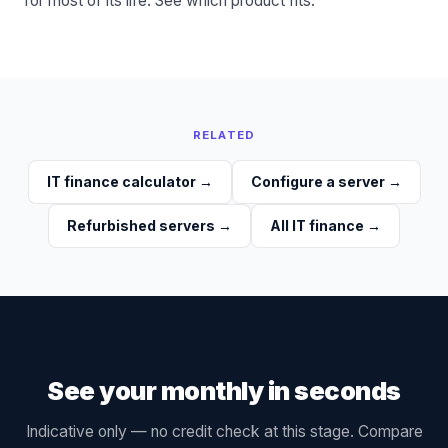
for most of its life. See
which product fits
.
RELATED
IT finance calculator
→
Configure a server
→
Refurbished servers
→
All IT finance
→
See your monthly in seconds
Indicative only — no credit check at this stage. Compare