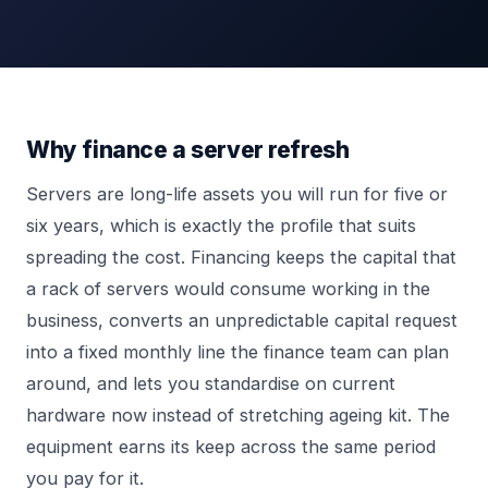
Why finance a server refresh
Servers are long-life assets you will run for five or
six years, which is exactly the profile that suits
spreading the cost. Financing keeps the capital that
a rack of servers would consume working in the
business, converts an unpredictable capital request
into a fixed monthly line the finance team can plan
around, and lets you standardise on current
hardware now instead of stretching ageing kit. The
equipment earns its keep across the same period
you pay for it.