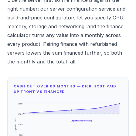
right number: our
server configuration
service and
build-and-price configurators
let you specify CPU,
memory, storage and networking, and the finance
calculator turns any value into a monthly across
every product. Pairing finance with
refurbished
servers
lowers the sum financed further, so both
the monthly and the total fall.
CASH OUT OVER 60 MONTHS — £18K HOST PAID
UP FRONT VS FINANCED
23220
17415
£ paid to date
Capital kept working
11610
5805