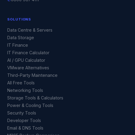
SOLUTIONS
Data Centre & Servers
Data Storage
IT Finance
IT Finance Calculator
AI / GPU Calculator
VMware Alternatives
Third-Party Maintenance
All Free Tools
Networking Tools
Storage Tools & Calculators
Power & Cooling Tools
Security Tools
Developer Tools
Email & DNS Tools