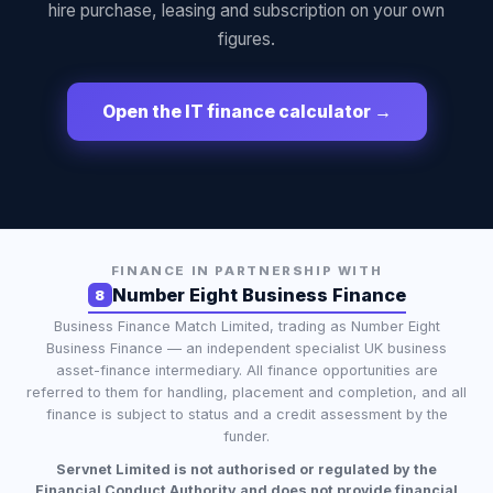
hire purchase, leasing and subscription on your own
figures.
Open the IT finance calculator →
FINANCE IN PARTNERSHIP WITH
Number Eight Business Finance
8
Business Finance Match Limited
, trading as
Number Eight
Business Finance
— an independent specialist UK business
asset-finance intermediary. All finance opportunities are
referred to them for handling, placement and completion, and all
finance is subject to status and a credit assessment by the
funder.
Servnet Limited is not authorised or regulated by the
Financial Conduct Authority and does not provide financial