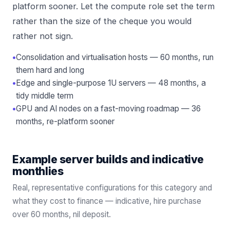
platform sooner. Let the compute role set the term
rather than the size of the cheque you would
rather not sign.
•
Consolidation and virtualisation hosts — 60 months, run
them hard and long
•
Edge and single-purpose 1U servers — 48 months, a
tidy middle term
•
GPU and AI nodes on a fast-moving roadmap — 36
months, re-platform sooner
Example server builds and indicative
monthlies
Real, representative configurations for this category and
what they cost to finance — indicative, hire purchase
over
60
months, nil deposit.