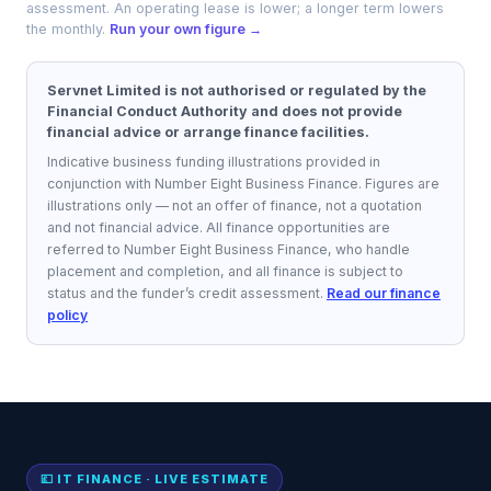
assessment. An operating lease is lower; a longer term lowers
the monthly.
Run your own figure →
Servnet Limited is not authorised or regulated by the
Financial Conduct Authority and does not provide
financial advice or arrange finance facilities.
Indicative business funding illustrations provided in
conjunction with Number Eight Business Finance.
Figures are
illustrations only — not an offer of finance, not a quotation
and not financial advice. All finance opportunities are
referred to
Number Eight Business Finance
, who handle
placement and completion, and all finance is subject to
status and the funder’s credit assessment.
Read our finance
policy
💷 IT FINANCE · LIVE ESTIMATE