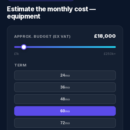
Estimate the monthly cost —
equipment
£18,000
APPROX. BUDGET (EX VAT)
£1k
£250k+
TERM
24
mo
36
mo
48
mo
60
mo
72
mo