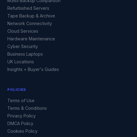
M365 Backup Comparison
Refurbished Servers
Tape Backup & Archive
Network Connectivity
Cloud Services
Hardware Maintenance
Cyber Security
Business Laptops
UK Locations
Insights + Buyer's Guides
POLICIES
Terms of Use
Terms & Conditions
Privacy Policy
DMCA Policy
Cookies Policy