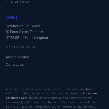
Finance Policy
OFFICE
Servnet Ltd, St. Chads
10 Farm Close, Fetcham
KT22 9BJ, United Kingdom
Mon–Fri 09:00 – 17:30
About Servnet
Contact Us
All finance figures shown across this site — including any “from
£X/mo”, monthly payments and calculator results — are
indicative
estimates only
, are subject to change and to a funder’s credit
assessment, and do not constitute a quotation or an offer of finance.
Servnet Ltd is a technology reseller and introduces finance through