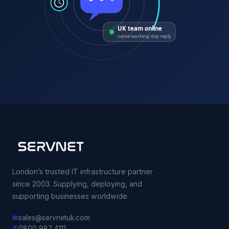
UK team online
same working-day reply
London’s trusted IT infrastructure partner
since 2003. Supplying, deploying, and
supporting businesses worldwide.
✉
sales@servnetuk.com
✆
0800 987 4111