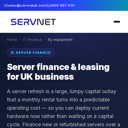
sales@servnetuk.com
0800 987 4111
Home
›
IT Finance
›
By equipment
💷
SERVER FINANCE
Server finance & leasing
for UK business
A server refresh is a large, lumpy capital outlay
that a monthly rental turns into a predictable
operating cost — so you can deploy current
hardware now rather than waiting on a capital
cycle. Finance new or refurbished servers over a