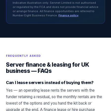
Indicative illustration only. Servnet Limited is not authorised
or regulated by the FCA and does not provide financial advice
or arrange finance. All finance opportunities are referred to
Number Eight Business Finance.
Finance policy
FREQUENTLY ASKED
Server finance & leasing for UK
business
— FAQs
Can I lease servers instead of buying them?
Yes — an operating lease rents the servers with the
funder retaining a residual, so the monthly rentals are the
lowest of the options and you hand the kit back or
upgrade at the end. A finance lease or hire purchase