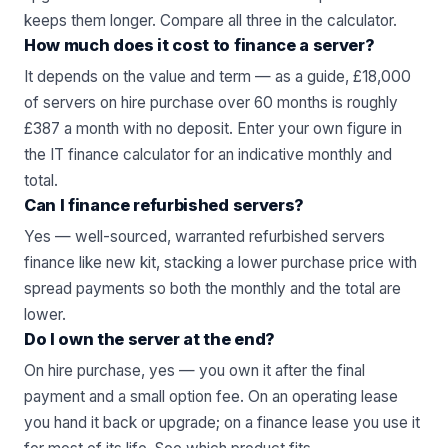
keeps them longer. Compare all three in the
calculator
.
How much does it cost to finance a server?
It depends on the value and term — as a guide, £18,000
of servers on hire purchase over 60 months is roughly
£387 a month with no deposit. Enter your own figure in
the
IT finance calculator
for an indicative monthly and
total.
Can I finance refurbished servers?
Yes — well-sourced, warranted
refurbished servers
finance like new kit, stacking a lower purchase price with
spread payments so both the monthly and the total are
lower.
Do I own the server at the end?
On hire purchase, yes — you own it after the final
payment and a small option fee. On an operating lease
you hand it back or upgrade; on a finance lease you use it