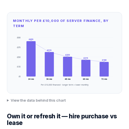
MONTHLY PER £10,000 OF SERVER FINANCE, BY
TERM
£
500
£
455
£
375
£
315
£
255
£
250
£
215
£
188
£
125
£
0
24
mo
36
mo
48
mo
60
mo
72
mo
Per £10,000 financed · longer term = lower monthly
View the data behind this chart
Own it or refresh it — hire purchase vs
lease