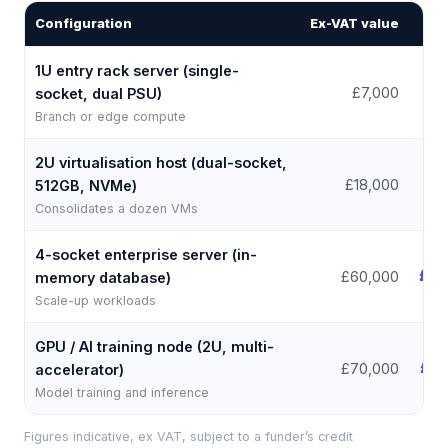
Configuration
Ex-VAT value
Fr
1U entry rack server (single-
£
£7,000
socket, dual PSU)
Branch or edge compute
2U virtualisation host (dual-socket,
£
£18,000
512GB, NVMe)
Consolidates a dozen VMs
4-socket enterprise server (in-
£1,
£60,000
memory database)
Scale-up workloads
GPU / AI training node (2U, multi-
£1,
£70,000
accelerator)
Model training and inference
Figures indicative, ex VAT, subject to a funder’s credit