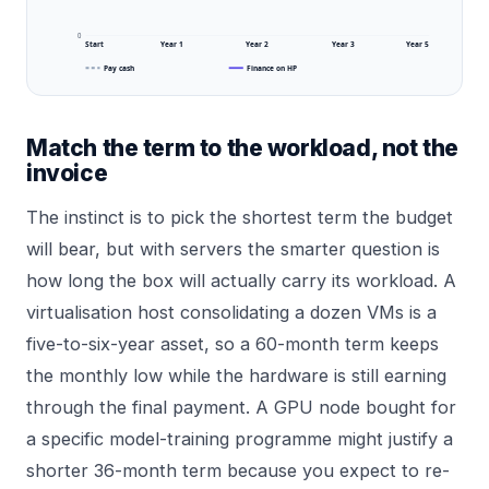
0
Start
Year 1
Year 2
Year 3
Year 5
Pay cash
Finance on HP
Match the term to the workload, not the
invoice
The instinct is to pick the shortest term the budget
will bear, but with servers the smarter question is
how long the box will actually carry its workload. A
virtualisation host consolidating a dozen VMs is a
five-to-six-year asset, so a 60-month term keeps
the monthly low while the hardware is still earning
through the final payment. A GPU node bought for
a specific model-training programme might justify a
shorter 36-month term because you expect to re-