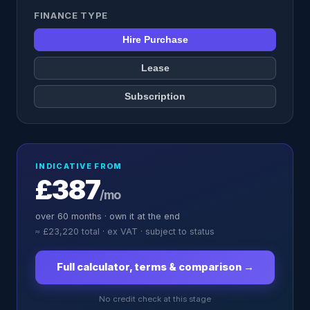
FINANCE TYPE
Hire Purchase
Lease
Subscription
INDICATIVE FROM
£387
/mo
over
60
months ·
own it at the end
≈
£23,220
total · ex VAT · subject to status
Full calculator, terms & comparison →
No credit check at this stage