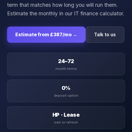
term that matches how long you will run them.
Estimate the monthly in our
IT finance calculator
.
Estimate from
£387
/mo →
Talk to us
24–72
month terms
0%
deposit option
HP · Lease
own or refresh