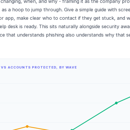
s changing, when, and why - framing it as the company pr
 as a hoop to jump through. Give a simple guide with scree
or app, make clear who to contact if they get stuck, and 
lp desk is ready. This sits naturally alongside
security awa
e that understands phishing also understands why that s
 VS ACCOUNTS PROTECTED, BY WAVE