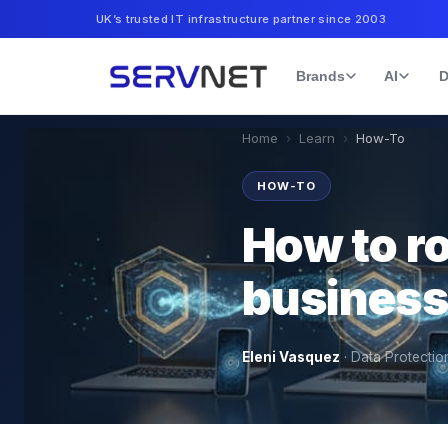
UK’s trusted IT infrastructure partner since 2003
Brands
AI
D
Home
›
Learn
›
How-To
HOW-TO
How to ro
business
Eleni Vasquez
·
Data Protectio