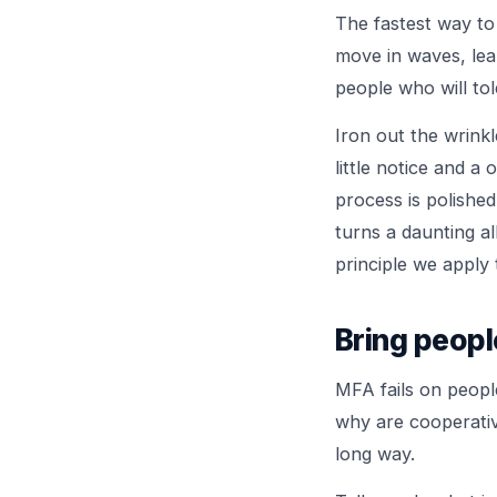
The fastest way to
move in waves, lear
people who will tol
Iron out the wrink
little notice and a
process is polishe
turns a daunting al
principle we apply
Bring peopl
MFA fails on peopl
why are cooperativ
long way.