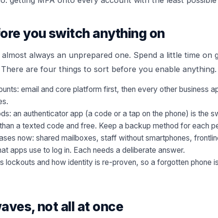
ore you switch anything on
is almost always an unprepared one. Spend a little time o
 There are four things to sort before you enable anything.
unts: email and core platform first, then every other business ap
es.
s: an authenticator app (a code or a tap on the phone) is the s
er than a texted code and free. Keep a backup method for each p
cases now: shared mailboxes, staff without smartphones, frontli
at apps use to log in. Each needs a deliberate answer.
lockouts and how identity is re-proven, so a forgotten phone is 
waves, not all at once