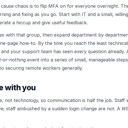
 cause chaos is to flip MFA on for everyone overnight. Th
ning and fixing as you go. Start with IT and a small, willing
erate a hiccup and give useful feedback.
les with that group, then expand department by departmen
 one-page how-to. By the time you reach the least technical
d and your support team has seen every question already
l-or-nothing event into a series of small, manageable step
 to
securing remote workers
generally.
e with you
e, not technology, so communication is half the job. Staf
e; staff ambushed by a sudden login change are not. A litt