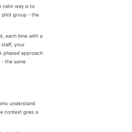
e calm way is to
 pilot group - the
t, each time with a
 staff, your
. A phased approach
s - the same
f who understand
le context goes a