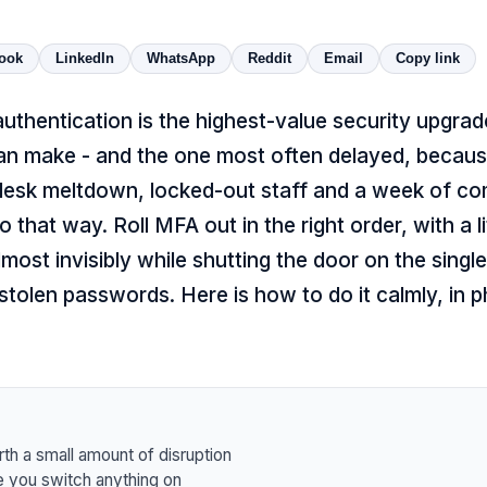
ook
LinkedIn
WhatsApp
Reddit
Email
Copy link
authentication is the highest-value security upgra
an make - and the one most often delayed, becau
desk meltdown, locked-out staff and a week of com
 that way. Roll MFA out in the right order, with a li
almost invisibly while shutting the door on the singl
stolen passwords. Here is how to do it calmly, in p
rth a small amount of disruption
 you switch anything on