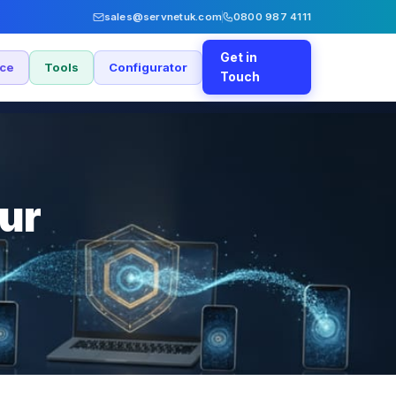
sales@servnetuk.com
0800 987 4111
Get in
nce
Tools
Configurator
Touch
our