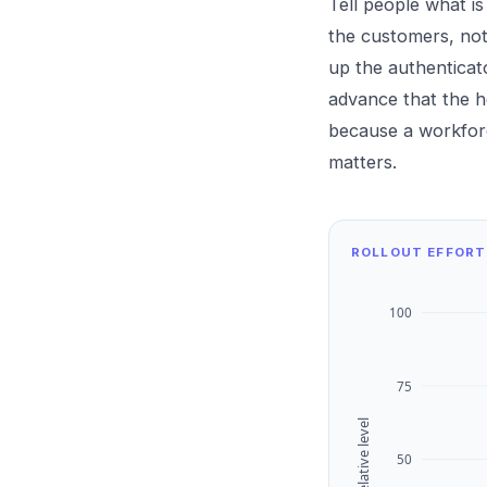
Tell people what i
the customers, not
up the authenticat
advance that the he
because a workforc
matters.
ROLLOUT EFFORT
100
75
Relative level
50