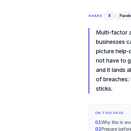
X
Faceb
SHARE
Multi-factor 
businesses c
picture help-
not have to go
and it lands 
of breaches: 
sticks.
ON THIS PAGE
01
Why this is wo
02
Prepare before