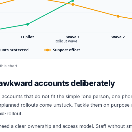
IT pilot
Wave 1
Wave 2
Rollout wave
unts protected
Support effort
this chart
 awkward accounts deliberately
 accounts that do not fit the simple 'one person, one pho
nplanned rollouts come unstuck. Tackle them on purpose 
id-rollout.
need a clear ownership and access model. Staff without 