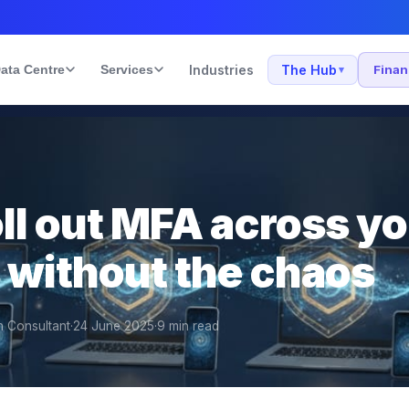
ata Centre
Services
Industries
The Hub
Fina
▾
ll out MFA across y
 without the chaos
n Consultant
·
24 June 2025
·
9
min read