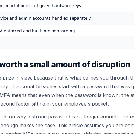
n-smartphone staff given hardware keys
rvice and admin accounts handled separately
A enforced and built into onboarding
 worth a small amount of disruption
e prize in view, because that is what carries you through t
ity of account breaches start with a password that was g
 MFA means that even when the password is known, the att
second factor sitting in your employee's pocket.
 sold on why a strong password is no longer enough, our e
 enough
makes the case. This article assumes you are co
o: getting MFA onto every account with the least possible f