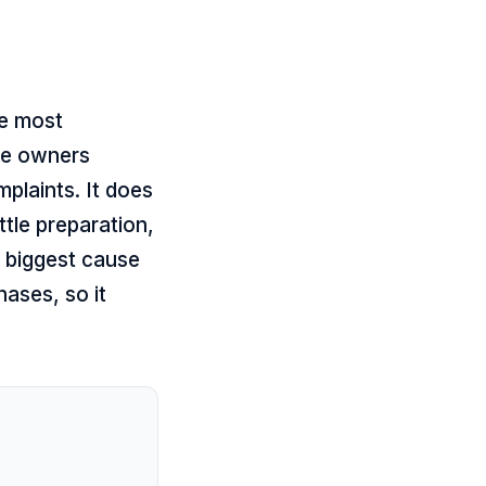
de most
se owners
plaints. It does
ttle preparation,
e biggest cause
hases, so it