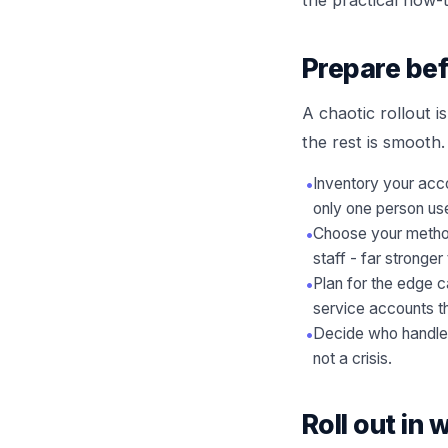
Prepare bef
A chaotic rollout 
the rest is smooth.
•
Inventory your acco
only one person us
•
Choose your method
staff - far strong
•
Plan for the edge 
service accounts th
•
Decide who handles 
not a crisis.
Roll out in 