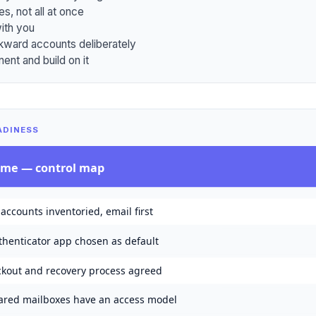
es, not all at once
ith you
kward accounts deliberately
ent and build on it
ADINESS
mme
— control map
 accounts inventoried, email first
thenticator app chosen as default
ckout and recovery process agreed
ared mailboxes have an access model