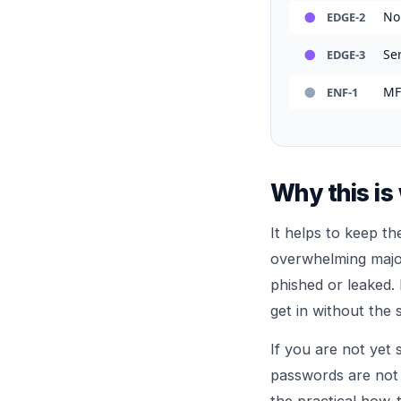
No
EDGE-2
Se
EDGE-3
MF
ENF-1
Why this is
It helps to keep th
overwhelming major
phished or leaked.
get in without the 
If you are not yet
passwords are not
the practical how-t