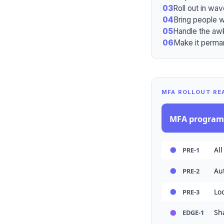
03
Roll out in wav
04
Bring people w
05
Handle the aw
06
Make it perman
MFA ROLLOUT RE
MFA progra
All
PRE-1
Au
PRE-2
Lo
PRE-3
Sh
EDGE-1