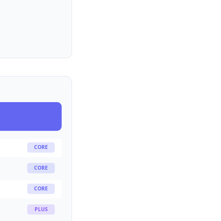
CORE
CORE
CORE
PLUS