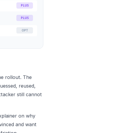
PLUS
PLUS
OPT
he rollout. The
uessed, reused,
acker still cannot
xplainer on
why
nvinced and want
riction.