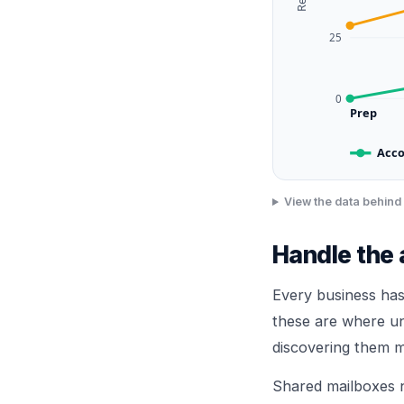
25
0
Prep
Acco
View the data behind 
Handle the
Every business has
these are where u
discovering them m
Shared mailboxes 