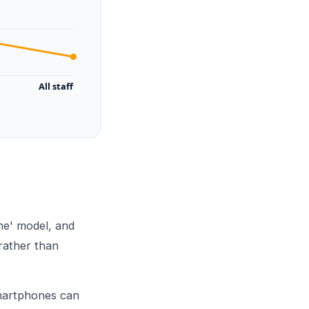
All staff
ne' model, and
rather than
smartphones can