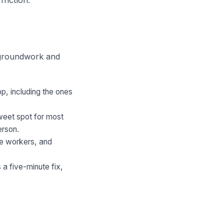
n groundwork and
p, including the ones
weet spot for most
erson.
ne workers, and
a five-minute fix,