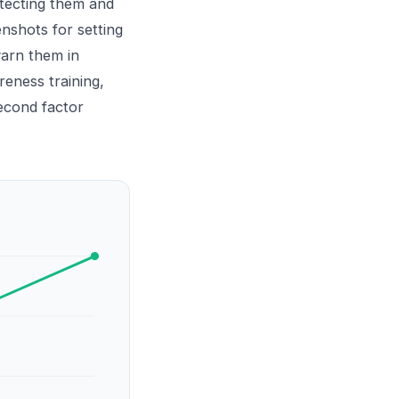
otecting them and
nshots for setting
warn them in
reness training
,
econd factor