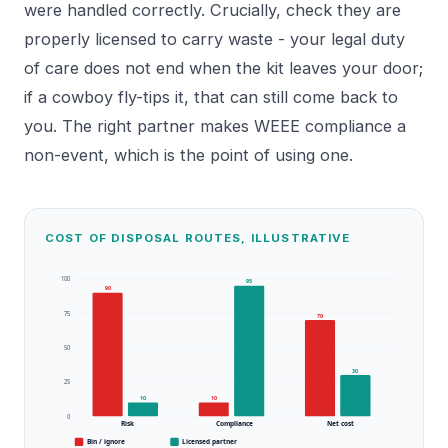
were handled correctly. Crucially, check they are
properly licensed to carry waste - your legal duty
of care does not end when the kit leaves your door;
if a cowboy fly-tips it, that can still come back to
you. The right partner makes WEEE compliance a
non-event, which is the point of using one.
COST OF DISPOSAL ROUTES, ILLUSTRATIVE
100
95
90
75
70
50
30
25
10
10
0
Risk
Compliance
Net cost
Bin / ignore
Licensed partner