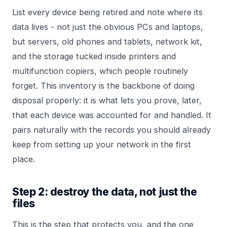
List every device being retired and note where its
data lives - not just the obvious PCs and laptops,
but servers, old phones and tablets, network kit,
and the storage tucked inside printers and
multifunction copiers, which people routinely
forget. This inventory is the backbone of doing
disposal properly: it is what lets you prove, later,
that each device was accounted for and handled. It
pairs naturally with the records you should already
keep from setting up your
network
in the first
place.
Step 2: destroy the data, not just the
files
This is the step that protects you, and the one