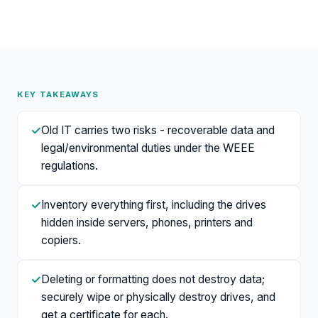
KEY TAKEAWAYS
✓
Old IT carries two risks - recoverable data and
legal/environmental duties under the WEEE
regulations.
✓
Inventory everything first, including the drives
hidden inside servers, phones, printers and
copiers.
✓
Deleting or formatting does not destroy data;
securely wipe or physically destroy drives, and
get a certificate for each.