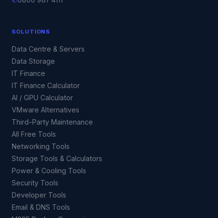
✆
0800 987 4111
SOLUTIONS
Data Centre & Servers
Data Storage
IT Finance
IT Finance Calculator
AI / GPU Calculator
VMware Alternatives
Third-Party Maintenance
All Free Tools
Networking Tools
Storage Tools & Calculators
Power & Cooling Tools
Security Tools
Developer Tools
Email & DNS Tools