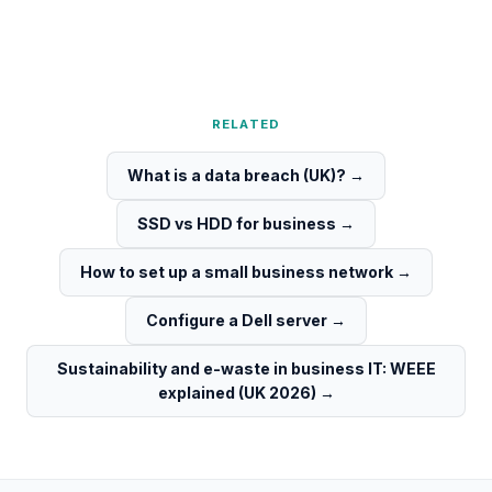
RELATED
What is a data breach (UK)?
→
SSD vs HDD for business
→
How to set up a small business network
→
Configure a Dell server
→
Sustainability and e-waste in business IT: WEEE
explained (UK 2026)
→