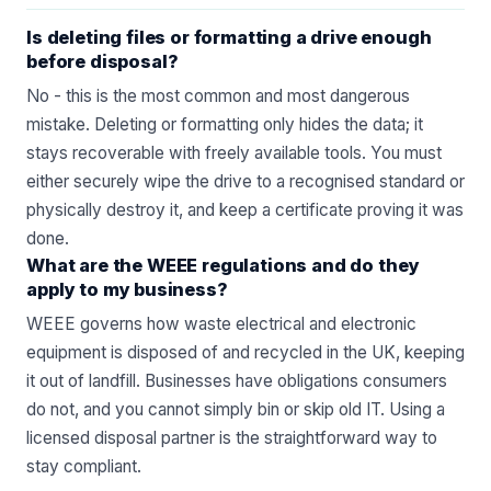
Is deleting files or formatting a drive enough
before disposal?
No - this is the most common and most dangerous
mistake. Deleting or formatting only hides the data; it
stays recoverable with freely available tools. You must
either securely wipe the drive to a recognised standard or
physically destroy it, and keep a certificate proving it was
done.
What are the WEEE regulations and do they
apply to my business?
WEEE governs how waste electrical and electronic
equipment is disposed of and recycled in the UK, keeping
it out of landfill. Businesses have obligations consumers
do not, and you cannot simply bin or skip old IT. Using a
licensed disposal partner is the straightforward way to
stay compliant.