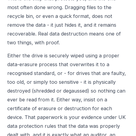
most often done wrong. Dragging files to the
recycle bin, or even a quick format, does not
remove the data - it just hides it, and it remains
recoverable. Real data destruction means one of
two things, with proof.
Either the drive is securely wiped using a proper
data-erasure process that overwrites it to a
recognised standard, or - for drives that are faulty,
too old, or simply too sensitive - it is physically
destroyed (shredded or degaussed) so nothing can
ever be read from it. Either way, insist on a
certificate of erasure or destruction for each
device. That paperwork is your evidence under
UK
data protection rules
that the data was properly
dealt with, and it is exactly what an auditor, an