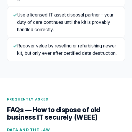
✓
Use a licensed IT asset disposal partner - your
duty of care continues until the kit is provably
handled correctly.
✓
Recover value by reselling or refurbishing newer
kit, but only ever after certified data destruction.
FREQUENTLY ASKED
FAQs —
How to dispose of old
business IT securely (WEEE)
DATA AND THE LAW