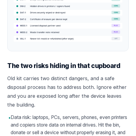
Hidden drives in printers / copiers found
CORE
INV-2
Drives securely wiped or destroyed
CORE
DAT-1
Certificate of erasure per device kept
CORE
DAT-2
Licensed disposal partner used
PLUS
WEEE-1
Waste transfer note retained
PLUS
WEEE-2
Newer kit resold or refurbished (after wipe)
OPT
VAL-1
The two risks hiding in that cupboard
Old kit carries two distinct dangers, and a safe
disposal process has to address both. Ignore either
and you are exposed long after the device leaves
the building.
•
Data risk: laptops, PCs, servers, phones, even printers
and copiers store data on internal drives. Hit the bin,
donate or sell a device without properly erasing it, and