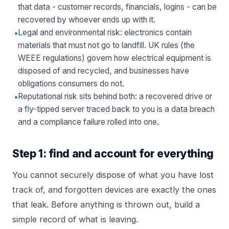
that data - customer records, financials, logins - can be
recovered by whoever ends up with it.
•
Legal and environmental risk: electronics contain
materials that must not go to landfill. UK rules (the
WEEE regulations) govern how electrical equipment is
disposed of and recycled, and businesses have
obligations consumers do not.
•
Reputational risk sits behind both: a recovered drive or
a fly-tipped server traced back to you is a data breach
and a compliance failure rolled into one.
Step 1: find and account for everything
You cannot securely dispose of what you have lost
track of, and forgotten devices are exactly the ones
that leak. Before anything is thrown out, build a
simple record of what is leaving.