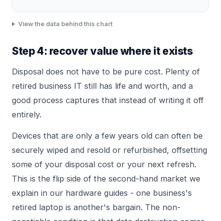
View the data behind this chart
Step 4: recover value where it exists
Disposal does not have to be pure cost. Plenty of
retired business IT still has life and worth, and a
good process captures that instead of writing it off
entirely.
Devices that are only a few years old can often be
securely wiped and resold or refurbished, offsetting
some of your disposal cost or your next refresh.
This is the flip side of the second-hand market we
explain in
our hardware guides
- one business's
retired laptop is another's bargain. The non-