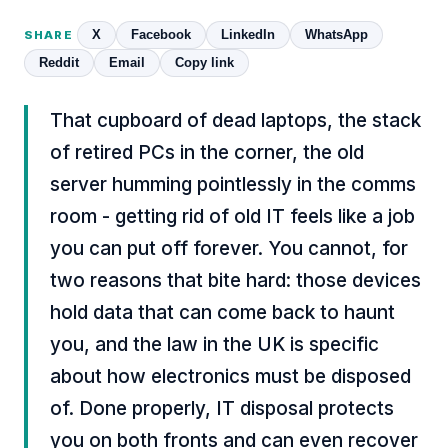
X
Facebook
LinkedIn
WhatsApp
SHARE
Reddit
Email
Copy link
That cupboard of dead laptops, the stack
of retired PCs in the corner, the old
server humming pointlessly in the comms
room - getting rid of old IT feels like a job
you can put off forever. You cannot, for
two reasons that bite hard: those devices
hold data that can come back to haunt
you, and the law in the UK is specific
about how electronics must be disposed
of. Done properly, IT disposal protects
you on both fronts and can even recover