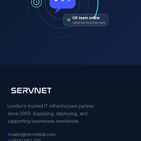
UK team online
same working-day reply
London’s trusted IT infrastructure partner
since 2003. Supplying, deploying, and
supporting businesses worldwide.
✉
sales@servnetuk.com