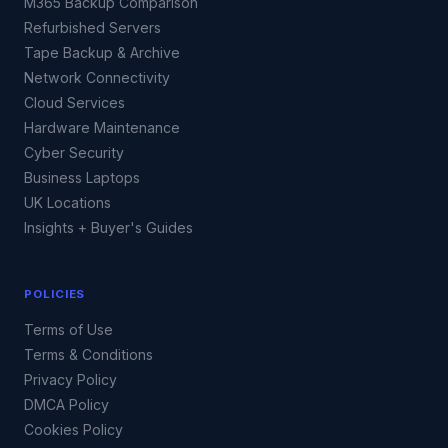
M365 Backup Comparison
Refurbished Servers
Tape Backup & Archive
Network Connectivity
Cloud Services
Hardware Maintenance
Cyber Security
Business Laptops
UK Locations
Insights + Buyer's Guides
POLICIES
Terms of Use
Terms & Conditions
Privacy Policy
DMCA Policy
Cookies Policy