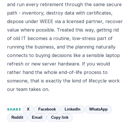
and run every retirement through the same secure
path - inventory, destroy data with certificates,
dispose under WEEE via a licensed partner, recover
value where possible. Treated this way, getting rid
of old IT becomes a routine, low-stress part of
running the business, and the planning naturally
connects to buying decisions like a sensible
laptop
refresh
or new
server hardware
. If you would
rather hand the whole end-of-life process to
someone, that is exactly the kind of lifecycle work
our team takes on.
X
Facebook
LinkedIn
WhatsApp
SHARE
Reddit
Email
Copy link