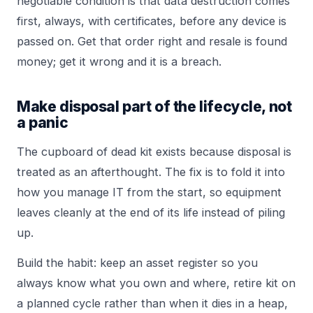
negotiable condition is that data destruction comes
first, always, with certificates, before any device is
passed on. Get that order right and resale is found
money; get it wrong and it is a breach.
Make disposal part of the lifecycle, not
a panic
The cupboard of dead kit exists because disposal is
treated as an afterthought. The fix is to fold it into
how you manage IT from the start, so equipment
leaves cleanly at the end of its life instead of piling
up.
Build the habit: keep an asset register so you
always know what you own and where, retire kit on
a planned cycle rather than when it dies in a heap,