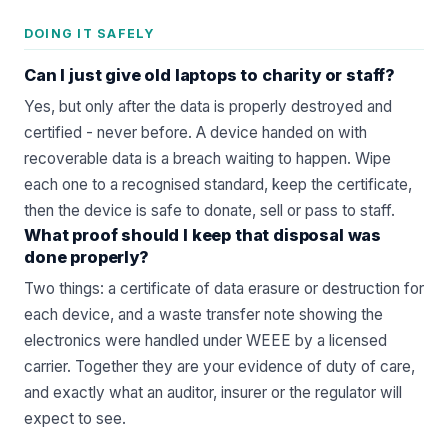
DOING IT SAFELY
Can I just give old laptops to charity or staff?
Yes, but only after the data is properly destroyed and
certified - never before. A device handed on with
recoverable data is a breach waiting to happen. Wipe
each one to a recognised standard, keep the certificate,
then the device is safe to donate, sell or pass to staff.
What proof should I keep that disposal was
done properly?
Two things: a certificate of data erasure or destruction for
each device, and a waste transfer note showing the
electronics were handled under WEEE by a licensed
carrier. Together they are your evidence of duty of care,
and exactly what an auditor, insurer or the regulator will
expect to see.