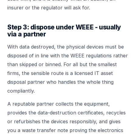
insurer or the regulator will ask for.
Step 3: dispose under WEEE - usually
via a partner
With data destroyed, the physical devices must be
disposed of in line with the WEEE regulations rather
than skipped or binned. For all but the smallest
firms, the sensible route is a licensed IT asset
disposal partner who handles the whole thing
compliantly.
A reputable partner collects the equipment,
provides the data-destruction certificates, recycles
or refurbishes the devices responsibly, and gives
you a waste transfer note proving the electronics