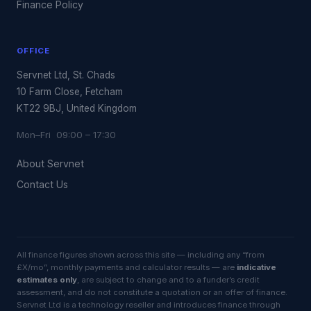
Finance Policy
OFFICE
Servnet Ltd, St. Chads
10 Farm Close, Fetcham
KT22 9BJ, United Kingdom
Mon–Fri 09:00 – 17:30
About Servnet
Contact Us
All finance figures shown across this site — including any “from
£X/mo”, monthly payments and calculator results — are
indicative
estimates only
, are subject to change and to a funder’s credit
assessment, and do not constitute a quotation or an offer of finance.
Servnet Ltd is a technology reseller and introduces finance through