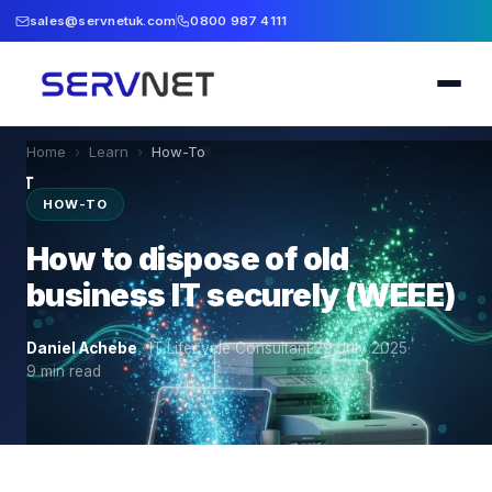
sales@servnetuk.com
0800 987 4111
Home
›
Learn
›
How-To
HOW-TO
How to dispose of old
business IT securely (WEEE)
Daniel Achebe
·
IT Lifecycle Consultant
·
29 July 2025
·
9
min read