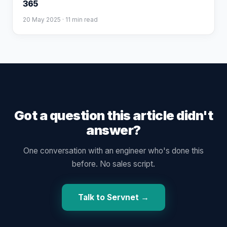
365
20 May 2025
· 11 min read
Got a question this article didn't
answer?
One conversation with an engineer who's done this
before. No sales script.
Talk to Servnet →