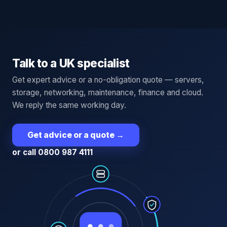
Talk to a UK specialist
Get expert advice or a no-obligation quote — servers,
storage, networking, maintenance, finance and cloud.
We reply the same working day.
Get advice or a quote
→
or call 0800 987 4111