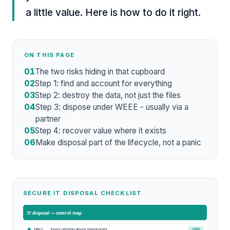
a little value. Here is how to do it right.
ON THIS PAGE
01
The two risks hiding in that cupboard
02
Step 1: find and account for everything
03
Step 2: destroy the data, not just the files
04
Step 3: dispose under WEEE - usually via a
partner
05
Step 4: recover value where it exists
06
Make disposal part of the lifecycle, not a panic
SECURE IT DISPOSAL CHECKLIST
IT disposal
— control map
Every retiring device inventoried
CORE
INV-1