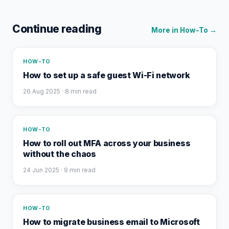
Continue reading
More in
How-To
→
HOW-TO
How to set up a safe guest Wi-Fi network
26 Aug 2025
· 8 min read
HOW-TO
How to roll out MFA across your business
without the chaos
24 Jun 2025
· 9 min read
HOW-TO
How to migrate business email to Microsoft