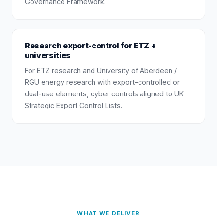
Governance Framework.
Research export-control for ETZ +
universities
For ETZ research and University of Aberdeen /
RGU energy research with export-controlled or
dual-use elements, cyber controls aligned to UK
Strategic Export Control Lists.
WHAT WE DELIVER