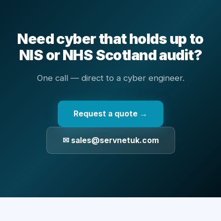
Need cyber that holds up to
NIS or NHS Scotland audit?
One call — direct to a cyber engineer.
Request a quote →
✉ sales@servnetuk.com