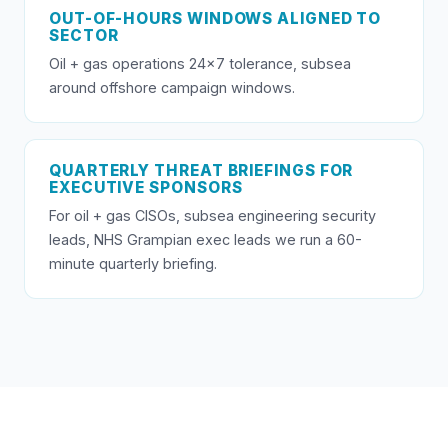
OUT-OF-HOURS WINDOWS ALIGNED TO
SECTOR
Oil + gas operations 24×7 tolerance, subsea
around offshore campaign windows.
QUARTERLY THREAT BRIEFINGS FOR
EXECUTIVE SPONSORS
For oil + gas CISOs, subsea engineering security
leads, NHS Grampian exec leads we run a 60-
minute quarterly briefing.