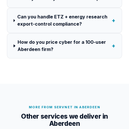
Can you handle ETZ + energy research
+
export-control compliance?
How do you price cyber for a 100-user
+
Aberdeen firm?
MORE FROM SERVNET IN
ABERDEEN
Other services we deliver in
Aberdeen