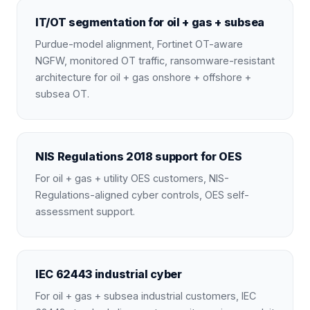
IT/OT segmentation for oil + gas + subsea
Purdue-model alignment, Fortinet OT-aware
NGFW, monitored OT traffic, ransomware-resistant
architecture for oil + gas onshore + offshore +
subsea OT.
NIS Regulations 2018 support for OES
For oil + gas + utility OES customers, NIS-
Regulations-aligned cyber controls, OES self-
assessment support.
IEC 62443 industrial cyber
For oil + gas + subsea industrial customers, IEC