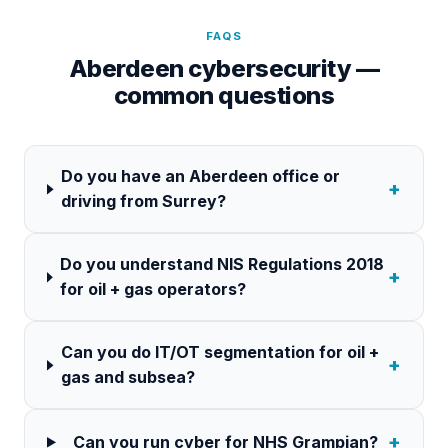
FAQS
Aberdeen cybersecurity —
common questions
Do you have an Aberdeen office or
+
driving from Surrey?
Do you understand NIS Regulations 2018
+
for oil + gas operators?
Can you do IT/OT segmentation for oil +
+
gas and subsea?
+
Can you run cyber for NHS Grampian?