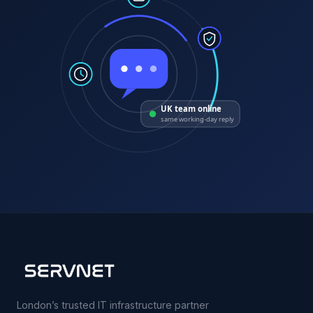
UK team online
same working-day reply
London’s trusted IT infrastructure partner