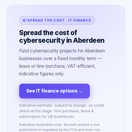
💷 SPREAD THE COST · IT FINANCE
Spread the cost of
cybersecurity in Aberdeen
Fund cybersecurity projects for Aberdeen
businesses over a fixed monthly term —
lease or hire-purchase, VAT-efficient,
indicative figures only.
See IT finance options
→
Indicative estimate · subject to change · no credit
check at this stage · hire purchase, lease &
subscription for UK businesses
Indicative illustration only. Servnet Limited is not
authorised or regulated by the FCA and does not