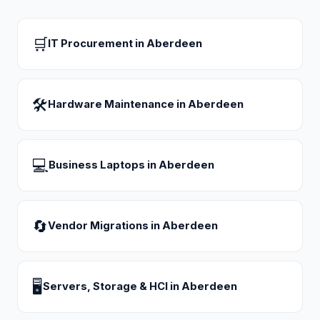
🛒
IT Procurement
in
Aberdeen
🛠
Hardware Maintenance
in
Aberdeen
💻
Business Laptops
in
Aberdeen
🔄
Vendor Migrations
in
Aberdeen
🖥
Servers, Storage & HCI
in
Aberdeen