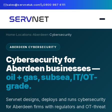
sales@servnetuk.com
0800 987 4111
Home
›
Locations
›
Aberdeen
›
Cybersecurity
ABERDEEN CYBERSECURITY
Cybersecurity for
Aberdeen businesses —
oil + gas, subsea, IT/OT-
grade.
Servnet designs, deploys and runs cybersecurity
for Aberdeen firms with regulators and OT-threat