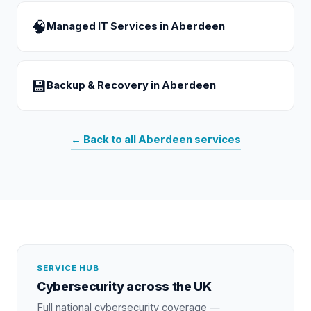
🧠
Managed IT Services
in
Aberdeen
💾
Backup & Recovery
in
Aberdeen
← Back to all
Aberdeen
services
SERVICE HUB
Cybersecurity
across the UK
Full national
cybersecurity
coverage —