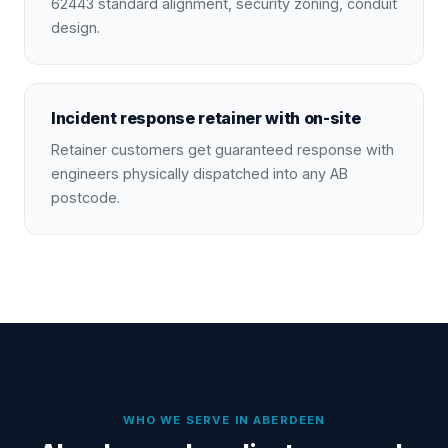
62443 standard alignment, security zoning, conduit
design.
Incident response retainer with on-site
Retainer customers get guaranteed response with
engineers physically dispatched into any AB
postcode.
WHO WE SERVE IN
ABERDEEN