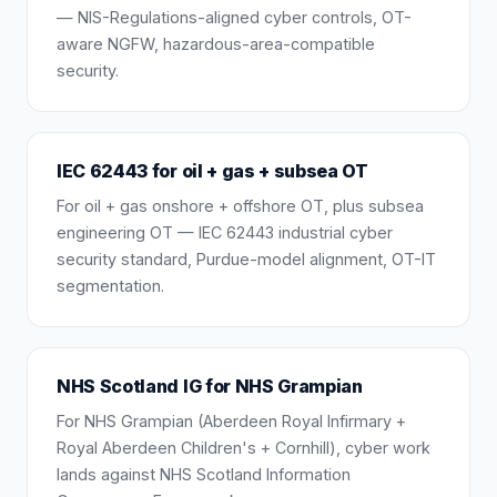
— NIS-Regulations-aligned cyber controls, OT-
aware NGFW, hazardous-area-compatible
security.
IEC 62443 for oil + gas + subsea OT
For oil + gas onshore + offshore OT, plus subsea
engineering OT — IEC 62443 industrial cyber
security standard, Purdue-model alignment, OT-IT
segmentation.
NHS Scotland IG for NHS Grampian
For NHS Grampian (Aberdeen Royal Infirmary +
Royal Aberdeen Children's + Cornhill), cyber work
lands against NHS Scotland Information