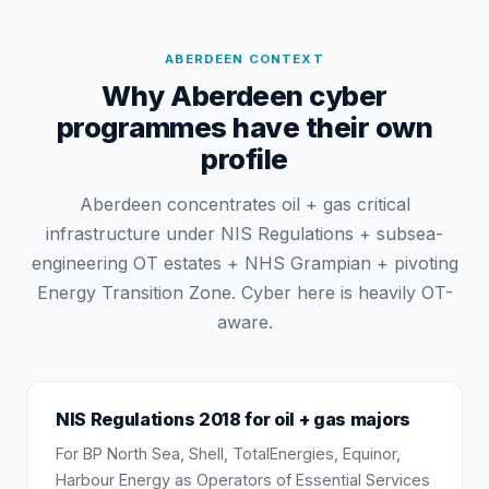
ABERDEEN
CONTEXT
Why Aberdeen cyber
programmes have their own
profile
Aberdeen concentrates oil + gas critical
infrastructure under NIS Regulations + subsea-
engineering OT estates + NHS Grampian + pivoting
Energy Transition Zone. Cyber here is heavily OT-
aware.
NIS Regulations 2018 for oil + gas majors
For BP North Sea, Shell, TotalEnergies, Equinor,
Harbour Energy as Operators of Essential Services