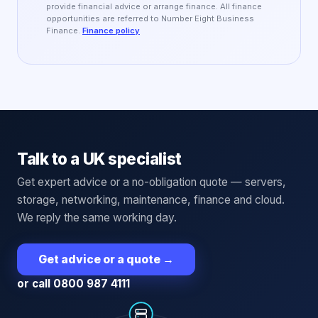
provide financial advice or arrange finance. All finance
opportunities are referred to Number Eight Business
Finance.
Finance policy
Talk to a UK specialist
Get expert advice or a no-obligation quote — servers,
storage, networking, maintenance, finance and cloud.
We reply the same working day.
Get advice or a quote
→
or call 0800 987 4111