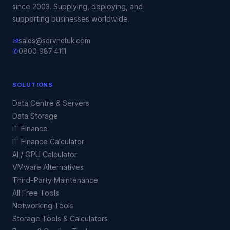
since 2003. Supplying, deploying, and
supporting businesses worldwide.
✉
sales@servnetuk.com
✆
0800 987 4111
SOLUTIONS
Data Centre & Servers
Data Storage
IT Finance
IT Finance Calculator
AI / GPU Calculator
VMware Alternatives
Third-Party Maintenance
All Free Tools
Networking Tools
Storage Tools & Calculators