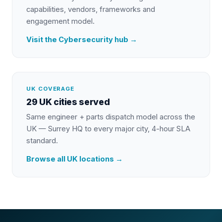
capabilities, vendors, frameworks and
engagement model.
Visit the
Cybersecurity
hub →
UK COVERAGE
29 UK cities served
Same engineer + parts dispatch model across the
UK — Surrey HQ to every major city, 4-hour SLA
standard.
Browse all UK locations →