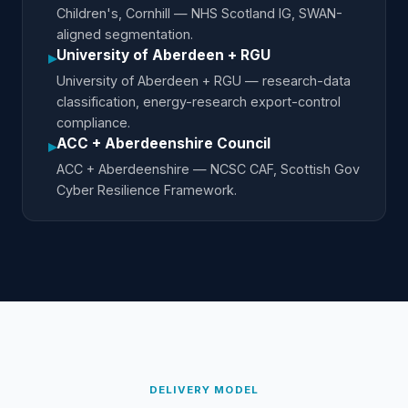
Children's, Cornhill — NHS Scotland IG, SWAN-
aligned segmentation.
University of Aberdeen + RGU
▸
University of Aberdeen + RGU — research-data
classification, energy-research export-control
compliance.
ACC + Aberdeenshire Council
▸
ACC + Aberdeenshire — NCSC CAF, Scottish Gov
Cyber Resilience Framework.
DELIVERY MODEL