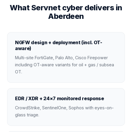
What Servnet cyber delivers in
Aberdeen
NGFW design + deployment (incl. OT-
aware)
Multi-site FortiGate, Palo Alto, Cisco Firepower
including OT-aware variants for oil + gas / subsea
OT.
EDR / XDR + 24×7 monitored response
CrowdStrike, SentinelOne, Sophos with eyes-on-
glass triage.