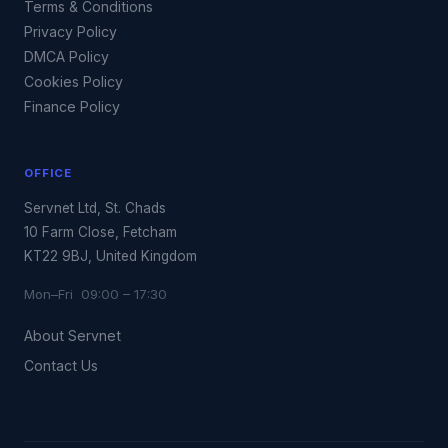
Terms & Conditions
Privacy Policy
DMCA Policy
Cookies Policy
Finance Policy
OFFICE
Servnet Ltd, St. Chads
10 Farm Close, Fetcham
KT22 9BJ, United Kingdom
Mon–Fri 09:00 – 17:30
About Servnet
Contact Us