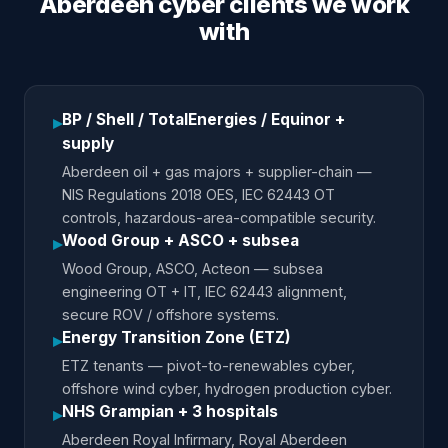
Aberdeen cyber clients we work
with
BP / Shell / TotalEnergies / Equinor +
▸
supply
Aberdeen oil + gas majors + supplier-chain —
NIS Regulations 2018 OES, IEC 62443 OT
controls, hazardous-area-compatible security.
Wood Group + ASCO + subsea
▸
Wood Group, ASCO, Acteon — subsea
engineering OT + IT, IEC 62443 alignment,
secure ROV / offshore systems.
Energy Transition Zone (ETZ)
▸
ETZ tenants — pivot-to-renewables cyber,
offshore wind cyber, hydrogen production cyber.
NHS Grampian + 3 hospitals
▸
Aberdeen Royal Infirmary, Royal Aberdeen