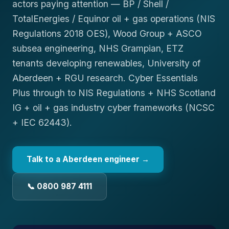
actors paying attention — BP / Shell /
TotalEnergies / Equinor oil + gas operations (NIS
Regulations 2018 OES), Wood Group + ASCO
subsea engineering, NHS Grampian, ETZ
tenants developing renewables, University of
Aberdeen + RGU research. Cyber Essentials
Plus through to NIS Regulations + NHS Scotland
IG + oil + gas industry cyber frameworks (NCSC
+ IEC 62443).
Talk to a
Aberdeen
engineer →
📞 0800 987 4111