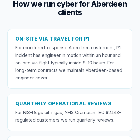
How we run cyber for Aberdeen
clients
ON-SITE VIA TRAVEL FOR P1
For monitored-response Aberdeen customers, P1
incident has engineer in motion within an hour and
on-site via flight typically inside 8–10 hours. For
long-term contracts we maintain Aberdeen-based
engineer cover.
QUARTERLY OPERATIONAL REVIEWS
For NIS-Regs oil + gas, NHS Grampian, IEC 62443-
regulated customers we run quarterly reviews.