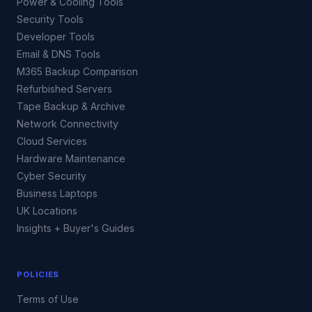
Power & Cooling Tools
Security Tools
Developer Tools
Email & DNS Tools
M365 Backup Comparison
Refurbished Servers
Tape Backup & Archive
Network Connectivity
Cloud Services
Hardware Maintenance
Cyber Security
Business Laptops
UK Locations
Insights + Buyer's Guides
POLICIES
Terms of Use