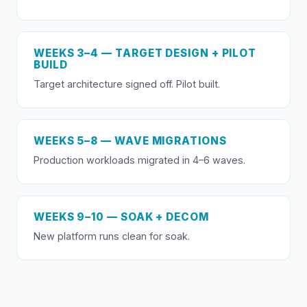
WEEKS 3–4 — TARGET DESIGN + PILOT
BUILD
Target architecture signed off. Pilot built.
WEEKS 5–8 — WAVE MIGRATIONS
Production workloads migrated in 4–6 waves.
WEEKS 9–10 — SOAK + DECOM
New platform runs clean for soak.