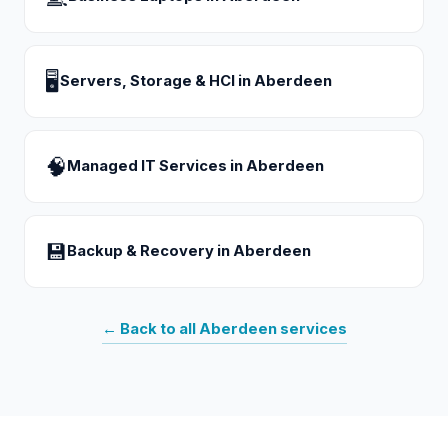
🖥
Servers, Storage & HCI
in
Aberdeen
🧠
Managed IT Services
in
Aberdeen
💾
Backup & Recovery
in
Aberdeen
← Back to all
Aberdeen
services