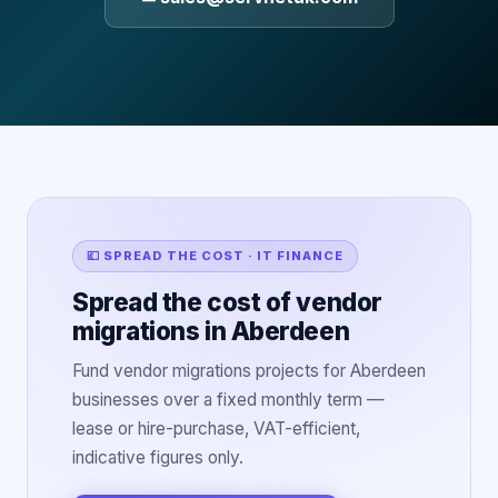
💷 SPREAD THE COST · IT FINANCE
Spread the cost of vendor
migrations in Aberdeen
Fund vendor migrations projects for Aberdeen
businesses over a fixed monthly term —
lease or hire-purchase, VAT-efficient,
indicative figures only.