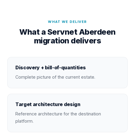
WHAT WE DELIVER
What a Servnet Aberdeen
migration delivers
Discovery + bill-of-quantities
Complete picture of the current estate.
Target architecture design
Reference architecture for the destination
platform.