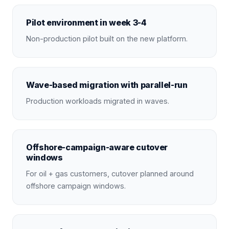
Pilot environment in week 3-4
Non-production pilot built on the new platform.
Wave-based migration with parallel-run
Production workloads migrated in waves.
Offshore-campaign-aware cutover
windows
For oil + gas customers, cutover planned around
offshore campaign windows.