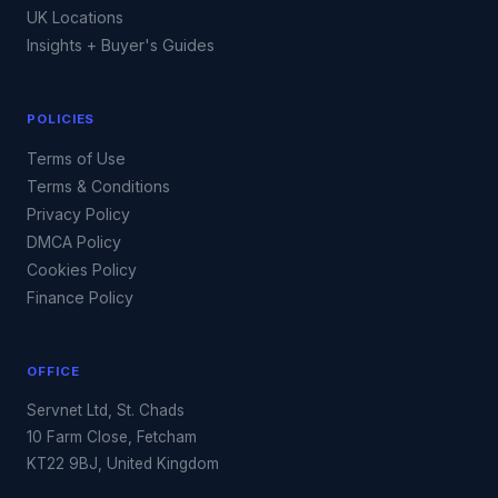
UK Locations
Insights + Buyer's Guides
POLICIES
Terms of Use
Terms & Conditions
Privacy Policy
DMCA Policy
Cookies Policy
Finance Policy
OFFICE
Servnet Ltd, St. Chads
10 Farm Close, Fetcham
KT22 9BJ, United Kingdom