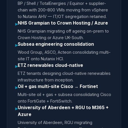
BP / Shell / TotalEnergies / Equinor + supplier-
chain with 200–800 VMs moving from vSphere
to Nutanix AHV — IT/OT segregation retained.
NHS Grampian to Crown Hosting / Azure
▸
NHS Grampian migrating off ageing on-prem to
Crown Hosting or Azure UK-South.
Subsea engineering consolidation
▸
Wood Group, ASCO, Acteon consolidating multi-
site IT onto Nutanix HCI.
ETZ renewables cloud-native
▸
ETZ tenants designing cloud-native renewables
infrastructure from inception.
Oil + gas multi-site Cisco → Fortinet
▸
Multi-site oil + gas + subsea consolidating Cisco
onto FortiGate + FortiSwitch.
University of Aberdeen + RGU to M365 +
▸
Azure
University of Aberdeen, RGU migrating