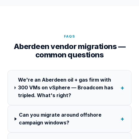
FAQS
Aberdeen vendor migrations —
common questions
We're an Aberdeen oil + gas firm with
+
300 VMs on vSphere — Broadcom has
tripled. What's right?
Can you migrate around offshore
+
campaign windows?