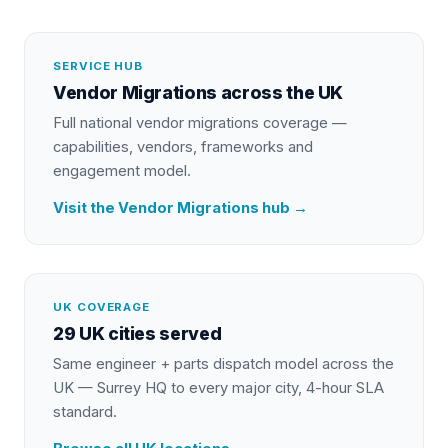
SERVICE HUB
Vendor Migrations
across the UK
Full national
vendor migrations
coverage —
capabilities, vendors, frameworks and
engagement model.
Visit the
Vendor Migrations
hub →
UK COVERAGE
29 UK cities served
Same engineer + parts dispatch model across the
UK — Surrey HQ to every major city, 4-hour SLA
standard.