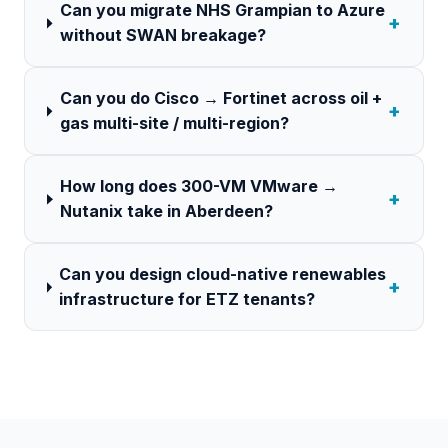
Can you migrate NHS Grampian to Azure
+
without SWAN breakage?
Can you do Cisco → Fortinet across oil +
+
gas multi-site / multi-region?
How long does 300-VM VMware →
+
Nutanix take in Aberdeen?
Can you design cloud-native renewables
+
infrastructure for ETZ tenants?