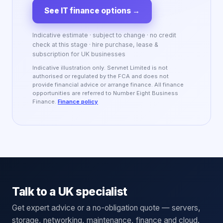
See IT finance options
→
Indicative estimate · subject to change · no credit
check at this stage · hire purchase, lease &
subscription for UK businesses
Indicative illustration only. Servnet Limited is not
authorised or regulated by the FCA and does not
provide financial advice or arrange finance. All finance
opportunities are referred to Number Eight Business
Finance.
Finance policy
Talk to a UK specialist
Get expert advice or a no-obligation quote — servers,
storage, networking, maintenance, finance and cloud.