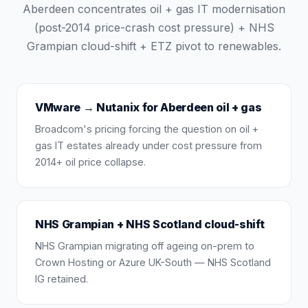
Aberdeen concentrates oil + gas IT modernisation
(post-2014 price-crash cost pressure) + NHS
Grampian cloud-shift + ETZ pivot to renewables.
VMware → Nutanix for Aberdeen oil + gas
Broadcom's pricing forcing the question on oil +
gas IT estates already under cost pressure from
2014+ oil price collapse.
NHS Grampian + NHS Scotland cloud-shift
NHS Grampian migrating off ageing on-prem to
Crown Hosting or Azure UK-South — NHS Scotland
IG retained.