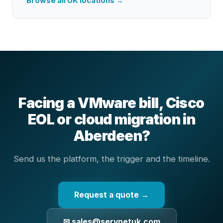
Browse all UK locations →
Facing a VMware bill, Cisco
EOL or cloud migration in
Aberdeen?
Send us the platform, the trigger and the timeline.
Request a quote →
✉ sales@servnetuk.com