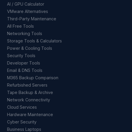
AI / GPU Calculator
VMware Alternatives
Third-Party Maintenance
All Free Tools
Networking Tools
Storage Tools & Calculators
Power & Cooling Tools
Security Tools
Developer Tools
Email & DNS Tools
M365 Backup Comparison
Refurbished Servers
Tape Backup & Archive
Network Connectivity
Cloud Services
Hardware Maintenance
Cyber Security
Business Laptops