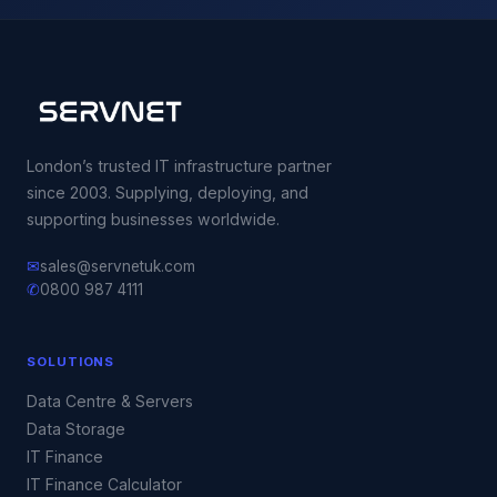
London’s trusted IT infrastructure partner
since 2003. Supplying, deploying, and
supporting businesses worldwide.
✉
sales@servnetuk.com
✆
0800 987 4111
SOLUTIONS
Data Centre & Servers
Data Storage
IT Finance
IT Finance Calculator