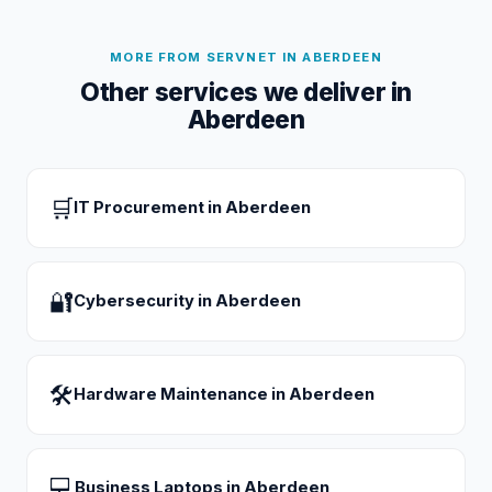
MORE FROM SERVNET IN
ABERDEEN
Other services we deliver in
Aberdeen
🛒
IT Procurement
in
Aberdeen
🔐
Cybersecurity
in
Aberdeen
🛠
Hardware Maintenance
in
Aberdeen
💻
Business Laptops
in
Aberdeen