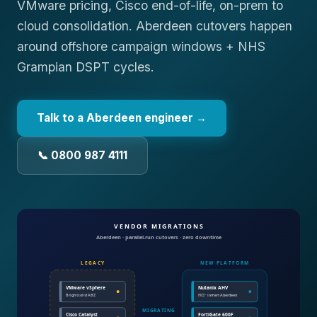
VMware pricing, Cisco end-of-life, on-prem to
cloud consolidation. Aberdeen cutovers happen
around offshore campaign windows + NHS
Grampian DSPT cycles.
Talk to a
Aberdeen
engineer →
📞 0800 987 4111