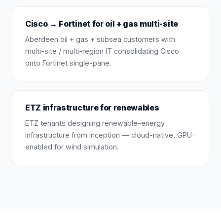
Cisco → Fortinet for oil + gas multi-site
Aberdeen oil + gas + subsea customers with
multi-site / multi-region IT consolidating Cisco
onto Fortinet single-pane.
ETZ infrastructure for renewables
ETZ tenants designing renewable-energy
infrastructure from inception — cloud-native, GPU-
enabled for wind simulation.