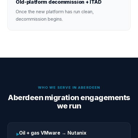
Old-platform decommission + ITAD
Once the new platform has run clean,
decommission begins.
WHO WE SERVE IN
ABERDEEN
Aberdeen migration engagements
we run
Oil + gas VMware → Nutanix
▸