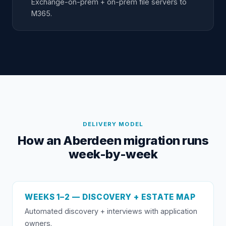
Exchange-on-prem + on-prem file servers to
M365.
DELIVERY MODEL
How an Aberdeen migration runs
week-by-week
WEEKS 1–2 — DISCOVERY + ESTATE MAP
Automated discovery + interviews with application
owners.