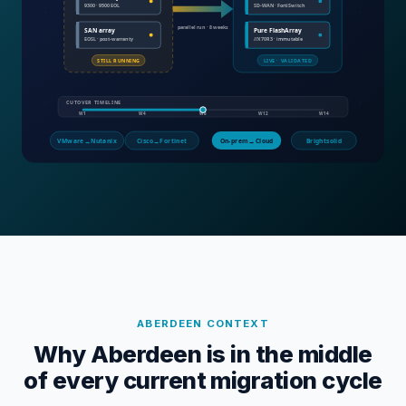
ABERDEEN
CONTEXT
Why Aberdeen is in the middle
of every current migration cycle