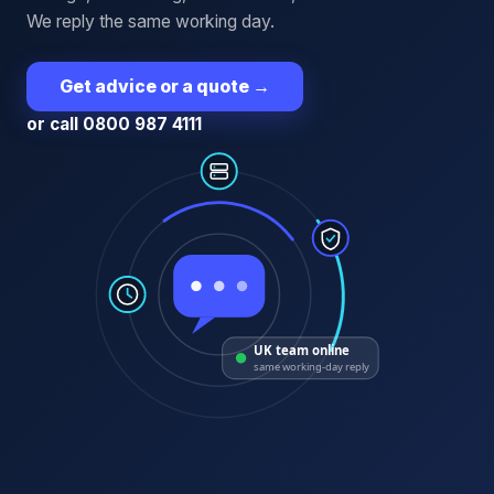
We reply the same working day.
Get advice or a quote
→
or call 0800 987 4111
UK team online
same working-day reply