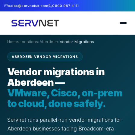
sales@servnetuk.com
0800 987 4111
Home
›
Locations
›
Aberdeen
›
Vendor Migrations
ABERDEEN VENDOR MIGRATIONS
Vendor migrations in
Aberdeen —
VMware, Cisco, on-prem
to cloud, done safely.
Servnet runs parallel-run vendor migrations for
Aberdeen businesses facing Broadcom-era