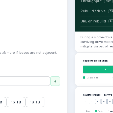
Throughput
EST
Rebuild / drive
E
URE on rebuild
R
During a single-driv
surviving drive means
mitigate via patrol re
 ≥1; more if losses are not adjacent.
Capacity distribution
8
Usable
·
8
TB
+
Fault tolerance — parity 
TB
16 TB
18 TB
D
D
D
D
D
Data
Parity
1 gu