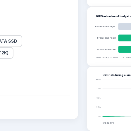
IOPS — back-end budget v
Back-end budget
Front-end read
ATA SSD
Front-end write
.2K)
Write penalty ×2 — each host writ
URE risk during a sin
100
%
75
%
50
%
25
%
0
%
URE 1 in
10^16