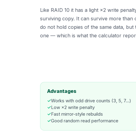
Like RAID 10 it has a light ×2 write penal
surviving copy. It can survive more than on
do not hold copies of the same data, but 
one — which is what the calculator repor
Advantages
✓
Works with odd drive counts (3, 5, 7…)
✓
Low ×2 write penalty
✓
Fast mirror-style rebuilds
✓
Good random read performance