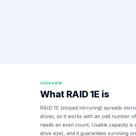
OVERVIEW
What
RAID 1E
is
RAID 1E (striped mirroring) spreads mirro
drives, so it works with an odd number o
needs an even count. Usable capacity is a
drive size), and it guarantees surviving on