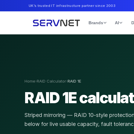
UK’s trusted IT infrastructure partner since 2003
Brands
AI
D
Home
›
RAID Calculator
›
RAID 1E
RAID 1E calcula
Striped mirroring — RAID 10-style protectio
below for live usable capacity, fault toleran