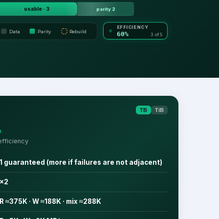
usable · 3
parity 2
EFFICIENCY
Data
Parity
Rebuild
60%
3 of 5
TB
TiB
e
fficiency
1 guaranteed (more if failures are not adjacent)
×2
R ≈375K · W ≈188K · mix ≈288K