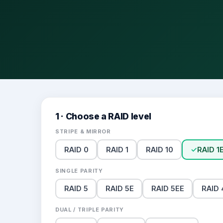
1 · Choose a RAID level
STRIPE & MIRROR
RAID 0
RAID 1
RAID 10
✓
RAID 1
SINGLE PARITY
RAID 5
RAID 5E
RAID 5EE
RAID 
DUAL / TRIPLE PARITY