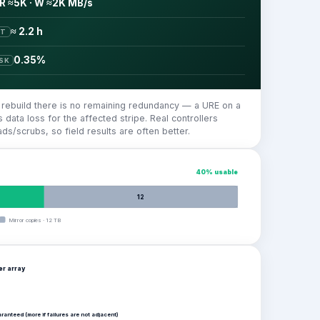
R ≈5K · W ≈2K MB/s
≈ 2.2 h
ST
0.35%
ISK
e rebuild there is no remaining redundancy — a URE on a
 data loss for the affected stripe. Real controllers
ads/scrubs, so field results are often better.
40
% usable
12
Mirror copies
·
12
TB
per
array
aranteed (more if failures are not adjacent)