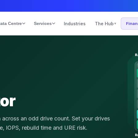
ata Centre
Services
Industries
The Hub
Fina
▾
R
tor
n across an odd drive count.
Set your drives
ce, IOPS, rebuild time and URE risk.
R