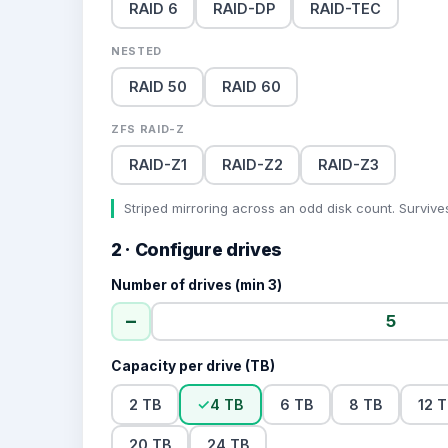
RAID 6
RAID-DP
RAID-TEC
NESTED
RAID 50
RAID 60
ZFS RAID-Z
RAID-Z1
RAID-Z2
RAID-Z3
Striped mirroring across an odd disk count. Survives
2 · Configure drives
Number of drives (min 3)
−
Capacity per drive (TB)
2 TB
✓
4 TB
6 TB
8 TB
12 
20 TB
24 TB