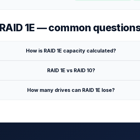
RAID 1E
— common question
How is RAID 1E capacity calculated?
RAID 1E vs RAID 10?
How many drives can RAID 1E lose?