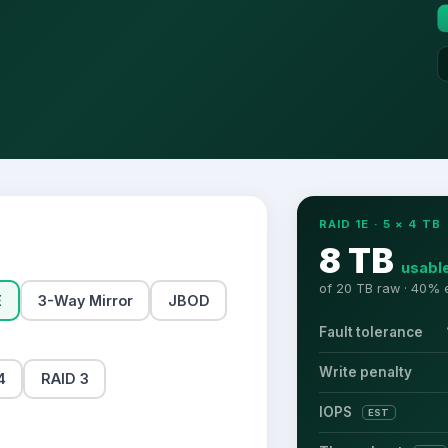
RAID 1E
·
5
×
4
TB
8 TB
usabl
of
20 TB
raw ·
40
% e
E
3-Way Mirror
JBOD
Fault tolerance
Write penalty
4
RAID 3
IOPS
EST