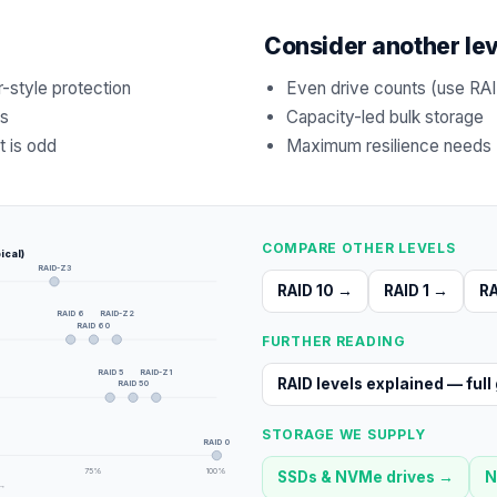
Consider another le
r-style protection
Even drive counts (use RAI
ts
Capacity-led bulk storage
t is odd
Maximum resilience needs (
COMPARE OTHER LEVELS
ical)
RAID-Z3
RAID 10
→
RAID 1
→
RA
RAID 6
RAID-Z2
RAID 60
FURTHER READING
RAID 5
RAID-Z1
RAID levels explained — full
RAID 50
STORAGE WE SUPPLY
RAID 0
75
%
100
%
SSDs & NVMe drives
→
N
 →