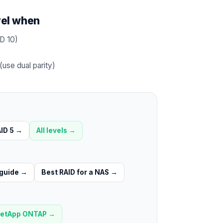
vel when
D 10)
use dual parity)
ID 5
→
All levels →
 guide
→
Best RAID for a NAS
→
etApp ONTAP
→