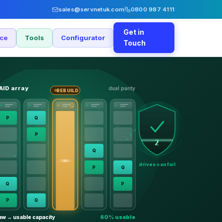
sales@servnetuk.com
0800 987 4111
Get in
nce
Tools
Configurator
Touch
AID array
dual parity
REBUILD
P
Q
P
2
Q
drives can fail
P
Q
Q
P
P
Q
aw → usable capacity
60% usable