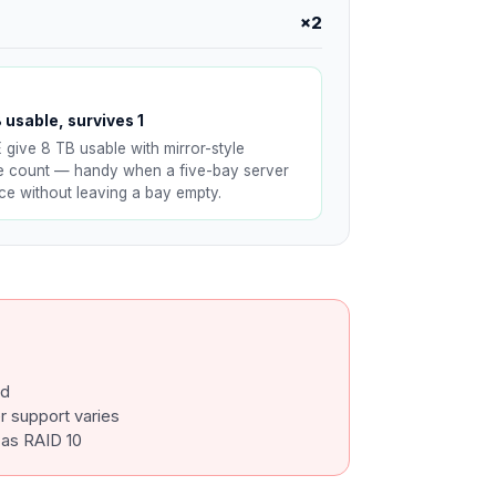
×2
 usable, survives 1
E give 8 TB usable with mirror-style
ve count — handy when a five-bay server
nce without leaving a bay empty.
ed
 support varies
 as RAID 10