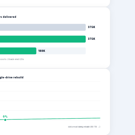
s delivered
375K
375K
188K
e costs 2 back-end I/Os
gle-drive rebuild
0
%
data read during rebuild (
60
TB →)