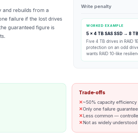
Write penalty
ty and rebuilds from a
e failure if the lost drives
WORKED EXAMPLE
the guaranteed figure is
5 × 4 TB SAS SSD
→
8 TB
ts.
Five 4 TB drives in RAID 1
protection on an odd dri
wants RAID 10-like resilie
Trade-offs
✕
~50% capacity efficiency
✕
Only one failure guarante
✕
Less common — controller
✕
Not as widely understood