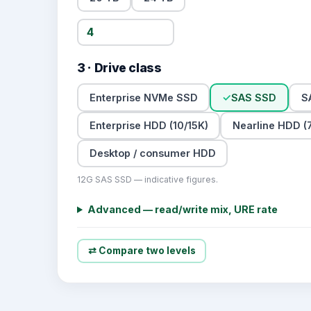
3 · Drive class
Enterprise NVMe SSD
✓
SAS SSD
S
Enterprise HDD (10/15K)
Nearline HDD (7
Desktop / consumer HDD
12G SAS SSD — indicative figures.
Advanced — read/write mix, URE rate
⇄ Compare two levels