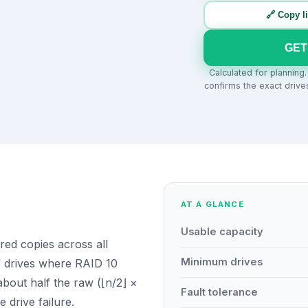
🔗 Copy l
GET
Calculated for planning
confirms the exact drive
AT A GLANCE
Usable capacity
red copies across all
Minimum drives
f drives where RAID 10
bout half the raw (⌊n/2⌋ ×
Fault tolerance
e drive failure.