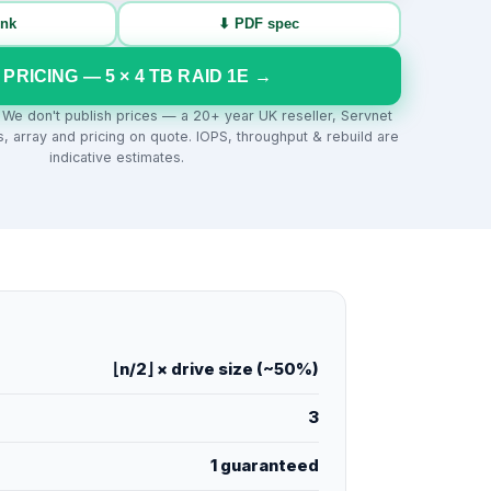
ink
⬇ PDF spec
 PRICING —
5
×
4
TB
RAID 1E
→
. We don't publish prices — a 20+ year UK reseller, Servnet
s, array and pricing on quote. IOPS, throughput & rebuild are
indicative estimates.
⌊n/2⌋ × drive size (~50%)
3
1 guaranteed