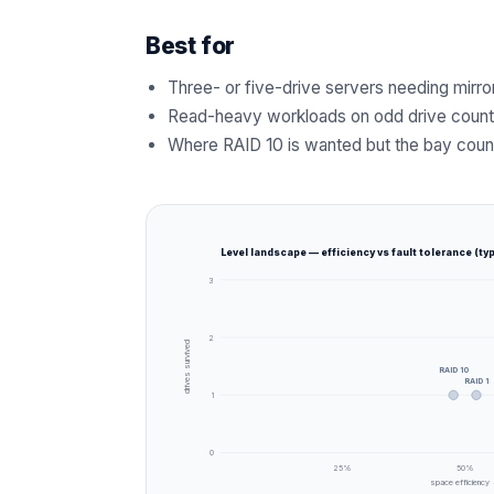
Best for
Three- or five-drive servers needing mirro
Read-heavy workloads on odd drive coun
Where RAID 10 is wanted but the bay coun
Level landscape — efficiency vs fault tolerance (typ
3
2
drives survived
RAID 10
RAID 1
1
0
25
%
50
%
space efficiency