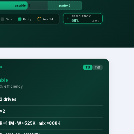
usable · 3
parity 2
EFFICIENCY
Data
Parity
Rebuild
60%
3 of 5
B
TB
TiB
able
% efficiency
2 drives
×2
R ≈1.1M · W ≈525K · mix ≈808K