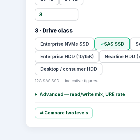
3 · Drive class
Enterprise NVMe SSD
✓
SAS SSD
S
Enterprise HDD (10/15K)
Nearline HDD (7
Desktop / consumer HDD
12G SAS SSD — indicative figures.
Advanced — read/write mix, URE rate
⇄ Compare two levels