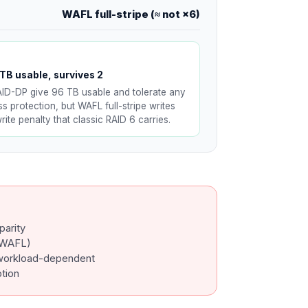
WAFL full-stripe (≈ not ×6)
TB usable, survives 2
AID-DP give 96 TB usable and tolerate any
s protection, but WAFL full-stripe writes
ite penalty that classic RAID 6 carries.
parity
 WAFL)
workload-dependent
ption