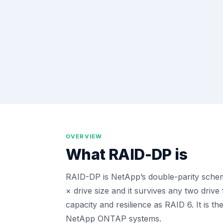
OVERVIEW
What
RAID-DP
is
RAID-DP is NetApp’s double-parity scheme
× drive size and it survives any two drive
capacity and resilience as RAID 6. It is th
NetApp ONTAP systems.