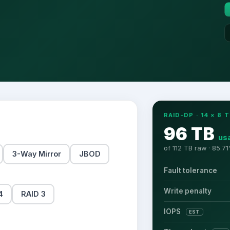
RAID-DP
·
14
×
8
T
96 TB
us
of
112 TB
raw ·
85.71
3-Way Mirror
JBOD
Fault tolerance
Write penalty
4
RAID 3
IOPS
EST