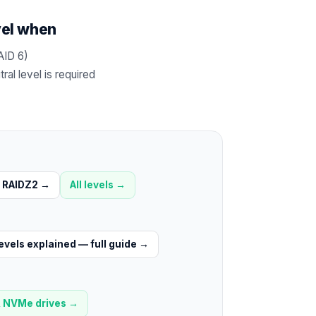
vel when
AID 6)
al level is required
RAIDZ2
→
All levels →
evels explained — full guide
→
 NVMe drives
→