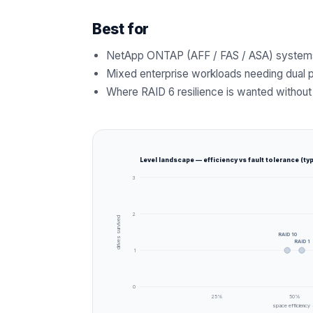
Best for
NetApp ONTAP (AFF / FAS / ASA) system
Mixed enterprise workloads needing dual p
Where RAID 6 resilience is wanted without 
Level landscape — efficiency vs fault tolerance (typ
3
2
drives survived
RAID 10
RAID 1
1
0
25
%
50
%
space efficiency