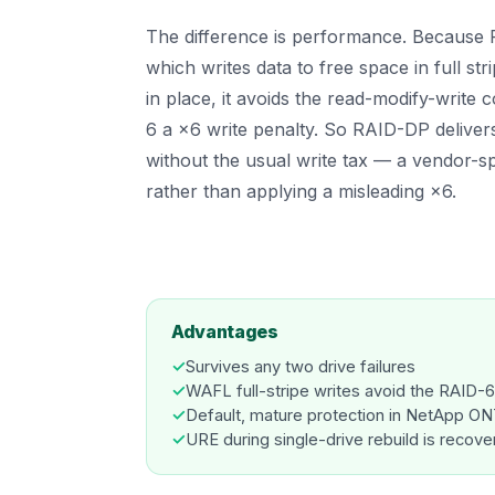
The difference is performance. Becaus
which writes data to free space in full str
in place, it avoids the read-modify-write c
6 a ×6 write penalty. So RAID-DP delivers
without the usual write tax — a vendor-s
rather than applying a misleading ×6.
Advantages
✓
Survives any two drive failures
✓
WAFL full-stripe writes avoid the RAID-6
✓
Default, mature protection in NetApp O
✓
URE during single-drive rebuild is recove