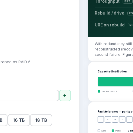
Throughput
EST
Rebuild / drive
E
URE on rebuild
R
With redundancy still
reconstructed (recove
second failure. Figu
erance as RAID 6.
Capacity distribution
Usable
·
96
TB
+
Fault tolerance — parity 
TB
16 TB
18 TB
D
D
D
D
D
Data
Parity
2 dr