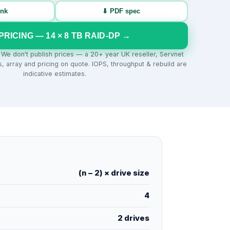
ink
⬇ PDF spec
PRICING —
14
×
8
TB
RAID-DP
→
. We don't publish prices — a 20+ year UK reseller, Servnet
s, array and pricing on quote. IOPS, throughput & rebuild are
indicative estimates.
(n − 2) × drive size
4
2 drives