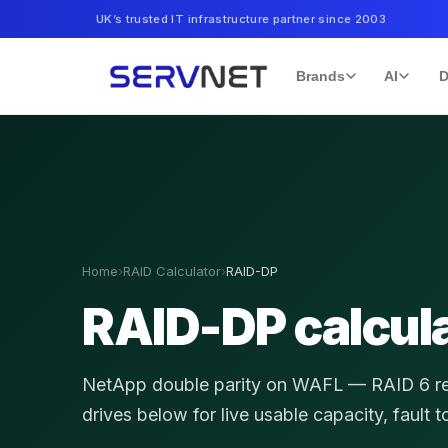
UK’s trusted IT infrastructure partner since 2003
Brands
AI
D
Home
›
RAID Calculator
›
RAID-DP
RAID-DP calcul
NetApp double parity on WAFL — RAID 6 resi
drives below for live usable capacity, fault 