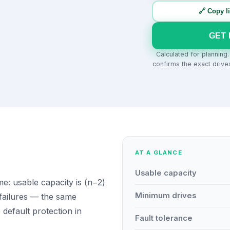
🔗 Copy l
GET 
Calculated for planning
confirms the exact drive
AT A GLANCE
Usable capacity
: usable capacity is (n−2)
Minimum drives
 failures — the same
e default protection in
Fault tolerance