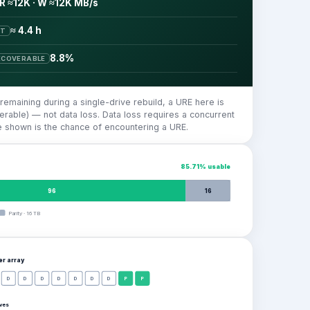
R ≈12K · W ≈12K MB/s
≈ 4.4 h
ST
8.8%
ECOVERABLE
 remaining during a single-drive rebuild, a URE here is
rable) — not data loss. Data loss requires a concurrent
re shown is the chance of encountering a URE.
85.71
% usable
96
16
Parity
·
16
TB
per
array
D
D
D
D
D
D
D
P
P
ives