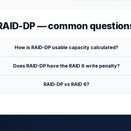
RAID-DP
— common question
How is RAID-DP usable capacity calculated?
Does RAID-DP have the RAID 6 write penalty?
RAID-DP vs RAID 6?