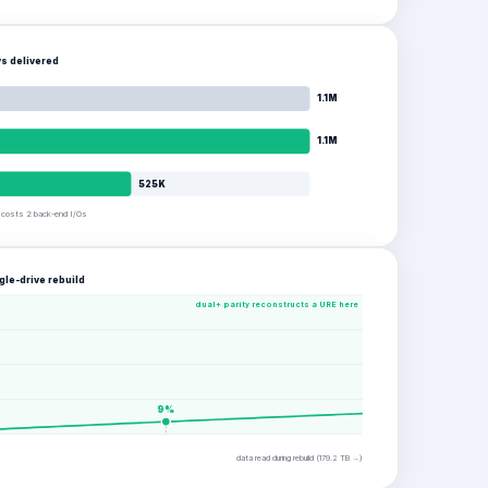
s delivered
1.1M
1.1M
525K
e costs 2 back-end I/Os
gle-drive rebuild
dual+ parity reconstructs a URE here
9
%
data read during rebuild (
179.2
TB →)