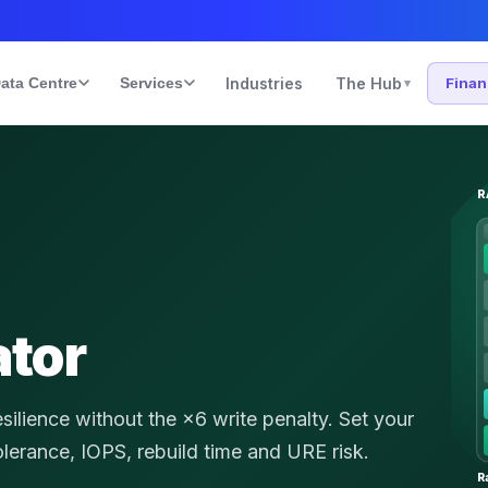
ata Centre
Services
Industries
The Hub
Fina
▾
R
ator
lience without the ×6 write penalty.
Set your
tolerance, IOPS, rebuild time and URE risk.
R