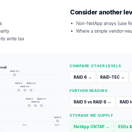
Consider another le
s
Non-NetApp arrays (use R
arity
Where a simple vendor-neutr
its write tax
COMPARE OTHER LEVELS
ical)
RAID-Z3
RAID 6
→
RAID-TEC
→
RAID 6
RAID-Z2
RAID 60
FURTHER READING
RAID 5
RAID-Z1
RAID 5 vs RAID 6
→
RAID l
RAID 50
STORAGE WE SUPPLY
RAID 0
75
%
100
%
NetApp ONTAP
→
SSDs &
 →