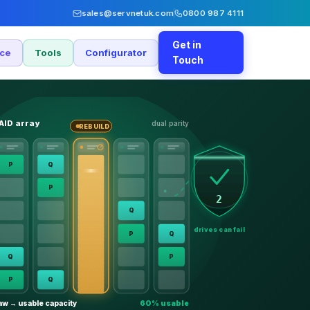
sales@servnetuk.com
0800 987 4111
Get in
nce
Tools
Configurator
Touch
AID array
dual parity
REBUILD
P
Q
P
2
Q
drives can fail
P
Q
Q
P
P
Q
aw → usable capacity
60% usable