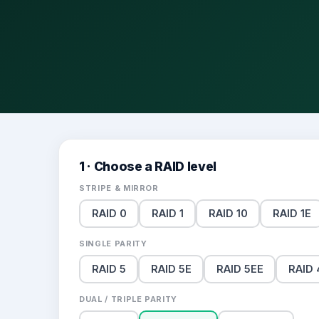
1 · Choose a RAID level
STRIPE & MIRROR
RAID 0
RAID 1
RAID 10
RAID 1E
SINGLE PARITY
RAID 5
RAID 5E
RAID 5EE
RAID 
DUAL / TRIPLE PARITY