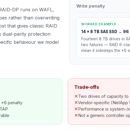
Write penalty
e RAID-DP runs on WAFL,
ipes rather than overwriting
WORKED EXAMPLE
ost that gives classic RAID
14 × 8 TB SAS SSD
→
96 
 dual-parity protection
Fourteen 8 TB drives in R
pecific behaviour we model
two failures — RAID 6-clas
mean it sidesteps the ×6 wr
Trade-offs
✕
Two drives of capacity to 
 ×6 penalty
✕
Vendor-specific (NetApp
NTAP
✕
Performance is system-/
rable
✕
Not a generic controller o