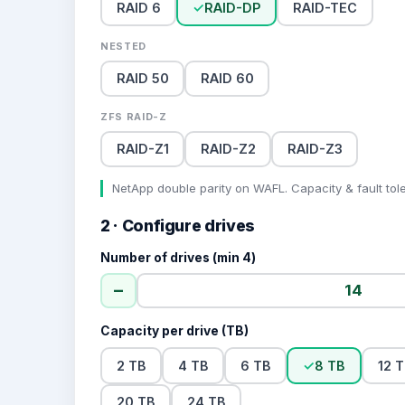
RAID 6
✓
RAID-DP
RAID-TEC
NESTED
RAID 50
RAID 60
ZFS RAID-Z
RAID-Z1
RAID-Z2
RAID-Z3
NetApp double parity on WAFL. Capacity & fault tol
2 · Configure drives
Number of drives (min 4)
−
Capacity per drive (TB)
2 TB
4 TB
6 TB
✓
8 TB
12 
20 TB
24 TB