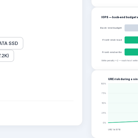
IOPS — back-end budget v
Back-end budget
Front-end read
ATA SSD
Front-end write
.2K)
Write penalty ×2 — each host writ
URE risk during a sin
100
%
75
%
50
%
25
%
0
%
URE 1 in
10^16