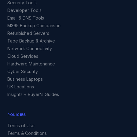
Security Tools
Developer Tools
Email & DNS Tools
M365 Backup Comparison
Refurbished Servers
Tape Backup & Archive
Network Connectivity
Cloud Services
Hardware Maintenance
Cyber Security
Business Laptops
UK Locations
Insights + Buyer's Guides
POLICIES
Terms of Use
Terms & Conditions