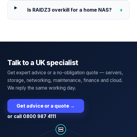
Is RAIDZ3 overkill for a home NAS?
+
Talk to a UK specialist
Get expert advice or a no-obligation quote — servers,
storage, networking, maintenance, finance and cloud.
We reply the same working day.
Get advice or a quote
→
or call 0800 987 4111