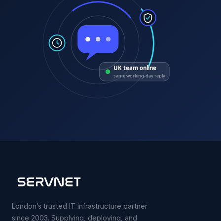
UK team online
same working-day reply
London’s trusted IT infrastructure partner
since 2003. Supplying, deploying, and