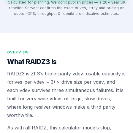
Calculated for planning. We don't publish prices — a 20+ year UK
reseller, Servnet confirms the exact drives, array and pricing on
quote. IOPS, throughput & rebuild are indicative estimates.
OVERVIEW
What
RAIDZ3
is
RAIDZ3 is ZFS’s triple-parity vdev: usable capacity is
(drives-per-vdev − 3) × drive size per vdev, and
each vdev survives three simultaneous failures. It is
built for very wide vdevs of large, slow drives,
where long resilver windows make a third parity
worthwhile.
As with all RAIDZ, this calculator models slop,