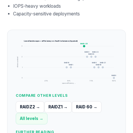
IOPS-heavy workloads
Capacity-sensitive deployments
Level landscape — efficiency vs fault tolerance (typical)
RAID-Z3
3
RAID 6
RAID-Z2
RAID 60
2
drives survived
RAID 10
RAID 5
RAID-Z1
RAID 1
RAID 50
1
RAID 0
0
25
%
50
%
75
%
100
%
space efficiency →
COMPARE OTHER LEVELS
RAIDZ2
→
RAIDZ1
→
RAID 60
→
All levels →
FURTHER READING