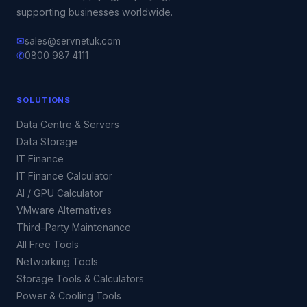
supporting businesses worldwide.
✉
sales@servnetuk.com
✆
0800 987 4111
SOLUTIONS
Data Centre & Servers
Data Storage
IT Finance
IT Finance Calculator
AI / GPU Calculator
VMware Alternatives
Third-Party Maintenance
All Free Tools
Networking Tools
Storage Tools & Calculators
Power & Cooling Tools