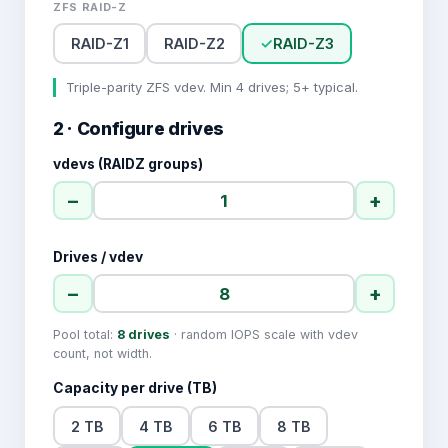
ZFS RAID-Z
RAID-Z1
RAID-Z2
✓
RAID-Z3
Triple-parity ZFS vdev. Min 4 drives; 5+ typical.
2 · Configure drives
vdevs (RAIDZ groups)
−
+
Drives / vdev
−
+
Pool total:
8
drives
· random IOPS scale with vdev
count, not width.
Capacity per drive (TB)
2 TB
4 TB
6 TB
8 TB