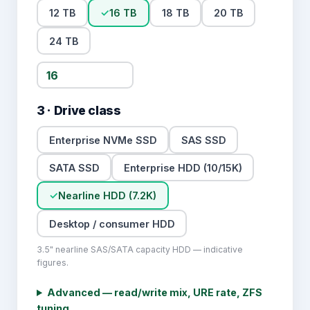
12 TB
✓
16 TB
18 TB
20 TB
24 TB
3 · Drive class
Enterprise NVMe SSD
SAS SSD
SATA SSD
Enterprise HDD (10/15K)
✓
Nearline HDD (7.2K)
Desktop / consumer HDD
3.5" nearline SAS/SATA capacity HDD — indicative
figures.
Advanced — read/write mix, URE rate
, ZFS
tuning