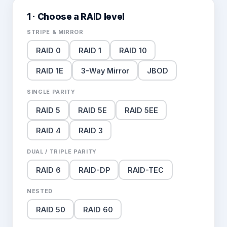
1 · Choose a RAID level
STRIPE & MIRROR
RAID 0
RAID 1
RAID 10
RAID 1E
3-Way Mirror
JBOD
SINGLE PARITY
RAID 5
RAID 5E
RAID 5EE
RAID 4
RAID 3
DUAL / TRIPLE PARITY
RAID 6
RAID-DP
RAID-TEC
NESTED
RAID 50
RAID 60