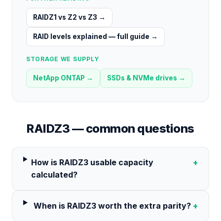
RAIDZ1 vs Z2 vs Z3
→
RAID levels explained — full guide
→
STORAGE WE SUPPLY
NetApp ONTAP
→
SSDs & NVMe drives
→
RAIDZ3
— common questions
How is RAIDZ3 usable capacity
+
calculated?
When is RAIDZ3 worth the extra parity?
+