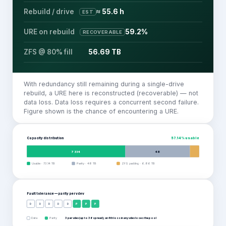
Rebuild / drive
≈ 55.6 h
EST
URE on rebuild
59.2%
RECOVERABLE
ZFS @ 80% fill
56.69 TB
With redundancy still remaining during a single-drive
rebuild, a URE here is reconstructed (recoverable) — not
data loss. Data loss requires a concurrent second failure.
Figure shown is the chance of encountering a URE.
Capacity distribution
57.14
% usable
73.14
48
Usable
·
73.14
TB
Parity
·
48
TB
ZFS padding
·
6.86
TB
Fault tolerance — parity per
vdev
D
D
D
D
D
P
P
P
Data
Parity
3 per vdev (up to 3 if spread); an 4th loss in any vdev loses the pool