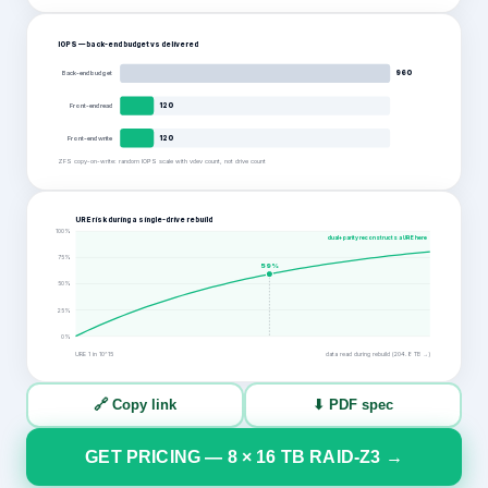
IOPS — back-end budget vs delivered
Back-end budget
960
Front-end read
120
Front-end write
120
ZFS copy-on-write: random IOPS scale with vdev count, not drive count
URE risk during a single-drive rebuild
100
%
dual+ parity reconstructs a URE here
75
%
59
%
50
%
25
%
0
%
URE 1 in
10^15
data read during rebuild (
204.8
TB →)
🔗 Copy link
⬇ PDF spec
GET PRICING —
8
×
16
TB
RAID-Z3
→