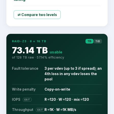
⇄ Compare two levels
RAID-Z3
·
8
×
16
TB
TB
TiB
73.14 TB
usable
of
128 TB
raw ·
57.14
% efficiency
Fault tolerance
3 per vdev (up to 3 if spread); an
4th loss in any vdev loses the
pool
Write penalty
Copy-on-write
IOPS
R ≈120 · W ≈120 · mix ≈120
EST
Throughput
R ≈1K · W ≈1K MB/s
EST