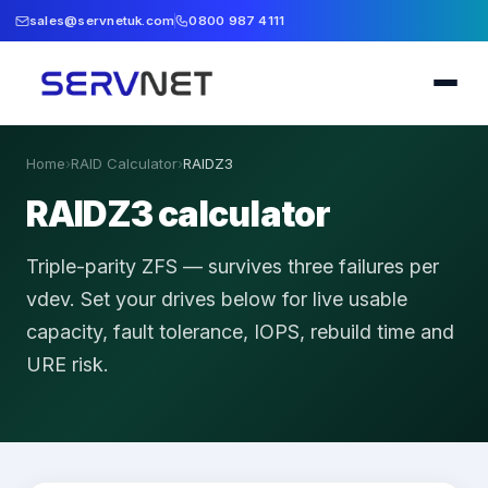
sales@servnetuk.com
0800 987 4111
Home
›
RAID Calculator
›
RAIDZ3
RAIDZ3 calculator
Triple-parity ZFS — survives three failures per
vdev.
Set your drives below for live usable
capacity, fault tolerance, IOPS, rebuild time and
URE risk.