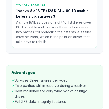
WORKED EXAMPLE
1 vdev × 8 × 16 TB (128 KiB)
→
80 TB usable
before slop, survives 3
A single RAIDZ3 vdev of eight 16 TB drives gives
80 TB usable and tolerates three failures — with
two parities still protecting the data while a failed
drive resilvers, which is the point on drives that
take days to rebuild.
Advantages
✓
Survives three failures per vdev
✓
Two parities still in reserve during a resilver
✓
Best resilience for very wide vdevs of huge
drives
✓
Full ZFS data-integrity features