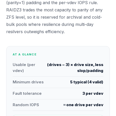
(parity+1) padding and the per-vdev IOPS rule.
RAIDZ3 trades the most capacity to parity of any
ZFS level, so it is reserved for archival and cold-
bulk pools where resilience during multi-day
resilvers outweighs efficiency.
AT A GLANCE
Usable (per
(drives − 3) × drive size, less
vdev)
slop/padding
Minimum drives
5 typical (4 valid)
Fault tolerance
3 per vdev
Random IOPS
≈ one drive per vdev