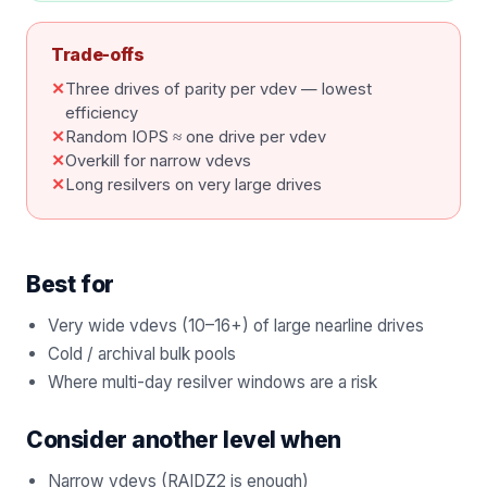
Trade-offs
✕
Three drives of parity per vdev — lowest
efficiency
✕
Random IOPS ≈ one drive per vdev
✕
Overkill for narrow vdevs
✕
Long resilvers on very large drives
Best for
Very wide vdevs (10–16+) of large nearline drives
Cold / archival bulk pools
Where multi-day resilver windows are a risk
Consider another level when
Narrow vdevs (RAIDZ2 is enough)