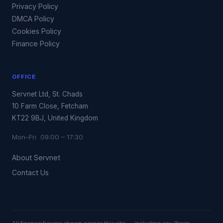
Privacy Policy
DMCA Policy
Cookies Policy
Finance Policy
OFFICE
Servnet Ltd, St. Chads
10 Farm Close, Fetcham
KT22 9BJ, United Kingdom
Mon–Fri 09:00 – 17:30
About Servnet
Contact Us
All finance figures shown across this site — including any “from