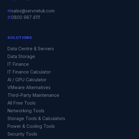
✉
sales@servnetuk.com
✆
0800 987 4111
SOLUTIONS
Data Centre & Servers
Data Storage
IT Finance
IT Finance Calculator
AI / GPU Calculator
VMware Alternatives
Third-Party Maintenance
All Free Tools
Networking Tools
Storage Tools & Calculators
Power & Cooling Tools
Security Tools