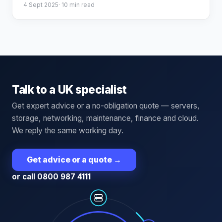
4 Sept 2025
·
10
min read
Talk to a UK specialist
Get expert advice or a no-obligation quote — servers,
storage, networking, maintenance, finance and cloud.
We reply the same working day.
Get advice or a quote
→
or call 0800 987 4111