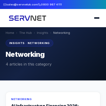
sales@servnetuk.com
0800 987 4111
Home
›
The Hub
›
Insights
›
Networking
INSIGHTS
·
NETWORKING
Networking
4
articles
in this category
NETWORKING
AI Infrastructure Financing 2026: