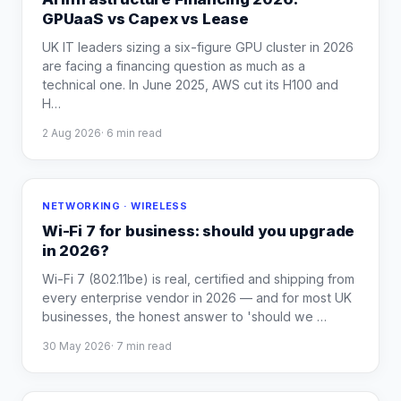
GPUaaS vs Capex vs Lease
UK IT leaders sizing a six-figure GPU cluster in 2026
are facing a financing question as much as a
technical one. In June 2025, AWS cut its H100 and
H
…
2 Aug 2026
·
6
min read
NETWORKING · WIRELESS
Wi-Fi 7 for business: should you upgrade
in 2026?
Wi-Fi 7 (802.11be) is real, certified and shipping from
every enterprise vendor in 2026 — and for most UK
businesses, the honest answer to 'should we
…
30 May 2026
·
7
min read