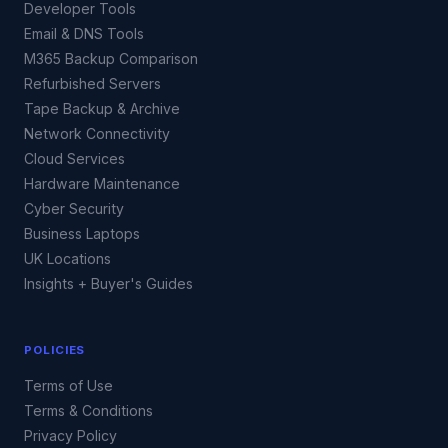
Developer Tools
Email & DNS Tools
M365 Backup Comparison
Refurbished Servers
Tape Backup & Archive
Network Connectivity
Cloud Services
Hardware Maintenance
Cyber Security
Business Laptops
UK Locations
Insights + Buyer's Guides
POLICIES
Terms of Use
Terms & Conditions
Privacy Policy