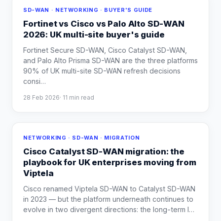
SD-WAN · NETWORKING · BUYER'S GUIDE
Fortinet vs Cisco vs Palo Alto SD-WAN
2026: UK multi-site buyer's guide
Fortinet Secure SD-WAN, Cisco Catalyst SD-WAN,
and Palo Alto Prisma SD-WAN are the three platforms
90% of UK multi-site SD-WAN refresh decisions
consi
…
28 Feb 2026
·
11
min read
NETWORKING · SD-WAN · MIGRATION
Cisco Catalyst SD-WAN migration: the
playbook for UK enterprises moving from
Viptela
Cisco renamed Viptela SD-WAN to Catalyst SD-WAN
in 2023 — but the platform underneath continues to
evolve in two divergent directions: the long-term I
…