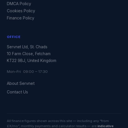
DMCA Policy
Cookies Policy
Finance Policy
OFFICE
Servnet Ltd, St. Chads
10 Farm Close, Fetcham
KT22 9BJ, United Kingdom
Mon–Fri 09:00 – 17:30
About Servnet
Contact Us
All finance figures shown across this site — including any “from
£X/mo”, monthly payments and calculator results — are
indicative