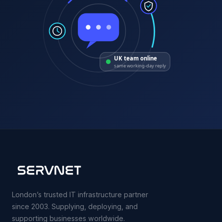
UK team online
same working-day reply
London’s trusted IT infrastructure partner
since 2003. Supplying, deploying, and
supporting businesses worldwide.