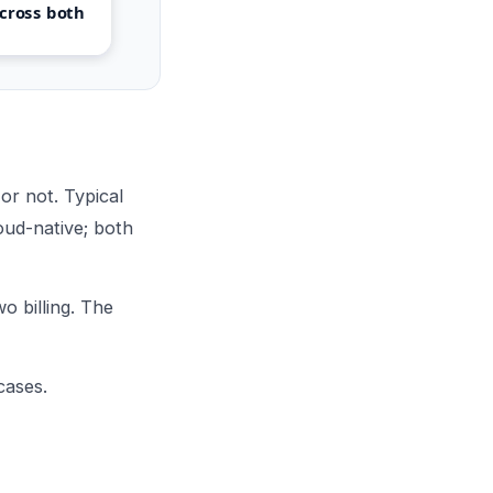
cross both
r not. Typical
oud-native; both
o billing. The
cases.