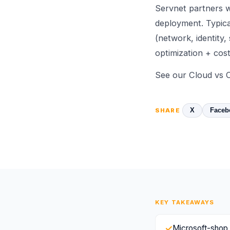
Servnet partners w
deployment. Typica
(network, identity,
optimization + cost
See
our Cloud vs 
X
Faceb
SHARE
KEY TAKEAWAYS
✓
Microsoft-shop 