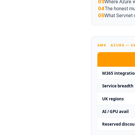
03
Where Azure 
04
The honest mul
05
What Servnet 
AWS · AZURE — 
M365 integratio
Service breadth
UK regions
AI / GPU avail
Reserved discou