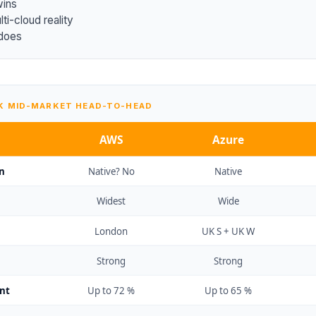
wins
ti-cloud reality
does
UK MID-MARKET HEAD-TO-HEAD
AWS
Azure
n
Native? No
Native
Widest
Wide
London
UK S + UK W
Strong
Strong
nt
Up to 72 %
Up to 65 %