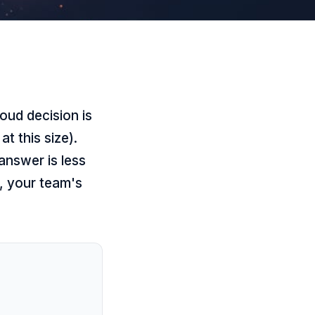
oud decision is
t this size).
answer is less
, your team's