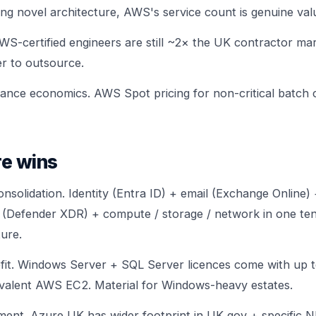
ing novel architecture, AWS's service count is genuine val
AWS-certified engineers are still ~2× the UK contractor ma
ier to outsource.
tance economics. AWS Spot pricing for non-critical batc
e wins
nsolidation. Identity (Entra ID) + email (Exchange Online)
 (Defender XDR) + compute / storage / network in one tenan
ture.
fit. Windows Server + SQL Server licences come with up 
valent AWS EC2. Material for Windows-heavy estates.
nment. Azure UK has wider footprint in UK gov + specific