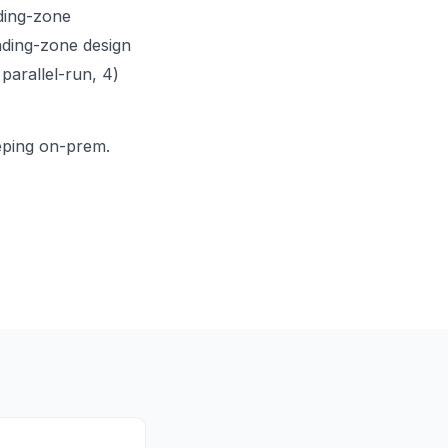
ding-zone
nding-zone design
 parallel-run, 4)
eeping on-prem.