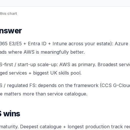
this chart
answer
65 E3/E5 + Entra ID + Intune across your estate): Azure
oads where AWS is meaningfully better.
S-first / start-up scale-up: AWS as primary. Broadest serv
d services + biggest UK skills pool.
S / regulated FS: depends on the framework (CCS G-Cloud 
e matters more than service catalogue.
 wins
maturity. Deepest catalogue + longest production track re