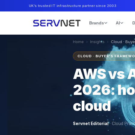
UK’s trusted IT infrastructure partner since 2003
Brands
AI
D
Home
›
Insights
›
Cloud · Buy
CLOUD · BUYER'S FRAMEW
AWS vs A
2026: ho
cloud
Servnet Editorial
·
Cloud Pract