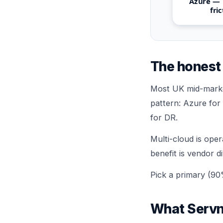
Azure —
fri
The honest 
Most UK mid-marke
pattern: Azure for
for DR.
Multi-cloud is oper
benefit is vendor d
Pick a primary (90
What Servn