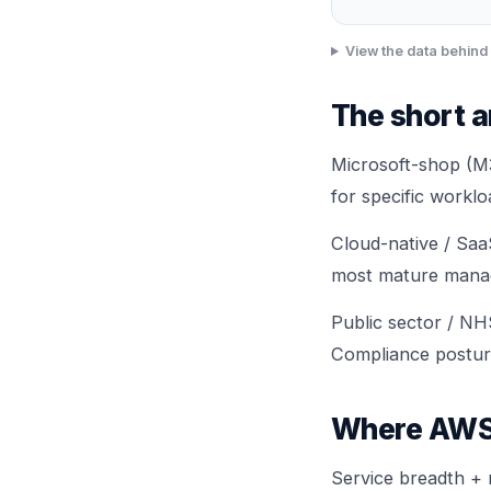
View the data behind 
The short 
Microsoft-shop (M3
for specific workl
Cloud-native / Saa
most mature manage
Public sector / NH
Compliance postur
Where AWS
Service breadth + 