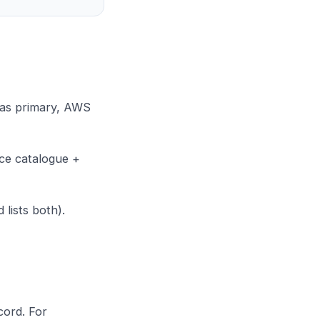
 as primary, AWS
ice catalogue +
lists both).
cord. For