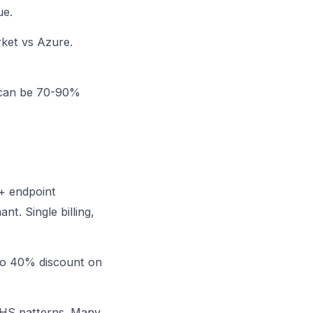
ue.
rket vs Azure.
h can be 70-90%
 + endpoint
t. Single billing,
to 40% discount on
 NHS patterns. Many