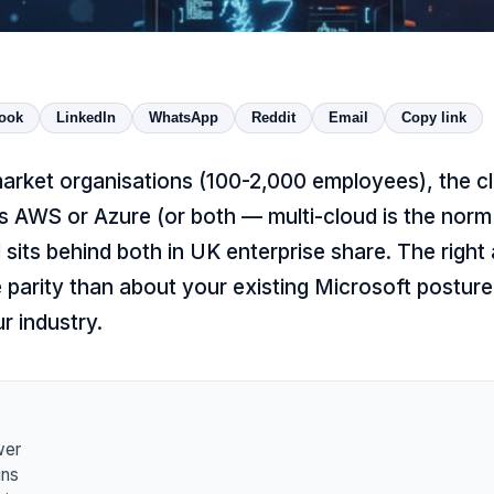
ook
LinkedIn
WhatsApp
Reddit
Email
Copy link
rket organisations (100-2,000 employees), the cl
 AWS or Azure (or both — multi-cloud is the norm a
sits behind both in UK enterprise share. The right 
 parity than about your existing Microsoft posture
ur industry.
wer
ns