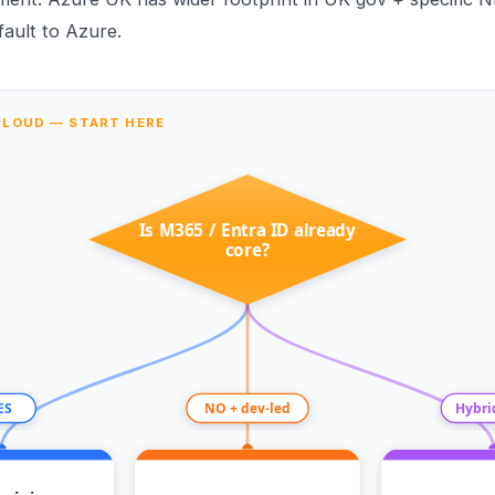
ault to Azure.
CLOUD — START HERE
Is M365 / Entra ID already
core?
ES
NO + dev-led
Hybri