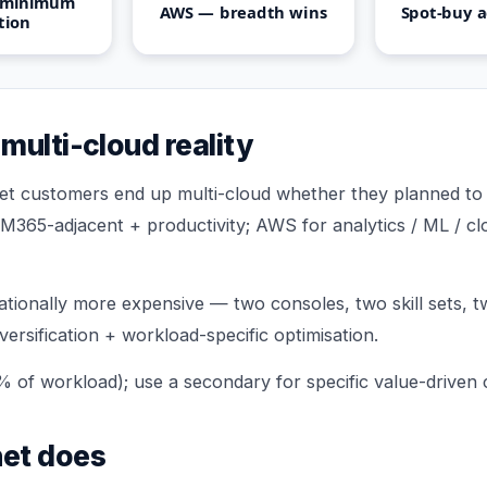
 minimum
AWS — breadth wins
Spot-buy a
ction
multi-cloud reality
t customers end up multi-cloud whether they planned to o
 M365-adjacent + productivity; AWS for analytics / ML / cl
ationally more expensive — two consoles, two skill sets, tw
iversification + workload-specific optimisation.
% of workload); use a secondary for specific value-driven 
et does