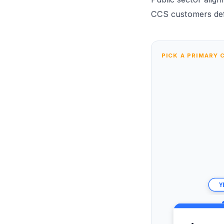
CCS customers def
PICK A PRIMARY 
Y