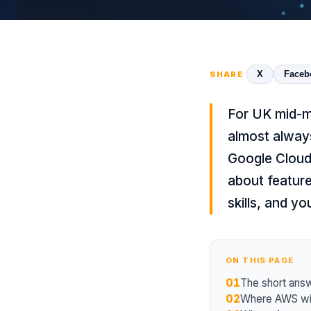
X
Faceb
SHARE
For UK mid-ma
almost always
Google Cloud 
about feature
skills, and yo
ON THIS PAGE
01
The short ans
02
Where AWS wi