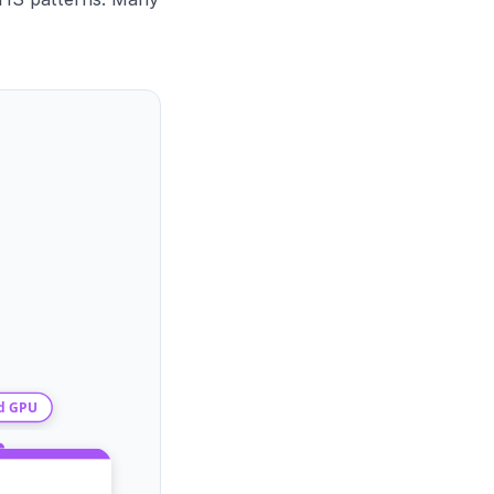
d GPU