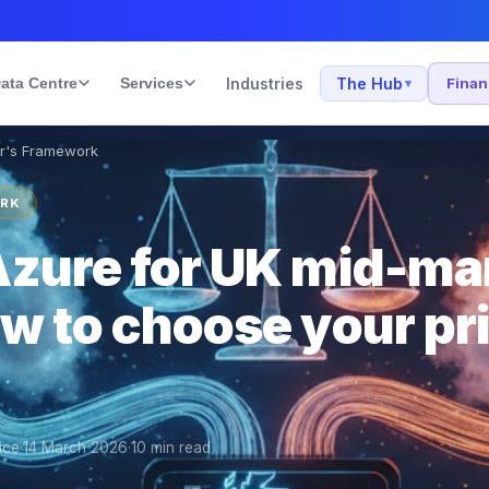
ata Centre
Services
Industries
The Hub
Fina
▾
er's Framework
ORK
zure for UK mid-ma
w to choose your pr
ice
·
14 March 2026
·
10
min read