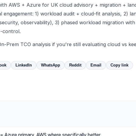
ith AWS + Azure for UK cloud advisory + migration + lan
l engagement: 1) workload audit + cloud-fit analysis, 2) la
 security, observability), 3) phased workload migration with
-control.
On-Prem TCO analysis
if you're still evaluating cloud vs k
ook
LinkedIn
WhatsApp
Reddit
Email
Copy link
= Azure primary. AWS where specifically better.