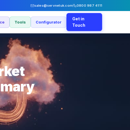
sales@servnetuk.com
0800 987 4111
Get in
nce
Tools
Configurator
Touch
rket
imary