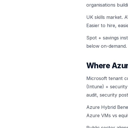
organisations build
UK skills market. 
Easier to hire, eas
Spot + savings ins
below on-demand.
Where Azur
Microsoft tenant co
(Intune) + security
audit, security pos
Azure Hybrid Bene
Azure VMs vs equi
Public sector alig