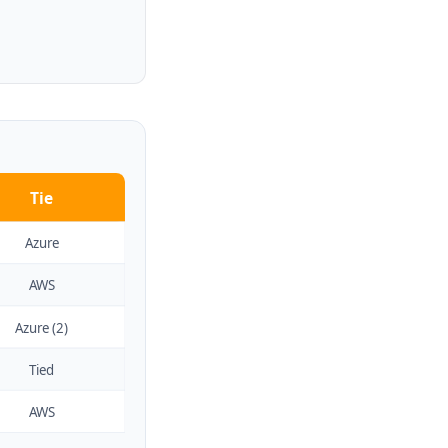
Tie
Azure
AWS
Azure (2)
Tied
AWS