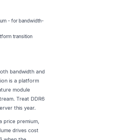
ium - for bandwidth-
tform transition
 both bandwidth and
on is a platform
mature module
nstream. Treat DDR6
rver this year.
 a price premium,
lume drives cost
R6 when the