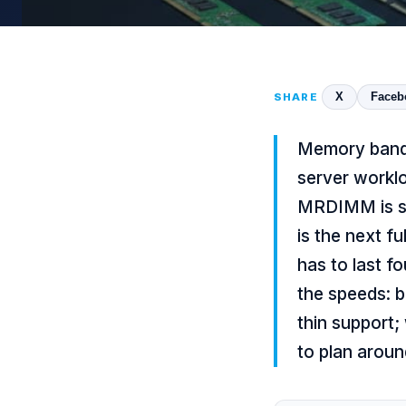
X
Faceb
SHARE
Memory bandwi
server worklo
MRDIMM is sh
is the next f
has to last f
the speeds: b
thin support;
to plan aroun