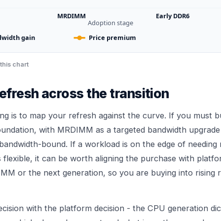
MRDIMM
Early DDR6
Adoption stage
width gain
Price premium
this chart
refresh across the transition
ing is to map your refresh against the curve. If you must 
foundation, with MRDIMM as a targeted bandwidth upgrade 
 bandwidth-bound. If a workload is on the edge of needin
s flexible, it can be worth aligning the purchase with platf
MM or the next generation, so you are buying into rising 
cision with the platform decision - the CPU generation di