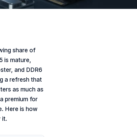
wing share of
5 is mature,
oster, and DDR6
g a refresh that
atters as much as
 a premium for
e. Here is how
it.