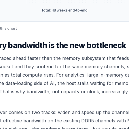
Total:
48
weeks end-to-end
this chart
 bandwidth is the new bottleneck
raced ahead faster than the memory subsystem that feeds
 socket and they contend for the same memory channels, 
en as total compute rises. For analytics, large in-memory 
the data-loading side of AI, the host stalls waiting for memo
That is why bandwidth, not capacity or clock, increasingly 
swer comes on two tracks: widen and speed up the channe
ft effective bandwidth on the existing DDR5 channels wi
 to pick one - the roadmap layers them - but you do need