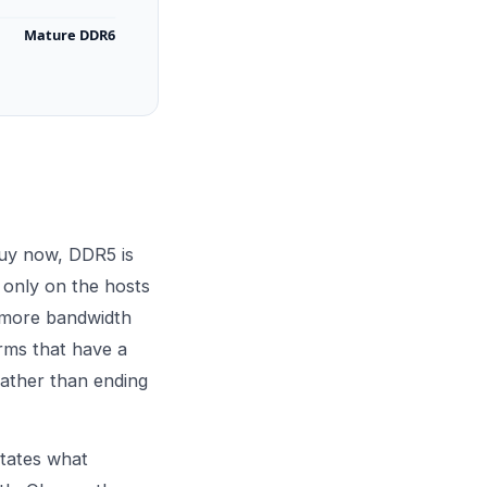
Mature DDR6
buy now, DDR5 is
only on the hosts
g more bandwidth
orms that have a
rather than ending
ctates what