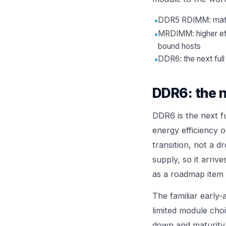
•
DDR5 RDIMM: mature
•
MRDIMM: higher eff
bound hosts
•
DDR6: the next full
DDR6: the n
DDR6 is the next f
energy efficiency 
transition, not a 
supply, so it arriv
as a roadmap item t
The familiar early-
limited module cho
down and maturity 