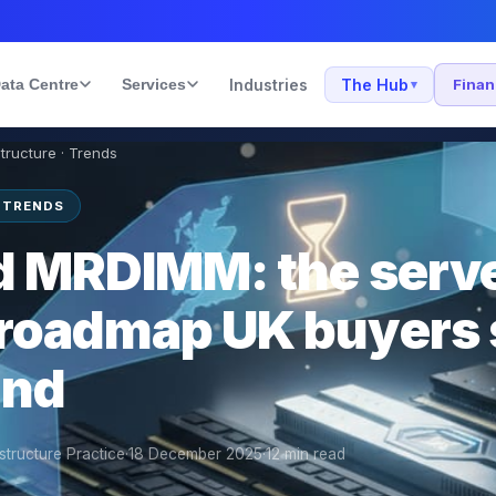
ata Centre
Services
Industries
The Hub
Fina
▾
structure · Trends
 TRENDS
 MRDIMM: the serv
roadmap UK buyers 
und
structure Practice
·
18 December 2025
·
12
min read