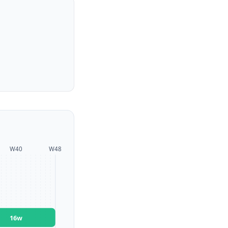
W
40
W
48
16
w