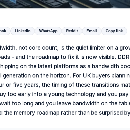
ook
LinkedIn
WhatsApp
Reddit
Email
Copy link
dth, not core count, is the quiet limiter on a gro
ads - and the roadmap to fix it is now visible. DDR
ipping on the latest platforms as a bandwidth bo
ull generation on the horizon. For UK buyers plannin
our or five years, the timing of these transitions m
uy too early into a young technology and you pay
 wait too long and you leave bandwidth on the tabl
d the memory roadmap rather than be surprised by 