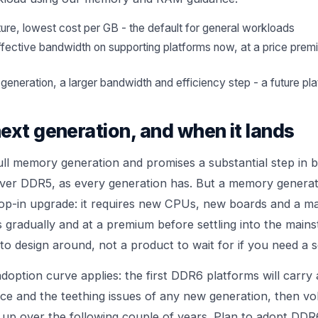
, lowest cost per GB - the default for general workloads
ective bandwidth on supporting platforms now, at a price prem
 generation, a larger bandwidth and efficiency step - a future pla
ext generation, and when it lands
ull memory generation and promises a substantial step in
over DDR5, as every generation has. But a memory generati
drop-in upgrade: it requires new CPUs, new boards and a 
es gradually and at a premium before settling into the mai
o design around, not a product to wait for if you need a se
adoption curve applies: the first DDR6 platforms will carry
ice and the teething issues of any new generation, then vo
up over the following couple of years. Plan to adopt DD