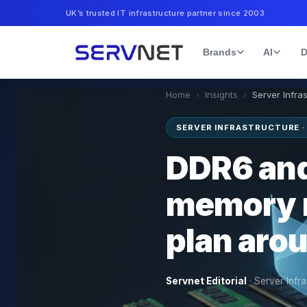
UK’s trusted IT infrastructure partner since 2003
Brands
AI
D
Home
›
Insights
›
Server Infra
SERVER INFRASTRUCTURE ·
DDR6 and
memory 
plan aro
Servnet Editorial
·
Server Infra