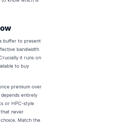
now
 buffer to present
effective bandwidth
ucially it runs on
ailable to buy
price premium over
 depends entirely
cs or HPC-style
 that never
 choice. Match the