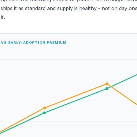
hips it as standard and supply is healthy - not on day one
t.
 VS EARLY-ADOPTION PREMIUM