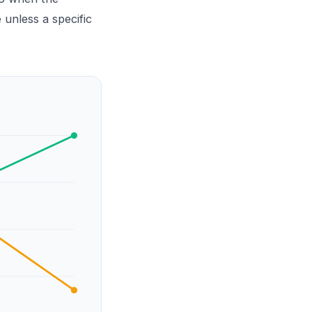
 unless a specific