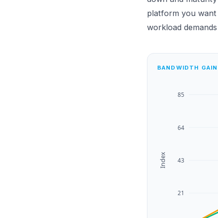
platform you want s
workload demands i
BANDWIDTH GAIN
85
64
Index
43
21