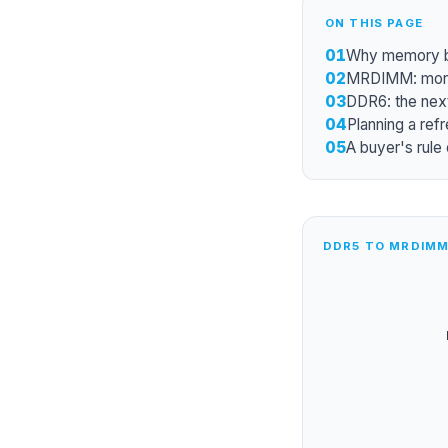
ON THIS PAGE
01
Why memory ba
02
MRDIMM: more
03
DDR6: the next
04
Planning a refr
05
A buyer's rule
DDR5 TO MRDIMM 