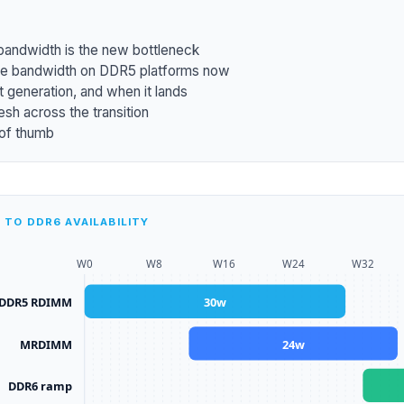
ndwidth is the new bottleneck
 bandwidth on DDR5 platforms now
 generation, and when it lands
esh across the transition
 of thumb
TO DDR6 AVAILABILITY
W
0
W
8
W
16
W
24
W
32
DDR5 RDIMM
30
w
MRDIMM
24
w
DDR6 ramp