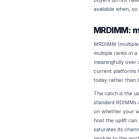
available when, so
MRDIMM: mo
MRDIMM (multiplexe
multiple ranks in a
meaningfully over 
current platforms t
today rather than 
The catch is the 
standard RDIMMs an
on whether your w
host the uplift can
saturates its chan
module to the wor