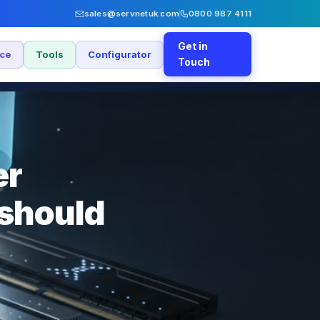
sales@servnetuk.com
0800 987 4111
Get in
nce
Tools
Configurator
Touch
er
should