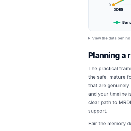
0
DDR5
Band
View the data behind 
Planning a 
The practical fram
the safe, mature 
that are genuinely
and your timeline i
clear path to MRDI
support.
Pair the memory de