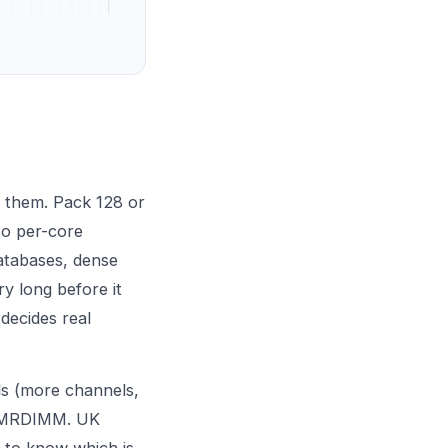
 them. Pack 128 or
so per-core
databases, dense
ry long before it
decides real
ls (more channels,
th MRDIMM. UK
 to know which is