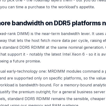
 you can time a purchase to the workload's appetite.
re bandwidth on DDR5 platforms 
d-rank DIMM) is the near-term bandwidth lever. It uses a
 way that lets the host fetch more data per cycle, raising 
a standard DDR5 RDIMM at the same nominal generation. Cr
hat support it - notably the latest Intel Xeon 6 - so it is av
being a future promise.
usual early-technology one: MRDIMM modules command a 
d are supported only on specific platforms, so the value
orkload is bandwidth-bound. For a memory-bound analyti
 justify the premium outright; for a general business server
nels, standard DDR5 RDIMM remains the sensible, cheaper
kload using our
memory and RAM
guidance.