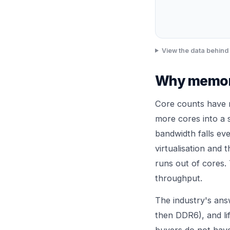
View the data behind 
Why memory
Core counts have 
more cores into a
bandwidth falls ev
virtualisation and 
runs out of cores. 
throughput.
The industry's an
then DDR6), and li
buyers do not have