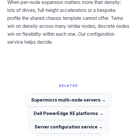
When per-node expansion matters more than density:
lots of drives, full-height accelerators or a bespoke
profile the shared chassis template cannot offer. Twins
win on density across many similar nodes; discrete nodes
win on flexibility within each one. Our
configuration
service
helps decide.
RELATED
Supermicro multi-node servers
→
Dell PowerEdge XE platforms
→
Server configuration service
→