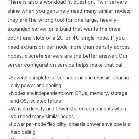
There is also a workload fit question. Twin servers
shine when you genuinely need many similar nodes;
they are the wrong tool for one large, heavily-
expanded server or a build that wants the drive
count and slots of a 2U or 4U single node. If you
need expansion per node more than density across
nodes, discrete servers are the better answer. Our
server configuration service
helps make that call.
•
Several complete server nodes in one chassis, sharing
only power and cooling
•
Nodes are independent: own CPUs, memory, storage
and OS, isolated failure
•
Wins on density and fewer shared components when
you need many similar nodes
•
Lower per-node flexibility; chassis power envelope is a
hard ceiling