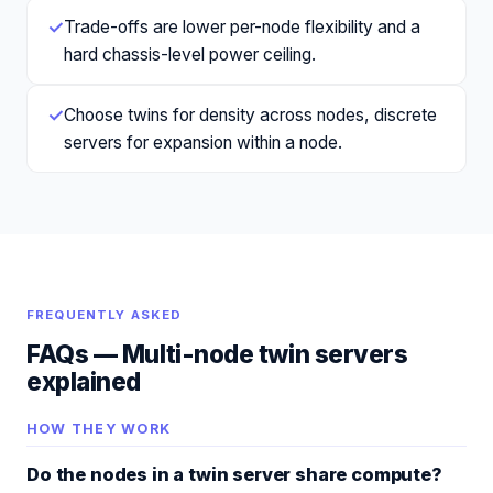
✓
Trade-offs are lower per-node flexibility and a
hard chassis-level power ceiling.
✓
Choose twins for density across nodes, discrete
servers for expansion within a node.
FREQUENTLY ASKED
FAQs —
Multi-node twin servers
explained
HOW THEY WORK
Do the nodes in a twin server share compute?