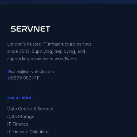
London’s trusted IT infrastructure partner
since 2003. Supplying, deploying, and
supporting businesses worldwide.
✉
sales@servnetuk.com
✆
0800 987 4111
SOLUTIONS
Data Centre & Servers
Data Storage
IT Finance
IT Finance Calculator