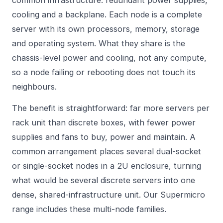
common infrastructure: redundant power supplies,
cooling and a backplane. Each node is a complete
server with its own processors, memory, storage
and operating system. What they share is the
chassis-level power and cooling, not any compute,
so a node failing or rebooting does not touch its
neighbours.
The benefit is straightforward: far more servers per
rack unit than discrete boxes, with fewer power
supplies and fans to buy, power and maintain. A
common arrangement places several dual-socket
or single-socket nodes in a 2U enclosure, turning
what would be several discrete servers into one
dense, shared-infrastructure unit. Our
Supermicro
range includes these multi-node families.