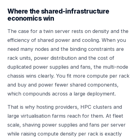
Where the shared-infrastructure
economics win
The case for a twin server rests on density and the
efficiency of shared power and cooling. When you
need many nodes and the binding constraints are
rack units, power distribution and the cost of
duplicated power supplies and fans, the multi-node
chassis wins clearly. You fit more compute per rack
and buy and power fewer shared components,
which compounds across a large deployment.
That is why hosting providers, HPC clusters and
large virtualisation farms reach for them. At fleet
scale, shaving power supplies and fans per server
while raising compute density per rack is exactly