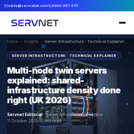
sales@servnetuk.com
0800 987 4111
Home
›
Insights
›
Server Infrastructure · Technical Explainer
SERVER INFRASTRUCTURE · TECHNICAL EXPLAINER
Multi-node twin servers
explained: shared-
infrastructure density done
right (UK 2026)
Servnet Editorial
·
Server Infrastructure Practice
·
11 October 2025
·
10
min read