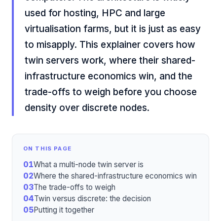
used for hosting, HPC and large
virtualisation farms, but it is just as easy
to misapply. This explainer covers how
twin servers work, where their shared-
infrastructure economics win, and the
trade-offs to weigh before you choose
density over discrete nodes.
ON THIS PAGE
01
What a multi-node twin server is
02
Where the shared-infrastructure economics win
03
The trade-offs to weigh
04
Twin versus discrete: the decision
05
Putting it together