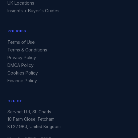
UK Locations
Insights + Buyer's Guides
POLICIES
Terms of Use
Terms & Conditions
Privacy Policy
DMCA Policy
Cookies Policy
Finance Policy
OFFICE
Servnet Ltd, St. Chads
10 Farm Close, Fetcham
KT22 9BJ, United Kingdom