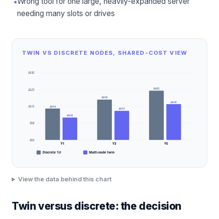
•
Wrong tool for one large, heavily-expanded server
needing many slots or drives
TWIN VS DISCRETE NODES, SHARED-COST VIEW
£k30
£k22
£k23
£k18
£k16
£k14
£k15
£k13
£k10
£k8
£k0
Y1
Y3
Y5
Discrete 1U
Multi-node twin
View the data behind this chart
Twin versus discrete: the decision