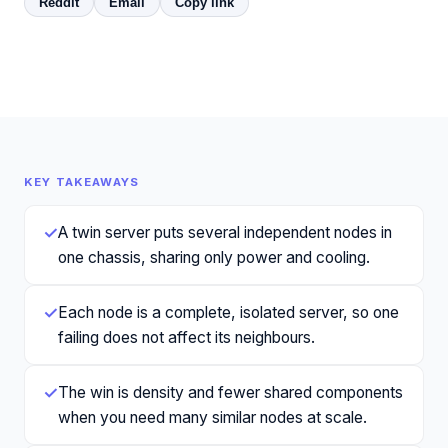
Reddit
Email
Copy link
KEY TAKEAWAYS
✓
A twin server puts several independent nodes in
one chassis, sharing only power and cooling.
✓
Each node is a complete, isolated server, so one
failing does not affect its neighbours.
✓
The win is density and fewer shared components
when you need many similar nodes at scale.