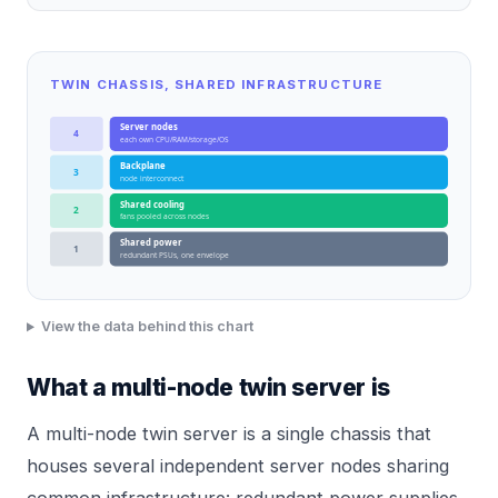
TWIN CHASSIS, SHARED INFRASTRUCTURE
Server nodes
4
each own CPU/RAM/storage/OS
Backplane
3
node interconnect
Shared cooling
2
fans pooled across nodes
Shared power
1
redundant PSUs, one envelope
View the data behind this chart
What a multi-node twin server is
A multi-node twin server is a single chassis that
houses several independent server nodes sharing