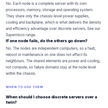
No. Each node is a complete server with its own
processors, memory, storage and operating system.
They share only the chassis-level power supplies,
cooling and backplane, which is what delivers the density
and efficiency advantage over discrete servers. See our
Supermicro
range.
If one node fails, do the others go down?
No. The nodes are independent computers, so a fault,
reboot or maintenance on one does not affect its
neighbours. The shared elements are power and cooling,
not compute, so failure domains stay at the node level
within the chassis.
WHEN TO USE THEM
When should I choose discrete servers over a
twin?