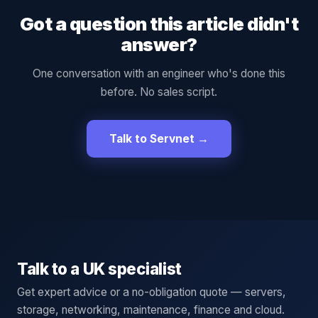
Got a question this article didn't
answer?
One conversation with an engineer who's done this
before. No sales script.
Talk to Servnet →
Talk to a UK specialist
Get expert advice or a no-obligation quote — servers,
storage, networking, maintenance, finance and cloud.