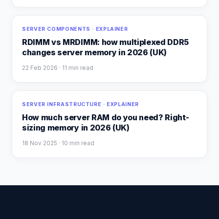
SERVER COMPONENTS · EXPLAINER
RDIMM vs MRDIMM: how multiplexed DDR5
changes server memory in 2026 (UK)
22 Feb 2026
· 11 min read
SERVER INFRASTRUCTURE · EXPLAINER
How much server RAM do you need? Right-
sizing memory in 2026 (UK)
18 Nov 2025
· 10 min read