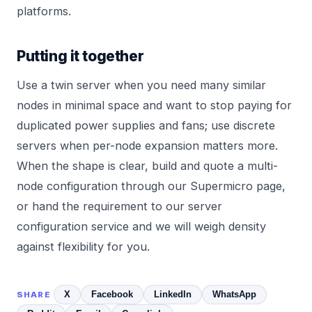
platforms.
Putting it together
Use a twin server when you need many similar
nodes in minimal space and want to stop paying for
duplicated power supplies and fans; use discrete
servers when per-node expansion matters more.
When the shape is clear, build and quote a multi-
node configuration through our
Supermicro
page,
or hand the requirement to our
server
configuration service
and we will weigh density
against flexibility for you.
X
Facebook
LinkedIn
WhatsApp
SHARE