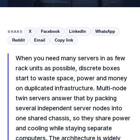
X
Facebook
LinkedIn
WhatsApp
SHARE
Reddit
Email
Copy link
When you need many servers in as few
rack units as possible, discrete boxes
start to waste space, power and money
on duplicated infrastructure. Multi-node
twin servers answer that by packing
several independent server nodes into
one shared chassis, so they share power
and cooling while staying separate
computers. The architecture is widely