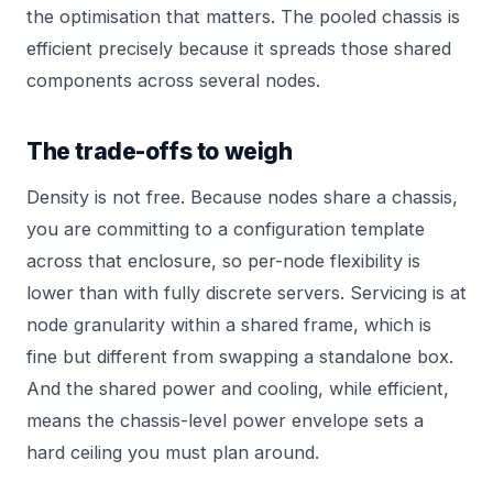
the optimisation that matters. The pooled chassis is
efficient precisely because it spreads those shared
components across several nodes.
The trade-offs to weigh
Density is not free. Because nodes share a chassis,
you are committing to a configuration template
across that enclosure, so per-node flexibility is
lower than with fully discrete servers. Servicing is at
node granularity within a shared frame, which is
fine but different from swapping a standalone box.
And the shared power and cooling, while efficient,
means the chassis-level power envelope sets a
hard ceiling you must plan around.