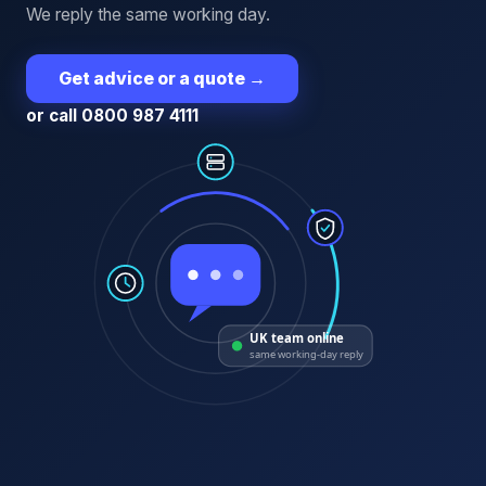
We reply the same working day.
Get advice or a quote
→
or call 0800 987 4111
UK team online
same working-day reply