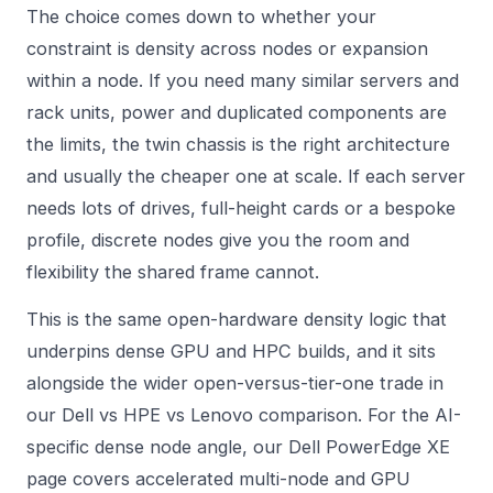
The choice comes down to whether your
constraint is density across nodes or expansion
within a node. If you need many similar servers and
rack units, power and duplicated components are
the limits, the twin chassis is the right architecture
and usually the cheaper one at scale. If each server
needs lots of drives, full-height cards or a bespoke
profile, discrete nodes give you the room and
flexibility the shared frame cannot.
This is the same open-hardware density logic that
underpins dense GPU and HPC builds, and it sits
alongside the wider open-versus-tier-one trade in
our
Dell vs HPE vs Lenovo
comparison. For the AI-
specific dense node angle, our
Dell PowerEdge XE
page covers accelerated multi-node and GPU