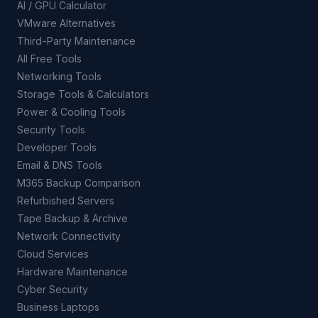
AI / GPU Calculator
VMware Alternatives
Third-Party Maintenance
All Free Tools
Networking Tools
Storage Tools & Calculators
Power & Cooling Tools
Security Tools
Developer Tools
Email & DNS Tools
M365 Backup Comparison
Refurbished Servers
Tape Backup & Archive
Network Connectivity
Cloud Services
Hardware Maintenance
Cyber Security
Business Laptops