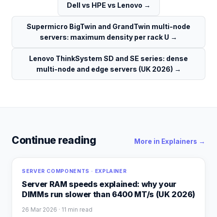
Dell vs HPE vs Lenovo
→
Supermicro BigTwin and GrandTwin multi-node
servers: maximum density per rack U
→
Lenovo ThinkSystem SD and SE series: dense
multi-node and edge servers (UK 2026)
→
Continue reading
More in
Explainers
→
SERVER COMPONENTS · EXPLAINER
Server RAM speeds explained: why your
DIMMs run slower than 6400 MT/s (UK 2026)
26 Mar 2026
· 11 min read