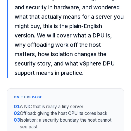
and security in hardware, and wondered
what that actually means for a server you
might buy, this is the plain-English
version. We will cover what a DPU is,
why offloading work off the host
matters, how isolation changes the
security story, and what vSphere DPU
support means in practice.
ON THIS PAGE
01
A NIC that is really a tiny server
02
Offload: giving the host CPU its cores back
03
Isolation: a security boundary the host cannot
see past