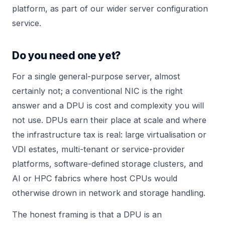
platform, as part of our wider
server configuration
service.
Do you need one yet?
For a single general-purpose server, almost
certainly not; a conventional NIC is the right
answer and a DPU is cost and complexity you will
not use. DPUs earn their place at scale and where
the infrastructure tax is real: large virtualisation or
VDI estates, multi-tenant or service-provider
platforms, software-defined storage clusters, and
AI or HPC fabrics where host CPUs would
otherwise drown in network and storage handling.
The honest framing is that a DPU is an