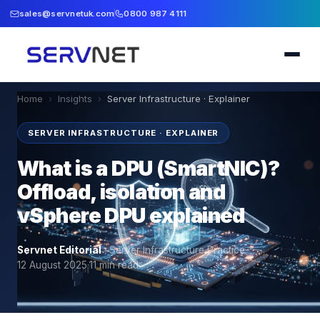
sales@servnetuk.com
0800 987 4111
Home
›
Insights
›
Server Infrastructure · Explainer
SERVER INFRASTRUCTURE · EXPLAINER
What is a DPU (SmartNIC)?
Offload, isolation and
vSphere DPU explained
Servnet Editorial
·
Server Infrastructure Practice
·
12 August 2025
·
11
min read