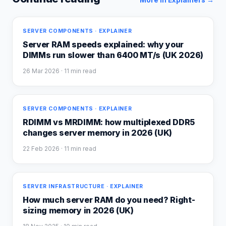
More in
Explainers
→
SERVER COMPONENTS · EXPLAINER
Server RAM speeds explained: why your
DIMMs run slower than 6400 MT/s (UK 2026)
26 Mar 2026
· 11 min read
SERVER COMPONENTS · EXPLAINER
RDIMM vs MRDIMM: how multiplexed DDR5
changes server memory in 2026 (UK)
22 Feb 2026
· 11 min read
SERVER INFRASTRUCTURE · EXPLAINER
How much server RAM do you need? Right-
sizing memory in 2026 (UK)