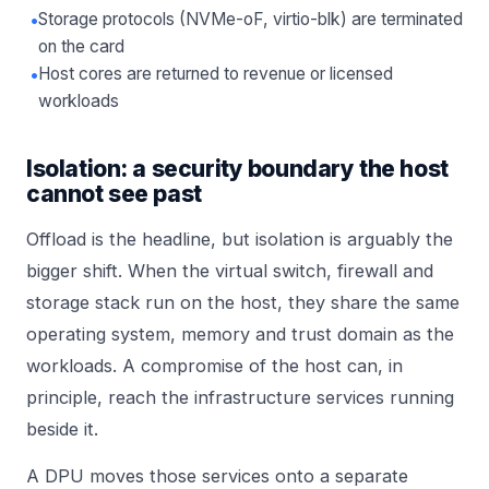
•
Storage protocols (NVMe-oF, virtio-blk) are terminated
on the card
•
Host cores are returned to revenue or licensed
workloads
Isolation: a security boundary the host
cannot see past
Offload is the headline, but isolation is arguably the
bigger shift. When the virtual switch, firewall and
storage stack run on the host, they share the same
operating system, memory and trust domain as the
workloads. A compromise of the host can, in
principle, reach the infrastructure services running
beside it.
A DPU moves those services onto a separate