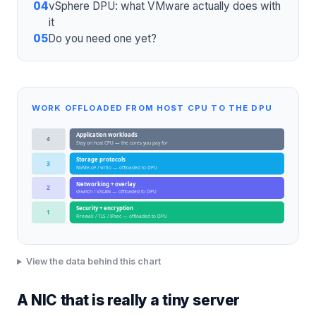
04
vSphere DPU: what VMware actually does with
it
05
Do you need one yet?
WORK OFFLOADED FROM HOST CPU TO THE DPU
Application workloads
4
Stay on host CPU — the cores you pay for
Storage protocols
3
NVMe-oF / virtio — offloaded to DPU
Networking + overlay
2
vSwitch / VXLAN — offloaded to DPU
Security + encryption
1
Firewall / TLS / IPsec — offloaded to DPU
View the data behind this chart
A NIC that is really a tiny server