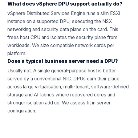
What does vSphere DPU support actually do?
vSphere Distributed Services Engine runs a slim ESXi
instance on a supported DPU, executing the NSX
networking and security data plane on the card. This
frees host CPU and isolates the security plane from
workloads. We size compatible
network cards
per
platform.
Does a typical business server need a DPU?
Usually not. A single general-purpose host is better
served by a conventional NIC. DPUs earn their place
across large virtualisation, multi-tenant, software-defined
storage and AI fabrics where recovered cores and
stronger isolation add up. We assess fit in
server
configuration
.