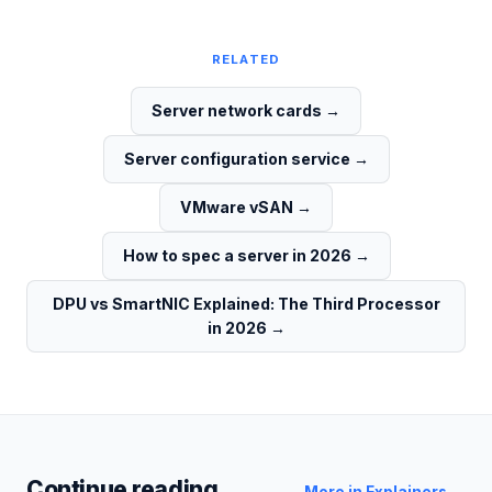
RELATED
Server network cards
→
Server configuration service
→
VMware vSAN
→
How to spec a server in 2026
→
DPU vs SmartNIC Explained: The Third Processor
in 2026
→
Continue reading