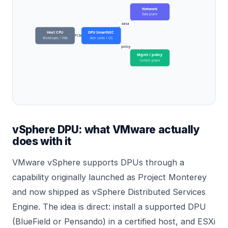
Network
Data plane
data
Host CPU
DPU SmartNIC
PCIe
Workloads / VMs
Arm cores + OS
policy
Mgmt / policy
Control plane
vSphere DPU: what VMware actually
does with it
VMware vSphere supports DPUs through a
capability originally launched as Project Monterey
and now shipped as vSphere Distributed Services
Engine. The idea is direct: install a supported DPU
(BlueField or Pensando) in a certified host, and ESXi