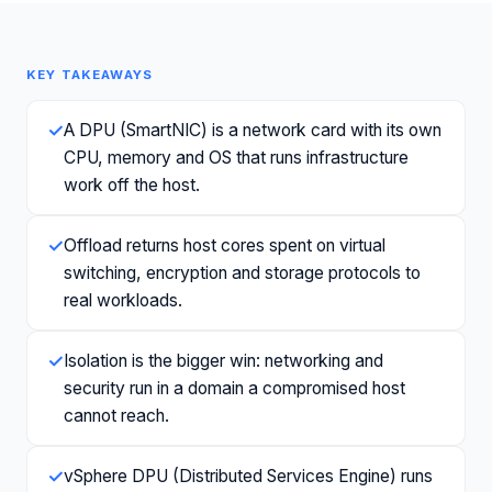
KEY TAKEAWAYS
✓
A DPU (SmartNIC) is a network card with its own
CPU, memory and OS that runs infrastructure
work off the host.
✓
Offload returns host cores spent on virtual
switching, encryption and storage protocols to
real workloads.
✓
Isolation is the bigger win: networking and
security run in a domain a compromised host
cannot reach.
✓
vSphere DPU (Distributed Services Engine) runs