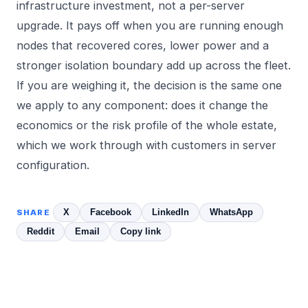
infrastructure investment, not a per-server
upgrade. It pays off when you are running enough
nodes that recovered cores, lower power and a
stronger isolation boundary add up across the fleet.
If you are weighing it, the decision is the same one
we apply to any component: does it change the
economics or the risk profile of the whole estate,
which we work through with customers in
server
configuration
.
X
Facebook
LinkedIn
WhatsApp
SHARE
Reddit
Email
Copy link