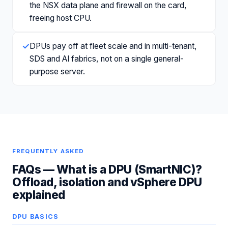
the NSX data plane and firewall on the card,
freeing host CPU.
✓
DPUs pay off at fleet scale and in multi-tenant,
SDS and AI fabrics, not on a single general-
purpose server.
FREQUENTLY ASKED
FAQs —
What is a DPU (SmartNIC)?
Offload, isolation and vSphere DPU
explained
DPU BASICS