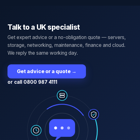
Talk to a UK specialist
Get expert advice or a no-obligation quote — servers,
storage, networking, maintenance, finance and cloud.
We reply the same working day.
Get advice or a quote
→
or call 0800 987 4111