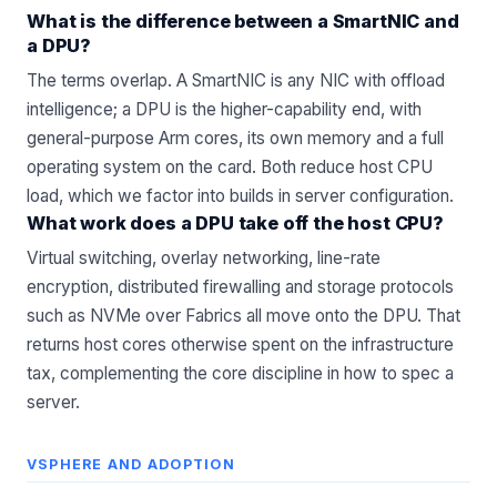
What is the difference between a SmartNIC and
a DPU?
The terms overlap. A SmartNIC is any NIC with offload
intelligence; a DPU is the higher-capability end, with
general-purpose Arm cores, its own memory and a full
operating system on the card. Both reduce host CPU
load, which we factor into builds in
server configuration
.
What work does a DPU take off the host CPU?
Virtual switching, overlay networking, line-rate
encryption, distributed firewalling and storage protocols
such as NVMe over Fabrics all move onto the DPU. That
returns host cores otherwise spent on the infrastructure
tax, complementing the core discipline in
how to spec a
server
.
VSPHERE AND ADOPTION