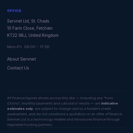
OFFICE
Servnet Ltd, St. Chads
10 Farm Close, Fetcham
KT22 9BJ, United Kingdom
Mon–Fri 09:00 – 17:30
About Servnet
Contact Us
All finance figures shown across this site — including any “from
£X/mo”, monthly payments and calculator results — are
indicative
estimates only
, are subject to change and to a funder’s credit
assessment, and do not constitute a quotation or an offer of finance.
Servnet Ltd is a technology reseller and introduces finance through
regulated funding partners.