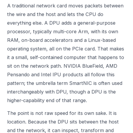
A traditional network card moves packets between
the wire and the host and lets the CPU do
everything else. A DPU adds a general-purpose
processor, typically multi-core Arm, with its own
RAM, on-board accelerators and a Linux-based
operating system, all on the PCIe card. That makes
it a small, self-contained computer that happens to
sit on the network path. NVIDIA BlueField, AMD
Pensando and Intel IPU products all follow this
pattern; the umbrella term SmartNIC is often used
interchangeably with DPU, though a DPU is the
higher-capability end of that range.
The point is not raw speed for its own sake. It is
location. Because the DPU sits between the host
and the network, it can inspect, transform and