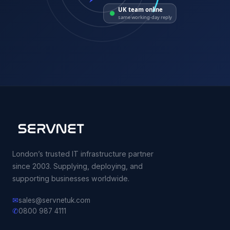
UK team online
same working-day reply
London’s trusted IT infrastructure partner
since 2003. Supplying, deploying, and
supporting businesses worldwide.
✉
sales@servnetuk.com
✆
0800 987 4111