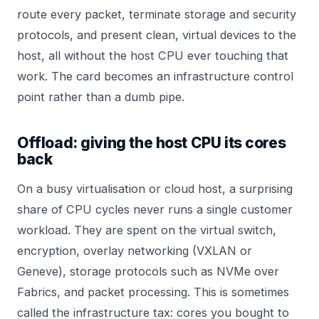
route every packet, terminate storage and security
protocols, and present clean, virtual devices to the
host, all without the host CPU ever touching that
work. The card becomes an infrastructure control
point rather than a dumb pipe.
Offload: giving the host CPU its cores
back
On a busy virtualisation or cloud host, a surprising
share of CPU cycles never runs a single customer
workload. They are spent on the virtual switch,
encryption, overlay networking (VXLAN or
Geneve), storage protocols such as NVMe over
Fabrics, and packet processing. This is sometimes
called the infrastructure tax: cores you bought to