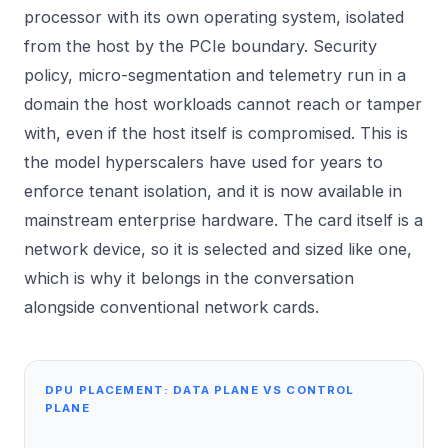
processor with its own operating system, isolated
from the host by the PCIe boundary. Security
policy, micro-segmentation and telemetry run in a
domain the host workloads cannot reach or tamper
with, even if the host itself is compromised. This is
the model hyperscalers have used for years to
enforce tenant isolation, and it is now available in
mainstream enterprise hardware. The card itself is a
network device, so it is selected and sized like one,
which is why it belongs in the conversation
alongside conventional
network cards
.
DPU PLACEMENT: DATA PLANE VS CONTROL
PLANE