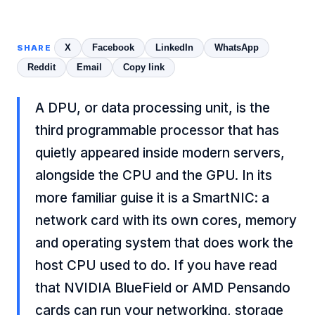
X
Facebook
LinkedIn
WhatsApp
SHARE
Reddit
Email
Copy link
A DPU, or data processing unit, is the
third programmable processor that has
quietly appeared inside modern servers,
alongside the CPU and the GPU. In its
more familiar guise it is a SmartNIC: a
network card with its own cores, memory
and operating system that does work the
host CPU used to do. If you have read
that NVIDIA BlueField or AMD Pensando
cards can run your networking, storage