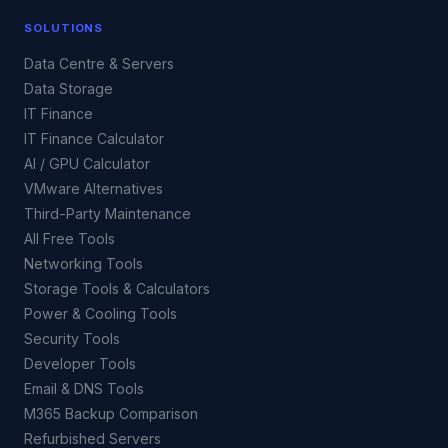
SOLUTIONS
Data Centre & Servers
Data Storage
IT Finance
IT Finance Calculator
AI / GPU Calculator
VMware Alternatives
Third-Party Maintenance
All Free Tools
Networking Tools
Storage Tools & Calculators
Power & Cooling Tools
Security Tools
Developer Tools
Email & DNS Tools
M365 Backup Comparison
Refurbished Servers