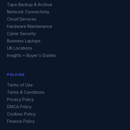
Tape Backup & Archive
Network Connectivity
Cloud Services
Hardware Maintenance
Cyber Security
Business Laptops
UK Locations
Insights + Buyer's Guides
POLICIES
Terms of Use
Terms & Conditions
Privacy Policy
DMCA Policy
Cookies Policy
Finance Policy