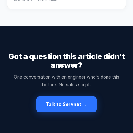
18 Nov 2025
· 10 min read
Got a question this article didn't
answer?
One conversation with an engineer who's done this
before. No sales script.
Talk to Servnet →