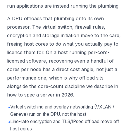
run applications are instead running the plumbing.
A DPU offloads that plumbing onto its own
processor. The virtual switch, firewall rules,
encryption and storage initiation move to the card,
freeing host cores to do what you actually pay to
licence them for. On a host running per-core-
licensed software, recovering even a handful of
cores per node has a direct cost angle, not just a
performance one, which is why offload sits
alongside the core-count discipline we describe in
how to spec a server in 2026
.
•
Virtual switching and overlay networking (VXLAN /
Geneve) run on the DPU, not the host
•
Line-rate encryption and TLS/IPsec offload move off
host cores