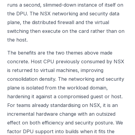
runs a second, slimmed-down instance of itself on
the DPU. The NSX networking and security data
plane, the distributed firewall and the virtual
switching then execute on the card rather than on
the host.
The benefits are the two themes above made
concrete. Host CPU previously consumed by NSX
is returned to virtual machines, improving
consolidation density. The networking and security
plane is isolated from the workload domain,
hardening it against a compromised guest or host.
For teams already standardising on NSX, it is an
incremental hardware change with an outsized
effect on both efficiency and security posture. We
factor DPU support into builds when it fits the