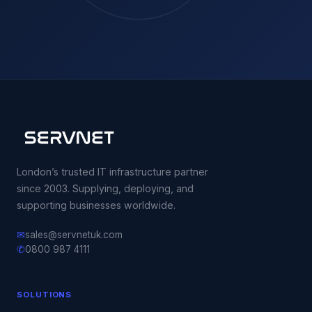
London’s trusted IT infrastructure partner
since 2003. Supplying, deploying, and
supporting businesses worldwide.
✉
sales@servnetuk.com
✆
0800 987 4111
SOLUTIONS