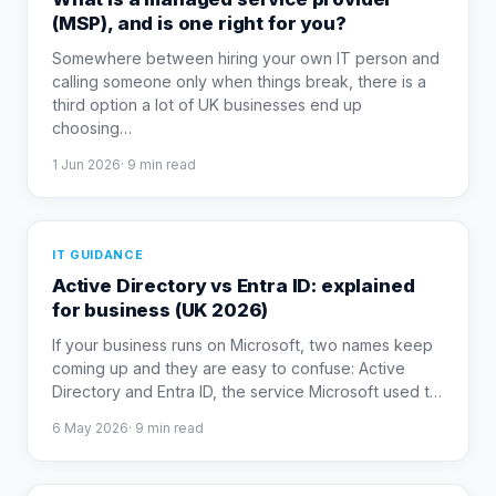
(MSP), and is one right for you?
Somewhere between hiring your own IT person and
calling someone only when things break, there is a
third option a lot of UK businesses end up
choosing
…
1 Jun 2026
·
9
min read
IT GUIDANCE
Active Directory vs Entra ID: explained
for business (UK 2026)
If your business runs on Microsoft, two names keep
coming up and they are easy to confuse: Active
Directory and Entra ID, the service Microsoft used t
…
6 May 2026
·
9
min read