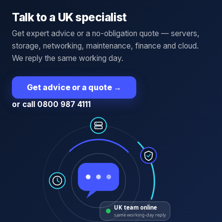
Talk to a UK specialist
Get expert advice or a no-obligation quote — servers,
storage, networking, maintenance, finance and cloud.
We reply the same working day.
Get advice or a quote
→
or call 0800 987 4111
UK team online
same working-day reply