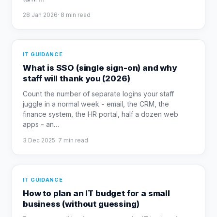
28 Jan 2026
·
8
min read
IT GUIDANCE
What is SSO (single sign-on) and why
staff will thank you (2026)
Count the number of separate logins your staff
juggle in a normal week - email, the CRM, the
finance system, the HR portal, half a dozen web
apps - an
…
3 Dec 2025
·
7
min read
IT GUIDANCE
How to plan an IT budget for a small
business (without guessing)