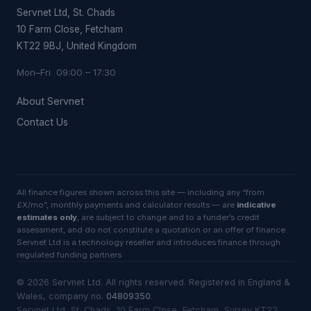
Servnet Ltd, St. Chads
10 Farm Close, Fetcham
KT22 9BJ, United Kingdom
Mon–Fri 09:00 – 17:30
About Servnet
Contact Us
All finance figures shown across this site — including any “from
£X/mo”, monthly payments and calculator results — are
indicative
estimates only
, are subject to change and to a funder’s credit
assessment, and do not constitute a quotation or an offer of finance.
Servnet Ltd is a technology reseller and introduces finance through
regulated funding partners.
©
2026
Servnet Ltd
. All rights reserved. Registered in England &
Wales, company no.
04809350
.
Servnet Ltd, St. Chads, 10 Farm Close, Fetcham, Surrey KT22