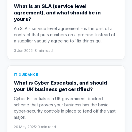
What is an SLA (service level
agreement), and what should be in
yours?
An SLA - service level agreement - is the part of a
contract that puts numbers on a promise. Instead of
a supplier vaguely agreeing to 'fix things qui
…
3 Jun 2025
·
8
min read
IT GUIDANCE
What is Cyber Essentials, and should
your UK business get certified?
Cyber Essentials is a UK government-backed
scheme that proves your business has the basic
cyber-security controls in place to fend off the vast
majori
…
20 May 2025
·
9
min read