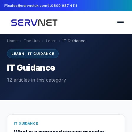
sales@servnetuk.com
0800 987 4111
Home
›
The Hub
›
Learn
›
IT Guidance
LEARN
·
IT GUIDANCE
IT Guidance
12
articles
in this category
IT GUIDANCE
What is a managed service provider