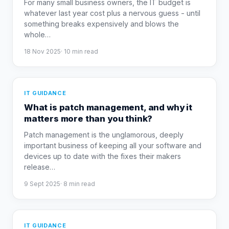
For many small business owners, the IT budget is
whatever last year cost plus a nervous guess - until
something breaks expensively and blows the
whole
…
18 Nov 2025
·
10
min read
IT GUIDANCE
What is patch management, and why it
matters more than you think?
Patch management is the unglamorous, deeply
important business of keeping all your software and
devices up to date with the fixes their makers
release
…
9 Sept 2025
·
8
min read
IT GUIDANCE