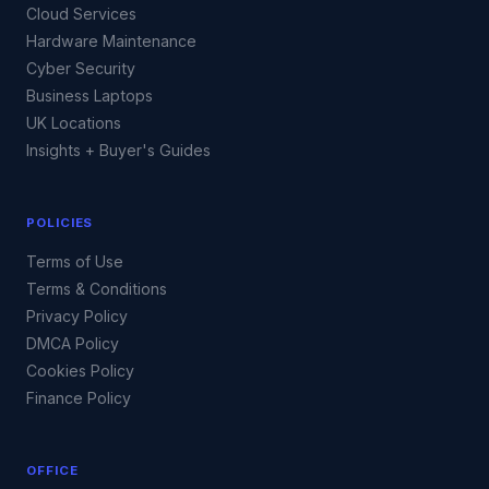
Cloud Services
Hardware Maintenance
Cyber Security
Business Laptops
UK Locations
Insights + Buyer's Guides
POLICIES
Terms of Use
Terms & Conditions
Privacy Policy
DMCA Policy
Cookies Policy
Finance Policy
OFFICE