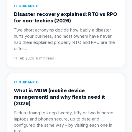
IT GUIDANCE
Disaster recovery explained: RTO vs RPO
for non-techies (2026)
Two short acronyms decide how badly a disaster
hurts your business, and most owners have never
had them explained properly. RTO and RPO are the
differ
…
11 Feb 2026
·
8
min read
IT GUIDANCE
What is MDM (mobile device
management) and why fleets need it
(2026)
Picture trying to keep twenty, fifty or two hundred
laptops and phones secure, up to date and
configured the same way - by visiting each one in
turn.
…