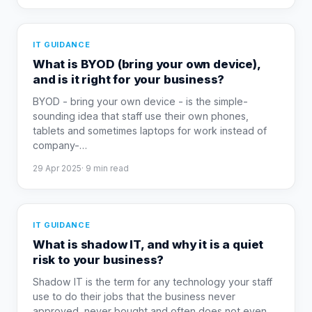
IT GUIDANCE
What is BYOD (bring your own device),
and is it right for your business?
BYOD - bring your own device - is the simple-
sounding idea that staff use their own phones,
tablets and sometimes laptops for work instead of
company-
…
29 Apr 2025
·
9
min read
IT GUIDANCE
What is shadow IT, and why it is a quiet
risk to your business?
Shadow IT is the term for any technology your staff
use to do their jobs that the business never
approved, never bought and often does not even