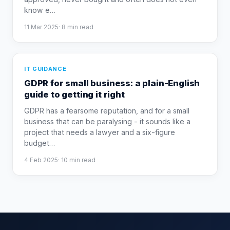
know e
…
11 Mar 2025
·
8
min read
IT GUIDANCE
GDPR for small business: a plain-English
guide to getting it right
GDPR has a fearsome reputation, and for a small
business that can be paralysing - it sounds like a
project that needs a lawyer and a six-figure
budget
…
4 Feb 2025
·
10
min read