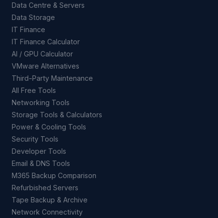
Data Centre & Servers
Data Storage
IT Finance
IT Finance Calculator
AI / GPU Calculator
VMware Alternatives
Third-Party Maintenance
All Free Tools
Networking Tools
Storage Tools & Calculators
Power & Cooling Tools
Security Tools
Developer Tools
Email & DNS Tools
M365 Backup Comparison
Refurbished Servers
Tape Backup & Archive
Network Connectivity