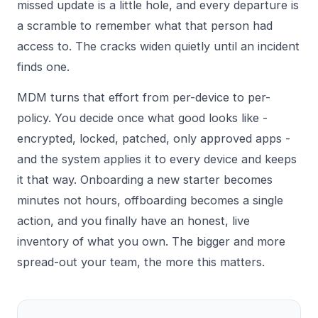
missed update is a little hole, and every departure is
a scramble to remember what that person had
access to. The cracks widen quietly until an incident
finds one.
MDM turns that effort from per-device to per-
policy. You decide once what good looks like -
encrypted, locked, patched, only approved apps -
and the system applies it to every device and keeps
it that way. Onboarding a new starter becomes
minutes not hours, offboarding becomes a single
action, and you finally have an honest, live
inventory of what you own. The bigger and more
spread-out your team, the more this matters.