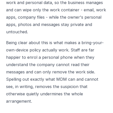
work and personal data, so the business manages
and can wipe only the work container - email, work
apps, company files - while the owner's personal
apps, photos and messages stay private and
untouched.
Being clear about this is what makes a bring-your-
own-device policy actually work. Staff are far
happier to enrol a personal phone when they
understand the company cannot read their
messages and can only remove the work side.
Spelling out exactly what MDM can and cannot
see, in writing, removes the suspicion that
otherwise quietly undermines the whole
arrangement.