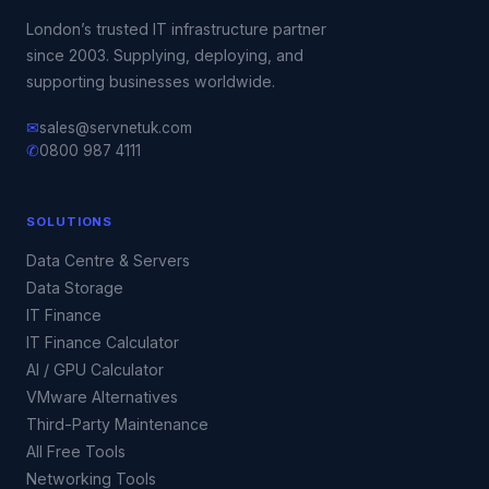
London’s trusted IT infrastructure partner
since 2003. Supplying, deploying, and
supporting businesses worldwide.
✉
sales@servnetuk.com
✆
0800 987 4111
SOLUTIONS
Data Centre & Servers
Data Storage
IT Finance
IT Finance Calculator
AI / GPU Calculator
VMware Alternatives
Third-Party Maintenance
All Free Tools
Networking Tools