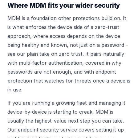
Where MDM fits your wider security
MDM is a foundation other protections build on. It
is what enforces the device side of a zero-trust
approach, where access depends on the device
being healthy and known, not just on a password -
see our plain take on
zero trust
. It pairs naturally
with multi-factor authentication, covered in
why
passwords are not enough
, and with endpoint
protection that watches for threats once a device is
in use.
If you are running a growing fleet and managing it
device-by-device is starting to creak, MDM is
usually the highest-value next step you can take.
Our
endpoint security
service covers setting it up