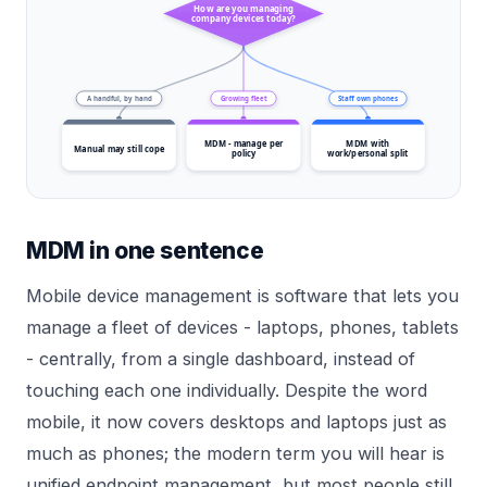
How are you managing
company devices today?
A handful, by hand
Growing fleet
Staff own phones
MDM - manage per
MDM with
Manual may still cope
policy
work/personal split
MDM in one sentence
Mobile device management is software that lets you
manage a fleet of devices - laptops, phones, tablets
- centrally, from a single dashboard, instead of
touching each one individually. Despite the word
mobile, it now covers desktops and laptops just as
much as phones; the modern term you will hear is
unified endpoint management, but most people still