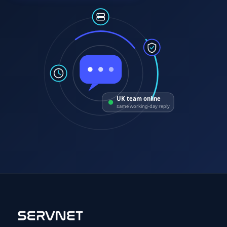
UK team online
same working-day reply