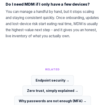
Do I need MDM if I only have a few devices?
You can manage a handful by hand, but it stops scaling
and staying consistent quickly. Once onboarding, updates
and lost-device risk start eating real time, MDM is usually
the highest-value next step - and it gives you an honest,
live inventory of what you actually own.
RELATED
Endpoint security
→
Zero trust, simply explained
→
Why passwords are not enough (MFA)
→