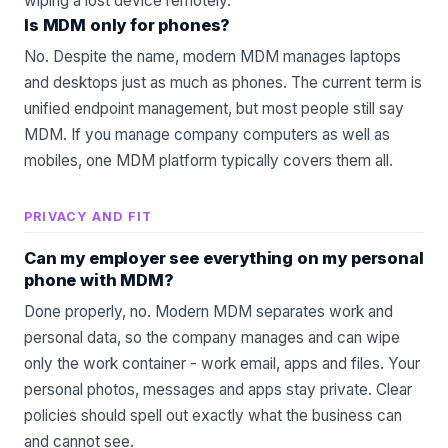
wiping a lost device remotely.
Is MDM only for phones?
No. Despite the name, modern MDM manages laptops
and desktops just as much as phones. The current term is
unified endpoint management, but most people still say
MDM. If you manage company computers as well as
mobiles, one MDM platform typically covers them all.
PRIVACY AND FIT
Can my employer see everything on my personal
phone with MDM?
Done properly, no. Modern MDM separates work and
personal data, so the company manages and can wipe
only the work container - work email, apps and files. Your
personal photos, messages and apps stay private. Clear
policies should spell out exactly what the business can
and cannot see.