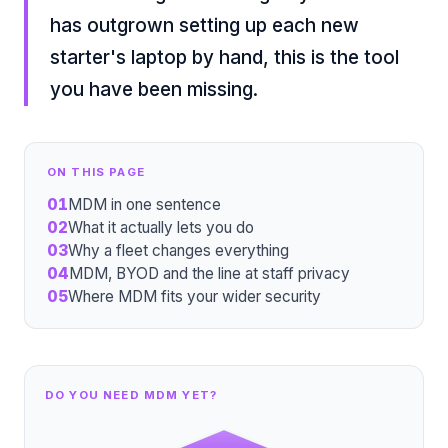
has outgrown setting up each new
starter's laptop by hand, this is the tool
you have been missing.
ON THIS PAGE
01
MDM in one sentence
02
What it actually lets you do
03
Why a fleet changes everything
04
MDM, BYOD and the line at staff privacy
05
Where MDM fits your wider security
DO YOU NEED MDM YET?