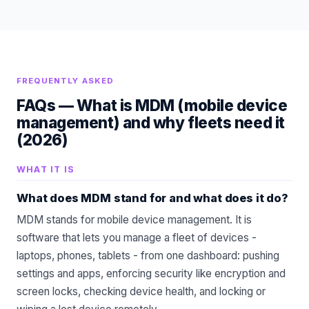
FREQUENTLY ASKED
FAQs —
What is MDM (mobile device
management) and why fleets need it
(2026)
WHAT IT IS
What does MDM stand for and what does it do?
MDM stands for mobile device management. It is
software that lets you manage a fleet of devices -
laptops, phones, tablets - from one dashboard: pushing
settings and apps, enforcing security like encryption and
screen locks, checking device health, and locking or