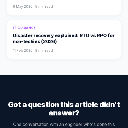
6 May 2026
· 9 min read
IT GUIDANCE
Disaster recovery explained: RTO vs RPO for
non-techies (2026)
11 Feb 2026
· 8 min read
Got a question this article didn't
answer?
One conversation with an engineer who's done this