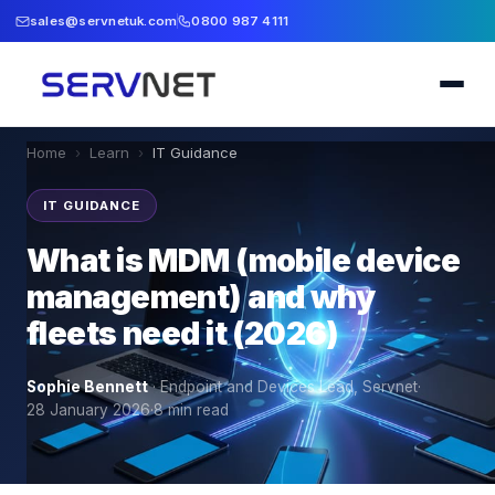
sales@servnetuk.com
0800 987 4111
Home
›
Learn
›
IT Guidance
IT GUIDANCE
What is MDM (mobile device
management) and why
fleets need it (2026)
Sophie Bennett
·
Endpoint and Devices Lead, Servnet
·
28 January 2026
·
8
min read