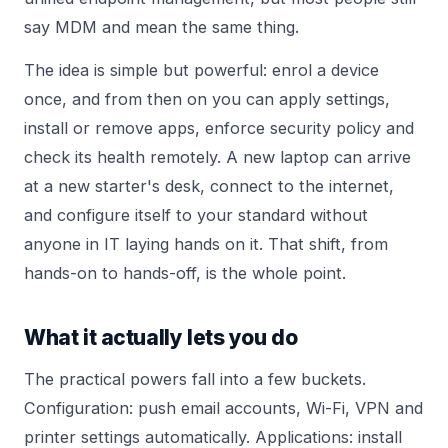
say MDM and mean the same thing.
The idea is simple but powerful: enrol a device
once, and from then on you can apply settings,
install or remove apps, enforce security policy and
check its health remotely. A new laptop can arrive
at a new starter's desk, connect to the internet,
and configure itself to your standard without
anyone in IT laying hands on it. That shift, from
hands-on to hands-off, is the whole point.
What it actually lets you do
The practical powers fall into a few buckets.
Configuration: push email accounts, Wi-Fi, VPN and
printer settings automatically. Applications: install