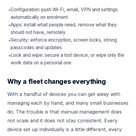
•
Configuration: push Wi-Fi, email, VPN and settings
automatically on enrolment
•
Apps: install what people need, remove what they
should not have, remotely
•
Security: enforce encryption, screen locks, strong
passcodes and updates
•
Lock and wipe: secure a lost device, or wipe only the
work data on a personal one
Why a fleet changes everything
With a handful of devices you can get away with
managing each by hand, and many small businesses
do. The trouble is that manual management does
not scale and it does not stay consistent. Every
device set up individually is a little different, every