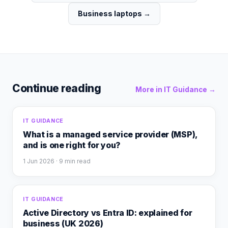
Business laptops
→
Continue reading
More in
IT Guidance
→
IT GUIDANCE
What is a managed service provider (MSP),
and is one right for you?
1 Jun 2026
· 9 min read
IT GUIDANCE
Active Directory vs Entra ID: explained for
business (UK 2026)