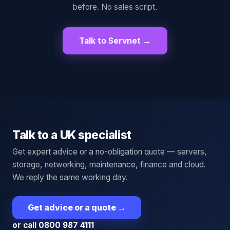
before. No sales script.
Talk to Servnet →
Talk to a UK specialist
Get expert advice or a no-obligation quote — servers,
storage, networking, maintenance, finance and cloud.
We reply the same working day.
Get advice or a quote
→
or call 0800 987 4111