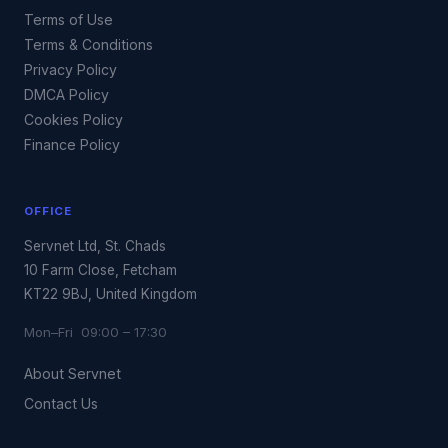
Terms of Use
Terms & Conditions
Privacy Policy
DMCA Policy
Cookies Policy
Finance Policy
OFFICE
Servnet Ltd, St. Chads
10 Farm Close, Fetcham
KT22 9BJ, United Kingdom
Mon–Fri 09:00 – 17:30
About Servnet
Contact Us