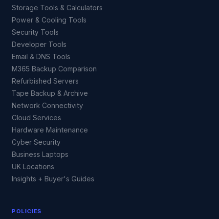
Storage Tools & Calculators
Power & Cooling Tools
Security Tools
Developer Tools
Email & DNS Tools
M365 Backup Comparison
Refurbished Servers
Tape Backup & Archive
Network Connectivity
Cloud Services
Hardware Maintenance
Cyber Security
Business Laptops
UK Locations
Insights + Buyer's Guides
POLICIES