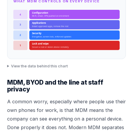
WHAT MDM CONTROLS ON EVERY DEVICE
Configuration
4
Wi-Fi, email, VPN pushed on enrolment
Applications
3
Install approved apps, remove the rest
Security
2
Encryption, screen lock, enforced updates
Lock and wipe
1
Secure a lost or stolen device remotely
View the data behind this chart
MDM, BYOD and the line at staff
privacy
A common worry, especially where people use their
own phones for work, is that MDM means the
company can see everything on a personal device.
Done properly it does not. Modern MDM separates