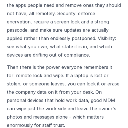
the apps people need and remove ones they should
not have, all remotely. Security: enforce
encryption, require a screen lock and a strong
passcode, and make sure updates are actually
applied rather than endlessly postponed. Visibility:
see what you own, what state it is in, and which
devices are drifting out of compliance.
Then there is the power everyone remembers it
for: remote lock and wipe. If a laptop is lost or
stolen, or someone leaves, you can lock it or erase
the company data on it from your desk. On
personal devices that hold work data, good MDM
can wipe just the work side and leave the owner's
photos and messages alone - which matters
enormously for staff trust.