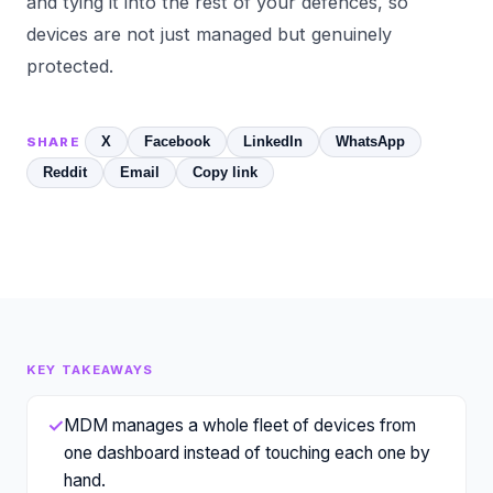
and tying it into the rest of your defences, so
devices are not just managed but genuinely
protected.
X
Facebook
LinkedIn
WhatsApp
SHARE
Reddit
Email
Copy link
KEY TAKEAWAYS
✓
MDM manages a whole fleet of devices from
one dashboard instead of touching each one by
hand.