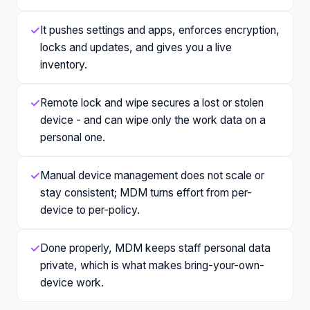
✓
It pushes settings and apps, enforces encryption,
locks and updates, and gives you a live
inventory.
✓
Remote lock and wipe secures a lost or stolen
device - and can wipe only the work data on a
personal one.
✓
Manual device management does not scale or
stay consistent; MDM turns effort from per-
device to per-policy.
✓
Done properly, MDM keeps staff personal data
private, which is what makes bring-your-own-
device work.