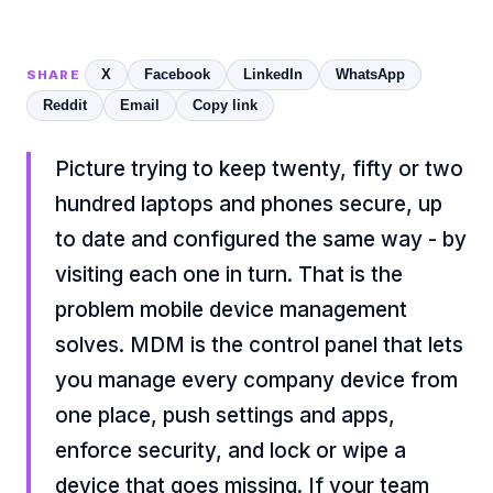
X
Facebook
LinkedIn
WhatsApp
SHARE
Reddit
Email
Copy link
Picture trying to keep twenty, fifty or two
hundred laptops and phones secure, up
to date and configured the same way - by
visiting each one in turn. That is the
problem mobile device management
solves. MDM is the control panel that lets
you manage every company device from
one place, push settings and apps,
enforce security, and lock or wipe a
device that goes missing. If your team