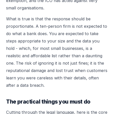
exemption, and the ICO has acted against very
small organisations.
What is true is that the response should be
proportionate. A ten-person firm is not expected to
do what a bank does. You are expected to take
steps appropriate to your size and the data you
hold - which, for most small businesses, is a
realistic and affordable list rather than a daunting
one. The risk of ignoring it is not just fines; it is the
reputational damage and lost trust when customers
learn you were careless with their details, often
after a
data breach
.
The practical things you must do
Cutting through the legal language, here is the core