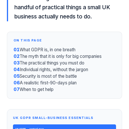
handful of practical things a small UK
business actually needs to do.
ON THIS PAGE
01
What GDPR is, in one breath
02
The myth that it is only for big companies
03
The practical things you must do
04
Individual rights, without the jargon
05
Security is most of the battle
06
A realistic first-90-days plan
07
When to get help
UK GDPR SMALL-BUSINESS ESSENTIALS
UK GDPR
— control map