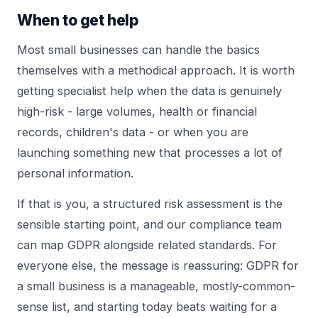
When to get help
Most small businesses can handle the basics
themselves with a methodical approach. It is worth
getting specialist help when the data is genuinely
high-risk - large volumes, health or financial
records, children's data - or when you are
launching something new that processes a lot of
personal information.
If that is you, a structured
risk assessment
is the
sensible starting point, and our
compliance team
can map GDPR alongside related standards. For
everyone else, the message is reassuring: GDPR for
a small business is a manageable, mostly-common-
sense list, and starting today beats waiting for a