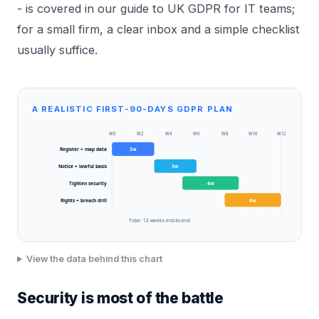
- is covered in our guide to
UK GDPR for IT teams
;
for a small firm, a clear inbox and a simple checklist
usually suffice.
A REALISTIC FIRST-90-DAYS GDPR PLAN
W
0
W
2
W
4
W
6
W
8
W
10
W
12
Register + map data
3
w
Notice + lawful basis
3
w
Tighten security
4
w
Rights + breach drill
4
w
Total:
12
weeks end-to-end
View the data behind this chart
Security is most of the battle