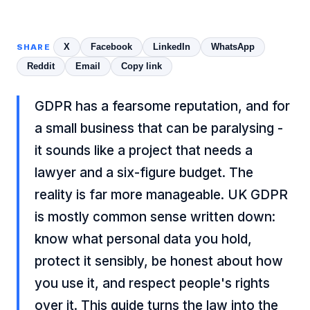
X
Facebook
LinkedIn
WhatsApp
SHARE
Reddit
Email
Copy link
GDPR has a fearsome reputation, and for
a small business that can be paralysing -
it sounds like a project that needs a
lawyer and a six-figure budget. The
reality is far more manageable. UK GDPR
is mostly common sense written down:
know what personal data you hold,
protect it sensibly, be honest about how
you use it, and respect people's rights
over it. This guide turns the law into the