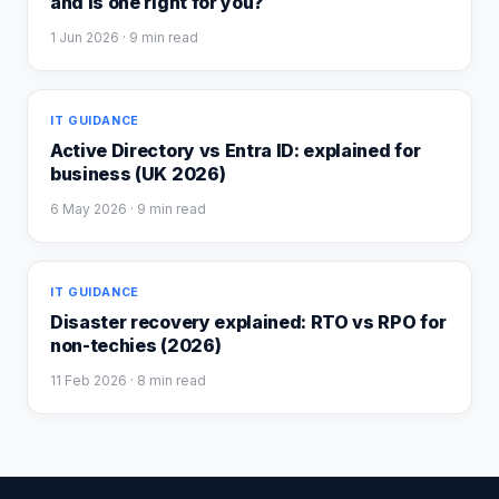
and is one right for you?
1 Jun 2026
· 9 min read
IT GUIDANCE
Active Directory vs Entra ID: explained for
business (UK 2026)
6 May 2026
· 9 min read
IT GUIDANCE
Disaster recovery explained: RTO vs RPO for
non-techies (2026)
11 Feb 2026
· 8 min read