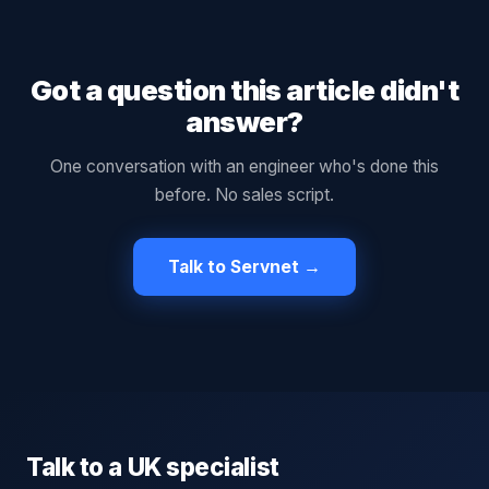
Got a question this article didn't
answer?
One conversation with an engineer who's done this
before. No sales script.
Talk to Servnet →
Talk to a UK specialist