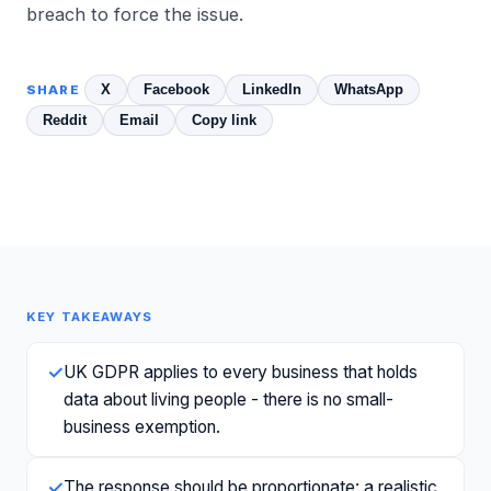
breach to force the issue.
X
Facebook
LinkedIn
WhatsApp
SHARE
Reddit
Email
Copy link
KEY TAKEAWAYS
✓
UK GDPR applies to every business that holds
data about living people - there is no small-
business exemption.
✓
The response should be proportionate: a realistic,