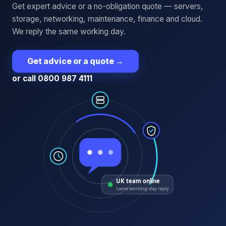
Get expert advice or a no-obligation quote — servers,
storage, networking, maintenance, finance and cloud.
We reply the same working day.
Get advice or a quote
→
or call 0800 987 4111
UK team online
same working-day reply