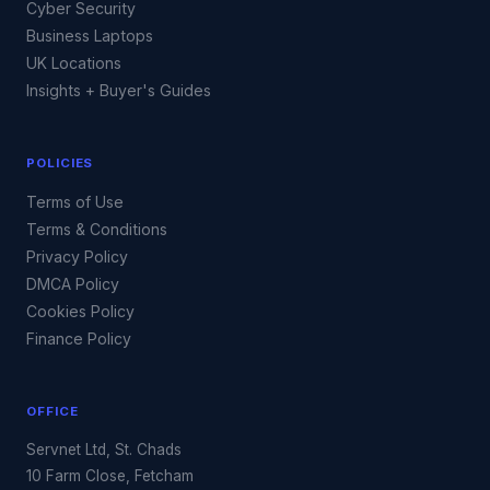
Cyber Security
Business Laptops
UK Locations
Insights + Buyer's Guides
POLICIES
Terms of Use
Terms & Conditions
Privacy Policy
DMCA Policy
Cookies Policy
Finance Policy
OFFICE
Servnet Ltd, St. Chads
10 Farm Close, Fetcham