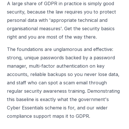
A large share of GDPR in practice is simply good
security, because the law requires you to protect
personal data with 'appropriate technical and
organisational measures'. Get the security basics
right and you are most of the way there.
The foundations are unglamorous and effective:
strong, unique passwords backed by a
password
manager
,
multi-factor authentication
on key
accounts, reliable backups so you never lose data,
and staff who can spot a scam email through
regular
security awareness training
. Demonstrating
this baseline is exactly what the government's
Cyber Essentials
scheme is for, and our wider
compliance
support maps it to GDPR.