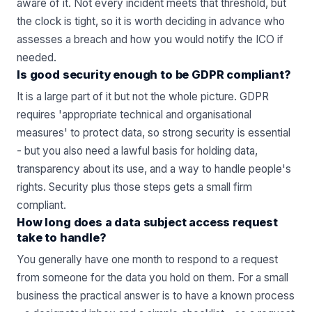
aware of it. Not every incident meets that threshold, but
the clock is tight, so it is worth deciding in advance who
assesses a breach and how you would notify the ICO if
needed.
Is good security enough to be GDPR compliant?
It is a large part of it but not the whole picture. GDPR
requires 'appropriate technical and organisational
measures' to protect data, so strong security is essential
- but you also need a lawful basis for holding data,
transparency about its use, and a way to handle people's
rights. Security plus those steps gets a small firm
compliant.
How long does a data subject access request
take to handle?
You generally have one month to respond to a request
from someone for the data you hold on them. For a small
business the practical answer is to have a known process