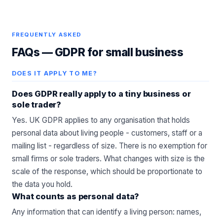
FREQUENTLY ASKED
FAQs —
GDPR for small business
DOES IT APPLY TO ME?
Does GDPR really apply to a tiny business or
sole trader?
Yes. UK GDPR applies to any organisation that holds
personal data about living people - customers, staff or a
mailing list - regardless of size. There is no exemption for
small firms or sole traders. What changes with size is the
scale of the response, which should be proportionate to
the data you hold.
What counts as personal data?
Any information that can identify a living person: names,