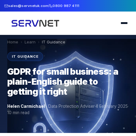
sales@servnetuk.com
0800 987 4111
Home
›
Learn
›
IT Guidance
IT GUIDANCE
GDPR for small business: a
plain-English guide to
getting it right
Helen Carmichael
·
Data Protection Adviser
·
4 February 2025
·
10
min read