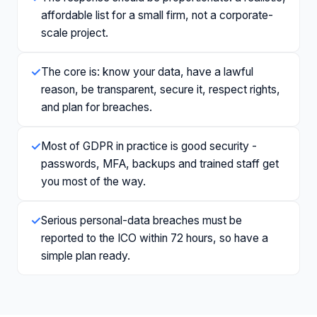
affordable list for a small firm, not a corporate-
scale project.
✓
The core is: know your data, have a lawful
reason, be transparent, secure it, respect rights,
and plan for breaches.
✓
Most of GDPR in practice is good security -
passwords, MFA, backups and trained staff get
you most of the way.
✓
Serious personal-data breaches must be
reported to the ICO within 72 hours, so have a
simple plan ready.