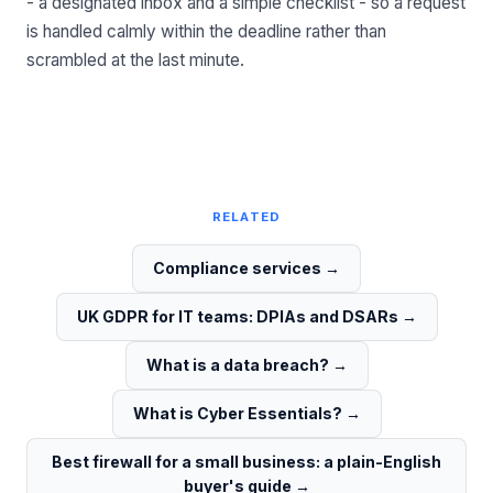
- a designated inbox and a simple checklist - so a request
is handled calmly within the deadline rather than
scrambled at the last minute.
RELATED
Compliance services
→
UK GDPR for IT teams: DPIAs and DSARs
→
What is a data breach?
→
What is Cyber Essentials?
→
Best firewall for a small business: a plain-English
buyer's guide
→