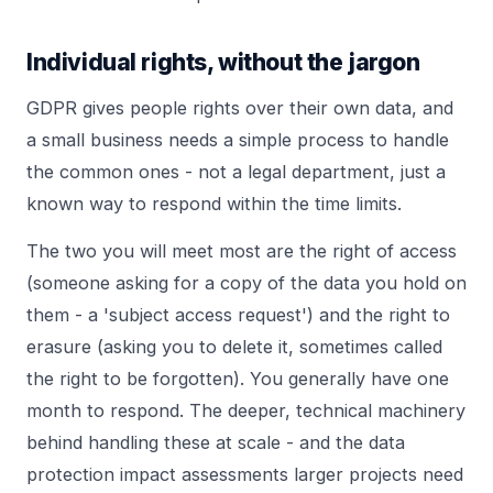
Individual rights, without the jargon
GDPR gives people rights over their own data, and
a small business needs a simple process to handle
the common ones - not a legal department, just a
known way to respond within the time limits.
The two you will meet most are the right of access
(someone asking for a copy of the data you hold on
them - a 'subject access request') and the right to
erasure (asking you to delete it, sometimes called
the right to be forgotten). You generally have one
month to respond. The deeper, technical machinery
behind handling these at scale - and the data
protection impact assessments larger projects need