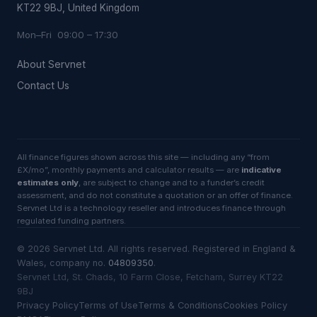
KT22 9BJ, United Kingdom
Mon–Fri 09:00 – 17:30
About Servnet
Contact Us
All finance figures shown across this site — including any “from
£X/mo”, monthly payments and calculator results — are
indicative
estimates only
, are subject to change and to a funder’s credit
assessment, and do not constitute a quotation or an offer of finance.
Servnet Ltd is a technology reseller and introduces finance through
regulated funding partners.
©
2026
Servnet Ltd
. All rights reserved. Registered in England &
Wales, company no.
04809350
.
Servnet Ltd, St. Chads, 10 Farm Close, Fetcham, Surrey KT22
9BJ
Privacy Policy
Terms of Use
Terms & Conditions
Cookies Policy