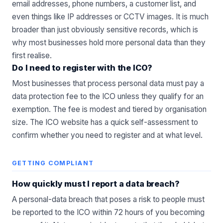
email addresses, phone numbers, a customer list, and
even things like IP addresses or CCTV images. It is much
broader than just obviously sensitive records, which is
why most businesses hold more personal data than they
first realise.
Do I need to register with the ICO?
Most businesses that process personal data must pay a
data protection fee to the ICO unless they qualify for an
exemption. The fee is modest and tiered by organisation
size. The ICO website has a quick self-assessment to
confirm whether you need to register and at what level.
GETTING COMPLIANT
How quickly must I report a data breach?
A personal-data breach that poses a risk to people must
be reported to the ICO within 72 hours of you becoming