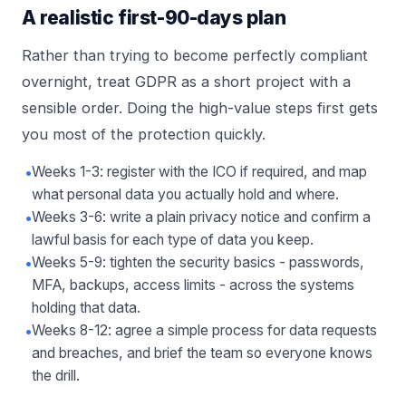
A realistic first-90-days plan
Rather than trying to become perfectly compliant
overnight, treat GDPR as a short project with a
sensible order. Doing the high-value steps first gets
you most of the protection quickly.
•
Weeks 1-3: register with the ICO if required, and map
what personal data you actually hold and where.
•
Weeks 3-6: write a plain privacy notice and confirm a
lawful basis for each type of data you keep.
•
Weeks 5-9: tighten the security basics - passwords,
MFA, backups, access limits - across the systems
holding that data.
•
Weeks 8-12: agree a simple process for data requests
and breaches, and brief the team so everyone knows
the drill.