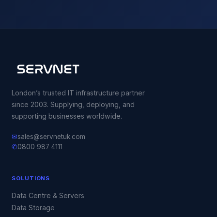
London’s trusted IT infrastructure partner
since 2003. Supplying, deploying, and
supporting businesses worldwide.
✉
sales@servnetuk.com
✆
0800 987 4111
SOLUTIONS
Data Centre & Servers
Data Storage