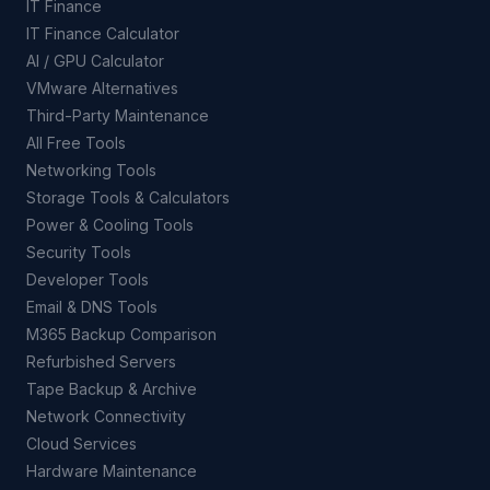
IT Finance
IT Finance Calculator
AI / GPU Calculator
VMware Alternatives
Third-Party Maintenance
All Free Tools
Networking Tools
Storage Tools & Calculators
Power & Cooling Tools
Security Tools
Developer Tools
Email & DNS Tools
M365 Backup Comparison
Refurbished Servers
Tape Backup & Archive
Network Connectivity
Cloud Services
Hardware Maintenance