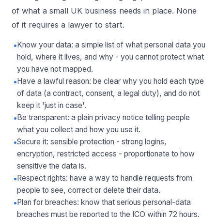
of what a small UK business needs in place. None
of it requires a lawyer to start.
•
Know your data: a simple list of what personal data you
hold, where it lives, and why - you cannot protect what
you have not mapped.
•
Have a lawful reason: be clear why you hold each type
of data (a contract, consent, a legal duty), and do not
keep it 'just in case'.
•
Be transparent: a plain privacy notice telling people
what you collect and how you use it.
•
Secure it: sensible protection - strong logins,
encryption, restricted access - proportionate to how
sensitive the data is.
•
Respect rights: have a way to handle requests from
people to see, correct or delete their data.
•
Plan for breaches: know that serious personal-data
breaches must be reported to the ICO within 72 hours.