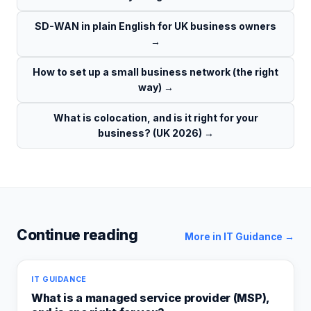
SD-WAN in plain English for UK business owners
→
How to set up a small business network (the right
way)
→
What is colocation, and is it right for your
business? (UK 2026)
→
Continue reading
More in
IT Guidance
→
IT GUIDANCE
What is a managed service provider (MSP),