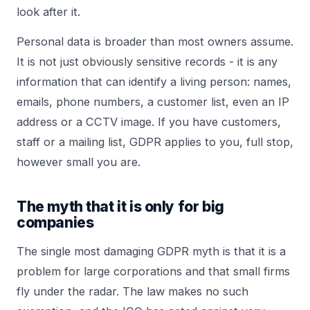
look after it.
Personal data is broader than most owners assume.
It is not just obviously sensitive records - it is any
information that can identify a living person: names,
emails, phone numbers, a customer list, even an IP
address or a CCTV image. If you have customers,
staff or a mailing list, GDPR applies to you, full stop,
however small you are.
The myth that it is only for big
companies
The single most damaging GDPR myth is that it is a
problem for large corporations and that small firms
fly under the radar. The law makes no such