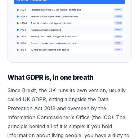
Registered with the ICO (or exempt) and fee paid
CORE
ICO-1
Personal data mapped - what, where and why
CORE
MAP-1
A lawful basis for each type of data held
CORE
LAW-1
Plain privacy notice published
CORE
PRV-1
Security basics: MFA, encryption, access limits
CORE
SEC-1
Process to handle access and erasure requests
PLUS
RTS-1
72-hour breach reporting plan agreed
PLUS
BRC-1
What GDPR is, in one breath
Since Brexit, the UK runs its own version, usually
called UK GDPR, sitting alongside the Data
Protection Act 2018 and overseen by the
Information Commissioner's Office (the ICO). The
principle behind all of it is simple: if you hold
information about living people, you have a duty to