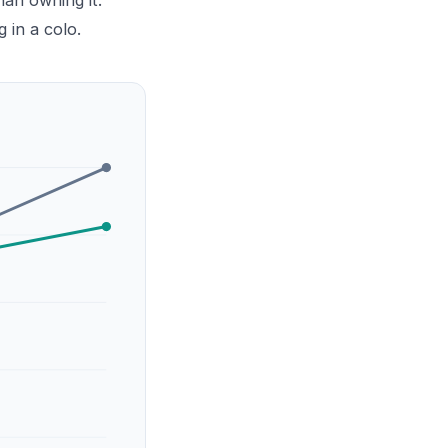
an owning it.
g in a colo.