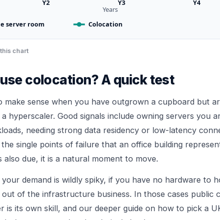
Y2
Y3
Y4
Years
ce server room
Colocation
this chart
use colocation? A quick test
to make sense when you have outgrown a cupboard but ar
 a hyperscaler. Good signals include owning servers you a
loads, needing strong data residency or low-latency connec
he single points of failure that an office building represent
 also due, it is a natural moment to move.
 if your demand is wildly spiky, if you have no hardware to h
 out of the infrastructure business. In those cases public c
 is its own skill, and our deeper guide on
how to pick a U