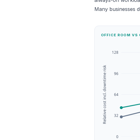
always-on workloa
Many businesses do
OFFICE ROOM VS 
128
Relative cost incl. downtime risk
96
64
32
0