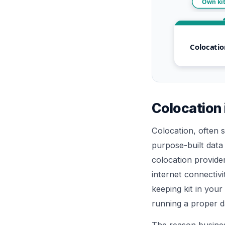
Own kit
Colocatio
Colocation 
Colocation, often 
purpose-built data
colocation provide
internet connectivi
keeping kit in your
running a proper da