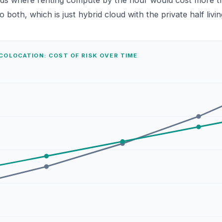
ds where renting compute by the hour would cost more th
 both, which is just
hybrid cloud
with the private half livin
COLOCATION: COST OF RISK OVER TIME