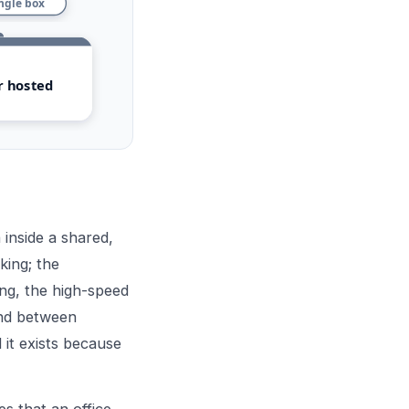
ingle box
r hosted
inside a shared,
king; the
ing, the high-speed
ound between
 it exists because