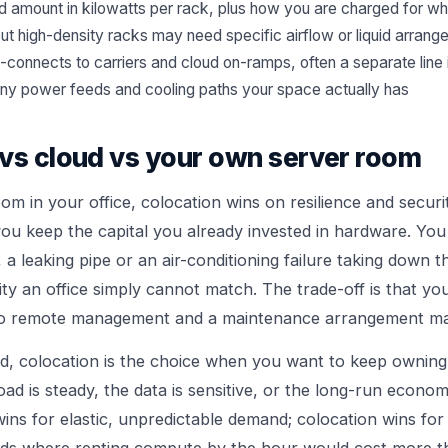
 amount in kilowatts per rack, plus how you are charged for w
but high-density racks may need specific airflow or liquid arran
-connects to carriers and cloud on-ramps, often a separate line
ny power feeds and cooling paths your space actually has
vs cloud vs your own server room
om in your office, colocation wins on resilience and secur
 you keep the capital you already invested in hardware. Yo
a leaking pipe or an air-conditioning failure taking down t
ty an office simply cannot match. The trade-off is that you
o remote management and a maintenance arrangement ma
ud, colocation is the choice when you want to keep ownin
ad is steady, the data is sensitive, or the long-run econom
ins for elastic, unpredictable demand; colocation wins for 