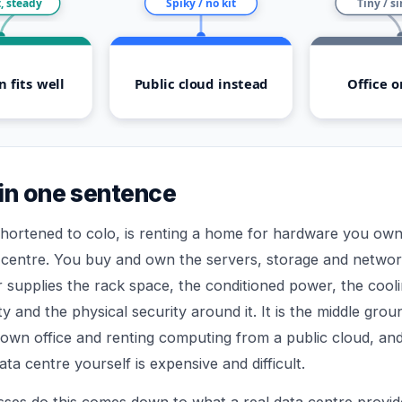
, steady
Spiky / no kit
Tiny / s
n fits well
Public cloud instead
Office o
in one sentence
shortened to colo, is renting a home for hardware you own 
 centre. You buy and own the servers, storage and networ
r supplies the rack space, the conditioned power, the cool
ty and the physical security around it. It is the middle gr
 own office and renting computing from a public cloud, and
ta centre yourself is expensive and difficult.