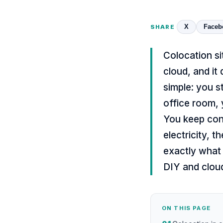
X
Faceb
SHARE
Colocation si
cloud, and it
simple: you s
office room, 
You keep cont
electricity, t
exactly what 
DIY and cloud
ON THIS PAGE