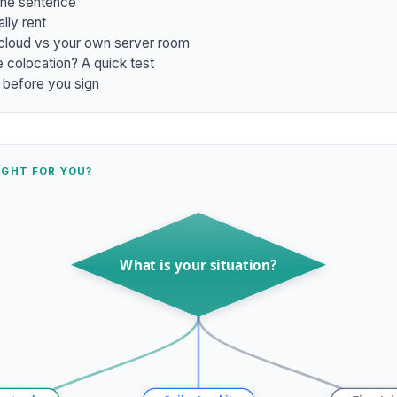
one sentence
lly rent
 cloud vs your own server room
 colocation? A quick test
 before you sign
IGHT FOR YOU?
What is your situation?