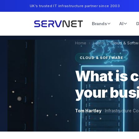
UK’s trusted IT infrastructure partner since 2003
Brands
AI
D
Home
›
Learn
›
Cloud & Softw
CLOUD & SOFTWARE
What is co
your bus
Tom Hartley
·
Infrastructure Co