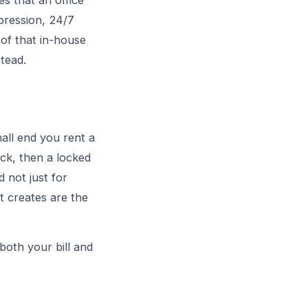
s that an office
ppression, 24/7
 of that in-house
stead.
all end you rent a
ack, then a locked
d not just for
t creates are the
both your bill and