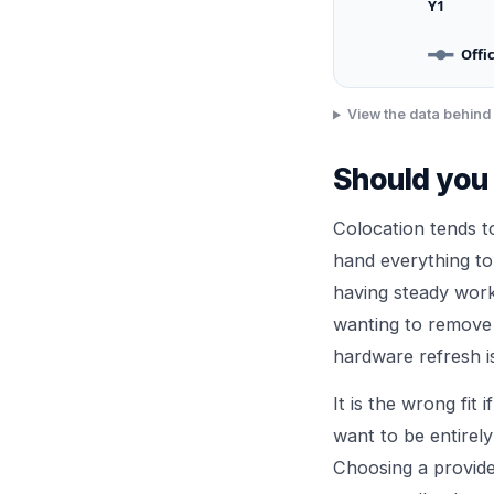
Y1
Offi
View the data behind 
Should you 
Colocation tends 
hand everything to
having steady work
wanting to remove t
hardware refresh is
It is the wrong fit
want to be entirely
Choosing a provider