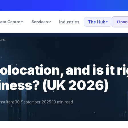
ata Centre
Services
Industries
The Hub
Fina
▾
are
location, and is it ri
iness? (UK 2026)
nsultant
·
30 September 2025
·
10
min read