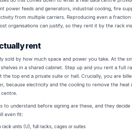
ses do this comes down to what a real data centre provide
nt power feeds and generators, industrial cooling, fire su
ctivity from multiple carriers. Reproducing even a fraction
t organisations can justify, so they rent it by the rack in
tually rent
lly sold by how much space and power you take. At the sm
e shelves in a shared cabinet. Step up and you rent a full r
 the top end a private suite or hall. Crucially, you are bille
, because electricity and the cooling to remove the heat i
 centre.
s to understand before signing are these, and they decide 
l even fit:
rack units (U), full racks, cages or suites