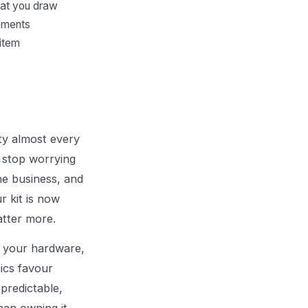
hat you draw
gements
 item
ity almost every
u stop worrying
he business, and
r kit is now
tter more.
g your hardware,
ics favour
predictable,