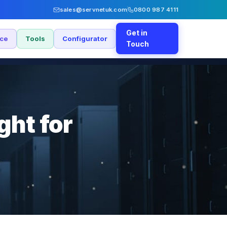
sales@servnetuk.com
0800 987 4111
Get in
nce
Tools
Configurator
Touch
ght for