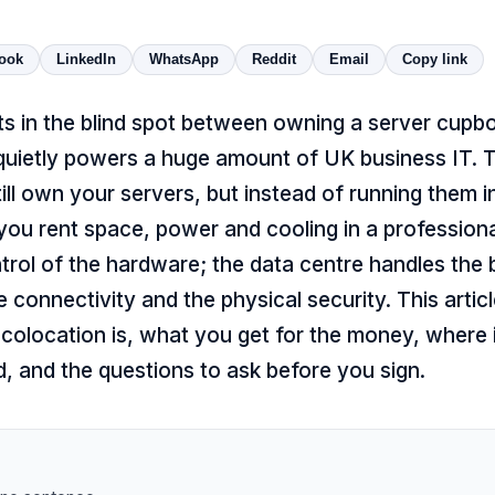
ook
LinkedIn
WhatsApp
Reddit
Email
Copy link
ts in the blind spot between owning a server cupb
 quietly powers a huge amount of UK business IT. T
till own your servers, but instead of running them 
you rent space, power and cooling in a professiona
rol of the hardware; the data centre handles the b
he connectivity and the physical security. This artic
colocation is, what you get for the money, where 
, and the questions to ask before you sign.