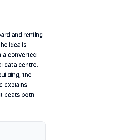
oard and renting
he idea is
in a converted
l data centre.
uilding, the
le explains
it beats both