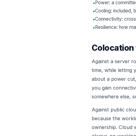
•
Power: a committed
•
Cooling: included, 
•
Connectivity: cross
•
Resilience: how ma
Colocation 
Against a server ro
time, while letting
about a power cut, 
you gain connectivi
somewhere else, s
Against public clo
because the worklo
ownership. Cloud w