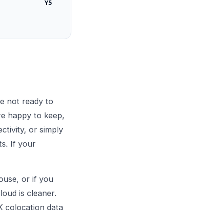
Y5
e not ready to
re happy to keep,
tivity, or simply
s. If your
ouse, or if you
loud is cleaner.
K colocation data