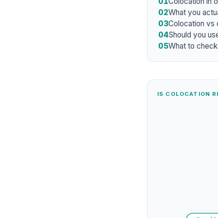
01
Colocation in 
02
What you actua
03
Colocation vs
04
Should you use
05
What to check
IS COLOCATION R