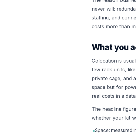
The reason busines
never will: redunda
staffing, and conne
costs more than mos
What you ac
Colocation is usua
few rack units, lik
private cage, and at
space but for power
real costs in a data
The headline figure
whether your kit wil
•
Space: measured in 