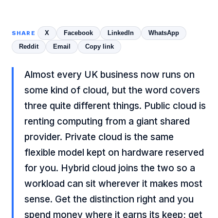
X
Facebook
LinkedIn
WhatsApp
SHARE
Reddit
Email
Copy link
Almost every UK business now runs on
some kind of cloud, but the word covers
three quite different things. Public cloud is
renting computing from a giant shared
provider. Private cloud is the same
flexible model kept on hardware reserved
for you. Hybrid cloud joins the two so a
workload can sit wherever it makes most
sense. Get the distinction right and you
spend money where it earns its keep; get