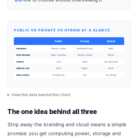
PUBLIC VS PRIVATE VS HYBRID AT A GLANCE
Public
Private
Hybrid
Hardware
Shared, rented
Dedicated to you
Both
Best demand
Spiky / variable
Steady / known
Mixed
Control
Less
Most
Per workload
Upfront cost
None
Higher
Some
Data control
Provider-set
Full
You decide
View the data behind this chart
The one idea behind all three
Strip away the branding and cloud means a simple
promise: you get computing power, storage and