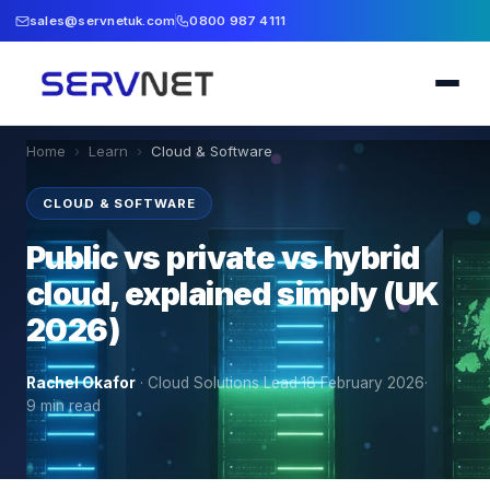
sales@servnetuk.com
0800 987 4111
Home
›
Learn
›
Cloud & Software
CLOUD & SOFTWARE
Public vs private vs hybrid
cloud, explained simply (UK
2026)
Rachel Okafor
·
Cloud Solutions Lead
·
18 February 2026
·
9
min read