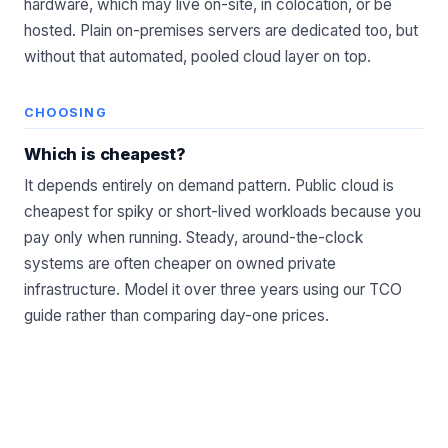
hardware, which may live on-site, in
colocation
, or be
hosted. Plain on-premises servers are dedicated too, but
without that automated, pooled cloud layer on top.
CHOOSING
Which is cheapest?
It depends entirely on demand pattern. Public cloud is
cheapest for spiky or short-lived workloads because you
pay only when running. Steady, around-the-clock
systems are often cheaper on owned private
infrastructure. Model it over three years using our
TCO
guide
rather than comparing day-one prices.