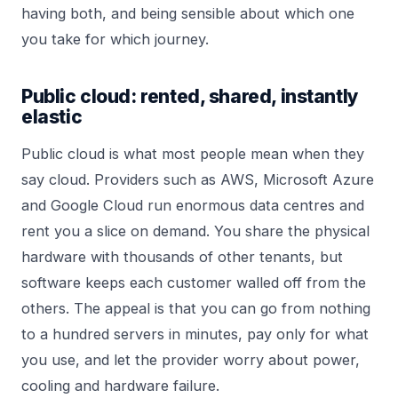
having both, and being sensible about which one
you take for which journey.
Public cloud: rented, shared, instantly
elastic
Public cloud is what most people mean when they
say cloud. Providers such as AWS, Microsoft Azure
and Google Cloud run enormous data centres and
rent you a slice on demand. You share the physical
hardware with thousands of other tenants, but
software keeps each customer walled off from the
others. The appeal is that you can go from nothing
to a hundred servers in minutes, pay only for what
you use, and let the provider worry about power,
cooling and hardware failure.