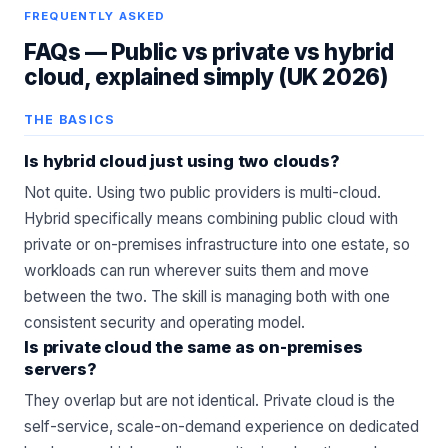
FREQUENTLY ASKED
FAQs —
Public vs private vs hybrid
cloud, explained simply (UK 2026)
THE BASICS
Is hybrid cloud just using two clouds?
Not quite. Using two public providers is multi-cloud.
Hybrid specifically means combining public cloud with
private or on-premises infrastructure into one estate, so
workloads can run wherever suits them and move
between the two. The skill is managing both with one
consistent security and operating model.
Is private cloud the same as on-premises
servers?
They overlap but are not identical. Private cloud is the
self-service, scale-on-demand experience on dedicated