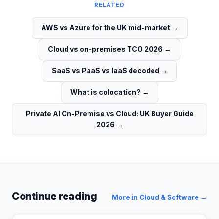
RELATED
AWS vs Azure for the UK mid-market
→
Cloud vs on-premises TCO 2026
→
SaaS vs PaaS vs IaaS decoded
→
What is colocation?
→
Private AI On-Premise vs Cloud: UK Buyer Guide
2026
→
Continue reading
More in
Cloud & Software
→