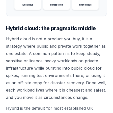
Public cloud
Private cloud
Hybrid cloud
Hybrid cloud: the pragmatic middle
Hybrid cloud is not a product you buy, it is a
strategy where public and private work together as
one estate. A common pattern is to keep steady,
sensitive or licence-heavy workloads on private
infrastructure while bursting into public cloud for
spikes, running test environments there, or using it
as an off-site copy for disaster recovery. Done well,
each workload lives where it is cheapest and safest,
and you move it as circumstances change.
Hybrid is the default for most established UK