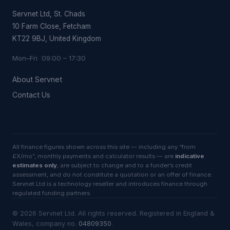
Servnet Ltd, St. Chads
10 Farm Close, Fetcham
KT22 9BJ, United Kingdom
Mon–Fri 09:00 – 17:30
About Servnet
Contact Us
All finance figures shown across this site — including any “from
£X/mo”, monthly payments and calculator results — are
indicative
estimates only
, are subject to change and to a funder’s credit
assessment, and do not constitute a quotation or an offer of finance.
Servnet Ltd is a technology reseller and introduces finance through
regulated funding partners.
©
2026
Servnet Ltd
. All rights reserved. Registered in England &
Wales, company no.
04809350
.