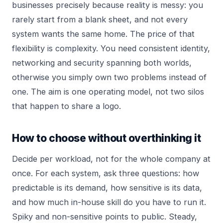
businesses precisely because reality is messy: you
rarely start from a blank sheet, and not every
system wants the same home. The price of that
flexibility is complexity. You need consistent identity,
networking and security spanning both worlds,
otherwise you simply own two problems instead of
one. The aim is one operating model, not two silos
that happen to share a logo.
How to choose without overthinking it
Decide per workload, not for the whole company at
once. For each system, ask three questions: how
predictable is its demand, how sensitive is its data,
and how much in-house skill do you have to run it.
Spiky and non-sensitive points to public. Steady,