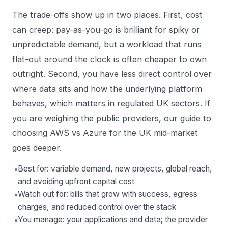
The trade-offs show up in two places. First, cost
can creep: pay-as-you-go is brilliant for spiky or
unpredictable demand, but a workload that runs
flat-out around the clock is often cheaper to own
outright. Second, you have less direct control over
where data sits and how the underlying platform
behaves, which matters in regulated UK sectors. If
you are weighing the public providers, our guide to
choosing AWS vs Azure for the UK mid-market
goes deeper.
•
Best for: variable demand, new projects, global reach,
and avoiding upfront capital cost
•
Watch out for: bills that grow with success, egress
charges, and reduced control over the stack
•
You manage: your applications and data; the provider