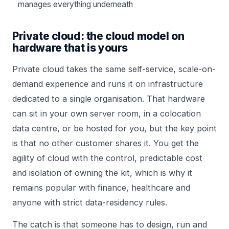
manages everything underneath
Private cloud: the cloud model on
hardware that is yours
Private cloud takes the same self-service, scale-on-
demand experience and runs it on infrastructure
dedicated to a single organisation. That hardware
can sit in your own server room, in a colocation
data centre, or be hosted for you, but the key point
is that no other customer shares it. You get the
agility of cloud with the control, predictable cost
and isolation of owning the kit, which is why it
remains popular with finance, healthcare and
anyone with strict data-residency rules.
The catch is that someone has to design, run and