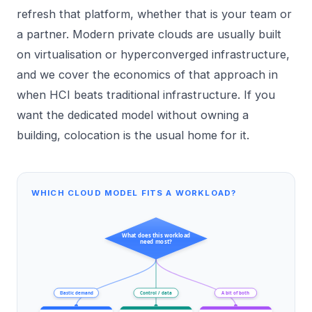
refresh that platform, whether that is your team or
a partner. Modern private clouds are usually built
on virtualisation or hyperconverged infrastructure,
and we cover the economics of that approach in
when HCI beats traditional infrastructure
. If you
want the dedicated model without owning a
building,
colocation
is the usual home for it.
WHICH CLOUD MODEL FITS A WORKLOAD?
What does this workload
need most?
Elastic demand
Control / data
A bit of both