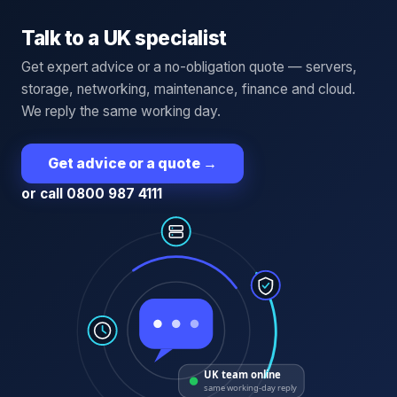
Talk to a UK specialist
Get expert advice or a no-obligation quote — servers,
storage, networking, maintenance, finance and cloud.
We reply the same working day.
Get advice or a quote
→
or call 0800 987 4111
UK team online
same working-day reply