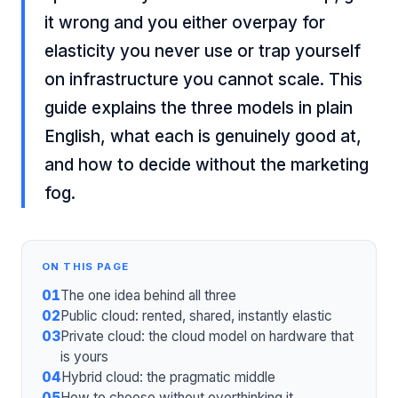
it wrong and you either overpay for
elasticity you never use or trap yourself
on infrastructure you cannot scale. This
guide explains the three models in plain
English, what each is genuinely good at,
and how to decide without the marketing
fog.
ON THIS PAGE
01
The one idea behind all three
02
Public cloud: rented, shared, instantly elastic
03
Private cloud: the cloud model on hardware that
is yours
04
Hybrid cloud: the pragmatic middle
05
How to choose without overthinking it