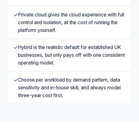
✓
Private cloud gives the cloud experience with full
control and isolation, at the cost of running the
platform yourself.
✓
Hybrid is the realistic default for established UK
businesses, but only pays off with one consistent
operating model.
✓
Choose per workload by demand pattern, data
sensitivity and in-house skill, and always model
three-year cost first.