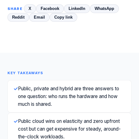
X
Facebook
LinkedIn
WhatsApp
SHARE
Reddit
Email
Copy link
KEY TAKEAWAYS
✓
Public, private and hybrid are three answers to
one question: who runs the hardware and how
much is shared.
✓
Public cloud wins on elasticity and zero upfront
cost but can get expensive for steady, around-
the-clock workloads.