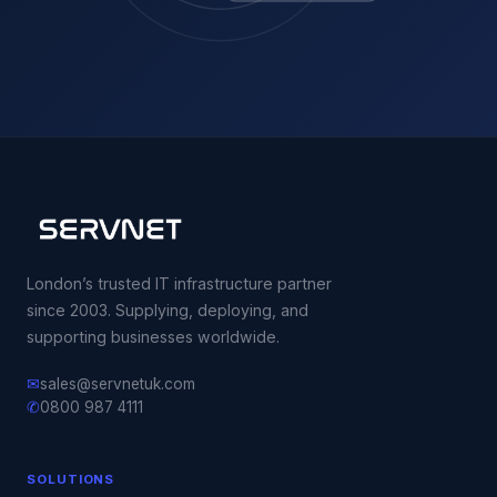
London’s trusted IT infrastructure partner
since 2003. Supplying, deploying, and
supporting businesses worldwide.
✉
sales@servnetuk.com
✆
0800 987 4111
SOLUTIONS