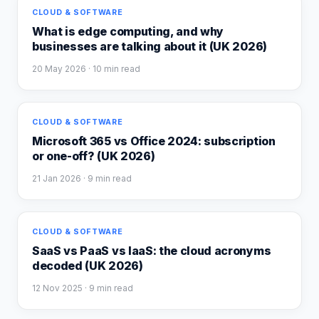
CLOUD & SOFTWARE
What is edge computing, and why
businesses are talking about it (UK 2026)
20 May 2026
· 10 min read
CLOUD & SOFTWARE
Microsoft 365 vs Office 2024: subscription
or one-off? (UK 2026)
21 Jan 2026
· 9 min read
CLOUD & SOFTWARE
SaaS vs PaaS vs IaaS: the cloud acronyms
decoded (UK 2026)
12 Nov 2025
· 9 min read