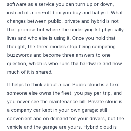
software as a service you can turn up or down,
instead of a one-off box you buy and babysit. What
changes between public, private and hybrid is not
that promise but where the underlying kit physically
lives and who else is using it. Once you hold that
thought, the three models stop being competing
buzzwords and become three answers to one
question, which is who runs the hardware and how
much of it is shared.
It helps to think about a car. Public cloud is a taxi:
someone else owns the fleet, you pay per trip, and
you never see the maintenance bill. Private cloud is
a company car kept in your own garage: still
convenient and on demand for your drivers, but the
vehicle and the garage are yours. Hybrid cloud is