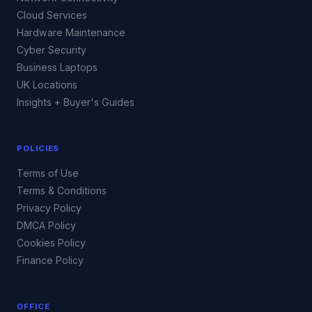
Cloud Services
Hardware Maintenance
Cyber Security
Business Laptops
UK Locations
Insights + Buyer's Guides
POLICIES
Terms of Use
Terms & Conditions
Privacy Policy
DMCA Policy
Cookies Policy
Finance Policy
OFFICE