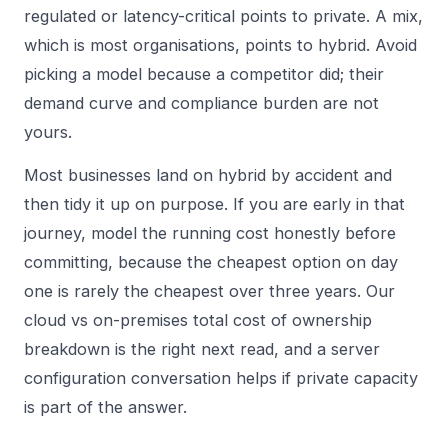
regulated or latency-critical points to private. A mix,
which is most organisations, points to hybrid. Avoid
picking a model because a competitor did; their
demand curve and compliance burden are not
yours.
Most businesses land on hybrid by accident and
then tidy it up on purpose. If you are early in that
journey, model the running cost honestly before
committing, because the cheapest option on day
one is rarely the cheapest over three years. Our
cloud vs on-premises total cost of ownership
breakdown is the right next read, and a
server
configuration
conversation helps if private capacity
is part of the answer.