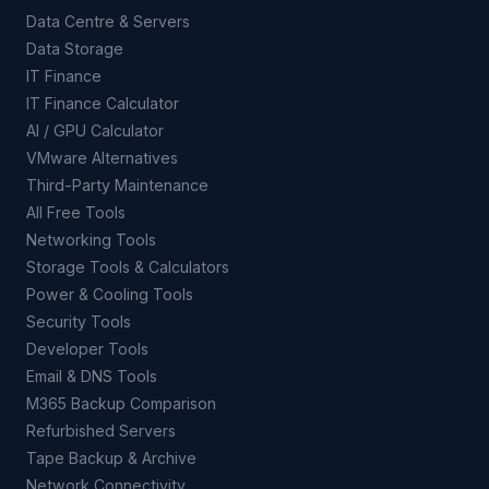
Data Centre & Servers
Data Storage
IT Finance
IT Finance Calculator
AI / GPU Calculator
VMware Alternatives
Third-Party Maintenance
All Free Tools
Networking Tools
Storage Tools & Calculators
Power & Cooling Tools
Security Tools
Developer Tools
Email & DNS Tools
M365 Backup Comparison
Refurbished Servers
Tape Backup & Archive
Network Connectivity