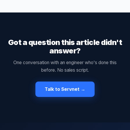
Got a question this article didn't
answer?
One conversation with an engineer who's done this
before. No sales script.
Talk to Servnet →